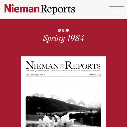
Skip to content
ISSUE
Spring 1984