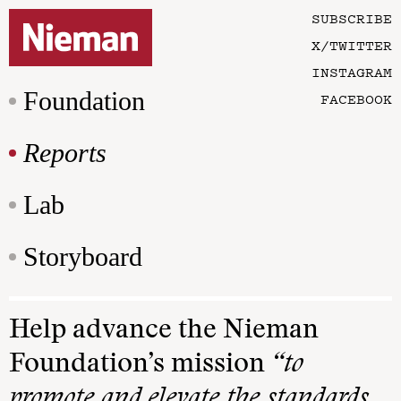
SUBSCRIBE
X/TWITTER
INSTAGRAM
Foundation
FACEBOOK
Reports
Lab
Storyboard
Help advance the Nieman
Foundation’s mission
“to
promote and elevate the standards