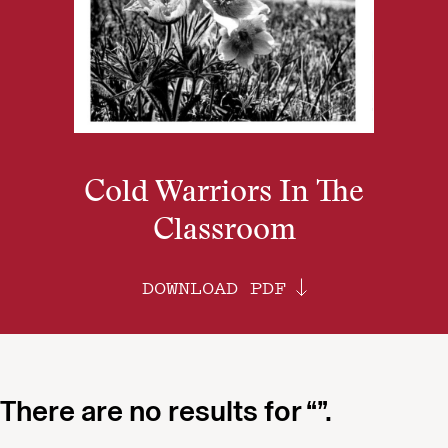
Cold Warriors In The
Classroom
DOWNLOAD PDF
There are no results for “”.