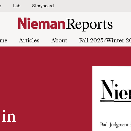
s
Lab
Storyboard
me
Articles
About
Fall 2025/Winter 2
in