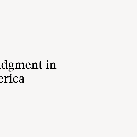
udgment in
erica