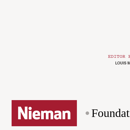
EDITOR 
LOUIS M
Foundat