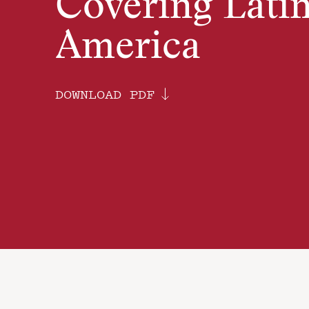
Covering Lati
America
DOWNLOAD PDF