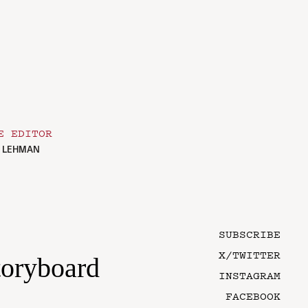
E EDITOR
. LEHMAN
SUBSCRIBE
X/TWITTER
toryboard
INSTAGRAM
FACEBOOK