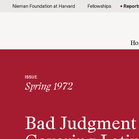
Skip to content
Nieman Foundation at Harvard
Fellowships
Report
Ho
ISSUE
Spring 1972
Bad Judgment 