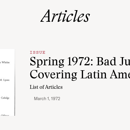
Articles
ISSUE
Spring 1972: Bad J
Covering Latin Am
List of Articles
March 1, 1972