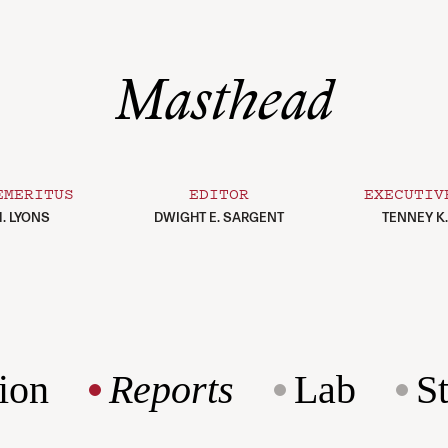
Masthead
EMERITUS
EDITOR
EXECUTIV
. LYONS
DWIGHT E. SARGENT
TENNEY K
ion
Reports
Lab
S