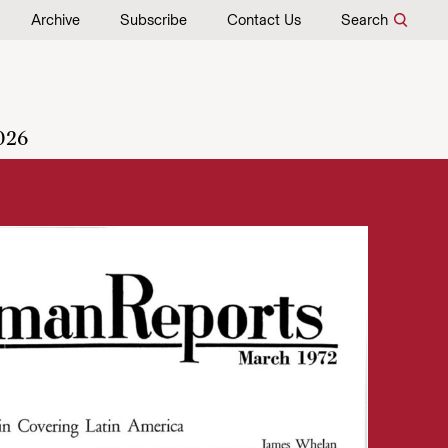
Archive
Subscribe
Contact Us
Search
026