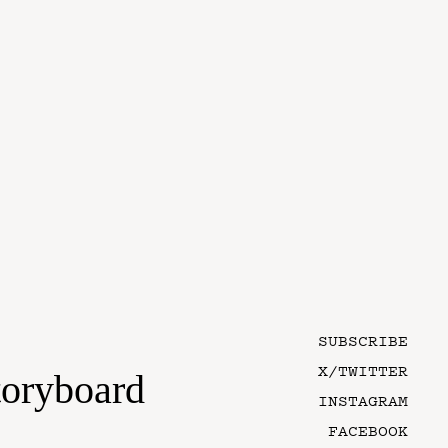
SUBSCRIBE
X/TWITTER
toryboard
INSTAGRAM
FACEBOOK