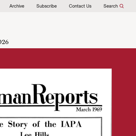
Archive
Subscribe
Contact Us
Search
026