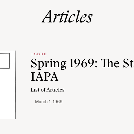
Articles
ISSUE
Spring 1969: The St
IAPA
List of Articles
March 1, 1969