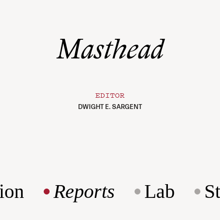
Masthead
EDITOR
DWIGHT E. SARGENT
ion
Reports
Lab
S