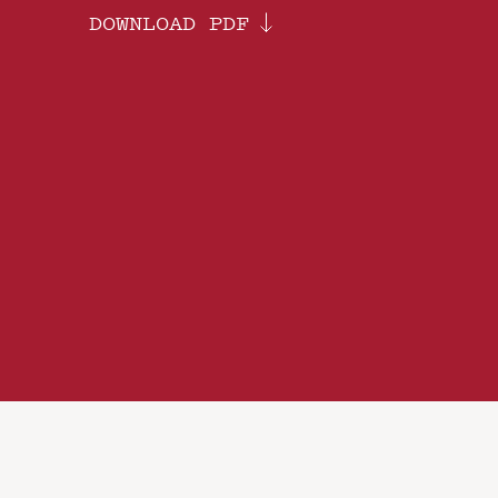
DOWNLOAD PDF