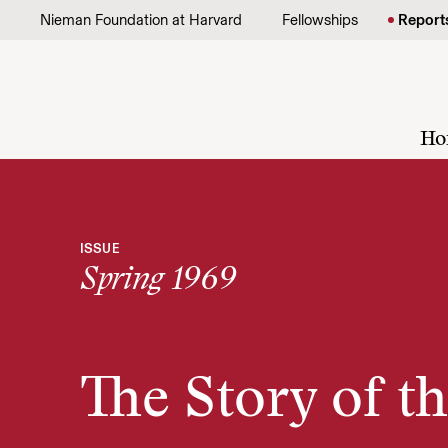
Skip to content
Nieman Foundation at Harvard
Fellowships
Report
Ho
ISSUE
Spring 1969
The Story of t