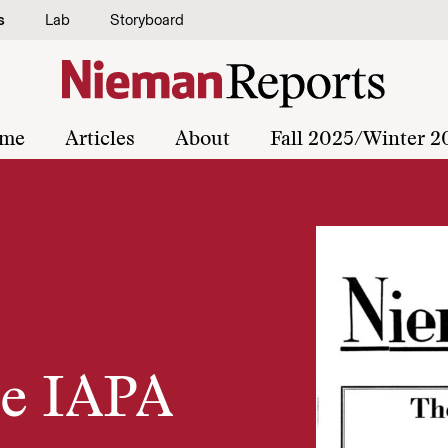
s
Lab
Storyboard
me
Articles
About
Fall 2025/Winter 2
he IAPA