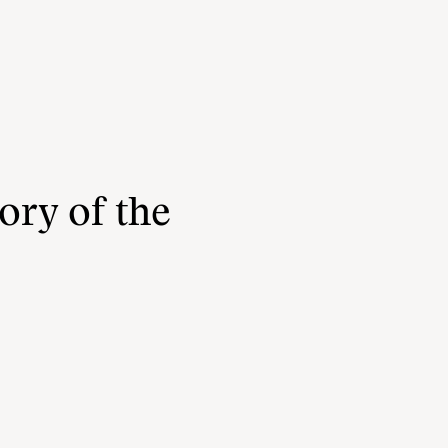
ory of the