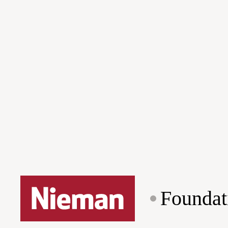
Foundat