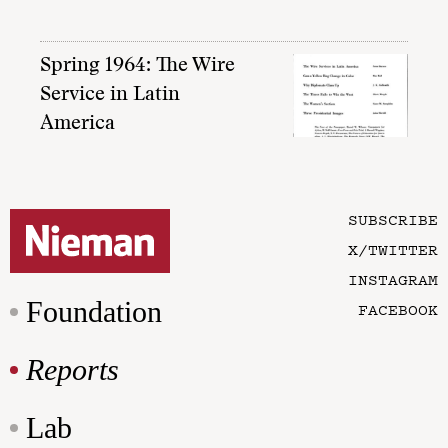
Spring 1964: The Wire
Service in Latin
America
SUBSCRIBE
X/TWITTER
INSTAGRAM
Foundation
FACEBOOK
Reports
Lab