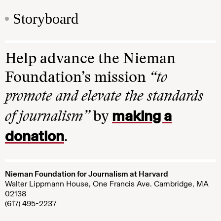
Storyboard
Help advance the Nieman
Foundation’s mission
“to
promote and elevate the standards
making a
of journalism”
by
donation
.
Nieman Foundation for Journalism at Harvard
Walter Lippmann House, One Francis Ave. Cambridge, MA
02138
(617) 495-2237