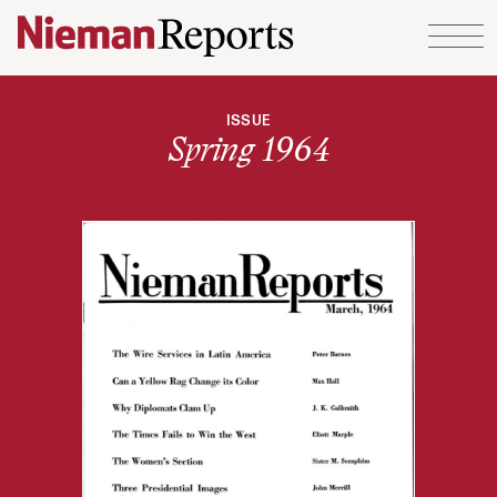
Skip to content
ISSUE
Spring 1964