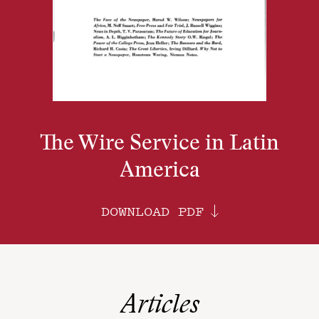
The Wire Service in Latin
America
DOWNLOAD PDF
Articles