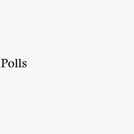
Polls