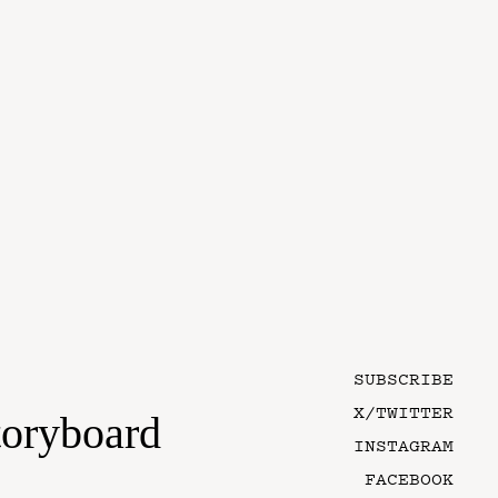
SUBSCRIBE
X/TWITTER
toryboard
INSTAGRAM
FACEBOOK