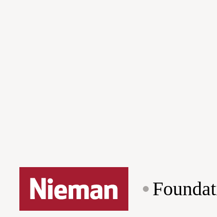
Foundat