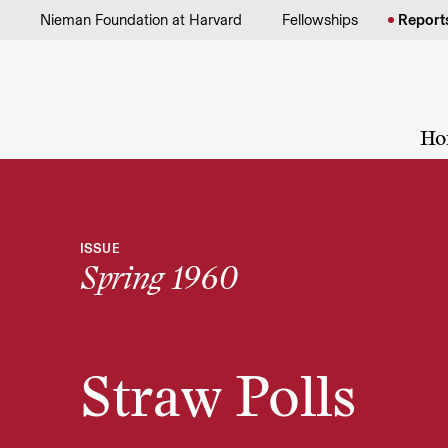
Skip to content
Nieman Foundation at Harvard
Fellowships
Report
Ho
ISSUE
Spring 1960
Straw Polls