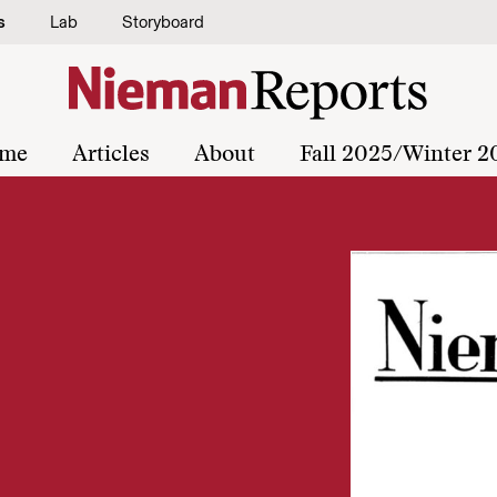
s
Lab
Storyboard
me
Articles
About
Fall 2025/Winter 2