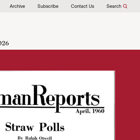
Archive
Subscribe
Contact Us
Search
026