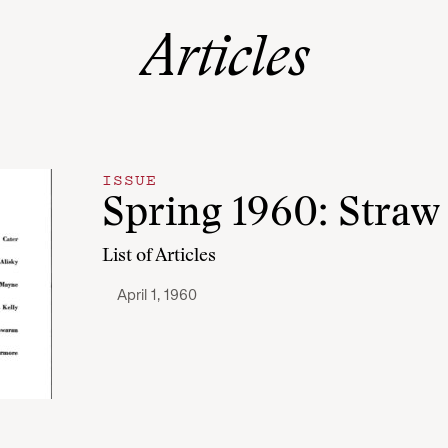
Articles
ISSUE
Spring 1960: Straw 
List of Articles
April 1, 1960