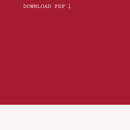
DOWNLOAD PDF