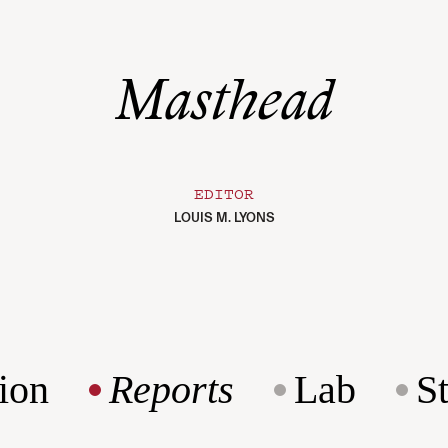
Masthead
EDITOR
LOUIS M. LYONS
ion
Reports
Lab
S