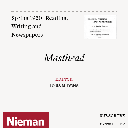
Spring 1950: Reading,
Writing and
Newspapers
Masthead
EDITOR
LOUIS M. LYONS
SUBSCRIBE
X/TWITTER