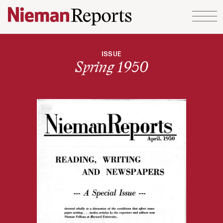
Skip to content
ISSUE
Spring 1950