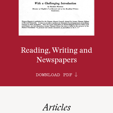
Reading, Writing and
Newspapers
DOWNLOAD PDF
Articles