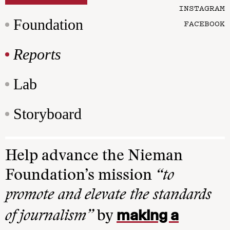
INSTAGRAM
Foundation
FACEBOOK
Reports
Lab
Storyboard
Help advance the Nieman
Foundation’s mission
“to
promote and elevate the standards
making a
of journalism”
by