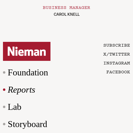
BUSINESS MANAGER
CAROL KNELL
SUBSCRIBE
X/TWITTER
INSTAGRAM
Foundation
FACEBOOK
Reports
Lab
Storyboard