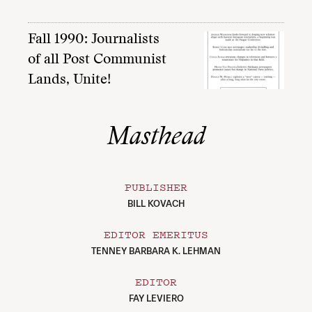
Fall 1990: Journalists
of all Post Communist
Lands, Unite!
Masthead
PUBLISHER
BILL KOVACH
EDITOR EMERITUS
TENNEY BARBARA K. LEHMAN
EDITOR
FAY LEVIERO