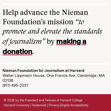
Help advance the Nieman
Foundation’s mission
“to
promote and elevate the standards
making a
of journalism”
by
donation
.
Nieman Foundation for Journalism at Harvard
Walter Lippmann House, One Francis Ave. Cambridge, MA
02138
(617) 495-2237
© 2026 by the President and Fellows of Harvard College
Harvard University
Trademark
Privacy
Digital Accessibility