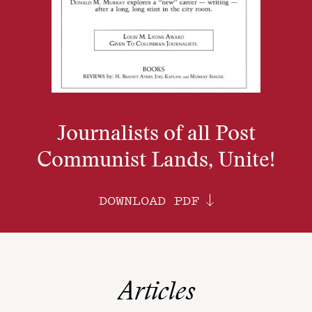
Journalists of all Post
Communist Lands, Unite!
DOWNLOAD PDF
Articles