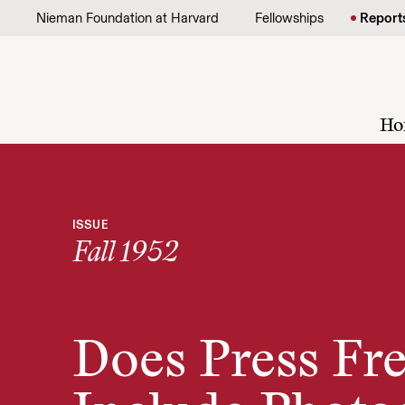
Skip to content
Nieman Foundation at Harvard
Fellowships
Report
Ho
ISSUE
Fall 1952
Does Press F