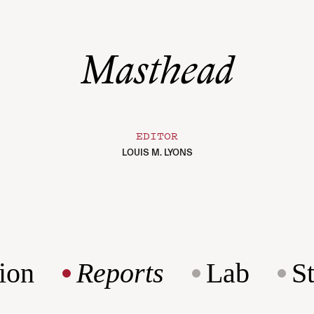
Masthead
EDITOR
LOUIS M. LYONS
ion
Reports
Lab
S