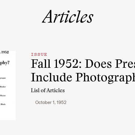
Articles
ISSUE
Fall 1952: Does Pr
Include Photograp
Lisl of Articles
October 1, 1952