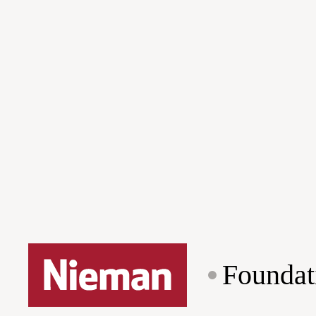
Foundat