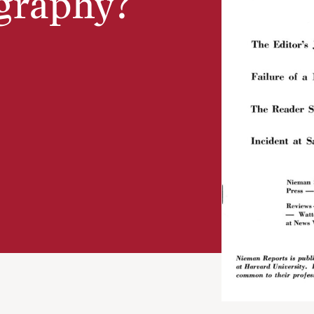
graphy?