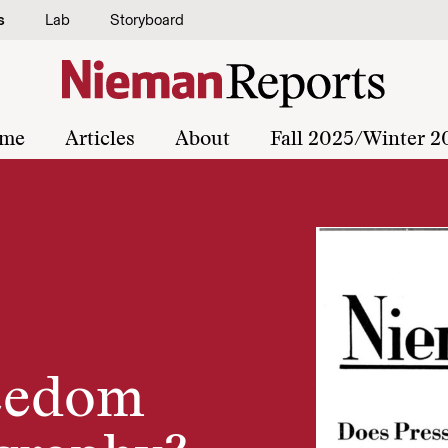
s
Lab
Storyboard
me
Articles
About
Fall 2025/Winter 2
reedom