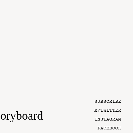
SUBSCRIBE
X/TWITTER
toryboard
INSTAGRAM
FACEBOOK