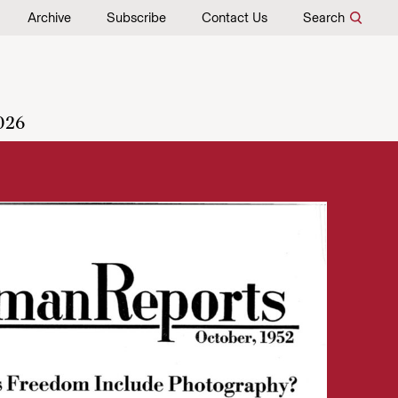
Archive
Subscribe
Contact Us
Search
026