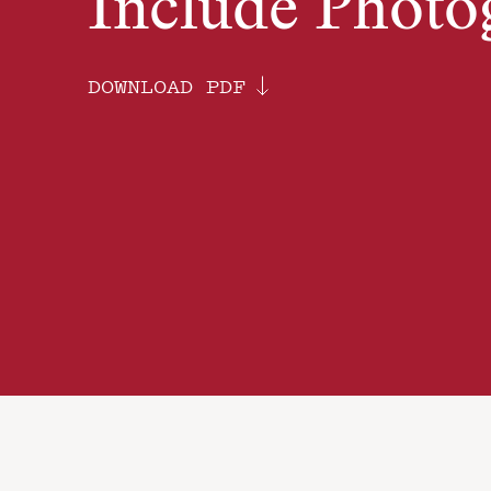
Include Photo
DOWNLOAD PDF