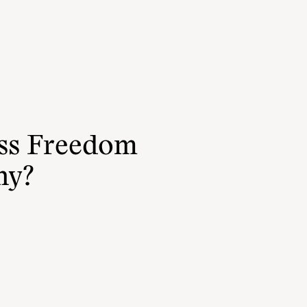
ess Freedom
hy?