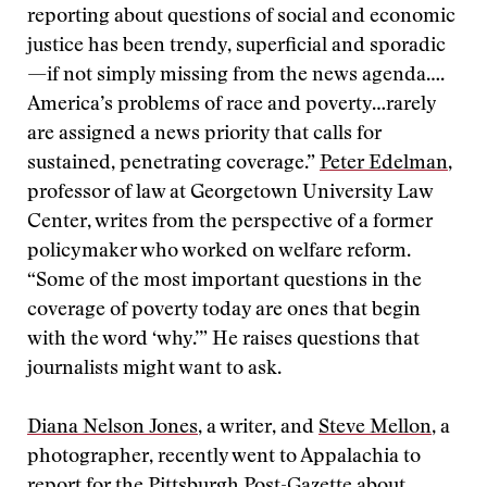
reporting about questions of social and economic
justice has been trendy, superficial and sporadic
—if not simply missing from the news agenda….
America’s problems of race and poverty…rarely
are assigned a news priority that calls for
sustained, penetrating coverage.”
Peter Edelman
,
professor of law at Georgetown University Law
Center, writes from the perspective of a former
policymaker who worked on welfare reform.
“Some of the most important questions in the
coverage of poverty today are ones that begin
with the word ‘why.’” He raises questions that
journalists might want to ask.
Diana Nelson Jones
, a writer, and
Steve Mellon
, a
photographer, recently went to Appalachia to