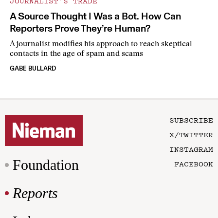
JOURNALIST’S TRADE
A Source Thought I Was a Bot. How Can
Reporters Prove They’re Human?
A journalist modifies his approach to reach skeptical
contacts in the age of spam and scams
GABE BULLARD
SUBSCRIBE
X/TWITTER
INSTAGRAM
Foundation
FACEBOOK
Reports