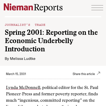
Skip to content
JOURNALIST’S TRADE
Spring 2001: Reporting on the
Economic Underbelly
Introduction
By
Melissa Ludtke
March 15, 2001
Share this article
Lynda McDonnell
, political editor for the St. Paul
Pioneer-Press and former poverty reporter, finds
much “ingenious, committed reporting” on the