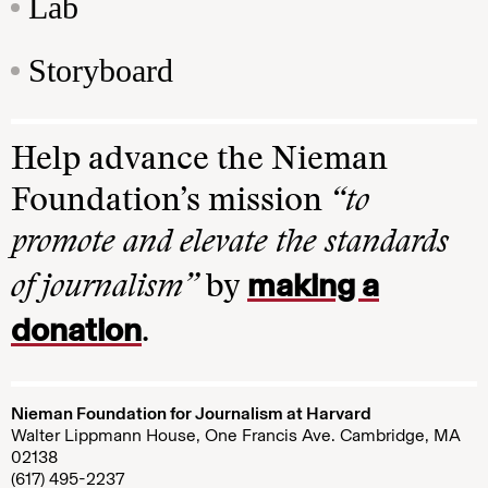
Lab
Storyboard
Help advance the Nieman
Foundation’s mission
“to
promote and elevate the standards
making a
of journalism”
by
donation
.
Nieman Foundation for Journalism at Harvard
Walter Lippmann House, One Francis Ave. Cambridge, MA
02138
(617) 495-2237