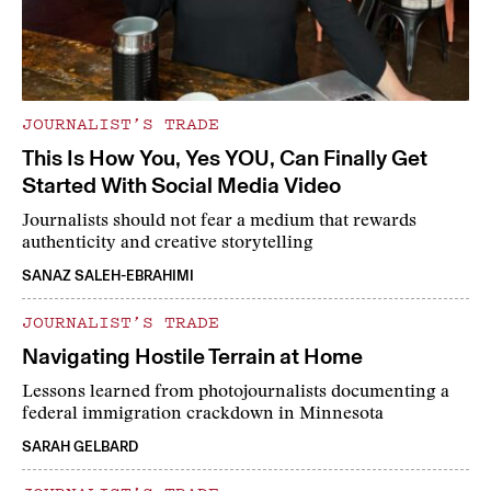
JOURNALIST’S TRADE
This Is How You, Yes YOU, Can Finally Get
Started With Social Media Video
Journalists should not fear a medium that rewards
authenticity and creative storytelling
SANAZ SALEH-EBRAHIMI
JOURNALIST’S TRADE
Navigating Hostile Terrain at Home
Lessons learned from photojournalists documenting a
federal immigration crackdown in Minnesota
SARAH GELBARD