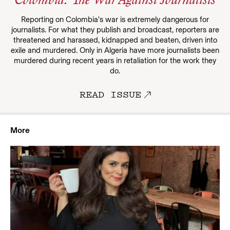
Colombia: The War Against Journalists
Reporting on Colombia’s war is extremely dangerous for
journalists. For what they publish and broadcast, reporters are
threatened and harassed, kidnapped and beaten, driven into
exile and murdered. Only in Algeria have more journalists been
murdered during recent years in retaliation for the work they
do.
READ ISSUE
More