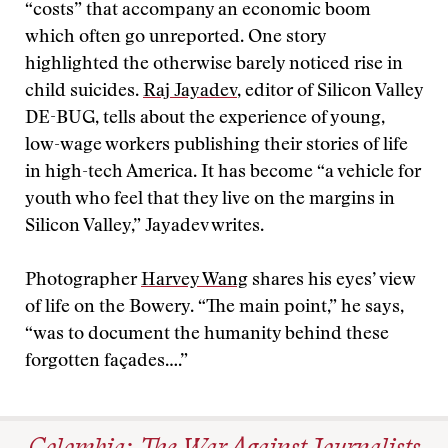
“costs” that accompany an economic boom
which often go unreported. One story
highlighted the otherwise barely noticed rise in
child suicides.
Raj Jayadev
, editor of Silicon Valley
DE-BUG, tells about the experience of young,
low-wage workers publishing their stories of life
in high-tech America. It has become “a vehicle for
youth who feel that they live on the margins in
Silicon Valley,” Jayadev writes.
Photographer
Harvey Wang
shares his eyes’ view
of life on the Bowery. “The main point,” he says,
“was to document the humanity behind these
forgotten façades….”