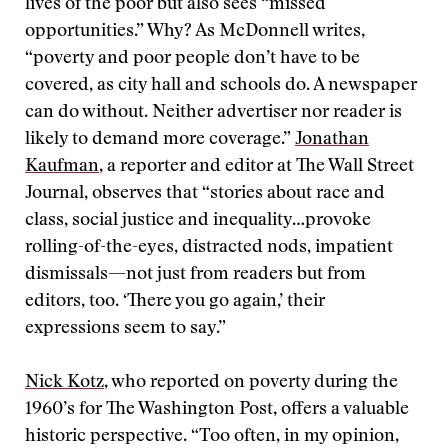
lives of the poor but also sees “missed
opportunities.” Why? As McDonnell writes,
“poverty and poor people don’t have to be
covered, as city hall and schools do. A newspaper
can do without. Neither advertiser nor reader is
likely to demand more coverage.”
Jonathan
Kaufman
, a reporter and editor at The Wall Street
Journal, observes that “stories about race and
class, social justice and inequality…provoke
rolling-of-the-eyes, distracted nods, impatient
dismissals—not just from readers but from
editors, too. ‘There you go again,’ their
expressions seem to say.”
Nick Kotz
, who reported on poverty during the
1960’s for The Washington Post, offers a valuable
historic perspective. “Too often, in my opinion,