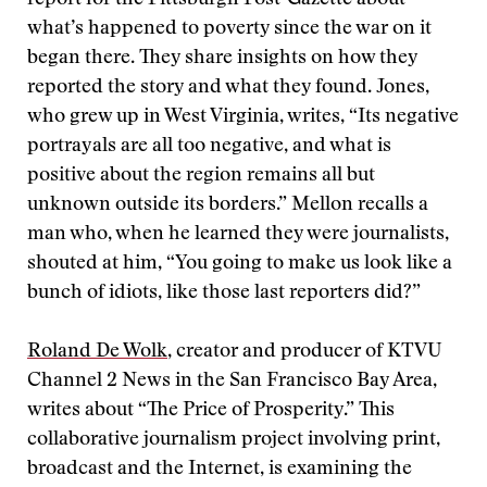
report for the Pittsburgh Post-Gazette about
what’s happened to poverty since the war on it
began there. They share insights on how they
reported the story and what they found. Jones,
who grew up in West Virginia, writes, “Its negative
portrayals are all too negative, and what is
positive about the region remains all but
unknown outside its borders.” Mellon recalls a
man who, when he learned they were journalists,
shouted at him, “You going to make us look like a
bunch of idiots, like those last reporters did?”
Roland De Wolk
, creator and producer of KTVU
Channel 2 News in the San Francisco Bay Area,
writes about “The Price of Prosperity.” This
collaborative journalism project involving print,
broadcast and the Internet, is examining the