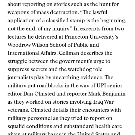
about reporting on stories such as the hunt for
weapons of mass destruction. “The lawful
application of a classified stamp is the beginning,
not the end, of my inquiry.” In excerpts from two
lectures he delivered at Princeton University’s
Woodrow Wilson School of Public and
International Affairs, Gellman describes the
struggle between the government’s urge to
suppress secrets and the watchdog role
journalists play by unearthing evidence. The
military put roadblocks in the way of UPI senior
editor
Dan Olmsted
and reporter Mark Benjamin
as they worked on stories involving Iraq War
veterans. Olmsted details their encounters with
military personnel as they tried to report on
squalid conditions and substandard health care