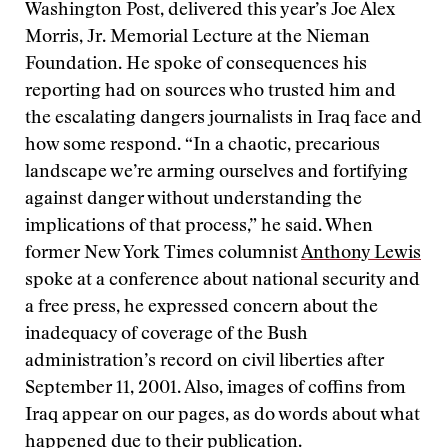
Washington Post, delivered this year’s Joe Alex
Morris, Jr. Memorial Lecture at the Nieman
Foundation. He spoke of consequences his
reporting had on sources who trusted him and
the escalating dangers journalists in Iraq face and
how some respond. “In a chaotic, precarious
landscape we’re arming ourselves and fortifying
against danger without understanding the
implications of that process,” he said. When
former New York Times columnist
Anthony Lewis
spoke at a conference about national security and
a free press, he expressed concern about the
inadequacy of coverage of the Bush
administration’s record on civil liberties after
September 11, 2001. Also, images of coffins from
Iraq appear on our pages, as do words about what
happened due to their publication.