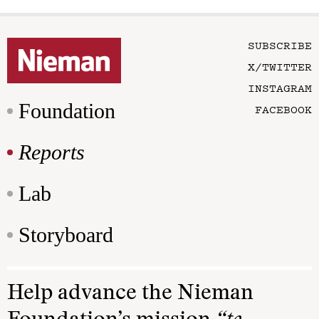
SUBSCRIBE
X/TWITTER
INSTAGRAM
Foundation
FACEBOOK
Reports
Lab
Storyboard
Help advance the Nieman