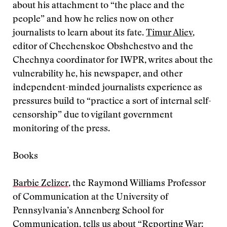
about his attachment to “the place and the
people” and how he relies now on other
journalists to learn about its fate.
Timur Aliev
,
editor of Chechenskoe Obshchestvo and the
Chechnya coordinator for IWPR, writes about the
vulnerability he, his newspaper, and other
independent-minded journalists experience as
pressures build to “practice a sort of internal self-
censorship” due to vigilant government
monitoring of the press.
Books
Barbie Zelizer
, the Raymond Williams Professor
of Communication at the University of
Pennsylvania’s Annenberg School for
Communication, tells us about “Reporting War: