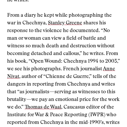
he writes.
From a diary he kept while photographing the
war in Chechnya,
Stanley Greene
shares his
response to the violence he documented. “No
man or woman can view a field of battle and
witness so much death and destruction without
becoming detached and callous,” he writes. From
his book, “Open Wound: Chechnya 1994 to 2003,”
we see his photographs. French journalist
Anne
Nivat
, author of “Chienne de Guerre,” tells of the
dangers in reporting from Chechnya and writes
that “as journalists—serving as witnesses to this
brutality—we pay an emotional price for the work
we do.”
Thomas de Waal
, Caucasus editor of the
Institute for War & Peace Reporting (IWPR) who
reported from Chechnya in the mid-1990’s, writes