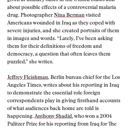
given at military bases in the United States and
about possible effects of a controversial malaria
drug. Photographer
Nina Berman
visited
Americans wounded in Iraq as they coped with
severe injuries, and she created portraits of them
in images and words. “Lately, I’ve been asking
them for their definitions of freedom and
democracy, a question that often leaves them
puzzled,” she writes.
Jeffrey Fleishman
, Berlin bureau chief for the Los
Angeles Times, writes about his reporting in Iraq
to demonstrate the essential role foreign
correspondents play in giving firsthand accounts
of what audiences back home are told is
happening.
Anthony Shadid
, who won a 2004
Pulitzer Prize for his reporting from Iraq for The