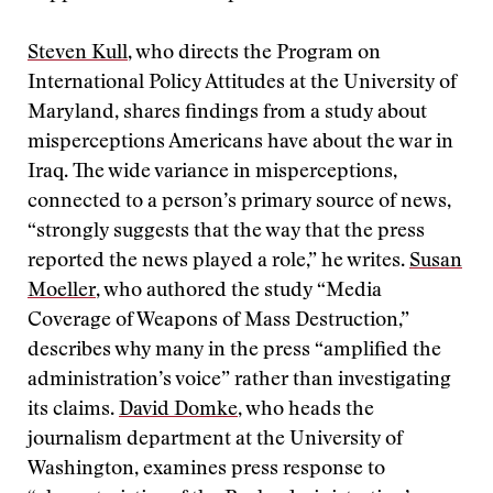
Steven Kull
, who directs the Program on
International Policy Attitudes at the University of
Maryland, shares findings from a study about
misperceptions Americans have about the war in
Iraq. The wide variance in misperceptions,
connected to a person’s primary source of news,
“strongly suggests that the way that the press
reported the news played a role,” he writes.
Susan
Moeller
, who authored the study “Media
Coverage of Weapons of Mass Destruction,”
describes why many in the press “amplified the
administration’s voice” rather than investigating
its claims.
David Domke
, who heads the
journalism department at the University of
Washington, examines press response to