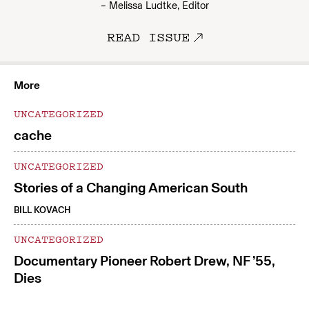
– Melissa Ludtke, Editor
READ ISSUE
More
UNCATEGORIZED
cache
UNCATEGORIZED
Stories of a Changing American South
BILL KOVACH
UNCATEGORIZED
Documentary Pioneer Robert Drew, NF ’55,
Dies