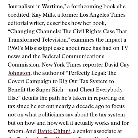
Journalism in Wartime,” a forthcoming book she
coedited.
Kay Mills
, a former Los Angeles Times
editorial writer, describes how her book,
“Changing Channels: The Civil Rights Case That
Transformed Television,” examines the impact a
1960’s Mississippi case about race has had on TV
news and the Federal Communications
Commission. New York Times reporter
David Cay
Johnston
, the author of “Perfectly Legal: The
Covert Campaign to Rig Our Tax System to
Benefit the Super Rich—and Cheat Everybody
Else” details the path he’s taken in reporting on
tax since he set out nearly a decade ago to focus
not on what politicians say about the tax system
but on how and how well it actually works and for
whom. And
Dante Chinni
, a senior associate at