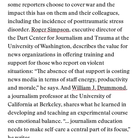
some reporters choose to cover war and the
impact this has on them and their colleagues,
including the incidence of posttraumatic stress
disorder.
Roger Simpson
, executive director of
the Dart Center for Journalism and Trauma at the
University of Washington, describes the value for
news organizations in offering training and
support for those who report on violent
situations: “The absence of that support is costing
news media in terms of staff energy, productivity
and morale,” he says. And
William J. Drummond
,
a journalism professor at the University of
California at Berkeley, shares what he learned in
developing and teaching an experimental course
on emotional balance. “… journalism education
needs to make self-care a central part of its focus,”