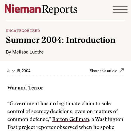
Skip to content
UNCATEGORIZED
Summer 2004: Introduction
By
Melissa Ludtke
June 15, 2004
Share this article
War and Terror
“Government has no legitimate claim to sole
control of secrecy decisions, even on matters of
common defense,”
Barton Gellman
, a Washington
Post project reporter observed when he spoke