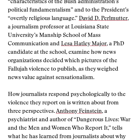
“characteristics of the Bush administration’s
political fundamentalism” and to the President’s
“overtly religious language.”
David D. Perlmutter
,
a journalism professor at Louisiana State
University’s Manship School of Mass
Communication and
Lesa Hatley Major
, a PhD
candidate at the school, examine how news
organizations decided which pictures of the
Fallujah violence to publish, as they weighed
news value against sensationalism.
How journalists respond psychologically to the
violence they report on is written about from
three perspectives.
Anthony Feinstein
, a
psychiatrist and author of “Dangerous Lives: War
and the Men and Women Who Report It,” tells
what he has learned from journalists about why