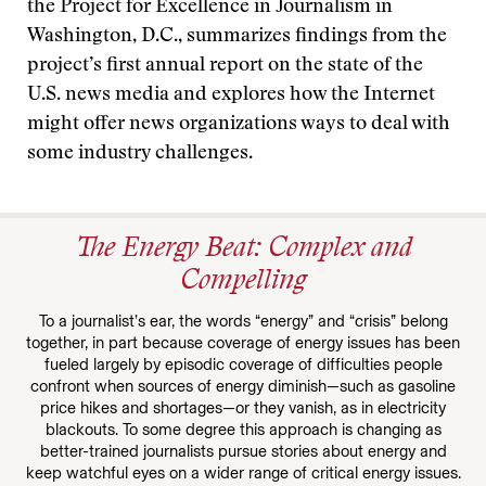
the Project for Excellence in Journalism in
Washington, D.C., summarizes findings from the
project’s first annual report on the state of the
U.S. news media and explores how the Internet
might offer news organizations ways to deal with
some industry challenges.
The Energy Beat: Complex and
Compelling
To a journalist’s ear, the words “energy” and “crisis” belong
together, in part because coverage of energy issues has been
fueled largely by episodic coverage of difficulties people
confront when sources of energy diminish—such as gasoline
price hikes and shortages—or they vanish, as in electricity
blackouts. To some degree this approach is changing as
better-trained journalists pursue stories about energy and
keep watchful eyes on a wider range of critical energy issues.