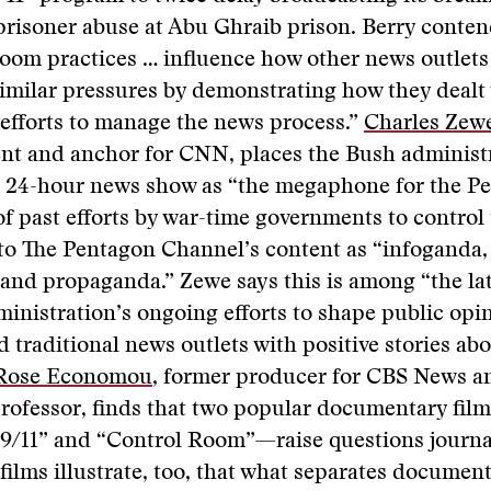
prisoner abuse at Abu Ghraib prison. Berry conten
oom practices … influence how other news outlets
imilar pressures by demonstrating how they dealt
efforts to manage the news process.”
Charles Zew
nt and anchor for CNN, places the Bush administr
 a 24-hour news show as “the megaphone for the P
of past efforts by war-time governments to control
to The Pentagon Channel’s content as “infoganda, 
and propaganda.” Zewe says this is among “the lat
inistration’s ongoing efforts to shape public opi
 traditional news outlets with positive stories abo
Rose Economou
, former producer for CBS News a
professor, finds that two popular documentary fi
 9/11” and “Control Room”—raise questions journa
films illustrate, too, that what separates documen