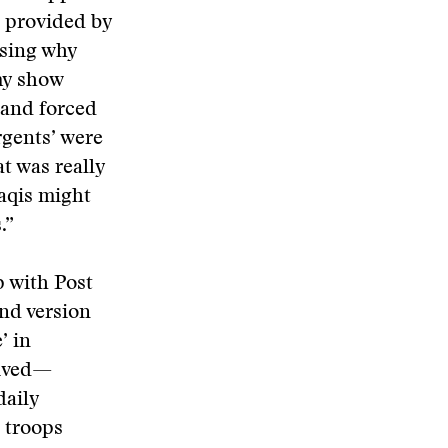
s provided by
ssing why
my show
 and forced
rgents’ were
t was really
aqis might
.”
 with Post
and version
’ in
eived—
daily
 troops