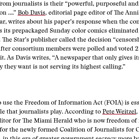
rom journalists is their “powerful, purposeful and
ion ….”
Bob Davis
, editorial page editor of The Ann
ar, writes about his paper’s response when the co
s its prepackaged Sunday color comics eliminated
The Star’s publisher called the decision “censors
 after consortium members were polled and voted 21
it. As Davis writes, “A newspaper that only gives it
 they want is not serving its highest calling.”
to use the Freedom of Information Act (FOIA) is ess
e that journalists play. According to
Pete Weitzel
,
itor for The Miami Herald who is now freedom of
for the newly formed Coalition of Journalists for