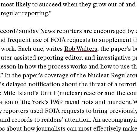
 most likely to succeed when they grow out of and
regular reporting.”
Record/Sunday News reporters are encouraged by e
nd frequent use of FOIA requests to supplement t
e work. Each one, writes
Rob Walters
, the paper’s 
uter-assisted reporting editor, and investigative p
a lesson in how the process works and how to use th
.” In the paper’s coverage of the Nuclear Regulato
 delayed notification about the threat of a terrori
 Mile Island’s Unit 1 (nuclear) reactor and the co
gation of the York’s 1969 racial riots and murders, 
 reporters used FOIA requests to bring previousl
and records to readers’ attention. An accompanyin
ips about how journalists can most effectively ma