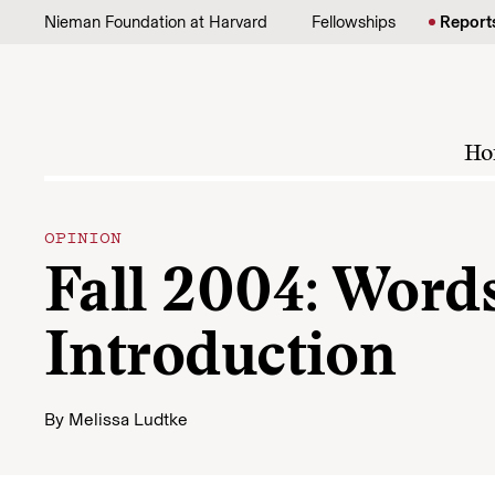
Skip to content
Nieman Foundation at Harvard
Fellowships
Report
Ho
OPINION
Fall 2004: Words
Introduction
By
Melissa Ludtke