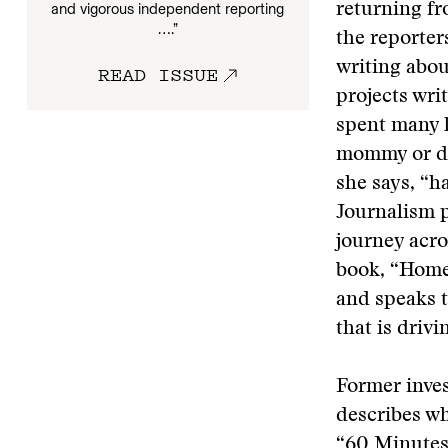
and vigorous independent reporting
returning fr
….”
the reporter
writing abou
READ ISSUE
projects wri
spent many h
mommy or dad
she says, “h
Journalism 
journey acro
book, “Home
and speaks t
that is driv
Former inves
describes w
“60 Minutes 