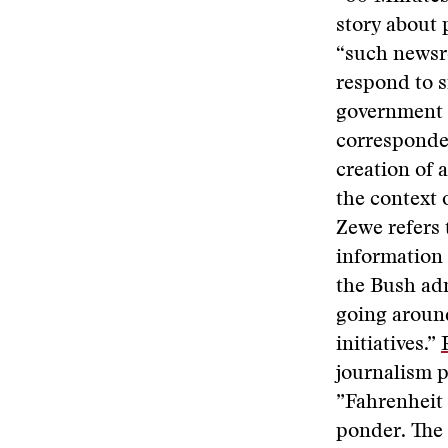
story about 
“such newsr
respond to s
government 
corresponde
creation of
the context 
Zewe refers 
information 
the Bush adm
going around
initiatives.”
journalism 
”Fahrenheit
ponder. The 