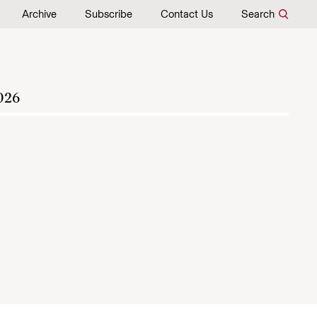
Archive
Subscribe
Contact Us
Search
026