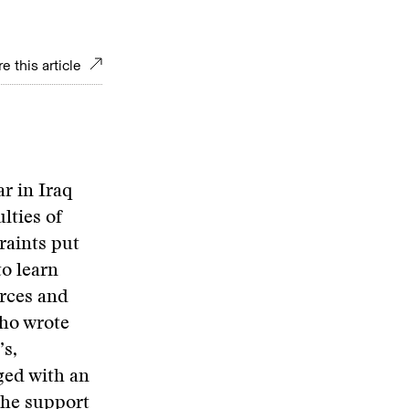
e this article
r in Iraq
lties of
raints put
o learn
orces and
who wrote
’s,
ged with an
 the support