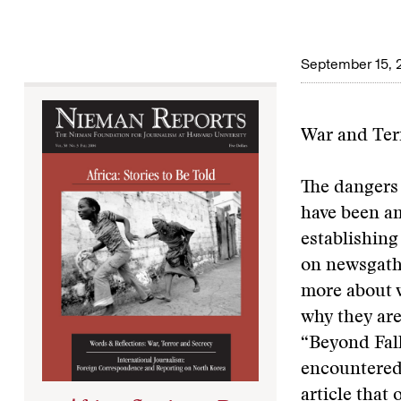
September 15, 
War and Ter
The dangers 
have been am
establishing
on newsgathe
more about w
why they are
“Beyond Fall
encountered 
article that