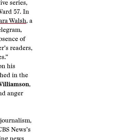
ive series,
Ward 57. In
ara Walsh
, a
elegram,
bsence of
r’s readers,
s.”
on his
shed in the
Williamson
,
and anger
journalism,
 CBS News’s
king news