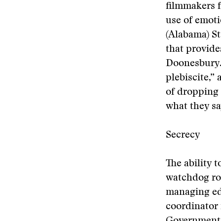
filmmakers f
use of emot
(Alabama) St
that provide
Doonesbury. 
plebiscite,”
of dropping 
what they say
Secrecy
The ability 
watchdog rol
managing ed
coordinator 