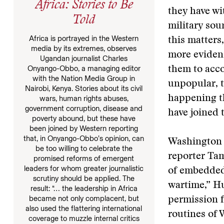
Africa: Stories to Be
they have wi
Told
military sou
Africa is portrayed in the Western
this matters
media by its extremes, observes
more evidenc
Ugandan journalist Charles
Onyango-Obbo, a managing editor
them to acco
with the Nation Media Group in
unpopular, t
Nairobi, Kenya. Stories about its civil
happening th
wars, human rights abuses,
government corruption, disease and
have joined t
poverty abound, but these have
been joined by Western reporting
that, in Onyango-Obbo’s opinion, can
Washington 
be too willing to celebrate the
reporter Tam
promised reforms of emergent
leaders for whom greater journalistic
of embedded 
scrutiny should be applied. The
wartime,” H
result: “… the leadership in Africa
became not only complacent, but
permission f
also used the flattering international
routines of
coverage to muzzle internal critics