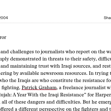
2004
Shar
ror
and challenges to journalists who report on the wa
ply demonstrated in threats to their safety, difficu
 and maintaining trust with Iraqi sources, and rest
ring by available newsroom resources. In trying t
ho the Iraqis are who constitute the resistance f
 fighting,
Patrick Graham
, a freelance journalist 
ujah: A Year With the Iraqi Resistance” for Harper
all of these dangers and difficulties. But he emer
 offered a different perspective on the fighters and