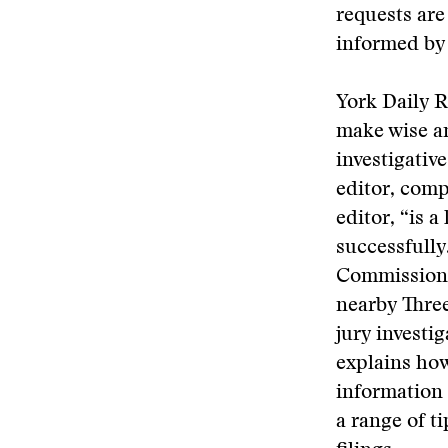
requests are
informed by 
York Daily 
make wise a
investigativ
editor, comp
editor, “is 
successfully
Commission’s
nearby Three
jury investi
explains how
information 
a range of t