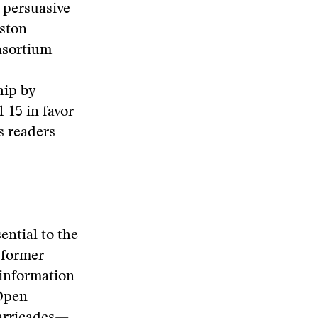
 persuasive
iston
nsortium
hip by
-15 in favor
s readers
ential to the
 former
 information
 Open