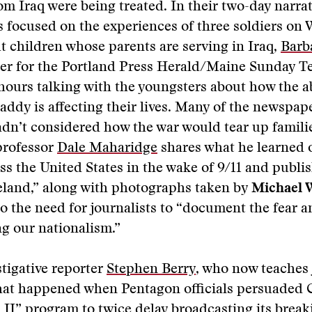
om Iraq were being treated. In their two-day narrat
s focused on the experiences of three soldiers on 
t children whose parents are serving in Iraq,
Barb
ter for the Portland Press Herald/Maine Sunday T
ours talking with the youngsters about how the a
dy is affecting their lives. Many of the newspape
adn’t considered how the war would tear up familie
professor
Dale Maharidge
shares what he learned 
ss the United States in the wake of 9/11 and publi
land,” along with photographs taken by
Michael 
o the need for journalists to “document the fear 
ing our nationalism.”
tigative reporter
Stephen Berry
, who now teaches 
hat happened when Pentagon officials persuaded
II” program to twice delay broadcasting its brea