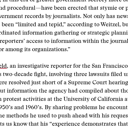
 in this era of greater government secrecy more 
and procedural—have been erected that stymie or 
vernment records by journalists. Not only has new
e been “limited and tepid,” according to Weitzel, b
dinated information gathering or strategic plann
reporters’ access to information within the journa
r among its organizations.”
eld
, an investigative reporter for the San Francisc
s two-decade fight, involving three lawsuits filed 
re resolved just short of a Supreme Court hearing
out information the agency had compiled about th
 protest activities at the University of California 
1950’s and 1960’s. By sharing problems he encou
the methods he used to push ahead with his reque
ts us know that his “experience demonstrates tha