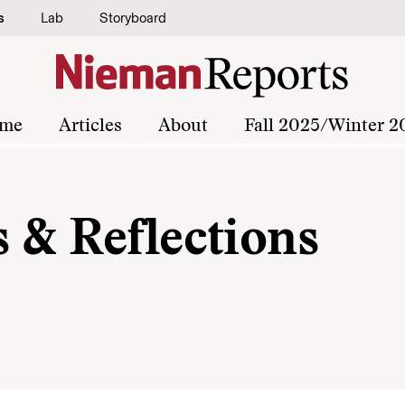
s
Lab
Storyboard
me
Articles
About
Fall 2025/Winter 2
 & Reflections