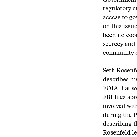
Government,
regulatory 
access to go
on this issu
been no coor
secrecy and 
community o
Seth Rosenf
describes hi
FOIA that we
FBI files ab
involved with
during the 
describing 
Rosenfeld le