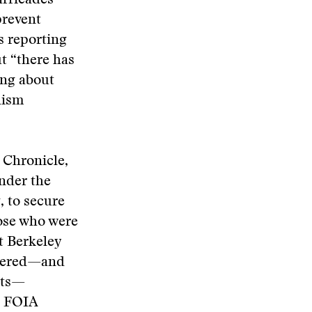
barricades—
prevent
s reporting
ut “there has
ing about
lism
o Chronicle,
under the
, to secure
ose who were
at Berkeley
ntered—and
sts—
t FOIA