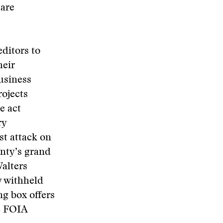
 are
ditors to
heir
business
rojects
e act
ry
st attack on
unty’s grand
Walters
y withheld
g box offers
ke FOIA