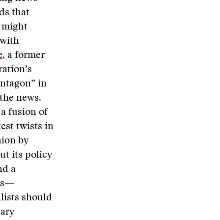
ds that
 might
 with
e
, a former
ation’s
entagon” in
 the news.
a fusion of
est twists in
nion by
ut its policy
nd a
lms—
lists should
tary