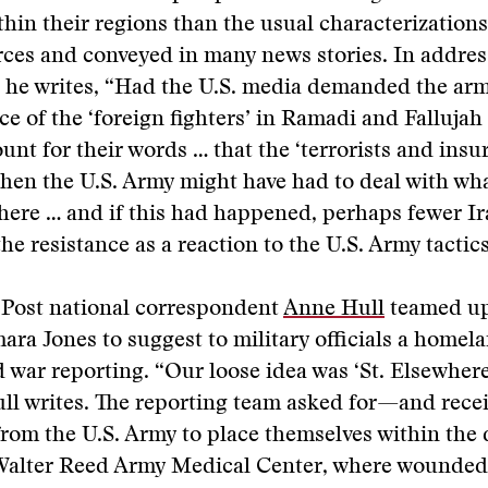
thin their regions than the usual characterization
rces and conveyed in many news stories. In addre
, he writes, “Had the U.S. media demanded the ar
e of the ‘foreign fighters’ in Ramadi and Fallujah
unt for their words … that the ‘terrorists and insu
hen the U.S. Army might have had to deal with wha
ere … and if this had happened, perhaps fewer Ir
he resistance as a reaction to the U.S. Army tactics
Post national correspondent
Anne Hull
teamed up
ara Jones to suggest to military officials a homel
war reporting. “Our loose idea was ‘St. Elsewhere
ull writes. The reporting team asked for—and rec
rom the U.S. Army to place themselves within the 
 Walter Reed Army Medical Center, where wounded