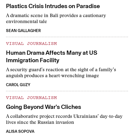
Plastics Crisis Intrudes on Paradise
A dramatic scene in Bali provides a cautionary
environmental tale
SEAN GALLAGHER
VISUAL JOURNALISM
Human Drama Affects Many at US
Immigration Facility
A security guard’s reaction at the sight of a family’s
anguish produces a heart-wrenching image
CAROL GUZY
VISUAL JOURNALISM
Going Beyond War’s Cliches
A collaborative project records Ukrainians’ day-to-day
lives since the Russian invasion
ALISA SOPOVA