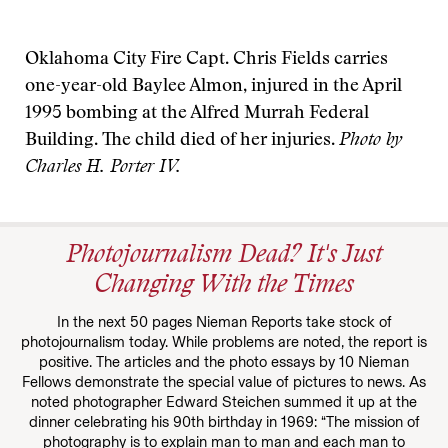
Oklahoma City Fire Capt. Chris Fields carries
one-year-old Baylee Almon, injured in the April
1995 bombing at the Alfred Murrah Federal
Building. The child died of her injuries.
Photo by
Charles H. Porter IV.
Photojournalism Dead? It's Just
Changing With the Times
In the next 50 pages Nieman Reports take stock of
photojournalism today. While problems are noted, the report is
positive. The articles and the photo essays by 10 Nieman
Fellows demonstrate the special value of pictures to news. As
noted photographer Edward Steichen summed it up at the
dinner celebrating his 90th birthday in 1969: “The mission of
photography is to explain man to man and each man to