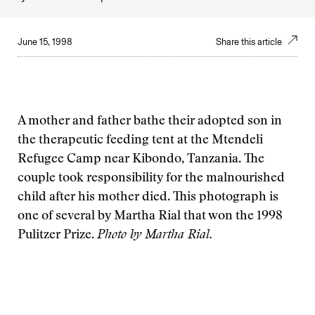
June 15, 1998
Share this article
A mother and father bathe their adopted son in
the therapeutic feeding tent at the Mtendeli
Refugee Camp near Kibondo, Tanzania. The
couple took responsibility for the malnourished
child after his mother died. This photograph is
one of several by Martha Rial that won the 1998
Pulitzer Prize.
Photo by
Martha Rial.