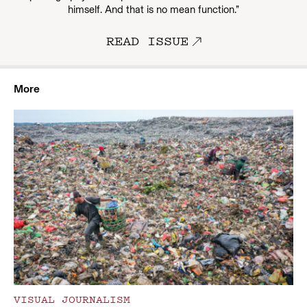
himself. And that is no mean function.”
READ ISSUE
More
VISUAL JOURNALISM