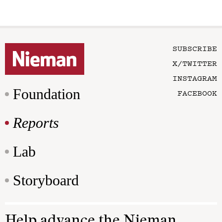
SUBSCRIBE
X/TWITTER
INSTAGRAM
Foundation
FACEBOOK
Reports
Lab
Storyboard
Help advance the Nieman