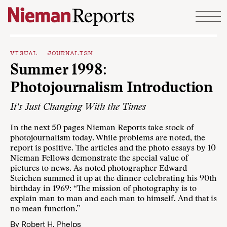
Skip to content
VISUAL JOURNALISM
Summer 1998:
Photojournalism Introduction
It's Just Changing With the Times
In the next 50 pages Nieman Reports take stock of
photojournalism today. While problems are noted, the
report is positive. The articles and the photo essays by 10
Nieman Fellows demonstrate the special value of
pictures to news. As noted photographer Edward
Steichen summed it up at the dinner celebrating his 90th
birthday in 1969: “The mission of photography is to
explain man to man and each man to himself. And that is
no mean function.”
By
Robert H. Phelps