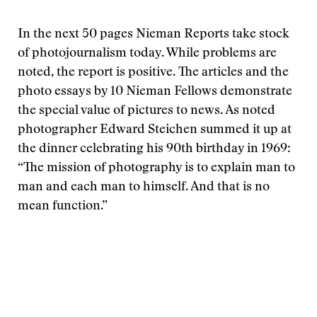
In the next 50 pages Nieman Reports take stock
of photojournalism today. While problems are
noted, the report is positive. The articles and the
photo essays by 10 Nieman Fellows demonstrate
the special value of pictures to news. As noted
photographer Edward Steichen summed it up at
the dinner celebrating his 90th birthday in 1969:
“The mission of photography is to explain man to
man and each man to himself. And that is no
mean function.”