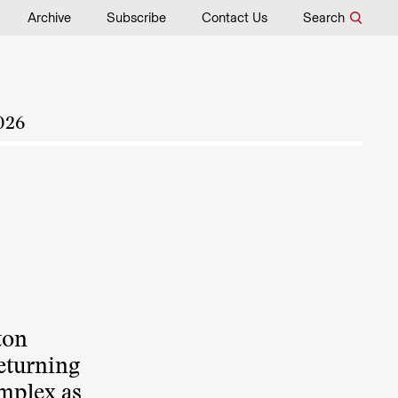
Archive
Subscribe
Contact Us
Search
026
ton
returning
omplex as