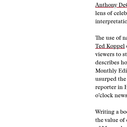
Anthony De
lens of cele
interpretati
The use of n
Ted Koppel
viewers to 
describes how
Monthly Edi
usurped the 
reporter in 
o’clock news
Writing a b
the value of