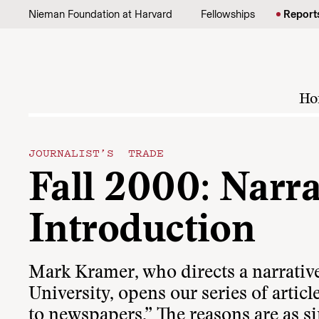
Skip to content
Nieman Foundation at Harvard
Fellowships
Report
Ho
JOURNALIST’S TRADE
Fall 2000: Narr
Introduction
Mark Kramer, who directs a narrativ
University, opens our series of articl
to newspapers.” The reasons are as si