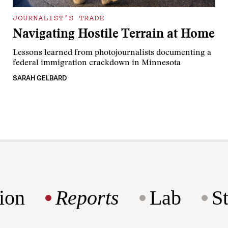
JOURNALIST’S TRADE
Navigating Hostile Terrain at Home
Lessons learned from photojournalists documenting a
federal immigration crackdown in Minnesota
SARAH GELBARD
ion
Reports
Lab
S