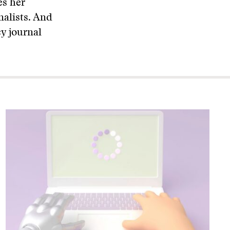
es her
nalists. And
cy journal