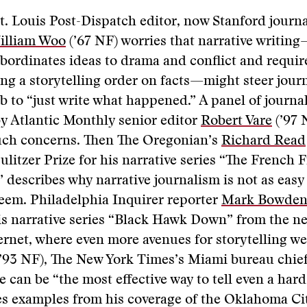
t. Louis Post-Dispatch editor, now Stanford journ
illiam Woo
(’67 NF) worries that narrative writin
ubordinates ideas to drama and conflict and requir
g a storytelling order on facts—might steer journ
ob to “just write what happened.” A panel of journal
y Atlantic Monthly senior editor
Robert Vare
(’97 
uch concerns. Then The Oregonian’s
Richard Read
litzer Prize for his narrative series “The French F
 describes why narrative journalism is not as easy
seem. Philadelphia Inquirer reporter
Mark Bowde
his narrative series “Black Hawk Down” from the 
ernet, where even more avenues for storytelling w
’93 NF), The New York Times’s Miami bureau chie
e can be “the most effective way to tell even a hard
es examples from his coverage of the Oklahoma Ci