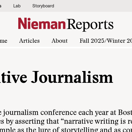
s
Lab
Storyboard
me
Articles
About
Fall 2025/Winter 2
ative Journalism
e journalism conference each year at Bos
es by asserting that “narrative writing is 
mple as the lure of storytelling and as c