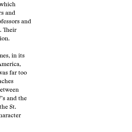
 which
rs and
ofessors and
. Their
ion.
es, in its
 America,
was far too
aches
 between
’s and the
the St.
haracter