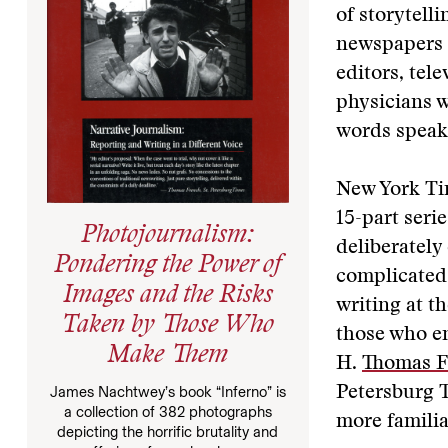
of storytell
newspapers s
editors, tel
physicians wr
words speak 
New York Ti
15-part serie
Photojournalism:
deliberately
Pondering the Power of
complicated 
Images and the Risks
writing at t
Taken by Those Who
those who em
Make Them
H.
Thomas F
James Nachtwey’s book “Inferno” is
Petersburg 
a collection of 382 photographs
more familia
depicting the horrific brutality and