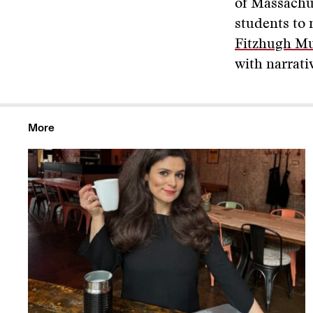
of Massachu
students to 
Fitzhugh Mu
with narrati
More