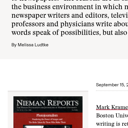
the business environment in which ne
newspaper writers and editors, tele
professors and physicians write about 
words speak of possibilities, but also
By
Melissa Ludtke
September 15,
Mark Krame
Boston Unive
writing is r