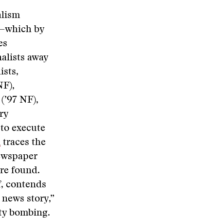
alism
g—which by
es
alists away
ists,
NF),
(’97 NF),
ry
 to execute
n
traces the
newspaper
ere found.
f, contends
 news story,”
ty bombing.