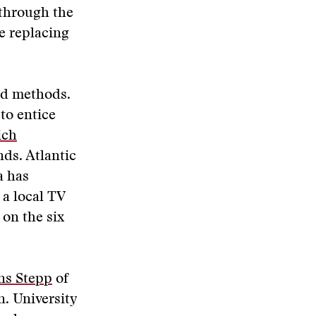
 through the
be replacing
and methods.
to entice
ich
nds. Atlantic
a has
, a local TV
 on the six
ns Stepp
of
n. University