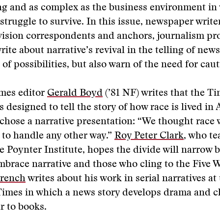
ing and as complex as the business environment in
truggle to survive. In this issue, newspaper write
evision correspondents and anchors, journalism pr
ite about narrative’s revival in the telling of news
of possibilities, but also warn of the need for caut
mes editor
Gerald Boyd
(’81 NF) writes that the Tim
s designed to tell the story of how race is lived in
 chose a narrative presentation: “We thought race 
to handle any other way.”
Roy Peter Clark
, who te
he Poynter Institute, hopes the divide will narrow
brace narrative and those who cling to the Five W
rench
writes about his work in serial narratives at 
Times in which a news story develops drama and c
r to books.