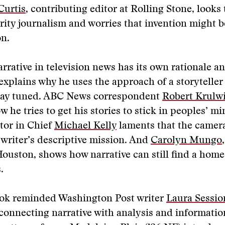
Curtis
, contributing editor at Rolling Stone, looks
brity journalism and worries that invention might 
on.
arrative in television news has its own rationale 
explains why he uses the approach of a storyteller 
stay tuned. ABC News correspondent
Robert Krulw
 he tries to get his stories to stick in peoples’ mi
tor in Chief
Michael Kelly
laments that the camer
writer’s descriptive mission. And
Carolyn Mungo
Houston, shows how narrative can still find a home
.
ook reminded Washington Post writer
Laura Sessio
 connecting narrative with analysis and informatio