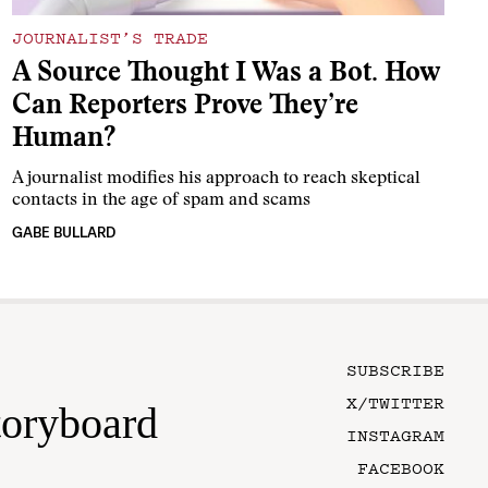
JOURNALIST’S TRADE
A Source Thought I Was a Bot. How
Can Reporters Prove They’re
Human?
A journalist modifies his approach to reach skeptical
contacts in the age of spam and scams
GABE BULLARD
SUBSCRIBE
X/TWITTER
toryboard
INSTAGRAM
FACEBOOK