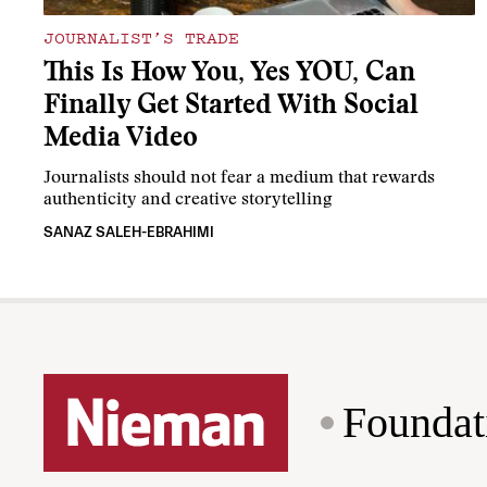
JOURNALIST’S TRADE
This Is How You, Yes YOU, Can
Finally Get Started With Social
Media Video
Journalists should not fear a medium that rewards
authenticity and creative storytelling
SANAZ SALEH-EBRAHIMI
Foundat