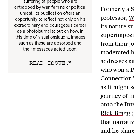
suffering of people who are
entrapped by war, famine or political
Formerly a S
unrest. Its publication offers an
professor,
W
opportunity to reflect not only on his
extraordinary and courageous career
its nature s
as a photojournalist but on how, in
superimposin
this time of visual onslaught, images
such as these are absorbed and
from their j
their messages acted upon.
moderated b
READ ISSUE
addresses s
who won a Pu
Connection,”
as it might 
journey of 
onto the Int
Rick Bragg
(
that narrativ
and he shar