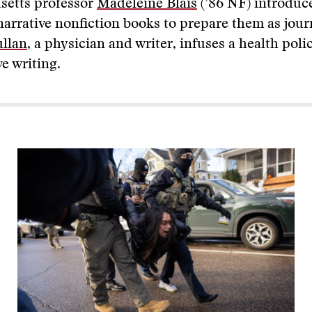
setts professor
Madeleine Blais
(’86 NF) introduc
narrative nonfiction books to prepare them as jour
llan
, a physician and writer, infuses a health poli
ve writing.