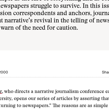
wspapers struggle to survive. In this iss
vision correspondents and anchors, journ
narrative’s revival in the telling of news
 warn of the need for caution.
 2000
Shar
r
, who directs a narrative journalism conference e
rsity, opens our series of articles by asserting tha
eturning to newspapers.” The reasons are as simple 