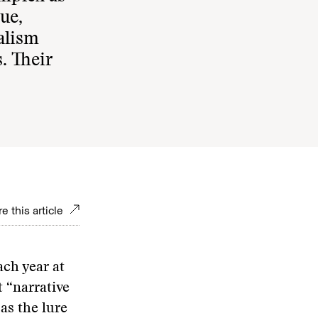
ue,
alism
. Their
e this article
ach year at
t “narrative
as the lure