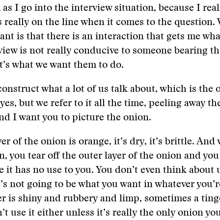
 as I go into the interview situation, because I real
s really on the line when it comes to the question
nt is that there is an interaction that gets me wha
view is not really conducive to someone bearing th
t’s what we want them to do.
construct what a lot of us talk about, which is the 
, yes, but we refer to it all the time, peeling away th
nd I want you to picture the onion.
er of the onion is orange, it’s dry, it’s brittle. An
n, you tear off the outer layer of the onion and you
 it has no use to you. You don’t even think about u
’s not going to be what you want in whatever you’
er is shiny and rubbery and limp, sometimes a ting
t use it either unless it’s really the only onion yo