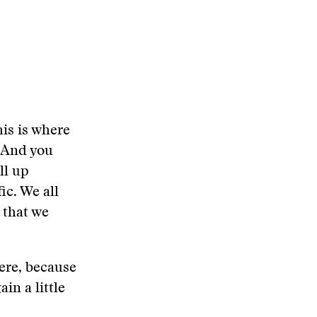
is is where
. And you
ll up
ic. We all
 that we
here, because
in a little