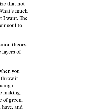
ize that not
. What’s much
t I want. The
eir soul to
onion theory.
e layers of
d when you
 throw it
sing it
re making.
e of green.
u have, and