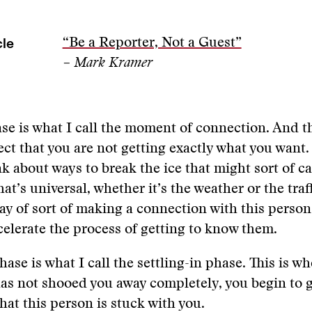
cle
“Be a Reporter, Not a Guest”
– Mark Kramer
se is what I call the moment of connection. And th
ct that you are not getting exactly what you want
nk about ways to break the ice that might sort of ca
t’s universal, whether it’s the weather or the traff
y of sort of making a connection with this person
celerate the process of getting to know them.
hase is what I call the settling-in phase. This is w
as not shooed you away completely, you begin to ga
hat this person is stuck with you.