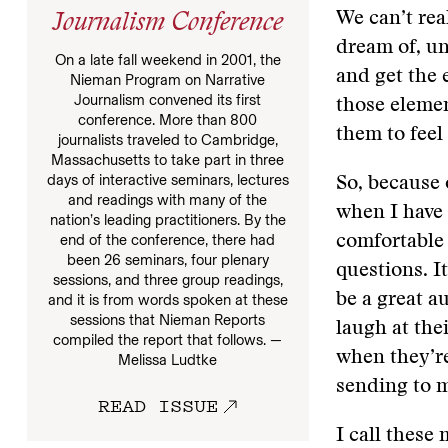
We can’t real
Journalism Conference
dream of, un
On a late fall weekend in 2001, the
and get the 
Nieman Program on Narrative
Journalism convened its first
those elemen
conference. More than 800
them to feel
journalists traveled to Cambridge,
Massachusetts to take part in three
days of interactive seminars, lectures
So, because o
and readings with many of the
when I have 
nation’s leading practitioners. By the
end of the conference, there had
comfortable 
been 26 seminars, four plenary
questions. It
sessions, and three group readings,
be a great au
and it is from words spoken at these
sessions that Nieman Reports
laugh at thei
compiled the report that follows. —
when they’re
Melissa Ludtke
sending to m
READ ISSUE
I call these