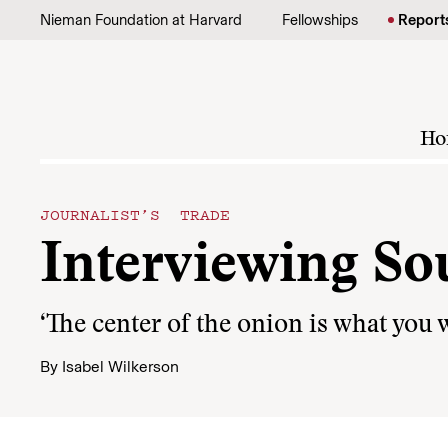
Skip to content
Nieman Foundation at Harvard
Fellowships
Report
Ho
JOURNALIST’S TRADE
Interviewing So
‘The center of the onion is what you w
By
Isabel Wilkerson