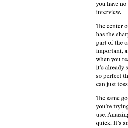
you have no c
interview.
The center o
has the sharp
part of the o
important, a
when you real
it’s already 
so perfect th
can just tos
The same goe
you’re trying
use. Amazingl
quick. It’s s