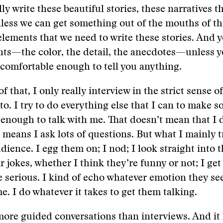
ly write these beautiful stories, these narratives th
less we can get something out of the mouths of t
elements that we need to write these stories. And y
ts—the color, the detail, the anecdotes—unless y
 comfortable enough to tell you anything.
f that, I only really interview in the strict sense o
to. I try to do everything else that I can to make s
enough to talk with me. That doesn’t mean that I 
 means I ask lots of questions. But what I mainly tr
dience. I egg them on; I nod; I look straight into t
r jokes, whether I think they’re funny or not; I get
 serious. I kind of echo whatever emotion they se
e. I do whatever it takes to get them talking.
 more guided conversations than interviews. And it