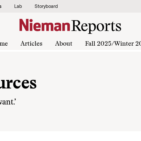
s
Lab
Storyboard
me
Articles
About
Fall 2025/Winter 2
urces
ant.’