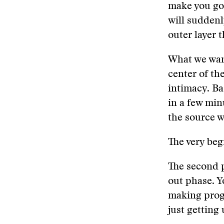
make you go 
will suddenly
outer layer 
What we want
center of the
intimacy. Bas
in a few min
the source wi
The very beg
The second p
out phase. Y
making progr
just getting