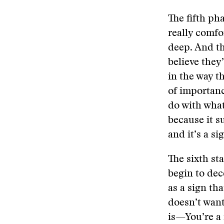
The fifth pha
really comfo
deep. And th
believe they’
in the way t
of importanc
do with what
because it su
and it’s a s
The sixth st
begin to dec
as a sign th
doesn’t want
is—You’re a 