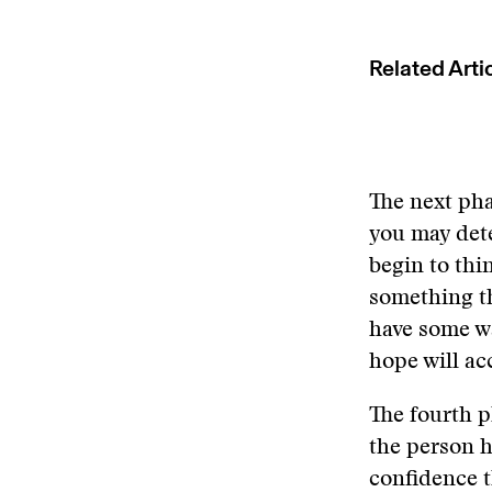
Related Arti
The next pha
you may dete
begin to thi
something tha
have some wa
hope will ac
The fourth p
the person h
confidence t