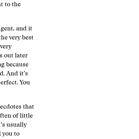
t to the
ngent, and it
the very best
 very
 out later
ing because
d. And it’s
perfect. You
ecdotes that
ten of little
t’s usually
l you to