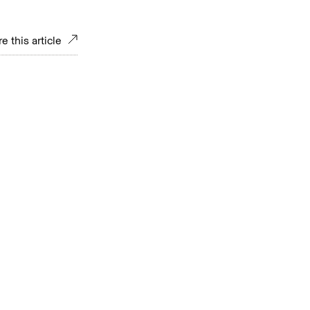
e this article