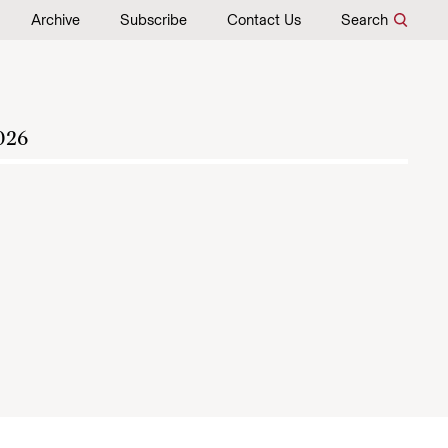
Archive
Subscribe
Contact Us
Search
026