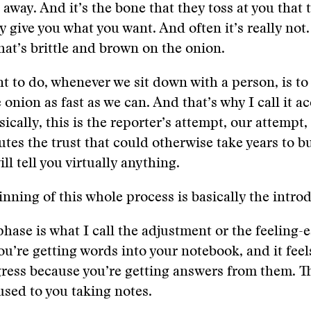
away. And it’s the bone that they toss at you that 
 give you what you want. And often it’s really not. 
that’s brittle and brown on the onion.
 to do, whenever we sit down with a person, is to 
 onion as fast as we can. And that’s why I call it a
ically, this is the reporter’s attempt, our attempt,
utes the trust that could otherwise take years to bu
ll tell you virtually anything.
inning of this whole process is basically the intro
hase is what I call the adjustment or the feeling-
ou’re getting words into your notebook, and it feels
ess because you’re getting answers from them. Th
 used to you taking notes.