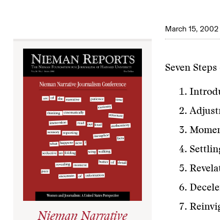
March 15, 2002
Seven Steps 
Introd
Adjust
Moment
Settli
Revela
Decele
Reinvi
Nieman Narrative