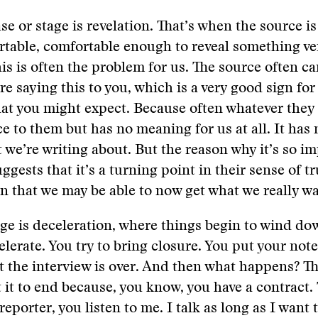
se or stage is revelation. That’s when the source is
rtable, comfortable enough to reveal something ve
is is often the problem for us. The source often ca
re saying this to you, which is a very good sign for
hat you might expect. Because often whatever they
e to them but has no meaning for us at all. It has 
 we’re writing about. But the reason why it’s so im
ggests that it’s a turning point in their sense of tr
ign that we may be able to now get what we really wa
age is deceleration, where things begin to wind do
elerate. You try to bring closure. You put your no
at the interview is over. And then what happens? T
 it to end because, you know, you have a contract.
reporter, you listen to me. I talk as long as I want