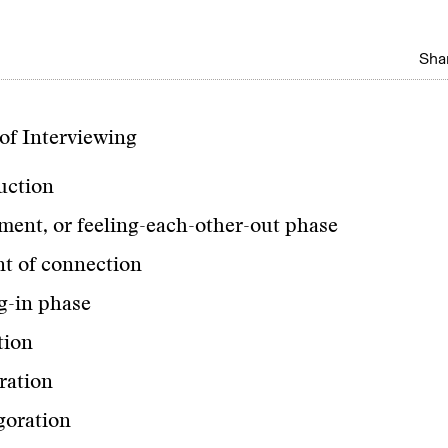
Shar
of Interviewing
uction
ment, or feeling-each-other-out phase
 of connection
ng-in phase
tion
ration
goration