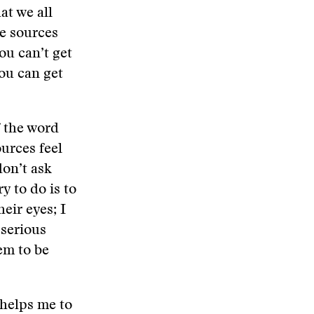
at we all
he sources
ou can’t get
ou can get
f the word
ources feel
don’t ask
y to do is to
heir eyes; I
 serious
em to be
 helps me to