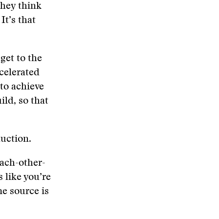
they think
It’s that
get to the
ccelerated
 to achieve
ild, so that
duction.
each-other-
 like you’re
e source is