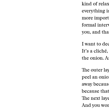
kind of relax
everything i
more importa
formal inter
you, and tha
I want to de
It’s a cliché
the onion. A
The outer lay
peel an onio
away because
because that
The next lay
And you won’