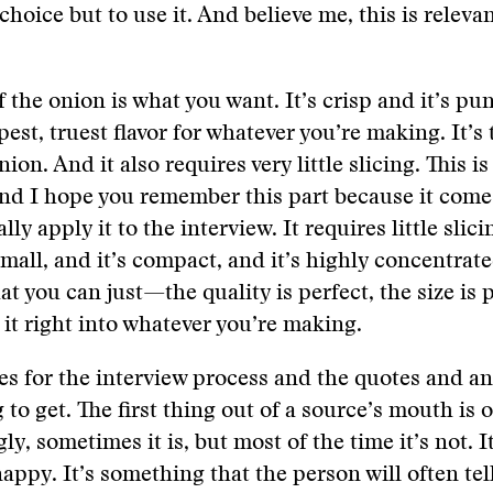
hoice but to use it. And believe me, this is relevan
f the onion is what you want. It’s crisp and it’s pu
est, truest flavor for whatever you’re making. It’s 
nion. And it also requires very little slicing. This is
nd I hope you remember this part because it comes
ly apply it to the interview. It requires little slic
small, and it’s compact, and it’s highly concentrate
at you can just—the quality is perfect, the size is 
s it right into whatever you’re making.
s for the interview process and the quotes and an
 to get. The first thing out of a source’s mouth is of
y, sometimes it is, but most of the time it’s not. I
nappy. It’s something that the person will often tel