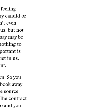
 feeling
ry candid or
n’t even
 us, but not
 say may be
nothing to
portant is
ust in us,
nt.
wn. So you
tebook away
he source
 The contract
 to and you