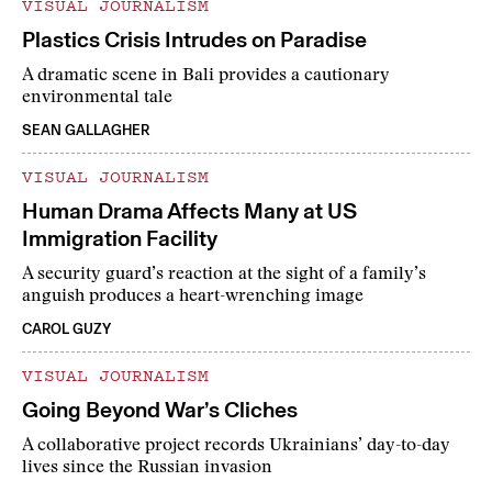
VISUAL JOURNALISM
Plastics Crisis Intrudes on Paradise
A dramatic scene in Bali provides a cautionary
environmental tale
SEAN GALLAGHER
VISUAL JOURNALISM
Human Drama Affects Many at US
Immigration Facility
A security guard’s reaction at the sight of a family’s
anguish produces a heart-wrenching image
CAROL GUZY
VISUAL JOURNALISM
Going Beyond War’s Cliches
A collaborative project records Ukrainians’ day-to-day
lives since the Russian invasion