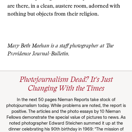
are there, in a clean, austere room, adorned with
nothing but objects from their religion.
Mary Beth Meehan is a staff photographer at The
Providence Journal-Bulletin.
Photojournalism Dead? It's Just
Changing With the Times
In the next 50 pages Nieman Reports take stock of
photojournalism today. While problems are noted, the report is
positive. The articles and the photo essays by 10 Nieman
Fellows demonstrate the special value of pictures to news. As
noted photographer Edward Steichen summed it up at the
dinner celebrating his 90th birthday in 1969: “The mission of