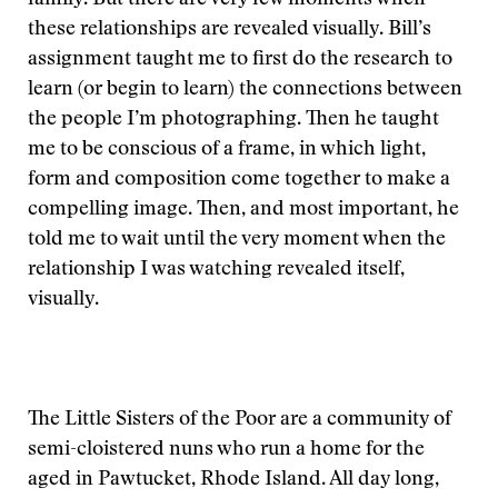
family. But there are very few moments when
these relationships are revealed visually. Bill’s
assignment taught me to first do the research to
learn (or begin to learn) the connections between
the people I’m photographing. Then he taught
me to be conscious of a frame, in which light,
form and composition come together to make a
compelling image. Then, and most important, he
told me to wait until the very moment when the
relationship I was watching revealed itself,
visually.
The Little Sisters of the Poor are a community of
semi-cloistered nuns who run a home for the
aged in Pawtucket, Rhode Island. All day long,