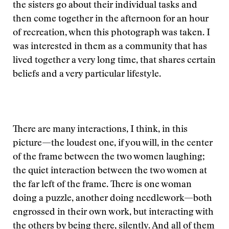
the sisters go about their individual tasks and
then come together in the afternoon for an hour
of recreation, when this photograph was taken. I
was interested in them as a community that has
lived together a very long time, that shares certain
beliefs and a very particular lifestyle.
There are many interactions, I think, in this
picture—the loudest one, if you will, in the center
of the frame between the two women laughing;
the quiet interaction between the two women at
the far left of the frame. There is one woman
doing a puzzle, another doing needlework—both
engrossed in their own work, but interacting with
the others by being there, silently. And all of them