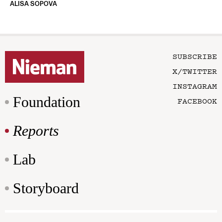
ALISA SOPOVA
SUBSCRIBE
X/TWITTER
INSTAGRAM
Foundation
FACEBOOK
Reports
Lab
Storyboard