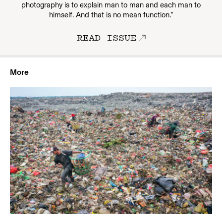
photography is to explain man to man and each man to
himself. And that is no mean function.”
READ ISSUE
More