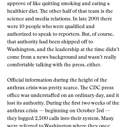
approve of like quitting smoking and eating a
healthier diet. The other half of that team is the
science and media relations. In late 2001 there
were 10 people who were qualified and
authorized to speak to reporters. But, of course,
that authority had been shipped off to
Washington, and the leadership at the time didn’t
come from a news background and wasn’t really
comfortable talking with the press, either.
Official information during the height of the
anthrax crisis was pretty scarce. The CDC press
office was understaffed on an ordinary day, and it
lost its authority. During the first two weeks of the
anthrax crisis — beginning on October 3rd —
they logged 2,500 calls into their system. Many
were referred to Washington where they once