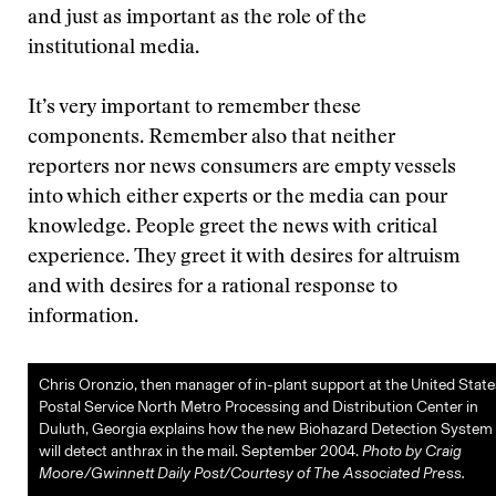
and just as important as the role of the
institutional media.
It’s very important to remember these
components. Remember also that neither
reporters nor news consumers are empty vessels
into which either experts or the media can pour
knowledge. People greet the news with critical
experience. They greet it with desires for altruism
and with desires for a rational response to
information.
Chris Oronzio, then manager of in-plant support at the United State
Postal Service North Metro Processing and Distribution Center in
Duluth, Georgia explains how the new Biohazard Detection System
will detect anthrax in the mail. September 2004.
Photo by Craig
Moore/Gwinnett Daily Post/Courtesy of The Associated Press.