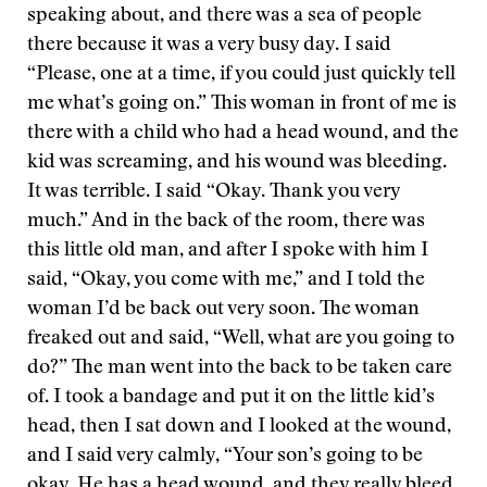
speaking about, and there was a sea of people
there because it was a very busy day. I said
“Please, one at a time, if you could just quickly tell
me what’s going on.” This woman in front of me is
there with a child who had a head wound, and the
kid was screaming, and his wound was bleeding.
It was terrible. I said “Okay. Thank you very
much.” And in the back of the room, there was
this little old man, and after I spoke with him I
said, “Okay, you come with me,” and I told the
woman I’d be back out very soon. The woman
freaked out and said, “Well, what are you going to
do?” The man went into the back to be taken care
of. I took a bandage and put it on the little kid’s
head, then I sat down and I looked at the wound,
and I said very calmly, “Your son’s going to be
okay. He has a head wound, and they really bleed