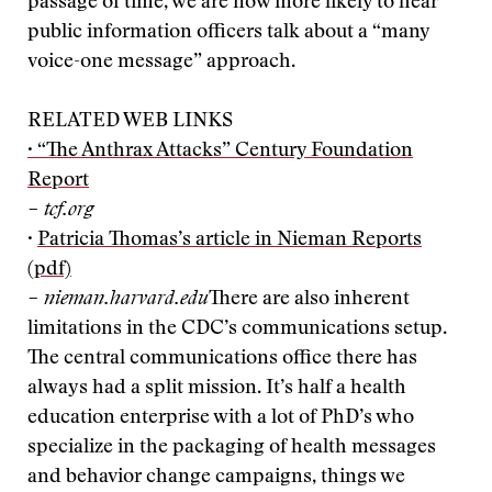
passage of time, we are now more likely to hear
public information officers talk about a “many
voice-one message” approach.
RELATED WEB LINKS
· “The Anthrax Attacks” Century Foundation
Report
– tcf.org
·
Patricia Thomas’s article in Nieman Reports
(pdf)
– nieman.harvard.edu
There are also inherent
limitations in the CDC’s communications setup.
The central communications office there has
always had a split mission. It’s half a health
education enterprise with a lot of PhD’s who
specialize in the packaging of health messages
and behavior change campaigns, things we