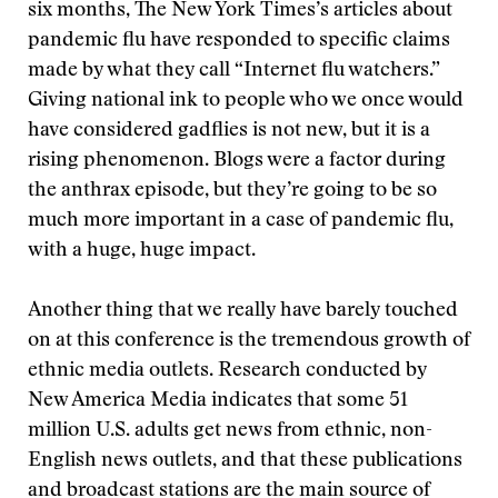
six months, The New York Times’s articles about
pandemic flu have responded to specific claims
made by what they call “Internet flu watchers.”
Giving national ink to people who we once would
have considered gadflies is not new, but it is a
rising phenomenon. Blogs were a factor during
the anthrax episode, but they’re going to be so
much more important in a case of pandemic flu,
with a huge, huge impact.
Another thing that we really have barely touched
on at this conference is the tremendous growth of
ethnic media outlets. Research conducted by
New America Media indicates that some 51
million U.S. adults get news from ethnic, non-
English news outlets, and that these publications
and broadcast stations are the main source of