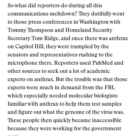
So what did reporters do during all this
communications meltdown? They dutifully went
to those press conferences in Washington with
Tommy Thompson and Homeland Security
Secretary Tom Ridge, and once there was anthrax
on Capitol Hill, they were trampled by the
senators and representatives rushing to the
microphone there. Reporters used PubMed and
other sources to seek out a lot of academic
experts on anthrax. But the trouble was that those
experts were much in demand from the FBI,
which especially needed molecular biologists
familiar with anthrax to help them test samples
and figure out what the genome of the virus was.
These people then quickly became inaccessible
because they were working for the government