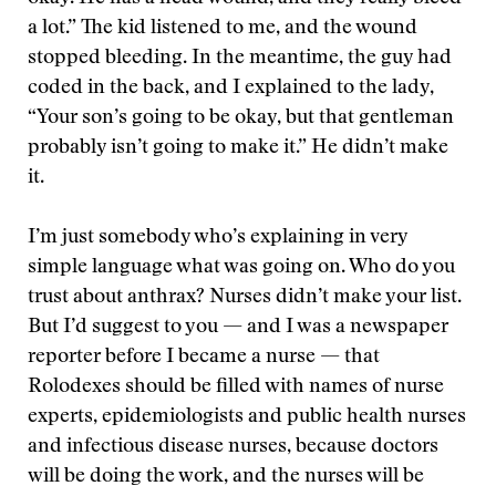
a lot.” The kid listened to me, and the wound
stopped bleeding. In the meantime, the guy had
coded in the back, and I explained to the lady,
“Your son’s going to be okay, but that gentleman
probably isn’t going to make it.” He didn’t make
it.
I’m just somebody who’s explaining in very
simple language what was going on. Who do you
trust about anthrax? Nurses didn’t make your list.
But I’d suggest to you — and I was a newspaper
reporter before I became a nurse — that
Rolodexes should be filled with names of nurse
experts, epidemiologists and public health nurses
and infectious disease nurses, because doctors
will be doing the work, and the nurses will be