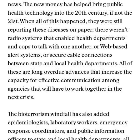
news. The new money has helped bring public
health technology into the 20th century, if not the
21st. When all of this happened, they were still
reporting these diseases on paper; there weren’t
radio systems that enabled health departments
and cops to talk with one another, or Web-based
alert systems, or secure cable connections
between state and local health departments. All of
these are long overdue advances that increase the
capacity for effective communication among
agencies that will have to work together in the
next crisis.
The bioterrorism windfall has also added
epidemiologists, laboratory workers, emergency
response coordinators, and public information