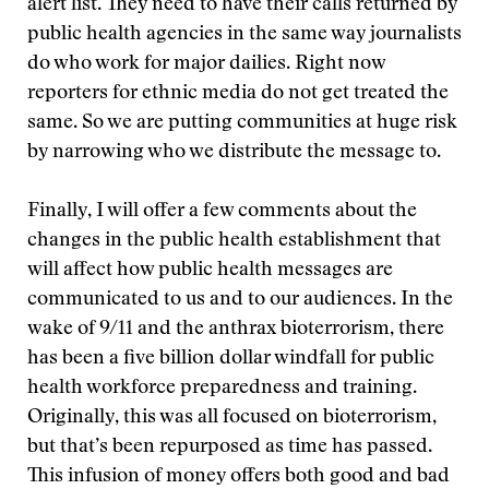
alert list. They need to have their calls returned by
public health agencies in the same way journalists
do who work for major dailies. Right now
reporters for ethnic media do not get treated the
same. So we are putting communities at huge risk
by narrowing who we distribute the message to.
Finally, I will offer a few comments about the
changes in the public health establishment that
will affect how public health messages are
communicated to us and to our audiences. In the
wake of 9/11 and the anthrax bioterrorism, there
has been a five billion dollar windfall for public
health workforce preparedness and training.
Originally, this was all focused on bioterrorism,
but that’s been repurposed as time has passed.
This infusion of money offers both good and bad