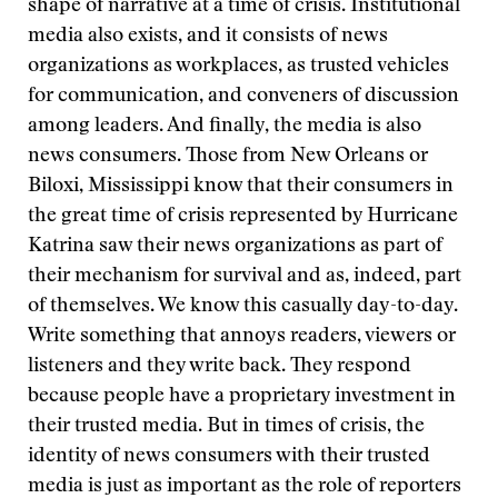
shape of narrative at a time of crisis. Institutional
media also exists, and it consists of news
organizations as workplaces, as trusted vehicles
for communication, and conveners of discussion
among leaders. And finally, the media is also
news consumers. Those from New Orleans or
Biloxi, Mississippi know that their consumers in
the great time of crisis represented by Hurricane
Katrina saw their news organizations as part of
their mechanism for survival and as, indeed, part
of themselves. We know this casually day-to-day.
Write something that annoys readers, viewers or
listeners and they write back. They respond
because people have a proprietary investment in
their trusted media. But in times of crisis, the
identity of news consumers with their trusted
media is just as important as the role of reporters