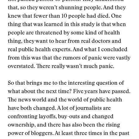
that, so they weren’t shunning people. And they
knew that fewer than 10 people had died. One
thing that was learned in this study is that when
people are threatened by some kind of health
thing, they want to hear from real doctors and
real public health experts. And what I concluded
from this was that the rumors of panic were vastly
overstated. There really wasn’t much panic.
So that brings me to the interesting question of
what about the next time? Five years have passed.
The news world and the world of public health
have both changed. A lot of journalists are
confronting layoffs, buy-outs and changed
ownership, and there has also been the rising
power of bloggers. At least three times in the past