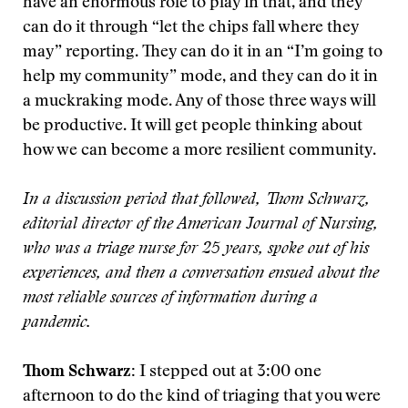
have an enormous role to play in that, and they
can do it through “let the chips fall where they
may” reporting. They can do it in an “I’m going to
help my community” mode, and they can do it in
a muckraking mode. Any of those three ways will
be productive. It will get people thinking about
how we can become a more resilient community.
In a discussion period that followed, Thom Schwarz,
editorial director of the American Journal of Nursing,
who was a triage nurse for 25 years, spoke out of his
experiences, and then a conversation ensued about the
most reliable sources of information during a
pandemic.
Thom Schwarz:
I stepped out at 3:00 one
afternoon to do the kind of triaging that you were