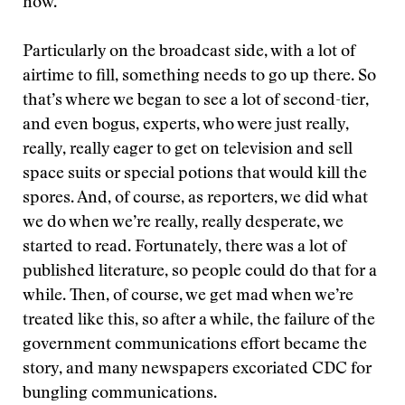
now.
Particularly on the broadcast side, with a lot of
airtime to fill, something needs to go up there. So
that’s where we began to see a lot of second-tier,
and even bogus, experts, who were just really,
really, really eager to get on television and sell
space suits or special potions that would kill the
spores. And, of course, as reporters, we did what
we do when we’re really, really desperate, we
started to read. Fortunately, there was a lot of
published literature, so people could do that for a
while. Then, of course, we get mad when we’re
treated like this, so after a while, the failure of the
government communications effort became the
story, and many newspapers excoriated CDC for
bungling communications.