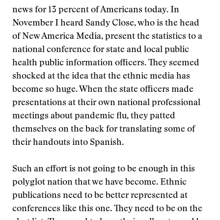
news for 13 percent of Americans today. In
November I heard Sandy Close, who is the head
of New America Media, present the statistics to a
national conference for state and local public
health public information officers. They seemed
shocked at the idea that the ethnic media has
become so huge. When the state officers made
presentations at their own national professional
meetings about pandemic flu, they patted
themselves on the back for translating some of
their handouts into Spanish.
Such an effort is not going to be enough in this
polyglot nation that we have become. Ethnic
publications need to be better represented at
conferences like this one. They need to be on the