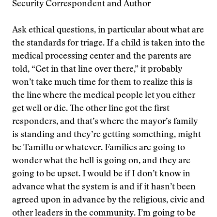
Security Correspondent and Author
Ask ethical questions, in particular about what are
the standards for triage. If a child is taken into the
medical processing center and the parents are
told, “Get in that line over there,” it probably
won’t take much time for them to realize this is
the line where the medical people let you either
get well or die. The other line got the first
responders, and that’s where the mayor’s family
is standing and they’re getting something, might
be Tamiflu or whatever. Families are going to
wonder what the hell is going on, and they are
going to be upset. I would be if I don’t know in
advance what the system is and if it hasn’t been
agreed upon in advance by the religious, civic and
other leaders in the community. I’m going to be