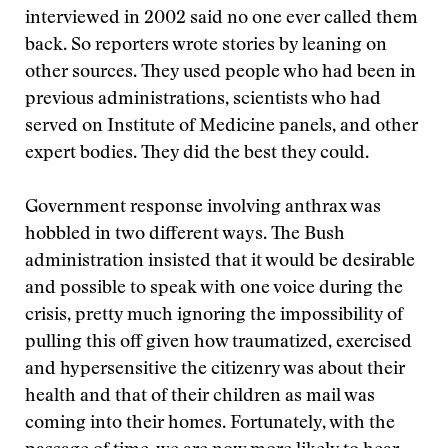
interviewed in 2002 said no one ever called them
back. So reporters wrote stories by leaning on
other sources. They used people who had been in
previous administrations, scientists who had
served on Institute of Medicine panels, and other
expert bodies. They did the best they could.
Government response involving anthrax was
hobbled in two different ways. The Bush
administration insisted that it would be desirable
and possible to speak with one voice during the
crisis, pretty much ignoring the impossibility of
pulling this off given how traumatized, exercised
and hypersensitive the citizenry was about their
health and that of their children as mail was
coming into their homes. Fortunately, with the