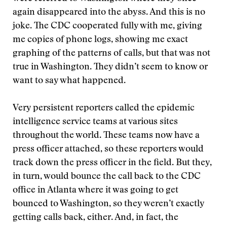
again disappeared into the abyss. And this is no
joke. The CDC cooperated fully with me, giving
me copies of phone logs, showing me exact
graphing of the patterns of calls, but that was not
true in Washington. They didn’t seem to know or
want to say what happened.
Very persistent reporters called the epidemic
intelligence service teams at various sites
throughout the world. These teams now have a
press officer attached, so these reporters would
track down the press officer in the field. But they,
in turn, would bounce the call back to the CDC
office in Atlanta where it was going to get
bounced to Washington, so they weren’t exactly
getting calls back, either. And, in fact, the