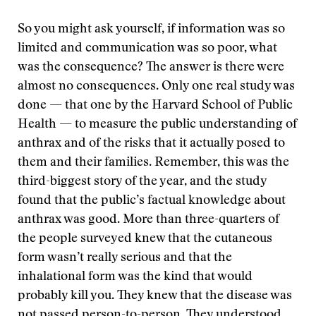
So you might ask yourself, if information was so
limited and communication was so poor, what
was the consequence? The answer is there were
almost no consequences. Only one real study was
done — that one by the Harvard School of Public
Health — to measure the public understanding of
anthrax and of the risks that it actually posed to
them and their families. Remember, this was the
third-biggest story of the year, and the study
found that the public’s factual knowledge about
anthrax was good. More than three-quarters of
the people surveyed knew that the cutaneous
form wasn’t really serious and that the
inhalational form was the kind that would
probably kill you. They knew that the disease was
not passed person-to-person. They understood