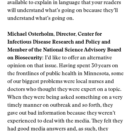
available to explain in language that your readers
will understand what’s going on because they’ll
understand what’s going on.
Michael Osterholm, Director, Center for
Infectious Disease Research and Policy and
Member of the National Science Advisory Board
on Biosecurity:
I’d like to offer an alternative
opinion on that issue. Having spent 30 years on
the frontlines of public health in Minnesota, some
of our biggest problems were local nurses and
doctors who thought they were expert on a topic.
When they were being asked something on a very
timely manner on outbreak and so forth, they
gave out bad information because they weren’t
experienced to deal with the media. They felt they
had good media answers and, as such, they