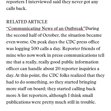
reporters I interviewed said they never got any
calls back.
RELATED ARTICLE
“Communicating News of an Outbreak”
During
the second half of October, the situation became
even worse. On peak days the CDC press office
was logging 500 calls a day. Reporter friends of
mine who now work in press communications tell
me that a really, really good public information
officer can handle about 20 reporter inquiries a
day. At this point, the CDC folks realized that they
had to do something, so they started bringing
more staff on board; they started calling back
more A-list reporters, although I think small
publications were pretty much still in trouble.