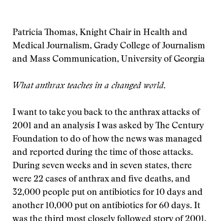
Patricia Thomas, Knight Chair in Health and
Medical Journalism, Grady College of Journalism
and Mass Communication, University of Georgia
What anthrax teaches in a changed world.
I want to take you back to the anthrax attacks of
2001 and an analysis I was asked by The Century
Foundation to do of how the news was managed
and reported during the time of those attacks.
During seven weeks and in seven states, there
were 22 cases of anthrax and five deaths, and
32,000 people put on antibiotics for 10 days and
another 10,000 put on antibiotics for 60 days. It
was the third most closely followed story of 2001,