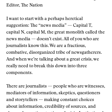
Editor, The Nation
I want to start with a perhaps heretical
suggestion: The “news media” — Capital T,
capital N, capital M, the great monolith called the
news media — doesn’t exist. All of you who are
journalists know this. We are a fractious,
combative, disorganized tribe of newsgatherers.
And when we’re talking about a great crisis, we
really need to break this down into three
components.
There are journalists — people who are witnesses,
mediators of information, skeptics, questioners
and storytellers — making constant choices
about information, credibility of sources, and