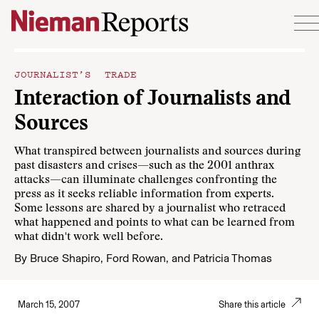
Skip to content
JOURNALIST’S TRADE
Interaction of Journalists and
Sources
What transpired between journalists and sources during
past disasters and crises—such as the 2001 anthrax
attacks—can illuminate challenges confronting the
press as it seeks reliable information from experts.
Some lessons are shared by a journalist who retraced
what happened and points to what can be learned from
what didn't work well before.
By
Bruce Shapiro
,
Ford Rowan
, and
Patricia Thomas
March 15, 2007
Share this article