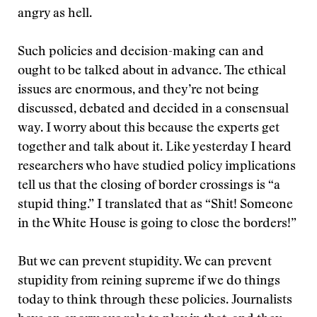
angry as hell.
Such policies and decision-making can and
ought to be talked about in advance. The ethical
issues are enormous, and they’re not being
discussed, debated and decided in a consensual
way. I worry about this because the experts get
together and talk about it. Like yesterday I heard
researchers who have studied policy implications
tell us that the closing of border crossings is “a
stupid thing.” I translated that as “Shit! Someone
in the White House is going to close the borders!”
But we can prevent stupidity. We can prevent
stupidity from reining supreme if we do things
today to think through these policies. Journalists