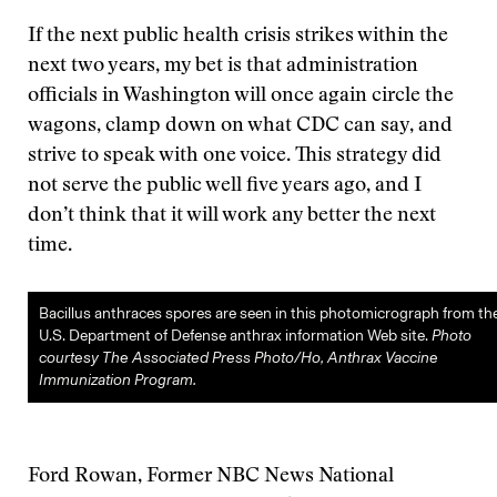
If the next public health crisis strikes within the
next two years, my bet is that administration
officials in Washington will once again circle the
wagons, clamp down on what CDC can say, and
strive to speak with one voice. This strategy did
not serve the public well five years ago, and I
don’t think that it will work any better the next
time.
Bacillus anthraces spores are seen in this photomicrograph from th
U.S. Department of Defense anthrax information Web site.
Photo
courtesy The Associated Press Photo/Ho, Anthrax Vaccine
Immunization Program.
Ford Rowan, Former NBC News National