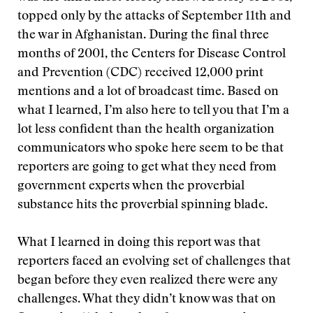
topped only by the attacks of September 11th and
the war in Afghanistan. During the final three
months of 2001, the Centers for Disease Control
and Prevention (CDC) received 12,000 print
mentions and a lot of broadcast time. Based on
what I learned, I’m also here to tell you that I’m a
lot less confident than the health organization
communicators who spoke here seem to be that
reporters are going to get what they need from
government experts when the proverbial
substance hits the proverbial spinning blade.
What I learned in doing this report was that
reporters faced an evolving set of challenges that
began before they even realized there were any
challenges. What they didn’t know was that on