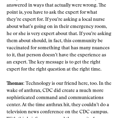
answered in ways that actually were wrong. The
point is, you have to ask the expert for what
they’re expert for. If you’re asking a local nurse
about what’s going on in their emergency room,
he or she is very expert about that. If you’re asking
them about should, in fact, this community be
vaccinated for something that has many nuances
to it, that person doesn’t have the experience as
an expert. The key message is to get the right
expert for the right question at the right time.
Thomas:
Technology is our friend here, too. In the
wake of anthrax, CDC did create a much more
sophisticated command and communications
center. At the time anthrax hit, they couldn’t do a
television news conference on the CDC campus.