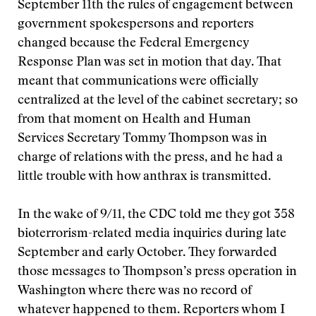
September 11th the rules of engagement between
government spokespersons and reporters
changed because the Federal Emergency
Response Plan was set in motion that day. That
meant that communications were officially
centralized at the level of the cabinet secretary; so
from that moment on Health and Human
Services Secretary Tommy Thompson was in
charge of relations with the press, and he had a
little trouble with how anthrax is transmitted.
In the wake of 9/11, the CDC told me they got 358
bioterrorism-related media inquiries during late
September and early October. They forwarded
those messages to Thompson’s press operation in
Washington where there was no record of
whatever happened to them. Reporters whom I