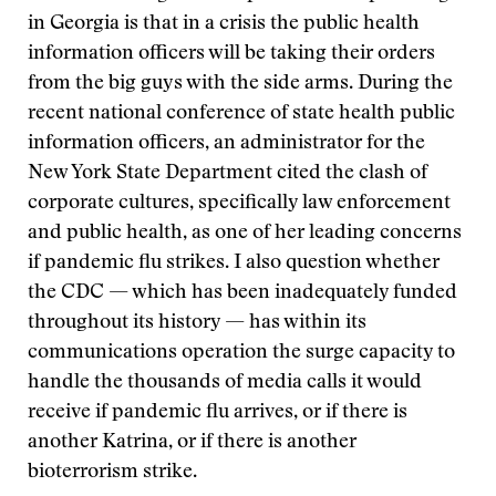
in Georgia is that in a crisis the public health
information officers will be taking their orders
from the big guys with the side arms. During the
recent national conference of state health public
information officers, an administrator for the
New York State Department cited the clash of
corporate cultures, specifically law enforcement
and public health, as one of her leading concerns
if pandemic flu strikes. I also question whether
the CDC — which has been inadequately funded
throughout its history — has within its
communications operation the surge capacity to
handle the thousands of media calls it would
receive if pandemic flu arrives, or if there is
another Katrina, or if there is another
bioterrorism strike.