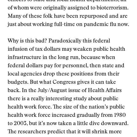
officers to state and local health departments, all
of whom were originally assigned to bioterrorism.
Many of these folk have been repurposed and are
just about working full-time on pandemic flu now.
Why is this bad? Paradoxically this federal
infusion of tax dollars may weaken public health
infrastructure in the long run, because when
federal dollars pay for personnel, then state and
local agencies drop these positions from their
budgets. But what Congress gives it can take
back. In the July/August issue of Health Affairs
there is a really interesting study about public
health work force. The size of the nation’s public
health work force increased gradually from 1980
to 2003, but it’s now taken a little dive downward.
The researchers predict that it will shrink more