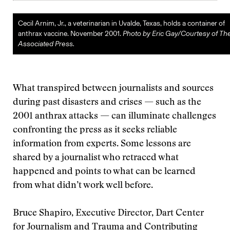
Cecil Arnim, Jr., a veterinarian in Uvalde, Texas, holds a container of
anthrax vaccine. November 2001.
Photo by Eric Gay/Courtesy of Th
Associated Press.
What transpired between journalists and sources
during past disasters and crises — such as the
2001 anthrax attacks — can illuminate challenges
confronting the press as it seeks reliable
information from experts. Some lessons are
shared by a journalist who retraced what
happened and points to what can be learned
from what didn’t work well before.
Bruce Shapiro, Executive Director, Dart Center
for Journalism and Trauma and Contributing