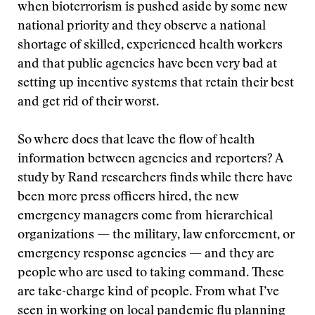
when bioterrorism is pushed aside by some new
national priority and they observe a national
shortage of skilled, experienced health workers
and that public agencies have been very bad at
setting up incentive systems that retain their best
and get rid of their worst.
So where does that leave the flow of health
information between agencies and reporters? A
study by Rand researchers finds while there have
been more press officers hired, the new
emergency managers come from hierarchical
organizations — the military, law enforcement, or
emergency response agencies — and they are
people who are used to taking command. These
are take-charge kind of people. From what I’ve
seen in working on local pandemic flu planning