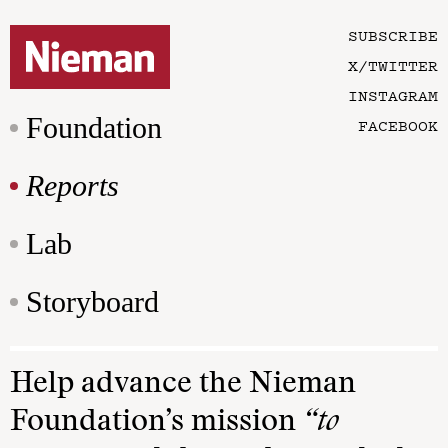
SUBSCRIBE
X/TWITTER
INSTAGRAM
Foundation
FACEBOOK
Reports
Lab
Storyboard
Help advance the Nieman
Foundation’s mission
“to