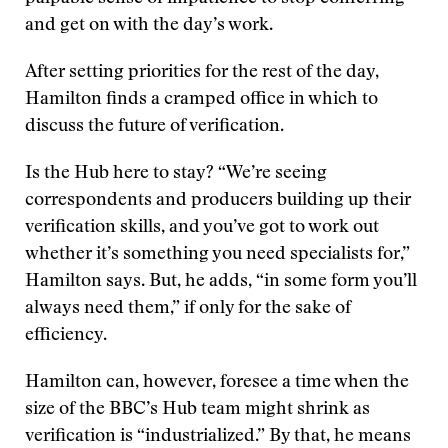
and get on with the day’s work.
After setting priorities for the rest of the day,
Hamilton finds a cramped office in which to
discuss the future of verification.
Is the Hub here to stay? “We’re seeing
correspondents and producers building up their
verification skills, and you’ve got to work out
whether it’s something you need specialists for,”
Hamilton says. But, he adds, “in some form you’ll
always need them,” if only for the sake of
efficiency.
Hamilton can, however, foresee a time when the
size of the BBC’s Hub team might shrink as
verification is “industrialized.” By that, he means