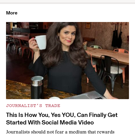
More
JOURNALIST’S TRADE
This Is How You, Yes YOU, Can Finally Get
Started With Social Media Video
Journalists should not fear a medium that rewards