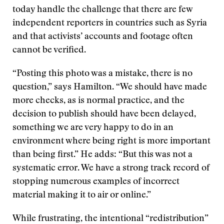
today handle the challenge that there are few
independent reporters in countries such as Syria
and that activists’ accounts and footage often
cannot be verified.
“Posting this photo was a mistake, there is no
question,” says Hamilton. “We should have made
more checks, as is normal practice, and the
decision to publish should have been delayed,
something we are very happy to do in an
environment where being right is more important
than being first.” He adds: “But this was not a
systematic error. We have a strong track record of
stopping numerous examples of incorrect
material making it to air or online.”
While frustrating, the intentional “redistribution”