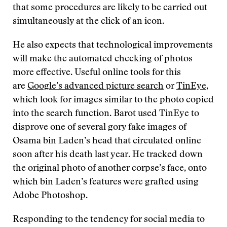
that some procedures are likely to be carried out
simultaneously at the click of an icon.
He also expects that technological improvements
will make the automated checking of photos
more effective. Useful online tools for this
are
Google’s advanced picture search
or
TinEye
,
which look for images similar to the photo copied
into the search function. Barot used TinEye to
disprove one of several gory fake images of
Osama bin Laden’s head that circulated online
soon after his death last year. He tracked down
the original photo of another corpse’s face, onto
which bin Laden’s features were grafted using
Adobe Photoshop.
Responding to the tendency for social media to