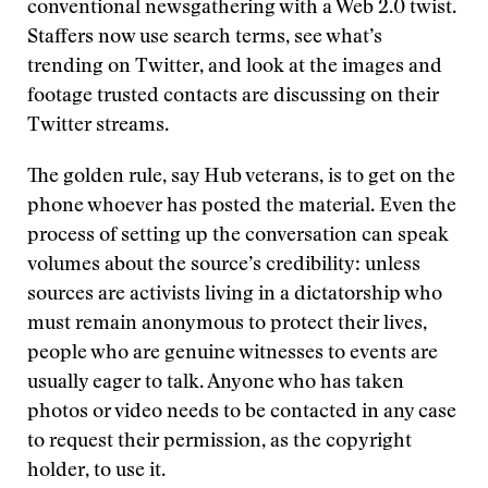
conventional newsgathering with a Web 2.0 twist.
Staffers now use search terms, see what’s
trending on Twitter, and look at the images and
footage trusted contacts are discussing on their
Twitter streams.
The golden rule, say Hub veterans, is to get on the
phone whoever has posted the material. Even the
process of setting up the conversation can speak
volumes about the source’s credibility: unless
sources are activists living in a dictatorship who
must remain anonymous to protect their lives,
people who are genuine witnesses to events are
usually eager to talk. Anyone who has taken
photos or video needs to be contacted in any case
to request their permission, as the copyright
holder, to use it.