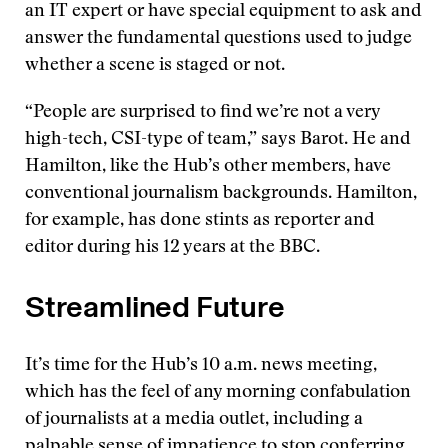
an IT expert or have special equipment to ask and
answer the fundamental questions used to judge
whether a scene is staged or not.
“People are surprised to find we’re not a very
high-tech, CSI-type of team,” says Barot. He and
Hamilton, like the Hub’s other members, have
conventional journalism backgrounds. Hamilton,
for example, has done stints as reporter and
editor during his 12 years at the BBC.
Streamlined Future
It’s time for the Hub’s 10 a.m. news meeting,
which has the feel of any morning confabulation
of journalists at a media outlet, including a
palpable sense of impatience to stop conferring