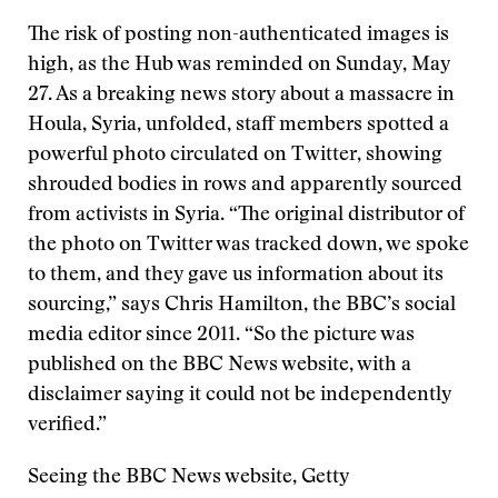
The risk of posting non-authenticated images is
high, as the Hub was reminded on Sunday, May
27. As a breaking news story about a massacre in
Houla, Syria, unfolded, staff members spotted a
powerful photo circulated on Twitter, showing
shrouded bodies in rows and apparently sourced
from activists in Syria. “The original distributor of
the photo on Twitter was tracked down, we spoke
to them, and they gave us information about its
sourcing,” says Chris Hamilton, the BBC’s social
media editor since 2011. “So the picture was
published on the BBC News website, with a
disclaimer saying it could not be independently
verified.”
Seeing the BBC News website, Getty