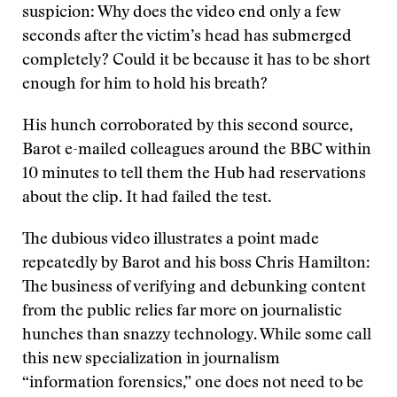
suspicion: Why does the video end only a few
seconds after the victim’s head has submerged
completely? Could it be because it has to be short
enough for him to hold his breath?
His hunch corroborated by this second source,
Barot e-mailed colleagues around the BBC within
10 minutes to tell them the Hub had reservations
about the clip. It had failed the test.
The dubious video illustrates a point made
repeatedly by Barot and his boss Chris Hamilton:
The business of verifying and debunking content
from the public relies far more on journalistic
hunches than snazzy technology. While some call
this new specialization in journalism
“information forensics,” one does not need to be