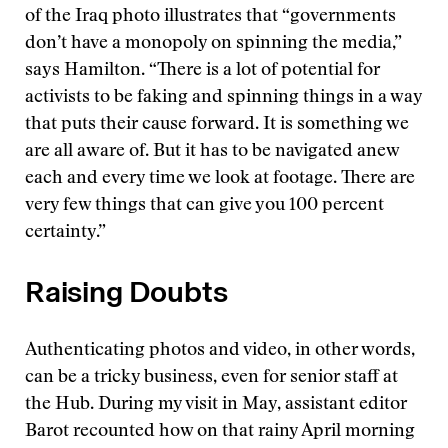
of the Iraq photo illustrates that “governments
don’t have a monopoly on spinning the media,”
says Hamilton. “There is a lot of potential for
activists to be faking and spinning things in a way
that puts their cause forward. It is something we
are all aware of. But it has to be navigated anew
each and every time we look at footage. There are
very few things that can give you 100 percent
certainty.”
Raising Doubts
Authenticating photos and video, in other words,
can be a tricky business, even for senior staff at
the Hub. During my visit in May, assistant editor
Barot recounted how on that rainy April morning