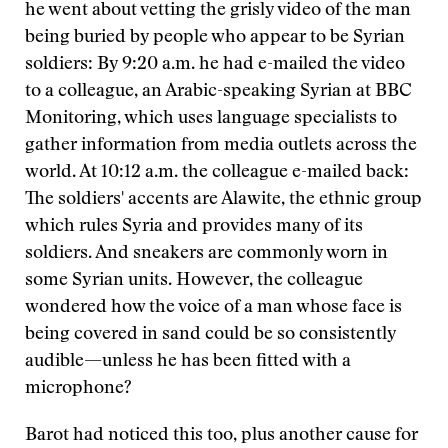
he went about vetting the grisly video of the man
being buried by people who appear to be Syrian
soldiers: By 9:20 a.m. he had e-mailed the video
to a colleague, an Arabic-speaking Syrian at BBC
Monitoring, which uses language specialists to
gather information from media outlets across the
world. At 10:12 a.m. the colleague e-mailed back:
The soldiers' accents are Alawite, the ethnic group
which rules Syria and provides many of its
soldiers. And sneakers are commonly worn in
some Syrian units. However, the colleague
wondered how the voice of a man whose face is
being covered in sand could be so consistently
audible—unless he has been fitted with a
microphone?
Barot had noticed this too, plus another cause for