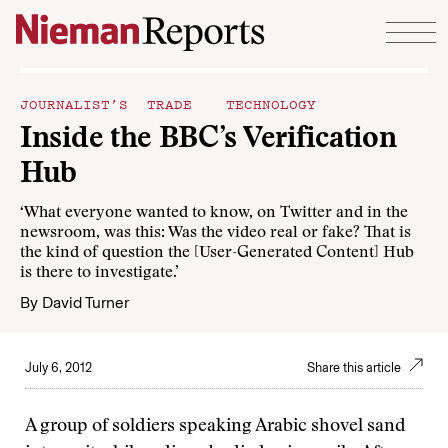
Skip to content
JOURNALIST’S TRADE
TECHNOLOGY
Inside the BBC’s Verification
Hub
‘What everyone wanted to know, on Twitter and in the
newsroom, was this: Was the video real or fake? That is
the kind of question the [User-Generated Content] Hub
is there to investigate.’
By
David Turner
July 6, 2012
Share this article
A group of soldiers speaking Arabic shovel sand