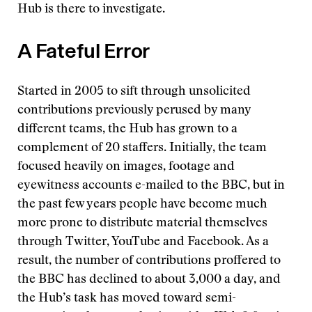
Hub is there to investigate.
A Fateful Error
Started in 2005 to sift through unsolicited
contributions previously perused by many
different teams, the Hub has grown to a
complement of 20 staffers. Initially, the team
focused heavily on images, footage and
eyewitness accounts e-mailed to the BBC, but in
the past few years people have become much
more prone to distribute material themselves
through Twitter, YouTube and Facebook. As a
result, the number of contributions proffered to
the BBC has declined to about 3,000 a day, and
the Hub’s task has moved toward semi-