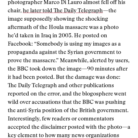
photographer Marco Di Lauro almost fell off his
chair,
he later told The Daily Telegraph
—the
image supposedly showing the shocking
aftermath of the Houla massacre was a photo
he’d taken in Iraq in 2003. He posted on
Facebook: “Somebody is using my images as a
propaganda against the Syrian government to
prove the massacre.” Meanwhile, alerted by users,
the BBC took down the image—90 minutes after
it had been posted. But the damage was done:
The Daily Telegraph and other publications
reported on the error, and the blogosphere went
wild over accusations that the BBC was pushing
the anti-Syria position of the British government.
Interestingly, few readers or commentators
accepted the disclaimer posted with the photo—a
key element to how many news organizations