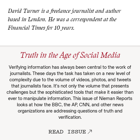
David Turner is a freelance journalist and author
based in London. He was a correspondent at the
Financial Times for 10 years.
Truth in the Age of Social Media
Verifying information has always been central to the work of
journalists. These days the task has taken on a new level of
complexity due to the volume of videos, photos, and tweets
that journalists face. It’s not only the volume that presents
challenges but the sophisticated tools that make it easier than
ever to manipulate information. This issue of Nieman Reports
looks at how the BBC, the AP, CNN, and other news
organizations are addressing questions of truth and
verification.
READ ISSUE