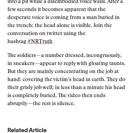
into a pit while a disembodied voice wails. After a
few seconds it becomes apparent that the
desperate voice is coming from a man buried in
the trench; the head alone is visible. Join the
conversation on twitter using the
hashtag
#NRTruth
The soldiers—a number dressed, incongruously,
in sneakers—appear to reply with gloating taunts.
But they are mainly concentrating on the job at
hand: covering the victim’s head in earth. They do
their grisly job well; in less than a minute his head
is completely buried. The video then ends
abruptly—the rest is silence.
Related Article