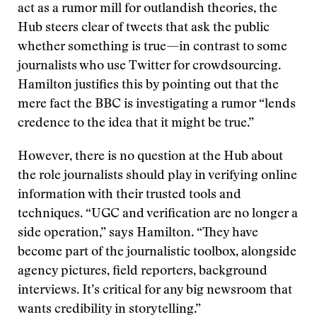
act as a rumor mill for outlandish theories, the
Hub steers clear of tweets that ask the public
whether something is true—in contrast to some
journalists who use Twitter for crowdsourcing.
Hamilton justifies this by pointing out that the
mere fact the BBC is investigating a rumor “lends
credence to the idea that it might be true.”
However, there is no question at the Hub about
the role journalists should play in verifying online
information with their trusted tools and
techniques. “UGC and verification are no longer a
side operation,” says Hamilton. “They have
become part of the journalistic toolbox, alongside
agency pictures, field reporters, background
interviews. It’s critical for any big newsroom that
wants credibility in storytelling.”