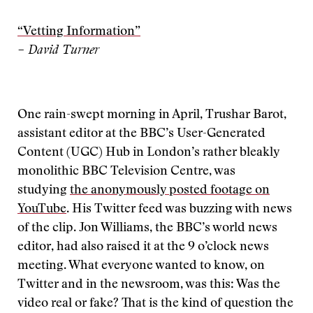
“Vetting Information”
– David Turner
One rain-swept morning in April, Trushar Barot,
assistant editor at the BBC’s User-Generated
Content (UGC) Hub in London’s rather bleakly
monolithic BBC Television Centre, was
studying
the anonymously posted footage on
YouTube
. His Twitter feed was buzzing with news
of the clip. Jon Williams, the BBC’s world news
editor, had also raised it at the 9 o’clock news
meeting. What everyone wanted to know, on
Twitter and in the newsroom, was this: Was the
video real or fake? That is the kind of question the