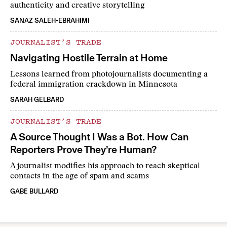
authenticity and creative storytelling
SANAZ SALEH-EBRAHIMI
JOURNALIST’S TRADE
Navigating Hostile Terrain at Home
Lessons learned from photojournalists documenting a
federal immigration crackdown in Minnesota
SARAH GELBARD
JOURNALIST’S TRADE
A Source Thought I Was a Bot. How Can
Reporters Prove They’re Human?
A journalist modifies his approach to reach skeptical
contacts in the age of spam and scams
GABE BULLARD