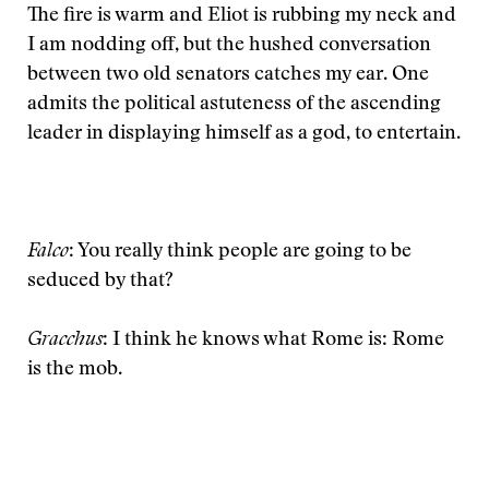
The fire is warm and Eliot is rubbing my neck and
I am nodding off, but the hushed conversation
between two old senators catches my ear. One
admits the political astuteness of the ascending
leader in displaying himself as a god, to entertain.
Falco
: You really think people are going to be
seduced by that?
Gracchus
: I think he knows what Rome is: Rome
is the mob.