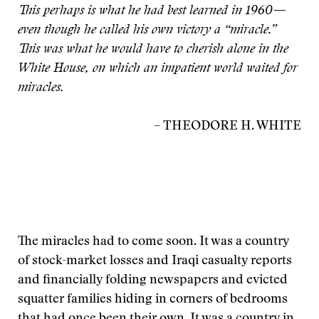
This perhaps is what he had best learned in 1960—
even though he called his own victory a “miracle.”
This was what he would have to cherish alone in the
White House, on which an impatient world waited for
miracles.
– THEODORE H. WHITE
The miracles had to come soon. It was a country
of stock-market losses and Iraqi casualty reports
and financially folding newspapers and evicted
squatter families hiding in corners of bedrooms