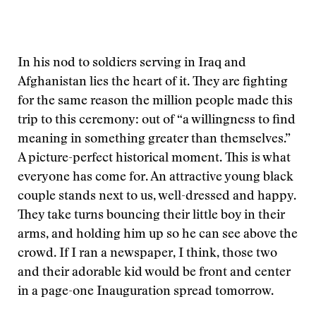
In his nod to soldiers serving in Iraq and
Afghanistan lies the heart of it. They are fighting
for the same reason the million people made this
trip to this ceremony: out of “a willingness to find
meaning in something greater than themselves.”
A picture-perfect historical moment. This is what
everyone has come for. An attractive young black
couple stands next to us, well-dressed and happy.
They take turns bouncing their little boy in their
arms, and holding him up so he can see above the
crowd. If I ran a newspaper, I think, those two
and their adorable kid would be front and center
in a page-one Inauguration spread tomorrow.