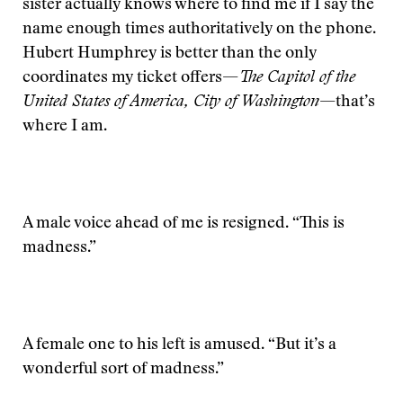
sister actually knows where to find me if I say the
name enough times authoritatively on the phone.
Hubert Humphrey is better than the only
coordinates my ticket offers—
The Capitol of the
United States of America, City of Washington
—that’s
where I am.
A male voice ahead of me is resigned. “This is
madness.”
A female one to his left is amused. “But it’s a
wonderful sort of madness.”