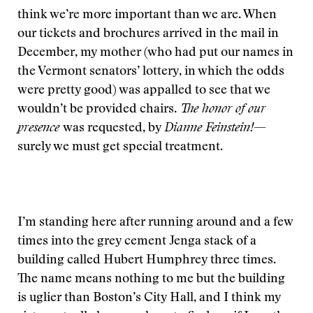
think we’re more important than we are. When
our tickets and brochures arrived in the mail in
December, my mother (who had put our names in
the Vermont senators’ lottery, in which the odds
were pretty good) was appalled to see that we
wouldn’t be provided chairs.
The honor of our
presence
was requested, by
Dianne Feinstein!
—
surely we must get special treatment.
I’m standing here after running around and a few
times into the grey cement Jenga stack of a
building called Hubert Humphrey three times.
The name means nothing to me but the building
is uglier than Boston’s City Hall, and I think my