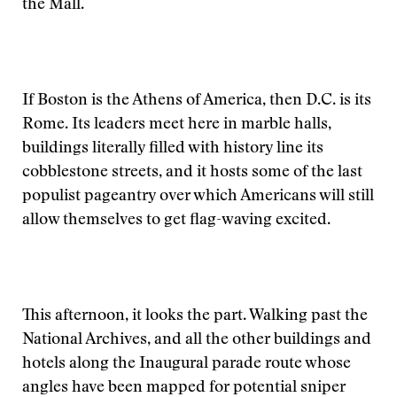
the Mall.
If Boston is the Athens of America, then D.C. is its
Rome. Its leaders meet here in marble halls,
buildings literally filled with history line its
cobblestone streets, and it hosts some of the last
populist pageantry over which Americans will still
allow themselves to get flag-waving excited.
This afternoon, it looks the part. Walking past the
National Archives, and all the other buildings and
hotels along the Inaugural parade route whose
angles have been mapped for potential sniper