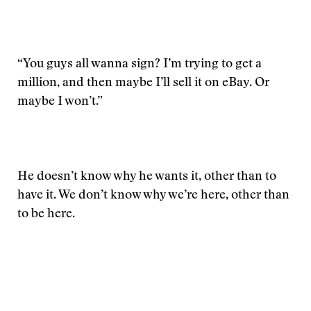
“You guys all wanna sign? I’m trying to get a
million, and then maybe I’ll sell it on eBay. Or
maybe I won’t.”
He doesn’t know why he wants it, other than to
have it. We don’t know why we’re here, other than
to be here.