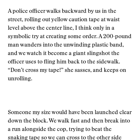
A police officer walks backward by us in the
street, rolling out yellow caution tape at waist
level above the center line, I think only in a
symbolic try at creating some order. A 200-pound
man wanders into the unwinding plastic band,
and we watch it become a giant slingshot the
officer uses to fling him back to the sidewalk.
“Don’t cross my tape!” she sasses, and keeps on
unrolling.
Someone my size would have been launched clear
down the block. We walk fast and then break into
a run alongside the cop, trying to beat the
snaking tape so we can cross to the other side