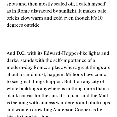
spots and then mostly sealed off, I catch myself
as in Rome distracted by sunlight. It makes pale
bricks glow warm and gold even though it’s 10
degrees outside.
And D.C., with its Edward-Hopper-like lights and
darks, stands with the self-importance of a
modern-day Rome: a place where great things are
about to, and must, happen. Millions have come
to see great things happen. But then any city of
white buildings anywhere is nothing more than a
blank canvas for the sun. It’s 3 p.m., and the Mall
is teeming with aimless wanderers and photo-ops
and women crowding Anderson Cooper as he