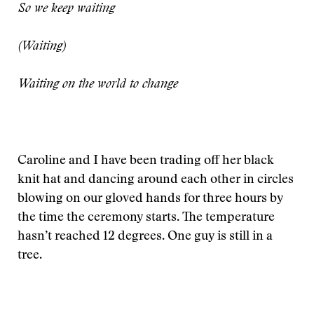
So we keep waiting
(Waiting)
Waiting on the world to change
Caroline and I have been trading off her black
knit hat and dancing around each other in circles
blowing on our gloved hands for three hours by
the time the ceremony starts. The temperature
hasn’t reached 12 degrees. One guy is still in a
tree.