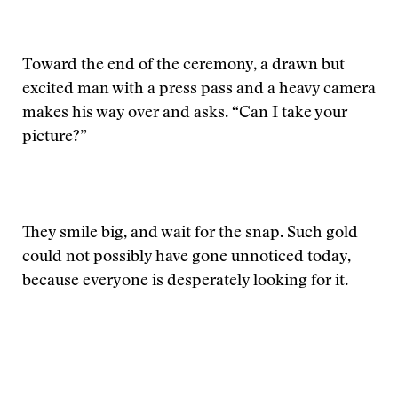
Toward the end of the ceremony, a drawn but
excited man with a press pass and a heavy camera
makes his way over and asks. “Can I take your
picture?”
They smile big, and wait for the snap. Such gold
could not possibly have gone unnoticed today,
because everyone is desperately looking for it.