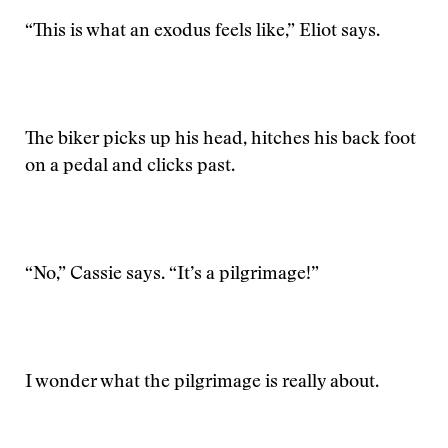
“This is what an exodus feels like,” Eliot says.
The biker picks up his head, hitches his back foot
on a pedal and clicks past.
“No,” Cassie says. “It’s a pilgrimage!”
I wonder what the pilgrimage is really about.