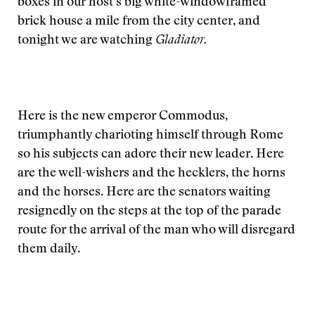
boxes in our host’s big white-windowframed
brick house a mile from the city center, and
tonight we are watching
Gladiator.
Here is the new emperor Commodus,
triumphantly charioting himself through Rome
so his subjects can adore their new leader. Here
are the well-wishers and the hecklers, the horns
and the horses. Here are the senators waiting
resignedly on the steps at the top of the parade
route for the arrival of the man who will disregard
them daily.