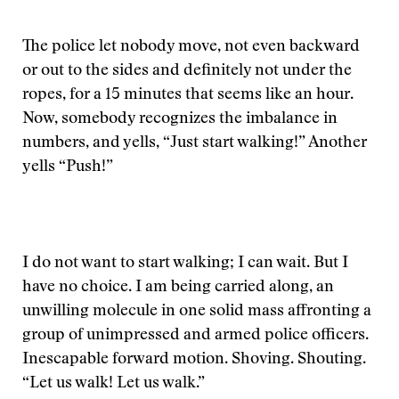
The police let nobody move, not even backward
or out to the sides and definitely not under the
ropes, for a 15 minutes that seems like an hour.
Now, somebody recognizes the imbalance in
numbers, and yells, “Just start walking!” Another
yells “Push!”
I do not want to start walking; I can wait. But I
have no choice. I am being carried along, an
unwilling molecule in one solid mass affronting a
group of unimpressed and armed police officers.
Inescapable forward motion. Shoving. Shouting.
“Let us walk! Let us walk.”