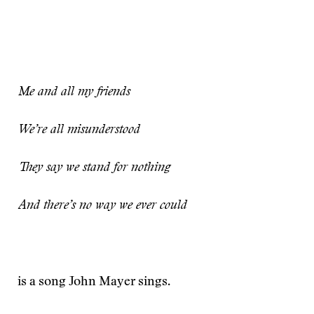
Me and all my friends
We’re all misunderstood
They say we stand for nothing
And there’s no way we ever could
is a song John Mayer sings.