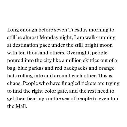
Long enough before seven Tuesday morning to
still be almost Monday night, I am walk-running
at destination pace under the still-bright moon
with ten thousand others. Overnight, people
poured into the city like a million skittles out of a
bag, blue parkas and red backpacks and orange
hats rolling into and around each other. This is
chaos. People who have finagled tickets are trying
to find the right-color gate, and the rest need to
get their bearings in the sea of people to even find
the Mall.