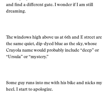
and find a different gate. I wonder if I am still
dreaming.
The windows high above us at 6th and E street are
the same quiet, dip-dyed blue as the sky, whose
Crayola name would probably include “deep” or
“Ursula” or “mystery.”
Some guy runs into me with his bike and nicks my
heel. I start to apologize.