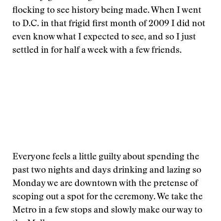
flocking to see history being made. When I went
to D.C. in that frigid first month of 2009 I did not
even know what I expected to see, and so I just
settled in for half a week with a few friends.
Everyone feels a little guilty about spending the
past two nights and days drinking and lazing so
Monday we are downtown with the pretense of
scoping out a spot for the ceremony. We take the
Metro in a few stops and slowly make our way to