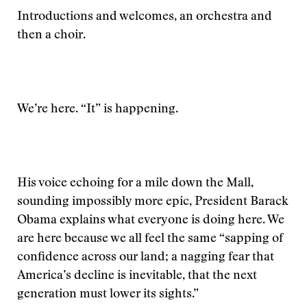
Introductions and welcomes, an orchestra and
then a choir.
We’re here. “It” is happening.
His voice echoing for a mile down the Mall,
sounding impossibly more epic, President Barack
Obama explains what everyone is doing here. We
are here because we all feel the same “sapping of
confidence across our land; a nagging fear that
America’s decline is inevitable, that the next
generation must lower its sights.”