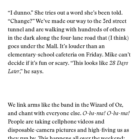
“I dunno.” She tries out a word she’s been told.
“Change?” We’ve made our way to the 3rd street
tunnel and are walking with hundreds of others
in the dark along the four-lane road that (I think)
goes under the Mall. It’s louder than an
elementary-school cafeteria on Friday. Mike can’t
decide if it’s fun or scary. “This looks like
28
Days
Later
,” he says.
We link arms like the band in the Wizard of Oz,
and chant with everyone else.
O-ba-ma! O-ba-ma!
People are taking cellphone videos and
disposable-camera pictures and high-fiving us as