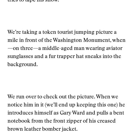
tries to tape his show.
We’re taking a token tourist jumping picture a
mile in front of the Washington Monument, when
—on three—a middle-aged man wearing aviator
sunglasses and a fur trapper hat sneaks into the
background.
We run over to check out the picture. When we
notice him in it (we’ll end up keeping this one) he
introduces himself as Gary Ward and pulls a bent
notebook from the front zipper of his creased
brown leather bomber jacket.