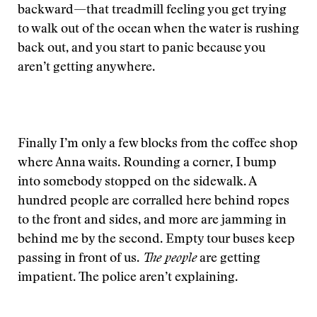
backward—that treadmill feeling you get trying
to walk out of the ocean when the water is rushing
back out, and you start to panic because you
aren’t getting anywhere.
Finally I’m only a few blocks from the coffee shop
where Anna waits. Rounding a corner, I bump
into somebody stopped on the sidewalk. A
hundred people are corralled here behind ropes
to the front and sides, and more are jamming in
behind me by the second. Empty tour buses keep
passing in front of us.
The people
are getting
impatient. The police aren’t explaining.