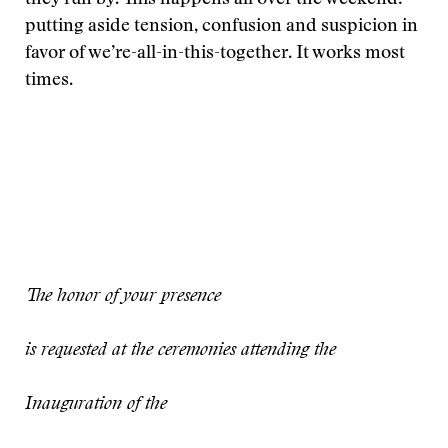
they run by. This happens all over the weekend:
putting aside tension, confusion and suspicion in
favor of we’re-all-in-this-together. It works most
times.
The honor of your presence
is requested at the ceremonies attending the
Inauguration of the