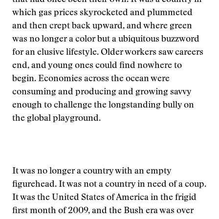
that had once been their own. It was a country in
which gas prices skyrocketed and plummeted
and then crept back upward, and where green
was no longer a color but a ubiquitous buzzword
for an elusive lifestyle. Older workers saw careers
end, and young ones could find nowhere to
begin. Economies across the ocean were
consuming and producing and growing savvy
enough to challenge the longstanding bully on
the global playground.
It was no longer a country with an empty
figurehead. It was not a country in need of a coup.
It was the United States of America in the frigid
first month of 2009, and the Bush era was over