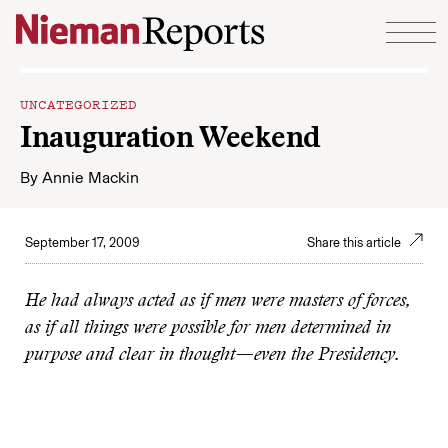
Skip to content
UNCATEGORIZED
Inauguration Weekend
By
Annie Mackin
September 17, 2009
Share this article
He had always acted as if men were masters of forces,
as if all things were possible for men determined in
purpose and clear in thought—even the Presidency.