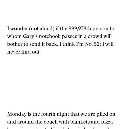
I wonder (not aloud) if the 999,978th person to
whom Gary’s notebook passes in a crowd will
bother to send it back. I think I’m No. 52; I will
never find out.
Monday is the fourth night that we are piled on
and around the couch with blankets and pizza