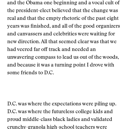
and the Obama one beginning and a vocal cult of
the president-elect believed that the change was
real and that the empty rhetoric of the past eight
years was finished, and all of the good organizers
and canvassers and celebrities were waiting for
new direction. All that seemed clear was that we
had veered far off track and needed an
unwavering compass to lead us out of the woods,
and because it was a turning point I drove with
some friends to D.C.
D.C. was where the expectations were piling up.
D.C. was where the futureless college kids and
proud middle-class black ladies and validated
crunchy-granola high-school teachers were