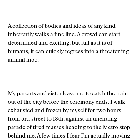
A collection of bodies and ideas of any kind
inherently walks a fine line. A crowd can start
determined and exciting, but full as it is of
humans, it can quickly regress into a threatening
animal mob.
My parents and sister leave me to catch the train
out of the city before the ceremony ends. I walk
exhausted and frozen by myself for two hours,
from 3rd street to 18th, against an unending
parade of tired masses heading to the Metro stop
behind me. A few times I fear I’m actually moving