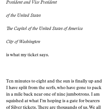
President and Vice President
of the United States
The Capitol of the United States of America
City of Washington
is what my ticket says.
Ten minutes to eight and the sun is finally up and
I have split from the serfs, who have gone to pack
in a mile back near one of nine jumbotrons. I am
squished at what I’m hoping is a gate for bearers
of Silver tickets. There are thousands of us. We all