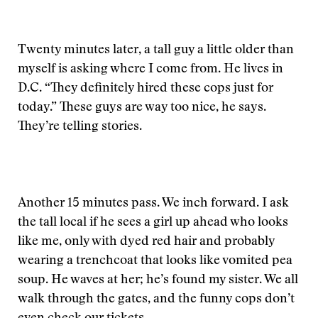
Twenty minutes later, a tall guy a little older than
myself is asking where I come from. He lives in
D.C. “They definitely hired these cops just for
today.” These guys are way too nice, he says.
They’re telling stories.
Another 15 minutes pass. We inch forward. I ask
the tall local if he sees a girl up ahead who looks
like me, only with dyed red hair and probably
wearing a trenchcoat that looks like vomited pea
soup. He waves at her; he’s found my sister. We all
walk through the gates, and the funny cops don’t