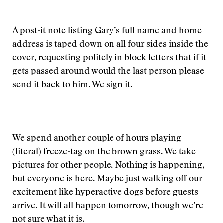
A post-it note listing Gary’s full name and home
address is taped down on all four sides inside the
cover, requesting politely in block letters that if it
gets passed around would the last person please
send it back to him. We sign it.
We spend another couple of hours playing
(literal) freeze-tag on the brown grass. We take
pictures for other people. Nothing is happening,
but everyone is here. Maybe just walking off our
excitement like hyperactive dogs before guests
arrive. It will all happen tomorrow, though we’re
not sure what it is.