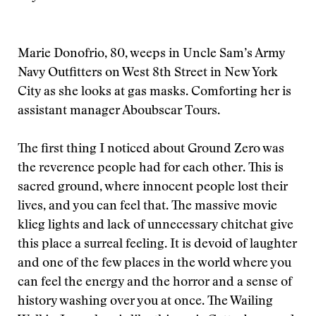
Marie Donofrio, 80, weeps in Uncle Sam’s Army
Navy Outfitters on West 8th Street in New York
City as she looks at gas masks. Comforting her is
assistant manager Aboubscar Tours.
The first thing I noticed about Ground Zero was
the reverence people had for each other. This is
sacred ground, where innocent people lost their
lives, and you can feel that. The massive movie
klieg lights and lack of unnecessary chitchat give
this place a surreal feeling. It is devoid of laughter
and one of the few places in the world where you
can feel the energy and the horror and a sense of
history washing over you at once. The Wailing