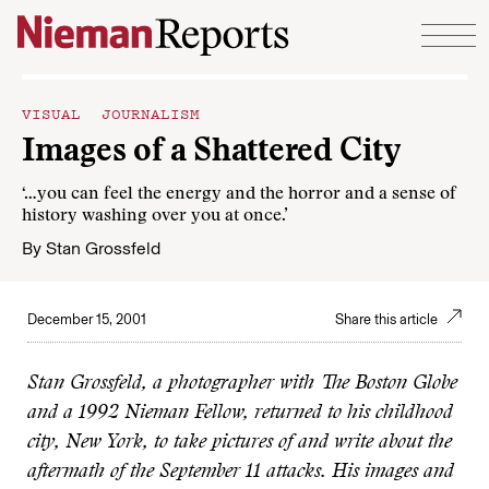
Skip to content
VISUAL JOURNALISM
Images of a Shattered City
‘…you can feel the energy and the horror and a sense of
history washing over you at once.’
By
Stan Grossfeld
December 15, 2001
Share this article
Stan Grossfeld, a photographer with The Boston Globe
and a 1992 Nieman Fellow, returned to his childhood
city, New York, to take pictures of and write about the
aftermath of the September 11 attacks. His images and