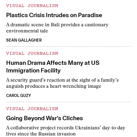
VISUAL JOURNALISM
Plastics Crisis Intrudes on Paradise
A dramatic scene in Bali provides a cautionary
environmental tale
SEAN GALLAGHER
VISUAL JOURNALISM
Human Drama Affects Many at US
Immigration Facility
A security guard’s reaction at the sight of a family’s
anguish produces a heart-wrenching image
CAROL GUZY
VISUAL JOURNALISM
Going Beyond War’s Cliches
A collaborative project records Ukrainians’ day-to-day
lives since the Russian invasion