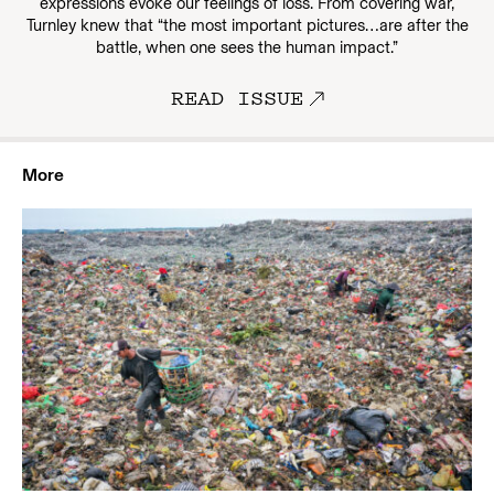
expressions evoke our feelings of loss. From covering war,
Turnley knew that “the most important pictures…are after the
battle, when one sees the human impact.”
READ ISSUE
More