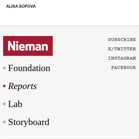
ALISA SOPOVA
SUBSCRIBE
X/TWITTER
INSTAGRAM
Foundation
FACEBOOK
Reports
Lab
Storyboard