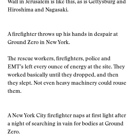
Wall in Jerusalem is like this, as is Gettysburg and
Hiroshima and Nagasaki.
A firefighter throws up his hands in despair at
Ground Zero in New York.
The rescue workers, firefighters, police and
EMT’s left every ounce of energy at the site. They
worked basically until they dropped, and then
they slept. Not even heavy machinery could rouse
them.
A New York City firefighter naps at first light after
a night of searching in vain for bodies at Ground
Zero.