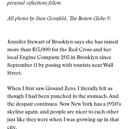
personal reflections follow.
All photos by Stan Grossfeld, The Boston Globe.©
Jennifer Stewart of Brooklyn says she has raised
more than $13,000 for the Red Cross and her
local Engine Company 205 in Brooklyn since
September 11 by posing with tourists near Wall
Street.
When I first saw Ground Zero, I literally felt as
though I had been punched in the stomach. And
the despair continues. Now New York has a 1950’s
skyline again, and people are nicer to each other
just like they were when I was growing up in that
city.