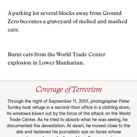
A parking lot several blocks away from Ground
Zero becomes a graveyard of melted and mashed
cars.
Burnt cars from the World Trade Center
explosion in Lower Manhattan.
Coverage of Terrorism
Through the night of September 11, 2001, photographer Peter
Turnley took refuge in a second-floor office in a clothing store,
its windows blown out by the force of the attack on the World
Trade Center. As he tried to absorb what he was seeing, he
documented the devastation. At dawn, he moved close to the
site and fastened his journalistic eye on faces whose