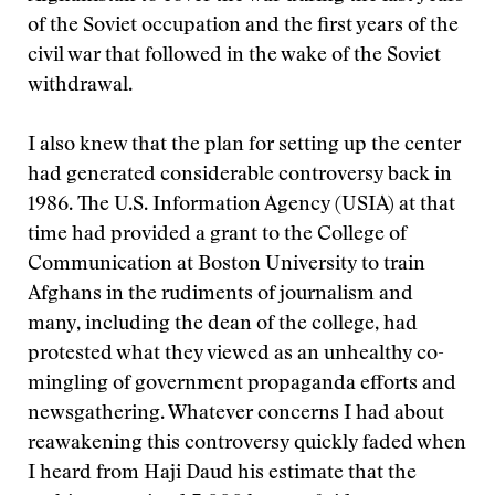
of the Soviet occupation and the first years of the
civil war that followed in the wake of the Soviet
withdrawal.
I also knew that the plan for setting up the center
had generated considerable controversy back in
1986. The U.S. Information Agency (USIA) at that
time had provided a grant to the College of
Communication at Boston University to train
Afghans in the rudiments of journalism and
many, including the dean of the college, had
protested what they viewed as an unhealthy co-
mingling of government propaganda efforts and
newsgathering. Whatever concerns I had about
reawakening this controversy quickly faded when
I heard from Haji Daud his estimate that the