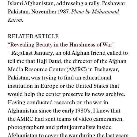
Islami Afghanistan, addressing a rally. Peshawar,
Pakistan. November 1987.
Photo by Mohammad
Karim.
RELATED ARTICLE
“Revealing Beauty in the Harshness of War”
- Reza
Last January, an old Afghan friend called to
tell me that Haji Daud, the director of the Afghan
Media Resource Center (AMRC) in Peshawar,
Pakistan, was trying to find an educational
institution in Europe or the United States that
would help the center preserve its news archive.
Having conducted research on the war in
Afghanistan since the early 1980’s, I knew that
the AMRC had sent teams of video cameramen,
photographers and print journalists inside
Afghanistan to cover the war during the last years