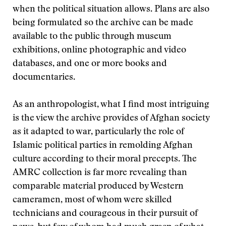
when the political situation allows. Plans are also
being formulated so the archive can be made
available to the public through museum
exhibitions, online photographic and video
databases, and one or more books and
documentaries.
As an anthropologist, what I find most intriguing
is the view the archive provides of Afghan society
as it adapted to war, particularly the role of
Islamic political parties in remolding Afghan
culture according to their moral precepts. The
AMRC collection is far more revealing than
comparable material produced by Western
cameramen, most of whom were skilled
technicians and courageous in their pursuit of