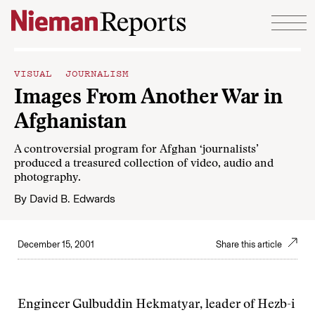
Skip to content
VISUAL JOURNALISM
Images From Another War in
Afghanistan
A controversial program for Afghan ‘journalists’
produced a treasured collection of video, audio and
photography.
By
David B. Edwards
December 15, 2001
Share this article
Engineer Gulbuddin Hekmatyar, leader of Hezb-i