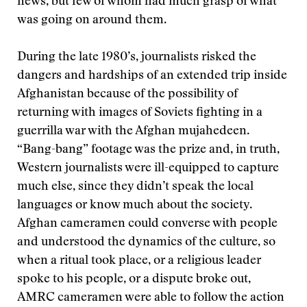
news, but few of whom had much grasp of what
was going on around them.
During the late 1980’s, journalists risked the
dangers and hardships of an extended trip inside
Afghanistan because of the possibility of
returning with images of Soviets fighting in a
guerrilla war with the Afghan mujahedeen.
“Bang-bang” footage was the prize and, in truth,
Western journalists were ill-equipped to capture
much else, since they didn’t speak the local
languages or know much about the society.
Afghan cameramen could converse with people
and understood the dynamics of the culture, so
when a ritual took place, or a religious leader
spoke to his people, or a dispute broke out,
AMRC cameramen were able to follow the action