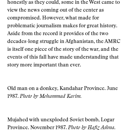
honestly as they could, some in the West came to
view the news coming out of the center as
compromised. However, what made for
problematic journalism makes for great history.
Aside from the record it provides of the two
decades-long struggle in Afghanistan, the AMRC
is itself one piece of the story of the war, and the
events of this fall have made understanding that
story more important than ever.
Old man on a donkey, Kandahar Province. June
1987.
Photo by Mohammad Karim.
Mujahed with unexploded Soviet bomb, Logar
Province. November 1987.
Photo by Hafiz Ashna.