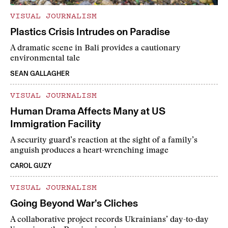
VISUAL JOURNALISM
Plastics Crisis Intrudes on Paradise
A dramatic scene in Bali provides a cautionary
environmental tale
SEAN GALLAGHER
VISUAL JOURNALISM
Human Drama Affects Many at US
Immigration Facility
A security guard’s reaction at the sight of a family’s
anguish produces a heart-wrenching image
CAROL GUZY
VISUAL JOURNALISM
Going Beyond War’s Cliches
A collaborative project records Ukrainians’ day-to-day