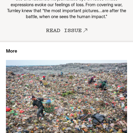
expressions evoke our feelings of loss. From covering war,
Turnley knew that “the most important pictures…are after the
battle, when one sees the human impact.”
READ ISSUE
More