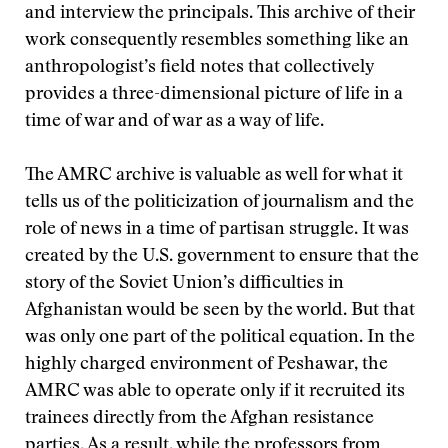
and interview the principals. This archive of their
work consequently resembles something like an
anthropologist’s field notes that collectively
provides a three-dimensional picture of life in a
time of war and of war as a way of life.
The AMRC archive is valuable as well for what it
tells us of the politicization of journalism and the
role of news in a time of partisan struggle. It was
created by the U.S. government to ensure that the
story of the Soviet Union’s difficulties in
Afghanistan would be seen by the world. But that
was only one part of the political equation. In the
highly charged environment of Peshawar, the
AMRC was able to operate only if it recruited its
trainees directly from the Afghan resistance
parties. As a result, while the professors from