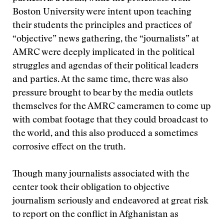
Boston University were intent upon teaching
their students the principles and practices of
“objective” news gathering, the “journalists” at
AMRC were deeply implicated in the political
struggles and agendas of their political leaders
and parties. At the same time, there was also
pressure brought to bear by the media outlets
themselves for the AMRC cameramen to come up
with combat footage that they could broadcast to
the world, and this also produced a sometimes
corrosive effect on the truth.
Though many journalists associated with the
center took their obligation to objective
journalism seriously and endeavored at great risk
to report on the conflict in Afghanistan as