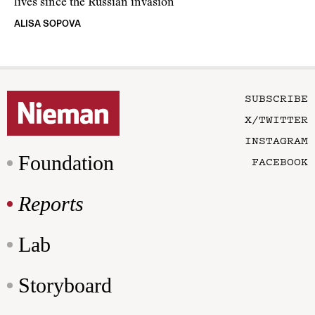
lives since the Russian invasion
ALISA SOPOVA
SUBSCRIBE
X/TWITTER
INSTAGRAM
Foundation
FACEBOOK
Reports
Lab
Storyboard