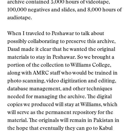
archive contained 3,000 hours of videotape,
100,000 negatives and slides, and 8,000 hours of
audiotape.
When I traveled to Peshawar to talk about
possibly collaborating to preserve this archive,
Daud made it clear that he wanted the original
materials to stay in Peshawar. So we brought a
portion of the collection to Williams College,
along with AMRC staff who would be trained in
photo scanning, video digitization and editing,
database management, and other techniques
needed for managing the archive. The digital
copies we produced will stay at Williams, which
will serve as the permanent repository for the
material. The originals will remain in Pakistan in
the hope that eventually they can go to Kabul