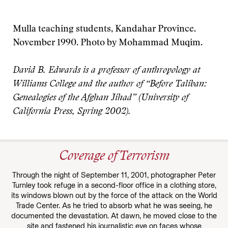
Mulla teaching students, Kandahar Province.
November 1990. Photo by Mohammad Muqim.
David B. Edwards is a professor of anthropology at
Williams College and the author of “Before Taliban:
Genealogies of the Afghan Jihad” (University of
California Press, Spring 2002).
Coverage of Terrorism
Through the night of September 11, 2001, photographer Peter
Turnley took refuge in a second-floor office in a clothing store,
its windows blown out by the force of the attack on the World
Trade Center. As he tried to absorb what he was seeing, he
documented the devastation. At dawn, he moved close to the
site and fastened his journalistic eye on faces whose