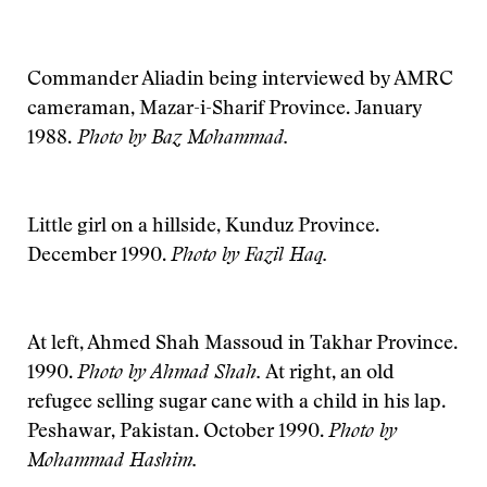
Commander Aliadin being interviewed by AMRC
cameraman, Mazar-i-Sharif Province. January
1988.
Photo by Baz Mohammad.
Little girl on a hillside, Kunduz Province.
December 1990.
Photo by Fazil Haq.
At left, Ahmed Shah Massoud in Takhar Province.
1990.
Photo by Ahmad Shah.
At right, an old
refugee selling sugar cane with a child in his lap.
Peshawar, Pakistan. October 1990.
Photo by
Mohammad Hashim.