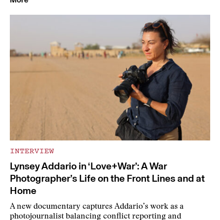
INTERVIEW
Lynsey Addario in ‘Love+War’: A War
Photographer’s Life on the Front Lines and at
Home
A new documentary captures Addario’s work as a
photojournalist balancing conflict reporting and