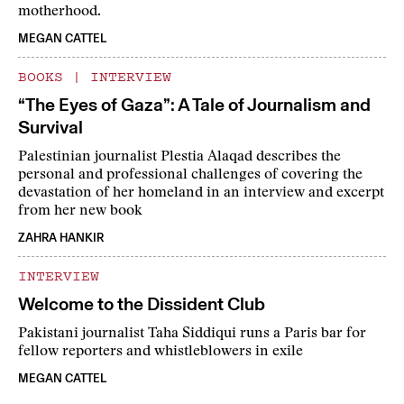
motherhood.
MEGAN CATTEL
BOOKS
|
INTERVIEW
“The Eyes of Gaza”: A Tale of Journalism and
Survival
Palestinian journalist Plestia Alaqad describes the
personal and professional challenges of covering the
devastation of her homeland in an interview and excerpt
from her new book
ZAHRA HANKIR
INTERVIEW
Welcome to the Dissident Club
Pakistani journalist Taha Siddiqui runs a Paris bar for
fellow reporters and whistleblowers in exile
MEGAN CATTEL