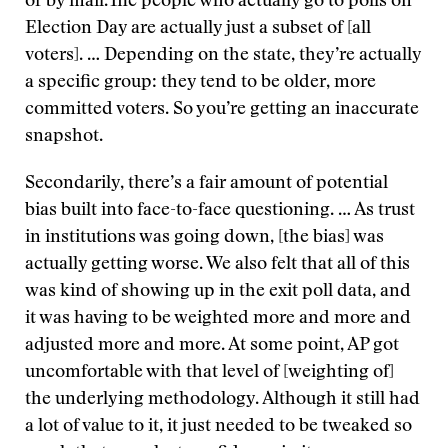
or by mail.The people who actually go to polls on
Election Day are actually just a subset of [all
voters]. … Depending on the state, they’re actually
a specific group: they tend to be older, more
committed voters. So you’re getting an inaccurate
snapshot.
Secondarily, there’s a fair amount of potential
bias built into face-to-face questioning. … As trust
in institutions was going down, [the bias] was
actually getting worse. We also felt that all of this
was kind of showing up in the exit poll data, and
it was having to be weighted more and more and
adjusted more and more. At some point, AP got
uncomfortable with that level of [weighting of]
the underlying methodology. Although it still had
a lot of value to it, it just needed to be tweaked so