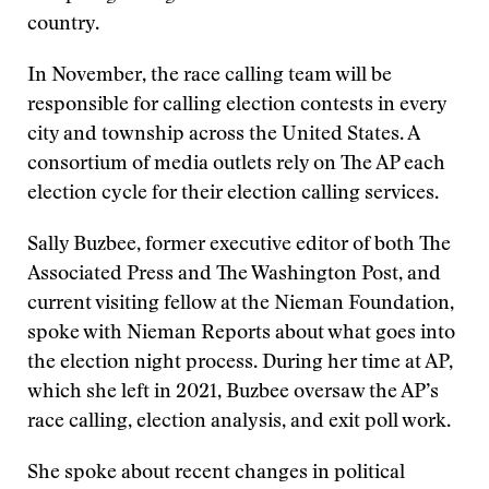
country.
In November, the race calling team will be
responsible for calling election contests in every
city and township across the United States. A
consortium of media outlets rely on The AP each
election cycle for their election calling services.
Sally Buzbee, former executive editor of both The
Associated Press and The Washington Post, and
current visiting fellow at the Nieman Foundation,
spoke with Nieman Reports about what goes into
the election night process. During her time at AP,
which she left in 2021, Buzbee oversaw the AP’s
race calling, election analysis, and exit poll work.
She spoke about recent changes in political