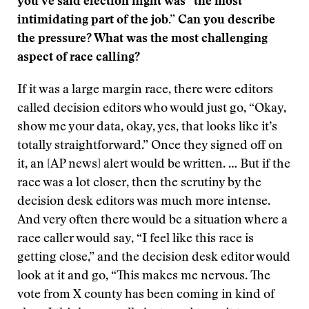
you’ve said election night was “the most
intimidating part of the job.” Can you describe
the pressure? What was the most challenging
aspect of race calling?
If it was a large margin race, there were editors
called decision editors who would just go, “Okay,
show me your data, okay, yes, that looks like it’s
totally straightforward.” Once they signed off on
it, an [AP news] alert would be written. … But if the
race was a lot closer, then the scrutiny by the
decision desk editors was much more intense.
And very often there would be a situation where a
race caller would say, “I feel like this race is
getting close,” and the decision desk editor would
look at it and go, “This makes me nervous. The
vote from X county has been coming in kind of