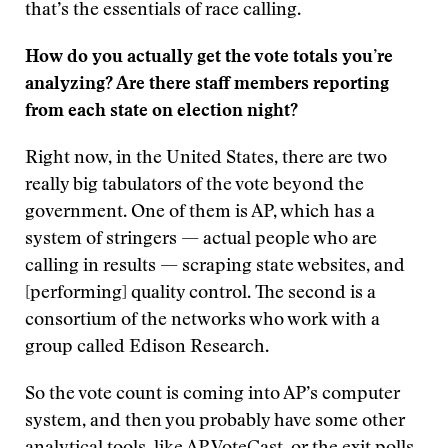
that’s the essentials of race calling.
How do you actually get the vote totals you’re
analyzing? Are there staff members reporting
from each state on election night?
Right now, in the United States, there are two
really big tabulators of the vote beyond the
government. One of them is AP, which has a
system of stringers — actual people who are
calling in results — scraping state websites, and
[performing] quality control. The second is a
consortium of the networks who work with a
group called Edison Research.
So the vote count is coming into AP’s computer
system, and then you probably have some other