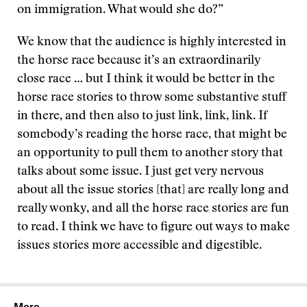
on immigration. What would she do?”
We know that the audience is highly interested in
the horse race because it’s an extraordinarily
close race … but I think it would be better in the
horse race stories to throw some substantive stuff
in there, and then also to just link, link, link. If
somebody’s reading the horse race, that might be
an opportunity to pull them to another story that
talks about some issue. I just get very nervous
about all the issue stories [that] are really long and
really wonky, and all the horse race stories are fun
to read. I think we have to figure out ways to make
issues stories more accessible and digestible.
More