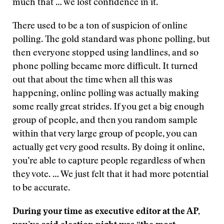
much that … we lost confidence in it.
There used to be a ton of suspicion of online
polling. The gold standard was phone polling, but
then everyone stopped using landlines, and so
phone polling became more difficult. It turned
out that about the time when all this was
happening, online polling was actually making
some really great strides. If you get a big enough
group of people, and then you random sample
within that very large group of people, you can
actually get very good results. By doing it online,
you’re able to capture people regardless of when
they vote. … We just felt that it had more potential
to be accurate.
During your time as executive editor at the AP,