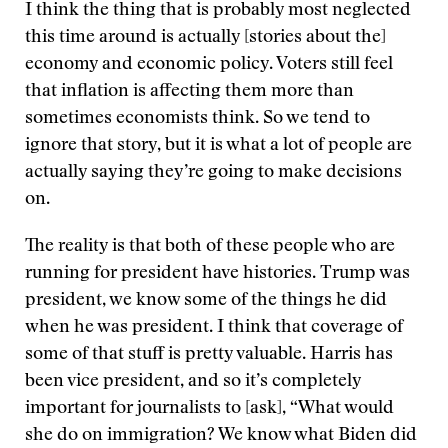
I think the thing that is probably most neglected
this time around is actually [stories about the]
economy and economic policy. Voters still feel
that inflation is affecting them more than
sometimes economists think. So we tend to
ignore that story, but it is what a lot of people are
actually saying they’re going to make decisions
on.
The reality is that both of these people who are
running for president have histories. Trump was
president, we know some of the things he did
when he was president. I think that coverage of
some of that stuff is pretty valuable. Harris has
been vice president, and so it’s completely
important for journalists to [ask], “What would
she do on immigration? We know what Biden did