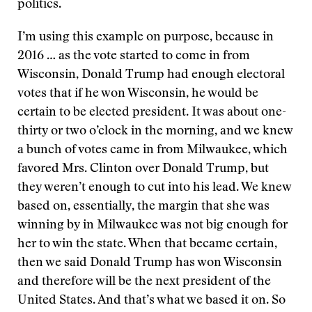
politics.
I’m using this example on purpose, because in
2016 … as the vote started to come in from
Wisconsin, Donald Trump had enough electoral
votes that if he won Wisconsin, he would be
certain to be elected president. It was about one-
thirty or two o’clock in the morning, and we knew
a bunch of votes came in from Milwaukee, which
favored Mrs. Clinton over Donald Trump, but
they weren’t enough to cut into his lead. We knew
based on, essentially, the margin that she was
winning by in Milwaukee was not big enough for
her to win the state. When that became certain,
then we said Donald Trump has won Wisconsin
and therefore will be the next president of the
United States. And that’s what we based it on. So