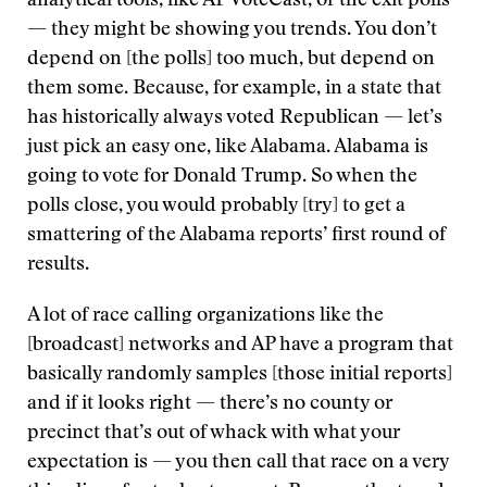
analytical tools, like AP VoteCast, or the exit polls
— they might be showing you trends. You don’t
depend on [the polls] too much, but depend on
them some. Because, for example, in a state that
has historically always voted Republican — let’s
just pick an easy one, like Alabama. Alabama is
going to vote for Donald Trump. So when the
polls close, you would probably [try] to get a
smattering of the Alabama reports’ first round of
results.
A lot of race calling organizations like the
[broadcast] networks and AP have a program that
basically randomly samples [those initial reports]
and if it looks right — there’s no county or
precinct that’s out of whack with what your
expectation is — you then call that race on a very