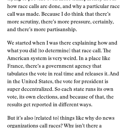
how race calls are done, and why a particular race
call was made. Because I do think that there’s
more scrutiny, there’s more pressure, certainly,
and there’s more partisanship.
We started when I was there explaining how and
what you did [to determine] that race call. The
American system is very weird. In a place like
France, there’s a government agency that
tabulates the vote in real time and releases it. And
in the United States, the vote for president is
super decentralized. So each state runs its own
vote, its own elections, and because of that, the
results get reported in different ways.
But it’s also [related to] things like why do news
organizations call races? Why isn’t there a