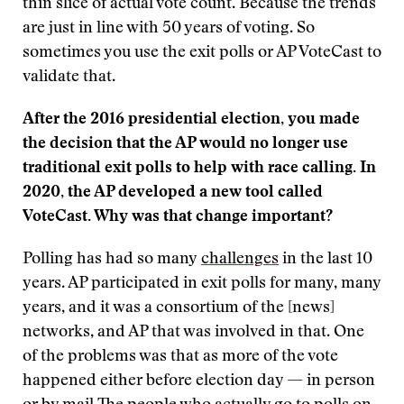
thin slice of actual vote count. Because the trends
are just in line with 50 years of voting. So
sometimes you use the exit polls or AP VoteCast to
validate that.
After the 2016 presidential election, you made
the decision that the AP would no longer use
traditional exit polls to help with race calling. In
2020, the AP developed a new tool called
VoteCast. Why was that change important?
Polling has had so many
challenges
in the last 10
years. AP participated in exit polls for many, many
years, and it was a consortium of the [news]
networks, and AP that was involved in that. One
of the problems was that as more of the vote
happened either before election day — in person