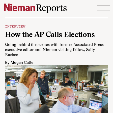
Skip to content
INTERVIEW
How the AP Calls Elections
Going behind the scenes with former Associated Press
executive editor and Nieman visiting fellow, Sally
Buzbee
By
Megan Cattel