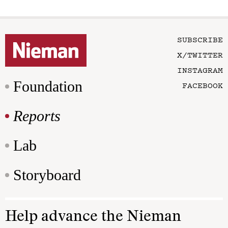
SUBSCRIBE
X/TWITTER
INSTAGRAM
Foundation
FACEBOOK
Reports
Lab
Storyboard
Help advance the Nieman