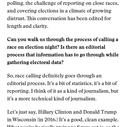
polling, the challenge of reporting on close races,
and covering elections in a climate of growing
distrust. This conversation has been edited for
length and clarity.
Can you walk us through the process of calling a
race on election night? Is there an editorial
process that information has to go through while
gathering electoral data?
So, race calling definitely goes through an
editorial process. It’s a bit of statistics, it’s a bit of
reporting. I think of it as a kind of journalism, but
it’s a more technical kind of journalism.
Let’s just say, Hillary Clinton and Donald Trump
in Wisconsin [in 2016.] It’s a good, clean example.