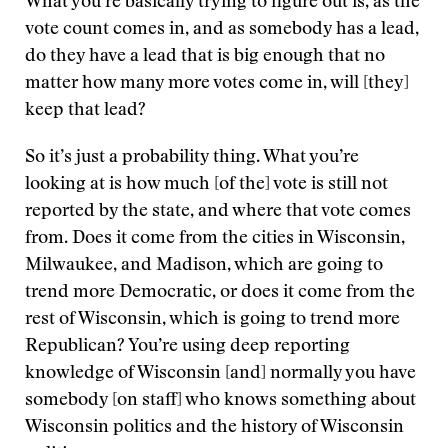
What you’re basically trying to figure out is, as the
vote count comes in, and as somebody has a lead,
do they have a lead that is big enough that no
matter how many more votes come in, will [they]
keep that lead?
So it’s just a probability thing. What you’re
looking at is how much [of the] vote is still not
reported by the state, and where that vote comes
from. Does it come from the cities in Wisconsin,
Milwaukee, and Madison, which are going to
trend more Democratic, or does it come from the
rest of Wisconsin, which is going to trend more
Republican? You’re using deep reporting
knowledge of Wisconsin [and] normally you have
somebody [on staff] who knows something about
Wisconsin politics and the history of Wisconsin