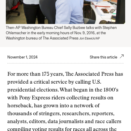
Then-AP Washington Bureau Chief Sally Buzbee talks with Stephen
Ohlemacher in the early morning hours of Nov. 9, 2016, at the
Washington bureau of The Associated Press
Jon Elswick/AP
November 1, 2024
Share this article
For more than 175 years, The Associated Press has
provided a critical service by calling U.S.
presidential elections. What began in the 1800’s
with Pony Express riders collecting results on
horseback, has grown into a network of
thousands of stringers, researchers, reporters,
analysts, editors, data journalists and race callers
compiling voting results for races all across the