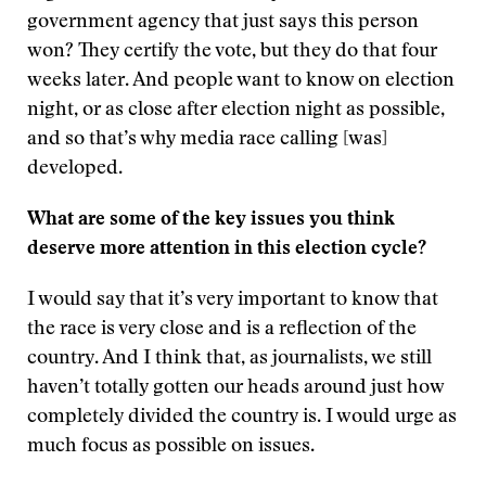
government agency that just says this person
won? They certify the vote, but they do that four
weeks later. And people want to know on election
night, or as close after election night as possible,
and so that’s why media race calling [was]
developed.
What are some of the key issues you think
deserve more attention in this election cycle?
I would say that it’s very important to know that
the race is very close and is a reflection of the
country. And I think that, as journalists, we still
haven’t totally gotten our heads around just how
completely divided the country is. I would urge as
much focus as possible on issues.