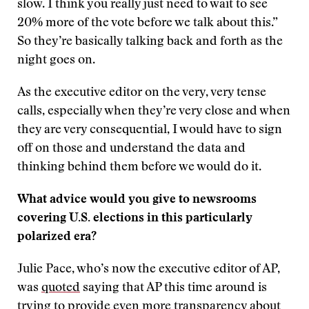
slow. I think you really just need to wait to see
20% more of the vote before we talk about this.”
So they’re basically talking back and forth as the
night goes on.
As the executive editor on the very, very tense
calls, especially when they’re very close and when
they are very consequential, I would have to sign
off on those and understand the data and
thinking behind them before we would do it.
What advice would you give to newsrooms
covering U.S. elections in this particularly
polarized era?
Julie Pace, who’s now the executive editor of AP,
was
quoted
saying that AP this time around is
trying to provide even more transparency about