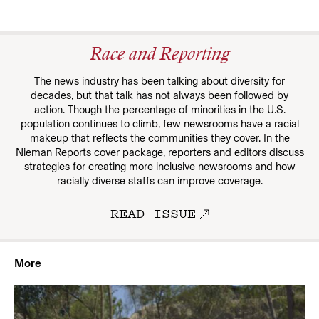
Race and Reporting
The news industry has been talking about diversity for
decades, but that talk has not always been followed by
action. Though the percentage of minorities in the U.S.
population continues to climb, few newsrooms have a racial
makeup that reflects the communities they cover. In the
Nieman Reports cover package, reporters and editors discuss
strategies for creating more inclusive newsrooms and how
racially diverse staffs can improve coverage.
READ ISSUE
More