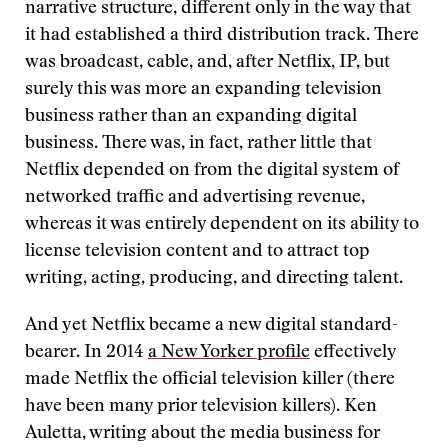
narrative structure, different only in the way that
it had established a third distribution track. There
was broadcast, cable, and, after Netflix, IP, but
surely this was more an expanding television
business rather than an expanding digital
business. There was, in fact, rather little that
Netflix depended on from the digital system of
networked traffic and advertising revenue,
whereas it was entirely dependent on its ability to
license television content and to attract top
writing, acting, producing, and directing talent.
And yet Netflix became a new digital standard-
bearer. In 2014
a New Yorker profile
effectively
made Netflix the official television killer (there
have been many prior television killers). Ken
Auletta, writing about the media business for