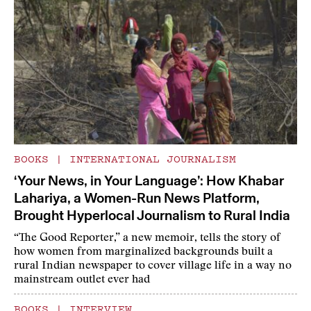
BOOKS
|
INTERNATIONAL JOURNALISM
‘Your News, in Your Language’: How Khabar
Lahariya, a Women-Run News Platform,
Brought Hyperlocal Journalism to Rural India
“The Good Reporter,” a new memoir, tells the story of
how women from marginalized backgrounds built a
rural Indian newspaper to cover village life in a way no
mainstream outlet ever had
BOOKS
|
INTERVIEW