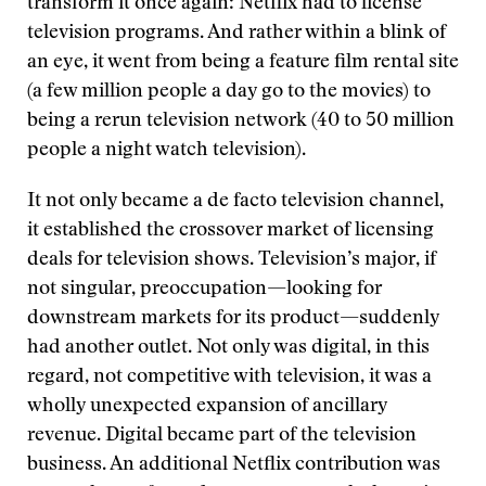
transform it once again: Netflix had to license
television programs. And rather within a blink of
an eye, it went from being a feature film rental site
(a few million people a day go to the movies) to
being a rerun television network (40 to 50 million
people a night watch television).
It not only became a de facto television channel,
it established the crossover market of licensing
deals for television shows. Television’s major, if
not singular, preoccupation—looking for
downstream markets for its product—suddenly
had another outlet. Not only was digital, in this
regard, not competitive with television, it was a
wholly unexpected expansion of ancillary
revenue. Digital became part of the television
business. An additional Netflix contribution was