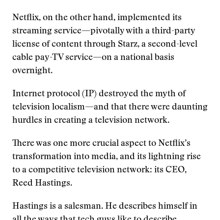
Netflix, on the other hand, implemented its
streaming service—pivotally with a third-party
license of content through Starz, a second-level
cable pay-TV service—on a national basis
overnight.
Internet protocol (IP) destroyed the myth of
television localism—and that there were daunting
hurdles in creating a television network.
There was one more crucial aspect to Netflix’s
transformation into media, and its lightning rise
to a competitive television network: its CEO,
Reed Hastings.
Hastings is a salesman. He describes himself in