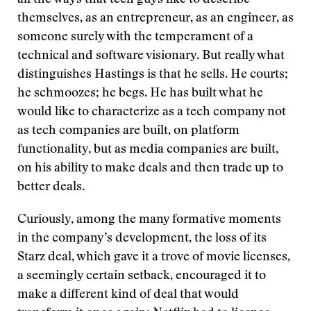
all the ways that tech guys like to describe
themselves, as an entrepreneur, as an engineer, as
someone surely with the temperament of a
technical and software visionary. But really what
distinguishes Hastings is that he sells. He courts;
he schmoozes; he begs. He has built what he
would like to characterize as a tech company not
as tech companies are built, on platform
functionality, but as media companies are built,
on his ability to make deals and then trade up to
better deals.
Curiously, among the many formative moments
in the company’s development, the loss of its
Starz deal, which gave it a trove of movie licenses,
a seemingly certain setback, encouraged it to
make a different kind of deal that would