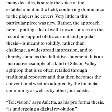
many decades, is surely the voice of the
establishment in the field, conferring dominance
to the players he covers. Very little in this
particular piece was new. Rather, the approach
here—putting a lot of well-known sources on the
record in support of the current and popular
thesis—is meant to solidify, rather than
challenge, a widespread impression, and to
thereby stand as the definitive statement. It is an
instructive example of a kind of Silicon Valley
agitprop that is so often retailed through
traditional reporters and that then becomes the
conventional wisdom adopted by the financial
community as well as by other journalists.
“Television,” says Auletta, as his pro forma thesis,
“is undergoing a digital revolution.”