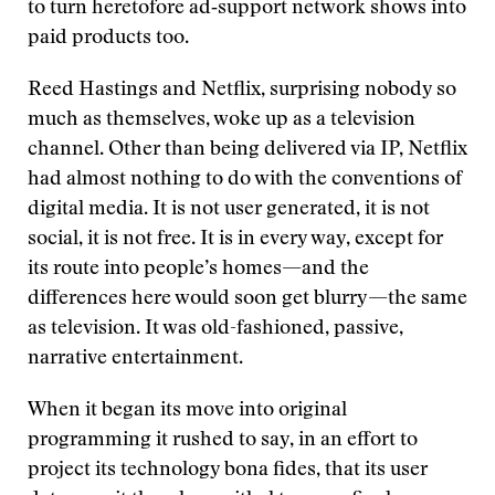
to turn heretofore ad‑support network shows into
paid products too.
Reed Hastings and Netflix, surprising nobody so
much as themselves, woke up as a television
channel. Other than being delivered via IP, Netflix
had almost nothing to do with the conventions of
digital media. It is not user generated, it is not
social, it is not free. It is in every way, except for
its route into people’s homes—and the
differences here would soon get blurry—the same
as television. It was old-fashioned, passive,
narrative entertainment.
When it began its move into original
programming it rushed to say, in an effort to
project its technology bona fides, that its user