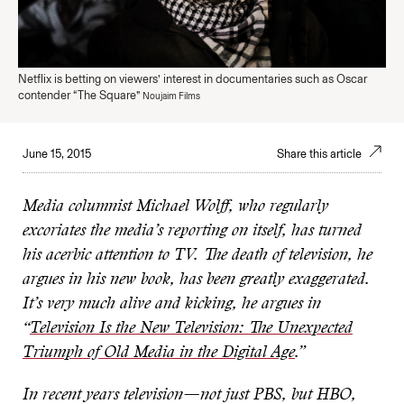
Netflix is betting on viewers’ interest in documentaries such as Oscar
contender “The Square”
Noujaim Films
June 15, 2015
Share this article
Media columnist Michael Wolff, who regularly
excoriates the media’s reporting on itself, has turned
his acerbic attention to TV. The death of television, he
argues in his new book, has been greatly exaggerated.
It’s very much alive and kicking, he argues in
“
Television Is the New Television: The Unexpected
Triumph of Old Media in the Digital Age
.”
In recent years television—not just PBS, but HBO,