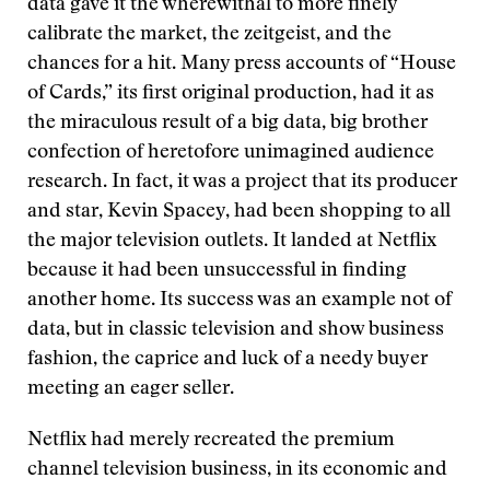
data gave it the wherewithal to more finely
calibrate the market, the zeitgeist, and the
chances for a hit. Many press accounts of “House
of Cards,” its first original production, had it as
the miraculous result of a big data, big brother
confection of heretofore unimagined audience
research. In fact, it was a project that its producer
and star, Kevin Spacey, had been shopping to all
the major television outlets. It landed at Netflix
because it had been unsuccessful in finding
another home. Its success was an example not of
data, but in classic television and show business
fashion, the caprice and luck of a needy buyer
meeting an eager seller.
Netflix had merely recreated the premium
channel television business, in its economic and