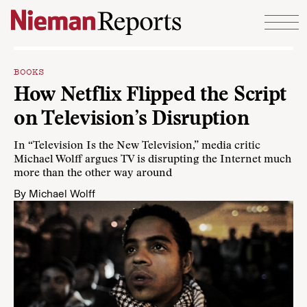
Skip to content
BOOKS
How Netflix Flipped the Script
on Television’s Disruption
In “Television Is the New Television,” media critic
Michael Wolff argues TV is disrupting the Internet much
more than the other way around
By
Michael Wolff