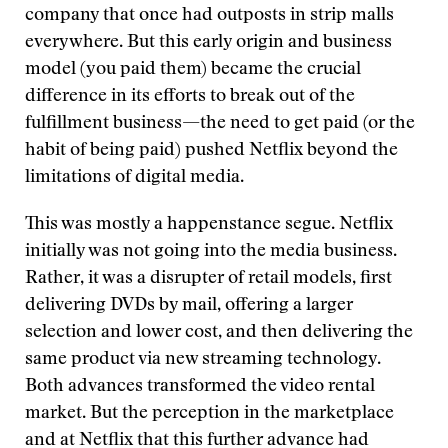
company that once had outposts in strip malls
everywhere. But this early origin and business
model (you paid them) became the crucial
difference in its efforts to break out of the
fulfillment business—the need to get paid (or the
habit of being paid) pushed Netflix beyond the
limitations of digital media.
This was mostly a happenstance segue. Netflix
initially was not going into the media business.
Rather, it was a disrupter of retail models, first
delivering DVDs by mail, offering a larger
selection and lower cost, and then delivering the
same product via new streaming technology.
Both advances transformed the video rental
market. But the perception in the marketplace
and at Netflix that this further advance had