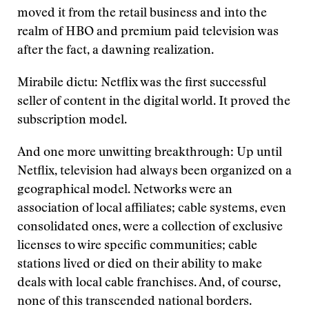
moved it from the retail business and into the
realm of HBO and premium paid television was
after the fact, a dawning realization.
Mirabile dictu: Netflix was the first successful
seller of content in the digital world. It proved the
subscription model.
And one more unwitting breakthrough: Up until
Netflix, television had always been organized on a
geographical model. Networks were an
association of local affiliates; cable systems, even
consolidated ones, were a collection of exclusive
licenses to wire specific communities; cable
stations lived or died on their ability to make
deals with local cable franchises. And, of course,
none of this transcended national borders.