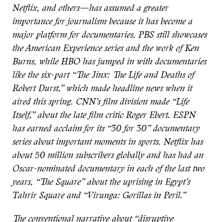
Netflix, and others—has assumed a greater
importance for journalism because it has become a
major platform for documentaries. PBS still showcases
the American Experience series and the work of Ken
Burns, while HBO has jumped in with documentaries
like the six-part “The Jinx: The Life and Deaths of
Robert Durst,” which made headline news when it
aired this spring. CNN’s film division made “Life
Itself,” about the late film critic Roger Ebert. ESPN
has earned acclaim for its “30 for 30” documentary
series about important moments in sports. Netflix has
about 50 million subscribers globally and has had an
Oscar-nominated documentary in each of the last two
years, “The Square” about the uprising in Egypt’s
Tahrir Square and “Virunga: Gorillas in Peril.”
The conventional narrative about “disruptive