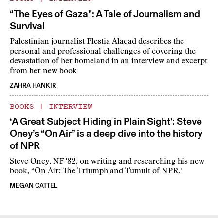
“The Eyes of Gaza”: A Tale of Journalism and
Survival
Palestinian journalist Plestia Alaqad describes the
personal and professional challenges of covering the
devastation of her homeland in an interview and excerpt
from her new book
ZAHRA HANKIR
BOOKS
|
INTERVIEW
‘A Great Subject Hiding in Plain Sight’: Steve
Oney’s “On Air” is a deep dive into the history
of NPR
Steve Oney, NF '82, on writing and researching his new
book, “On Air: The Triumph and Tumult of NPR."
MEGAN CATTEL