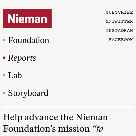
SUBSCRIBE
X/TWITTER
INSTAGRAM
Foundation
FACEBOOK
Reports
Lab
Storyboard
Help advance the Nieman
Foundation’s mission
“to