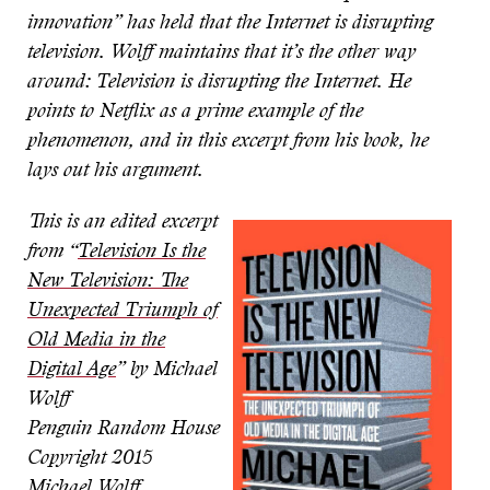
innovation” has held that the Internet is disrupting
television. Wolff maintains that it’s the other way
around: Television is disrupting the Internet. He
points to Netflix as a prime example of the
phenomenon, and in this excerpt from his book, he
lays out his argument.
This is an edited excerpt
from “
Television Is the
New Television: The
Unexpected Triumph of
Old Media in the
Digital Age
” by Michael
Wolff
Penguin Random House
Copyright 2015
Michael Wolff