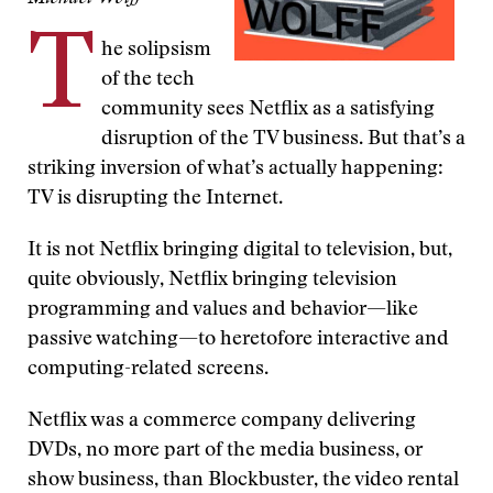
T
he solipsism
of the tech
community sees Netflix as a satisfying
disruption of the TV business. But that’s a
striking inversion of what’s actually happening:
TV is disrupting the Internet.
It is not Netflix bringing digital to television, but,
quite obviously, Netflix bringing television
programming and values and behavior—like
passive watching—to heretofore interactive and
computing-related screens.
Netflix was a commerce company delivering
DVDs, no more part of the media business, or
show business, than Blockbuster, the video rental