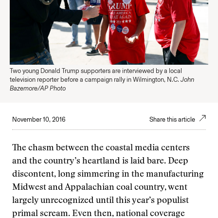
Two young Donald Trump supporters are interviewed by a local
television reporter before a campaign rally in Wilmington, N.C.
John
Bazemore/AP Photo
November 10, 2016
Share this article
The chasm between the coastal media centers
and the country’s heartland is laid bare. Deep
discontent, long simmering in the manufacturing
Midwest and Appalachian coal country, went
largely unrecognized until this year’s populist
primal scream. Even then, national coverage