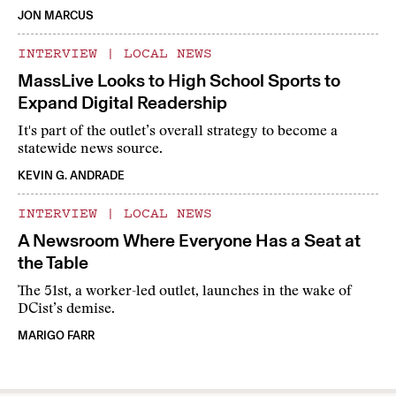
JON MARCUS
INTERVIEW
|
LOCAL NEWS
MassLive Looks to High School Sports to
Expand Digital Readership
It's part of the outlet’s overall strategy to become a
statewide news source.
KEVIN G. ANDRADE
INTERVIEW
|
LOCAL NEWS
A Newsroom Where Everyone Has a Seat at
the Table
The 51st, a worker-led outlet, launches in the wake of
DCist’s demise.
MARIGO FARR