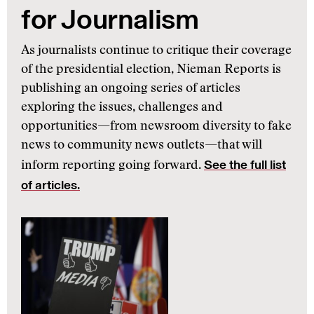
for Journalism
As journalists continue to critique their coverage
of the presidential election, Nieman Reports is
publishing an ongoing series of articles
exploring the issues, challenges and
opportunities—from newsroom diversity to fake
news to community news outlets—that will
See the full list
inform reporting going forward.
of articles.