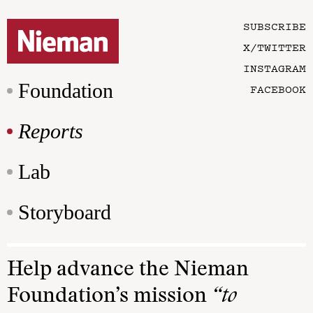
SUBSCRIBE
X/TWITTER
INSTAGRAM
Foundation
FACEBOOK
Reports
Lab
Storyboard
Help advance the Nieman
Foundation’s mission
“to