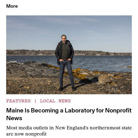
More
FEATURES
|
LOCAL NEWS
Maine Is Becoming a Laboratory for Nonprofit
News
Most media outlets in New England's northernmost state
are now nonprofit