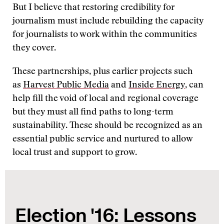
But I believe that restoring credibility for
journalism must include rebuilding the capacity
for journalists to work within the communities
they cover.
These partnerships, plus earlier projects such
as
Harvest Public Media
and
Inside Energy
, can
help fill the void of local and regional coverage
but they must all find paths to long-term
sustainability. These should be recognized as an
essential public service and nurtured to allow
local trust and support to grow.
Election '16: Lessons