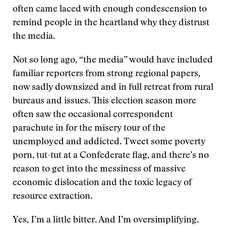
often came laced with enough condescension to
remind people in the heartland why they distrust
the media.
Not so long ago, “the media” would have included
familiar reporters from strong regional papers,
now sadly downsized and in full retreat from rural
bureaus and issues. This election season more
often saw the occasional correspondent
parachute in for the misery tour of the
unemployed and addicted. Tweet some poverty
porn, tut-tut at a Confederate flag, and there’s no
reason to get into the messiness of massive
economic dislocation and the toxic legacy of
resource extraction.
Yes, I’m a little bitter. And I’m oversimplifying.