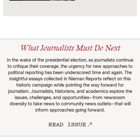
What Journalists Must Do Next
In the wake of the presidential election, as journalists continue
to critique their coverage, the urgency for new approaches to
political reporting has been underscored time and again. The
insightful essays collected in Nieman Reports reflect on this
historic campaign while pointing the way forward for
journalism. Journalists, historians, and academics explore the
issues, challenges, and opportunities—from newsroom
diversity to fake news to community news outlets—that will
inform approaches going forward.
READ ISSUE