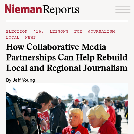
Skip to content
ELECTION '16: LESSONS FOR JOURNALISM
LOCAL NEWS
How Collaborative Media
Partnerships Can Help Rebuild
Local and Regional Journalism
By
Jeff Young