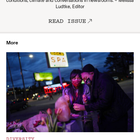
conditions, climate and conversations in newsrooms. – Melissa
Ludtke, Editor
READ ISSUE
More
DIVERSITY