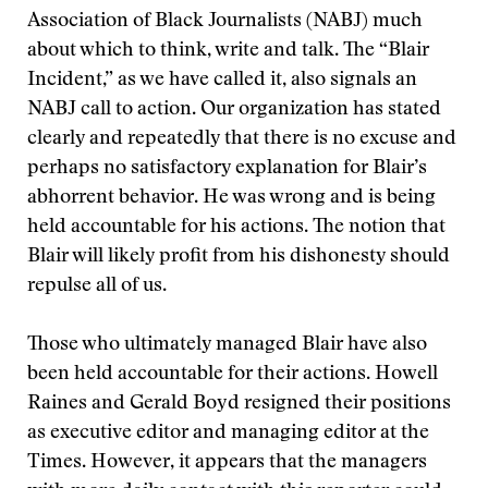
Association of Black Journalists (NABJ) much
about which to think, write and talk. The “Blair
Incident,” as we have called it, also signals an
NABJ call to action. Our organization has stated
clearly and repeatedly that there is no excuse and
perhaps no satisfactory explanation for Blair’s
abhorrent behavior. He was wrong and is being
held accountable for his actions. The notion that
Blair will likely profit from his dishonesty should
repulse all of us.
Those who ultimately managed Blair have also
been held accountable for their actions. Howell
Raines and Gerald Boyd resigned their positions
as executive editor and managing editor at the
Times. However, it appears that the managers