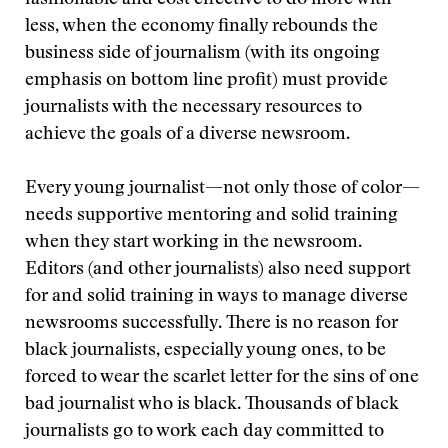
fashionable and cost effective to do more with
less, when the economy finally rebounds the
business side of journalism (with its ongoing
emphasis on bottom line profit) must provide
journalists with the necessary resources to
achieve the goals of a diverse newsroom.
Every young journalist—not only those of color—
needs supportive mentoring and solid training
when they start working in the newsroom.
Editors (and other journalists) also need support
for and solid training in ways to manage diverse
newsrooms successfully. There is no reason for
black journalists, especially young ones, to be
forced to wear the scarlet letter for the sins of one
bad journalist who is black. Thousands of black
journalists go to work each day committed to