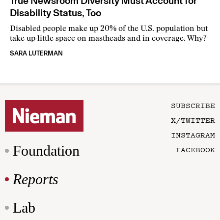
True Newsroom Diversity Must Account for
Disability Status, Too
Disabled people make up 20% of the U.S. population but
take up little space on mastheads and in coverage. Why?
SARA LUTERMAN
SUBSCRIBE
X/TWITTER
INSTAGRAM
Foundation
FACEBOOK
Reports
Lab