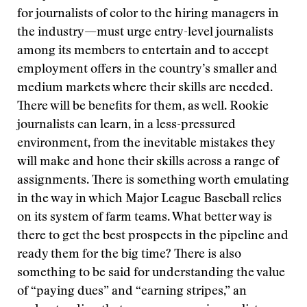
for journalists of color to the hiring managers in
the industry—must urge entry-level journalists
among its members to entertain and to accept
employment offers in the country’s smaller and
medium markets where their skills are needed.
There will be benefits for them, as well. Rookie
journalists can learn, in a less-pressured
environment, from the inevitable mistakes they
will make and hone their skills across a range of
assignments. There is something worth emulating
in the way in which Major League Baseball relies
on its system of farm teams. What better way is
there to get the best prospects in the pipeline and
ready them for the big time? There is also
something to be said for understanding the value
of “paying dues” and “earning stripes,” an