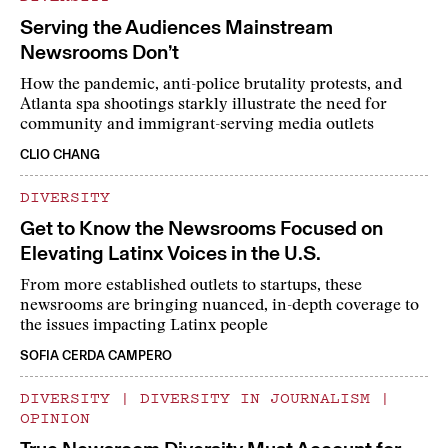
Serving the Audiences Mainstream
Newsrooms Don’t
How the pandemic, anti-police brutality protests, and
Atlanta spa shootings starkly illustrate the need for
community and immigrant-serving media outlets
CLIO CHANG
DIVERSITY
Get to Know the Newsrooms Focused on
Elevating Latinx Voices in the U.S.
From more established outlets to startups, these
newsrooms are bringing nuanced, in-depth coverage to
the issues impacting Latinx people
SOFIA CERDA CAMPERO
DIVERSITY
|
DIVERSITY IN JOURNALISM
|
OPINION