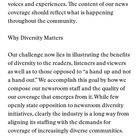
voices and experiences. The content of our news
coverage should reflect what is happening
throughout the community.
Why Diversity Matters
Our challenge now lies in illustrating the benefits
of diversity to the readers, listeners and viewers
as well as to those opposed to “a hand up and not
a hand out.” We accomplish this goal by how we
compose our newsroom staff and the quality of
our coverage that emerges from it. While few
openly state opposition to newsroom diversity
initiatives, clearly the industry is a long way from
aligning its staffing with the demands for
coverage of increasingly diverse communities.