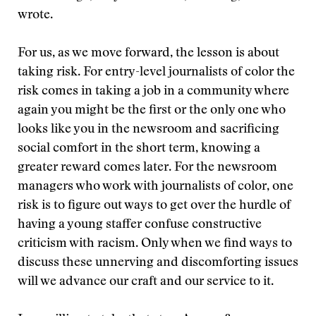
wrote.
For us, as we move forward, the lesson is about
taking risk. For entry-level journalists of color the
risk comes in taking a job in a community where
again you might be the first or the only one who
looks like you in the newsroom and sacrificing
social comfort in the short term, knowing a
greater reward comes later. For the newsroom
managers who work with journalists of color, one
risk is to figure out ways to get over the hurdle of
having a young staffer confuse constructive
criticism with racism. Only when we find ways to
discuss these unnerving and discomforting issues
will we advance our craft and our service to it.