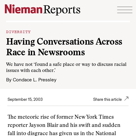
Skip to content
DIVERSITY
Having Conversations Across
Race in Newsrooms
We have not ‘found a safe place or way to discuss racial
issues with each other.’
By
Condace L. Pressley
September 15, 2003
Share this article
The meteoric rise of former New York Times
reporter Jayson Blair and his swift and sudden
fall into disgrace has given us in the National