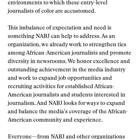
environments to which these entry-level
journalists of color are accustomed.
This imbalance of expectation and need is
something NABJ can help to address. As an
organization, we already work to strengthen ties
among African-American journalists and promote
diversity in newsrooms. We honor excellence and
outstanding achievement in the media industry
and work to expand job opportunities and
recruiting activities for established African-
American journalists and students interested in
journalism. And NABJ looks for ways to expand
and balance the media’s coverage of the African-
American community and experience.
Everyone—from NABJ and other organizations