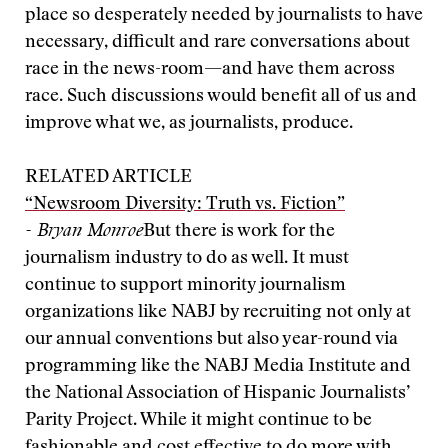
place so desperately needed by journalists to have
necessary, difficult and rare conversations about
race in the news-room—and have them across
race. Such discussions would benefit all of us and
improve what we, as journalists, produce.
RELATED ARTICLE
“Newsroom Diversity: Truth vs. Fiction”
- Bryan Monroe
But there is work for the
journalism industry to do as well. It must
continue to support minority journalism
organizations like NABJ by recruiting not only at
our annual conventions but also year-round via
programming like the NABJ Media Institute and
the National Association of Hispanic Journalists’
Parity Project. While it might continue to be