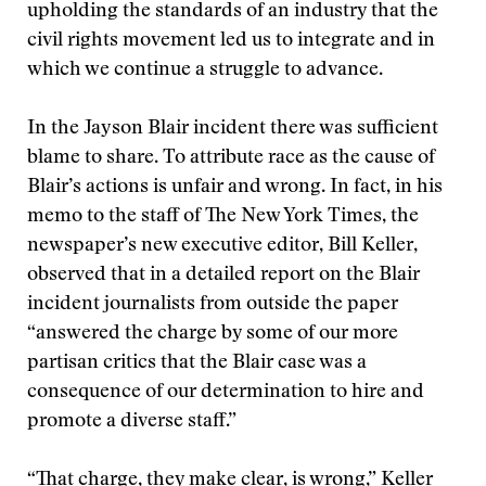
upholding the standards of an industry that the
civil rights movement led us to integrate and in
which we continue a struggle to advance.
In the Jayson Blair incident there was sufficient
blame to share. To attribute race as the cause of
Blair’s actions is unfair and wrong. In fact, in his
memo to the staff of The New York Times, the
newspaper’s new executive editor, Bill Keller,
observed that in a detailed report on the Blair
incident journalists from outside the paper
“answered the charge by some of our more
partisan critics that the Blair case was a
consequence of our determination to hire and
promote a diverse staff.”
“That charge, they make clear, is wrong,” Keller