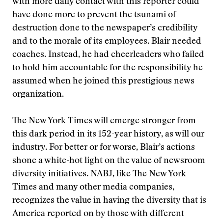
with more daily contact with this reporter could
have done more to prevent the tsunami of
destruction done to the newspaper’s credibility
and to the morale of its employees. Blair needed
coaches. Instead, he had cheerleaders who failed
to hold him accountable for the responsibility he
assumed when he joined this prestigious news
organization.
The New York Times will emerge stronger from
this dark period in its 152-year history, as will our
industry. For better or for worse, Blair’s actions
shone a white-hot light on the value of newsroom
diversity initiatives. NABJ, like The New York
Times and many other media companies,
recognizes the value in having the diversity that is
America reported on by those with different