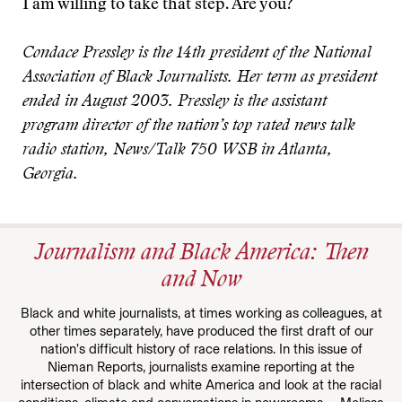
I am willing to take that step. Are you?
Condace Pressley is the 14th president of the National
Association of Black Journalists. Her term as president
ended in August 2003. Pressley is the assistant
program director of the nation’s top rated news talk
radio station, News/Talk 750 WSB in Atlanta,
Georgia.
Journalism and Black America: Then
and Now
Black and white journalists, at times working as colleagues, at
other times separately, have produced the first draft of our
nation’s difficult history of race relations. In this issue of
Nieman Reports, journalists examine reporting at the
intersection of black and white America and look at the racial