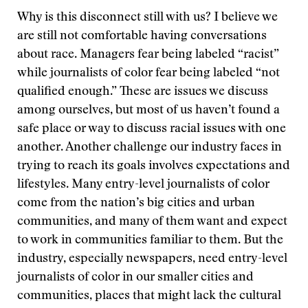
Why is this disconnect still with us? I believe we
are still not comfortable having conversations
about race. Managers fear being labeled “racist”
while journalists of color fear being labeled “not
qualified enough.” These are issues we discuss
among ourselves, but most of us haven’t found a
safe place or way to discuss racial issues with one
another. Another challenge our industry faces in
trying to reach its goals involves expectations and
lifestyles. Many entry-level journalists of color
come from the nation’s big cities and urban
communities, and many of them want and expect
to work in communities familiar to them. But the
industry, especially newspapers, need entry-level
journalists of color in our smaller cities and
communities, places that might lack the cultural