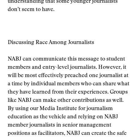
understanding that some younger journalists
don’t seem to have.
Discussing Race Among Journalists
NABJ can communicate this message to student
members and entry-level journalists. However, it
will be most effectively preached one journalist at
a time by individual members who can share what
they have learned from their experiences. Groups
like NABJ can make other contributions as well.
By using our Media Institute for journalism
education as the vehicle and relying on NABJ
member journalists in senior management
positions as facilitators, NABJ can create the safe