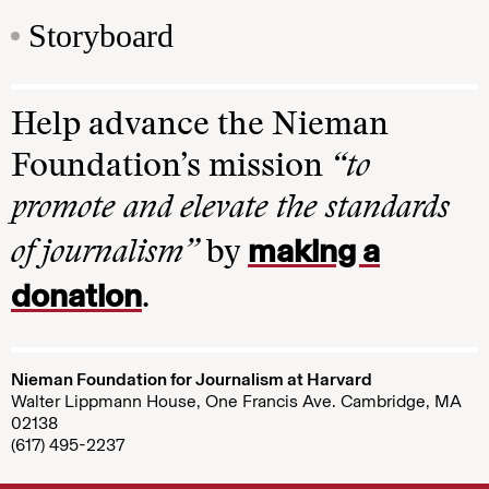
Storyboard
Help advance the Nieman
Foundation’s mission
“to
promote and elevate the standards
making a
of journalism”
by
donation
.
Nieman Foundation for Journalism at Harvard
Walter Lippmann House, One Francis Ave. Cambridge, MA
02138
(617) 495-2237