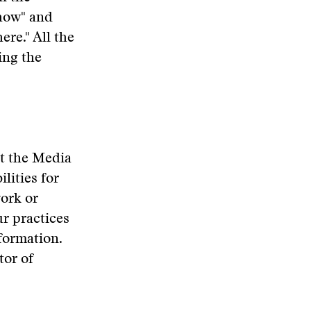
"how" and
re." All the
ing the
at the Media
lities for
work or
r practices
nformation.
tor of