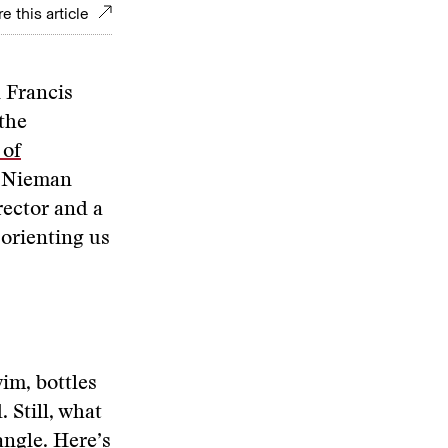
e this article
 Francis
the
 of
th Nieman
rector and a
 orienting us
im, bottles
 Still, what
angle. Here’s