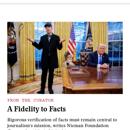
FROM THE CURATOR
A Fidelity to Facts
Rigorous verification of facts must remain central to
journalism's mission, writes Nieman Foundation