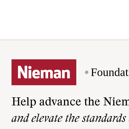
Foundat
Help advance the Nie
and elevate the standards