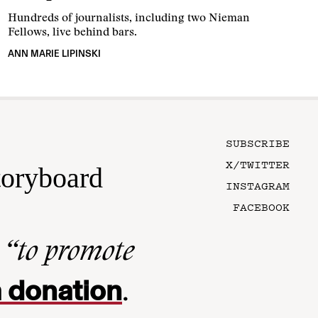
Hundreds of journalists, including two Nieman
Fellows, live behind bars.
ANN MARIE LIPINSKI
SUBSCRIBE
X/TWITTER
toryboard
INSTAGRAM
FACEBOOK
n
“to promote
 donation
.