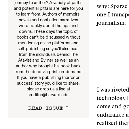
journey to author? A variety of paths
why: Sparse
and potential pitfalls are here for you
to learn from. Authors of memoirs,
one I trans
novels and nonfiction narratives
journalism.
write frankly about the ups and
downs. These days the topic of
books can’t be discussed without
mentioning online platforms and
self-publishing so you’ll also hear
from the individuals behind The
Atavist and Byliner as well as an
author who brought his book back
from the dead via print-on-demand.
If you have a publishing (horror or
success) story you’d like to share,
please drop us a line at
I was riveted
nreditor@harvard.edu.
technology h
READ ISSUE
come and go 
endurance an
realized the