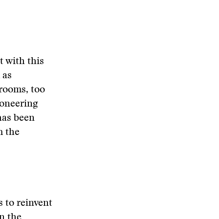
 with this
 as
srooms, too
ioneering
has been
m the
 to reinvent
n the