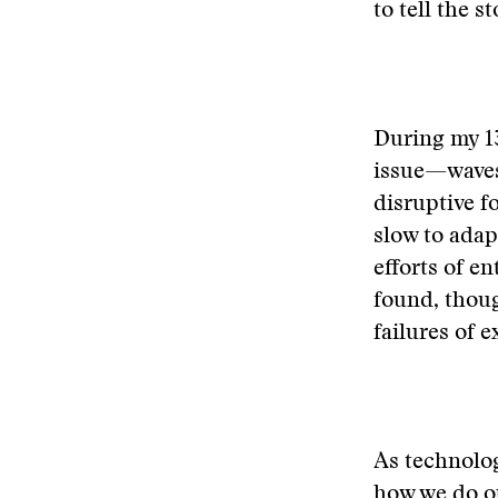
to tell the s
During my 13
issue—waves
disruptive f
slow to adap
efforts of e
found, thoug
failures of 
As technolog
how we do ou