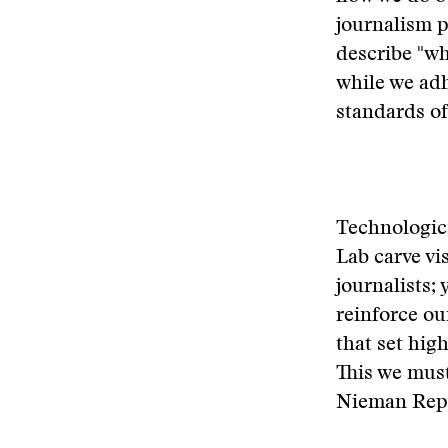
journalism p
describe "wh
while we adh
standards of
Technologica
Lab carve vis
journalists;
reinforce ou
that set hig
This we must
Nieman Repo