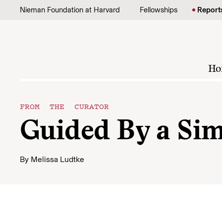
Skip to content
Nieman Foundation at Harvard
Fellowships
Report
Ho
FROM THE CURATOR
Guided By a Sim
By
Melissa Ludtke