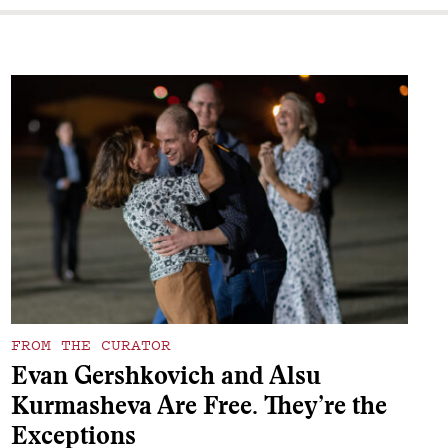
FROM THE CURATOR
Evan Gershkovich and Alsu
Kurmasheva Are Free. They’re the
Exceptions