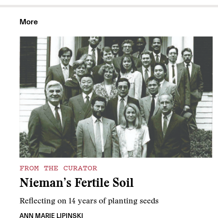
More
FROM THE CURATOR
Nieman’s Fertile Soil
Reflecting on 14 years of planting seeds
ANN MARIE LIPINSKI