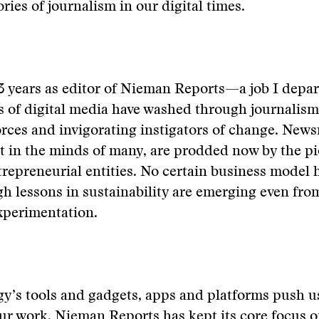
tories of journalism in our digital times.
 years as editor of Nieman Reports—a job I depart
 of digital media have washed through journalism
orces and invigorating instigators of change. New
t in the minds of many, are prodded now by the p
ntrepreneurial entities. No certain business model 
h lessons in sustainability are emerging even fro
experimentation.
y’s tools and gadgets, apps and platforms push us
r work, Nieman Reports has kept its core focus o