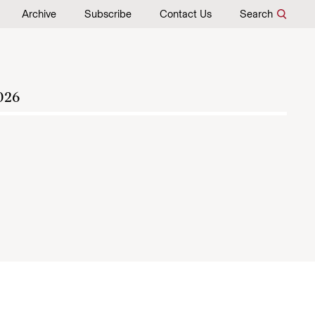
Archive
Subscribe
Contact Us
Search
026