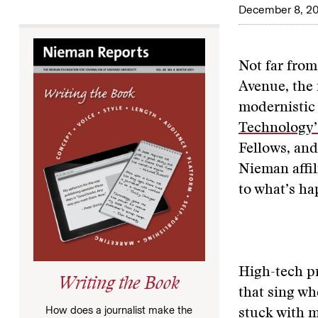
December 8, 20
Not far fro
Avenue, the 
modernistic 
Technology’
Fellows, and
Nieman affil
to what’s ha
High-tech p
Writing the Book
that sing wh
How does a journalist make the
stuck with m