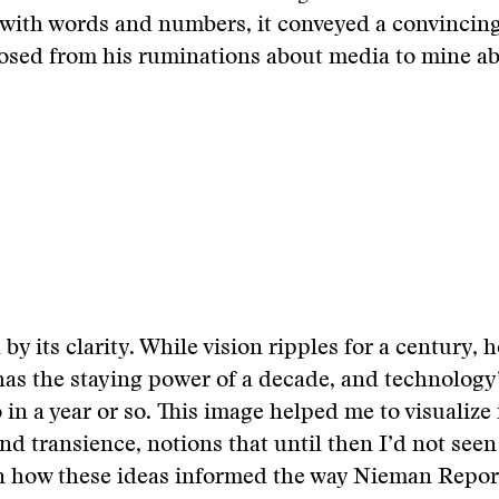
 with words and numbers, it conveyed a convinci
posed from his ruminations about media to mine a
 by its clarity. While vision ripples for a century,
as the staying power of a decade, and technology’
in a year or so. This image helped me to visualize 
d transience, notions that until then I’d not seen 
n how these ideas informed the way Nieman Report