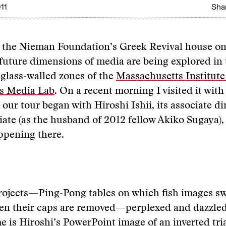
11
Shar
m the Nieman Foundation’s Greek Revival house on
future dimensions of media are being explored in 
glass-walled zones of the
Massachusetts Institute
s Media Lab
. On a recent morning I visited it wi
 our tour began with Hiroshi Ishii, its associate di
iate (as the husband of 2012 fellow Akiko Sugaya),
ppening there.
rojects—Ping-Pong tables on which fish images sw
en their caps are removed—perplexed and dazzled.
e is Hiroshi’s PowerPoint image of an inverted tri