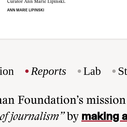
Curator Ann Marie Lipinski.
ANN MARIE LIPINSKI
ion
Reports
Lab
S
man Foundation’s missio
making a
 of journalism”
by