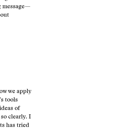
ng message—
bout
 how we apply
s tools
ideas of
so clearly. I
s has tried