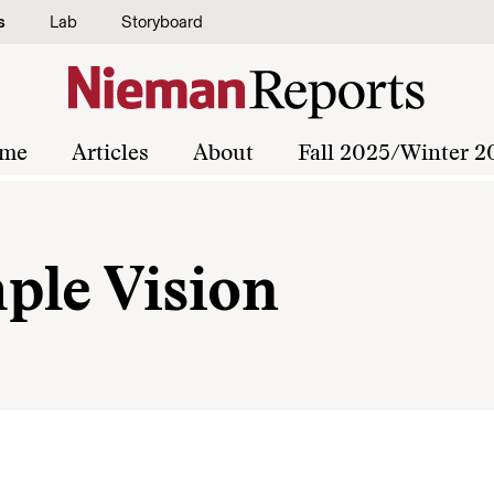
s
Lab
Storyboard
me
Articles
About
Fall 2025/Winter 2
ple Vision