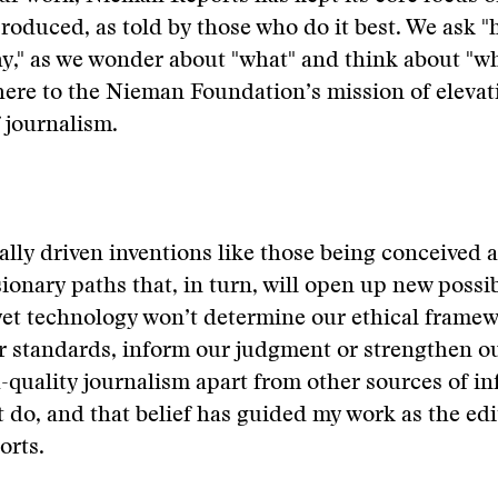
roduced, as told by those who do it best. We ask 
y," as we wonder about "what" and think about "whe
ere to the Nieman Foundation’s mission of elevat
 journalism.
lly driven inventions like those being conceived 
ionary paths that, in turn, will open up new possibi
 yet technology won’t determine our ethical frame
r standards, inform our judgment or strengthen ou
h-quality journalism apart from other sources of i
 do, and that belief has guided my work as the edi
rts.