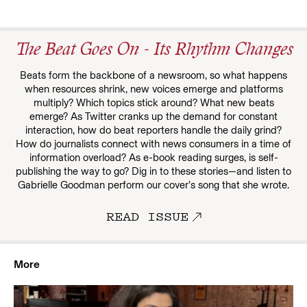
The Beat Goes On - Its Rhythm Changes
Beats form the backbone of a newsroom, so what happens
when resources shrink, new voices emerge and platforms
multiply? Which topics stick around? What new beats
emerge? As Twitter cranks up the demand for constant
interaction, how do beat reporters handle the daily grind?
How do journalists connect with news consumers in a time of
information overload? As e-book reading surges, is self-
publishing the way to go? Dig in to these stories—and listen to
Gabrielle Goodman perform our cover’s song that she wrote.
READ ISSUE
More