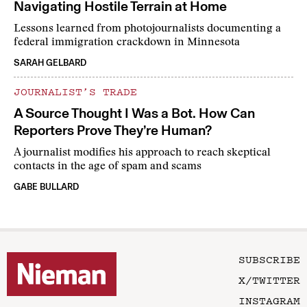
Navigating Hostile Terrain at Home
Lessons learned from photojournalists documenting a
federal immigration crackdown in Minnesota
SARAH GELBARD
JOURNALIST’S TRADE
A Source Thought I Was a Bot. How Can
Reporters Prove They’re Human?
A journalist modifies his approach to reach skeptical
contacts in the age of spam and scams
GABE BULLARD
SUBSCRIBE
X/TWITTER
INSTAGRAM