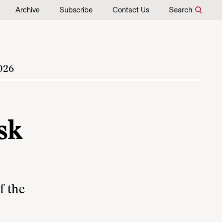
Archive
Subscribe
Contact Us
Search
026
sk
f the