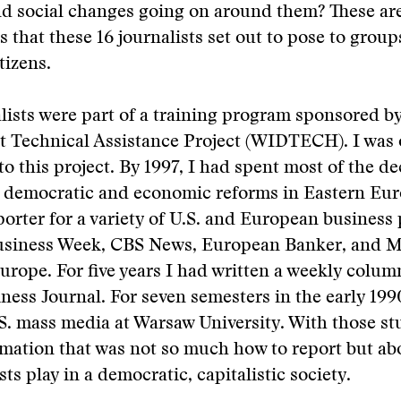
d social changes going on around them? These ar
s that these 16 journalists set out to pose to group
tizens.
lists were part of a training program sponsored 
 Technical Assistance Project (WIDTECH). I was 
to this project. By 1997, I had spent most of the d
e democratic and economic reforms in Eastern Eur
porter for a variety of U.S. and European business
usiness Week, CBS News, European Banker, and 
rope. For five years I had written a weekly column
ess Journal. For seven semesters in the early 1990
S. mass media at Warsaw University. With those st
mation that was not so much how to report but abo
sts play in a democratic, capitalistic society.