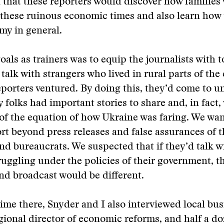
 that these reporters would discover how families
 these ruinous economic times and also learn how
my in general.
oals as trainers was to equip the journalists with t
 talk with strangers who lived in rural parts of the
porters ventured. By doing this, they’d come to 
y folks had important stories to share and, in fact,
t of the equation of how Ukraine was faring. We wan
rt beyond press releases and false assurances of t
and bureaucrats. We suspected that if they’d talk 
uggling under the policies of their government, t
nd broadcast would be different.
ime there, Snyder and I also interviewed local bus
egional director of economic reforms, and half a do