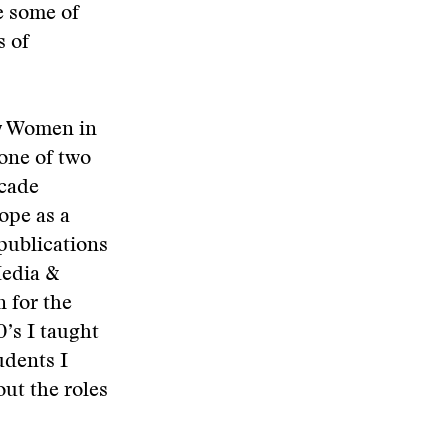
e some of
s of
by Women in
one of two
ecade
ope as a
 publications
Media &
 for the
’s I taught
udents I
ut the roles