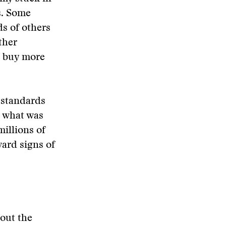
s. Some
ds of others
ther
o buy more
 standards
e what was
illions of
ard signs of
out the