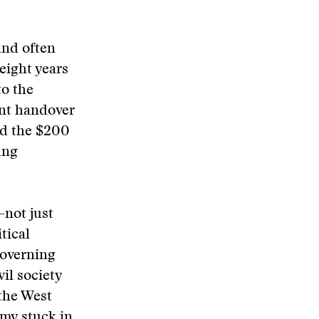
and often
eight years
to the
nt handover
ed the $200
ung
—not just
tical
governing
il society
the West
omy stuck in