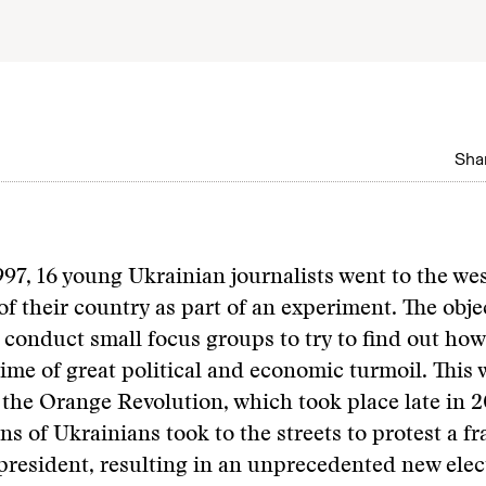
Shar
997, 16 young Ukrainian journalists went to the we
of their country as part of an experiment. The objec
 conduct small focus groups to try to find out ho
time of great political and economic turmoil. This
 the Orange Revolution, which took place late in 2
ns of Ukrainians took to the streets to protest a f
 president, resulting in an unprecedented new ele