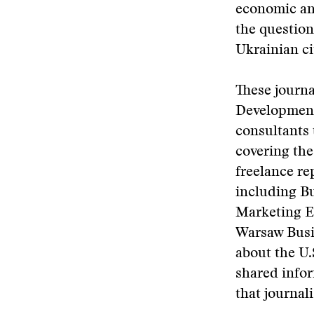
economic an
the question
Ukrainian ci
These journa
Development
consultants 
covering th
freelance re
including B
Marketing Eu
Warsaw Busin
about the U.
shared infor
that journali