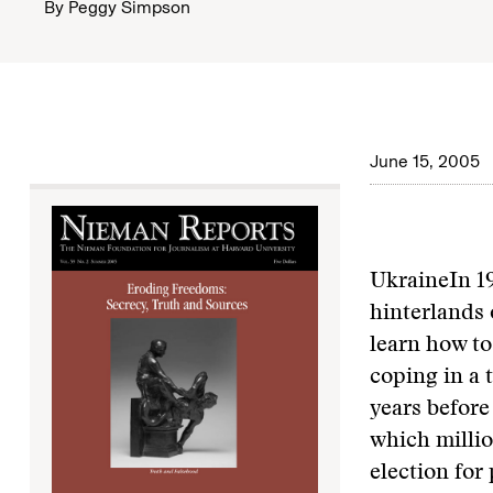
By
Peggy Simpson
June 15, 2005
Ukraine
In 1
hinterlands 
learn how to
coping in a 
years before
which millio
election for