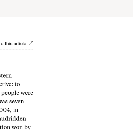
e this article
stern
tive: to
w people were
 was seven
004, in
raudridden
ction won by