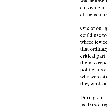
was believed
surviving in
at the econo
One of our g
could use to
where few re
that ordinar
critical par
them to repo
politicians 
who were str
they wrote a
During our t
leaders, a r