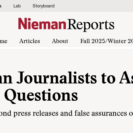
s
Lab
Storyboard
me
Articles
About
Fall 2025/Winter 2
n Journalists to A
 Questions
ond press releases and false assurances o