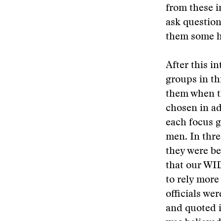
from these 
ask question
them some h
After this i
groups in th
them when t
chosen in ad
each focus g
men. In thre
they were b
that our WI
to rely more
officials wer
and quoted i