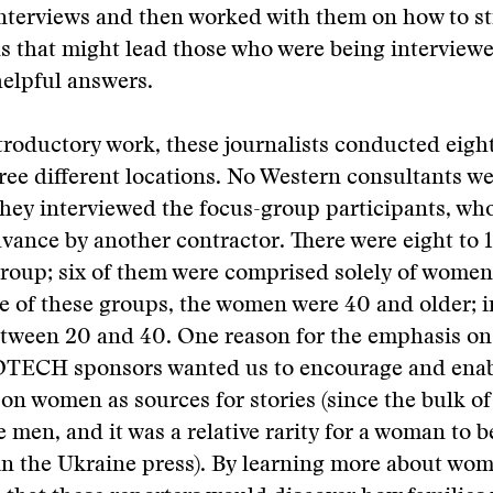
interviews and then worked with them on how to s
s that might lead those who were being interviewe
elpful answers.
ntroductory work, these journalists conducted eigh
ree different locations. No Western consultants we
hey interviewed the focus-group participants, wh
vance by another contractor. There were eight to 
roup; six of them were comprised solely of women
e of these groups, the women were 40 and older; i
etween 20 and 40. One reason for the emphasis o
DTECH sponsors wanted us to encourage and enab
 on women as sources for stories (since the bulk 
e men, and it was a relative rarity for a woman to b
n the Ukraine press). By learning more about women