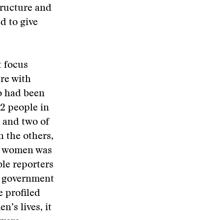
tructure and
d to give
t focus
re with
o had been
12 people in
 and two of
n the others,
n women was
le reporters
of government
e profiled
’s lives, it