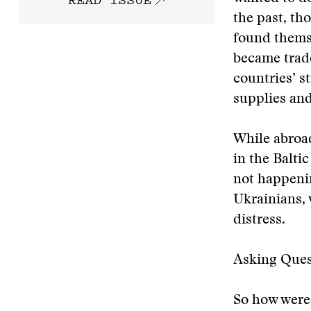
the past, th
found themse
became trade
countries’ s
supplies and
While abroad
in the Balti
not happenin
Ukrainians, 
distress.
Asking Ques
So how were 