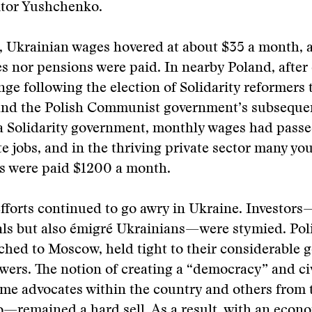
ktor Yushchenko.
, Ukrainian wages hovered at about $35 a month, 
s nor pensions were paid. In nearby Poland, after 
nge following the election of Solidarity reformers 
and the Polish Communist government’s subseque
 a Solidarity government, monthly wages had pass
te jobs, and in the thriving private sector many yo
ls were paid $1200 a month.
fforts continued to go awry in Ukraine. Investors
ls but also émigré Ukrainians—were stymied. Poli
ached to Moscow, held tight to their considerable 
wers. The notion of creating a “democracy” and civ
me advocates within the country and others from 
—remained a hard sell. As a result, with an econ