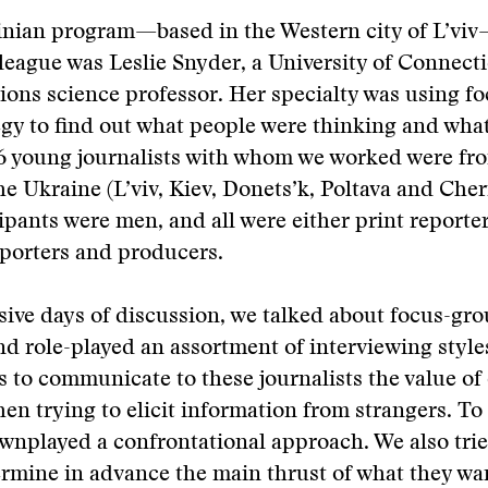
ainian program—based in the Western city of L’vi
league was Leslie Snyder, a University of Connect
ons science professor. Her specialty was using f
egy to find out what people were thinking and wha
6 young journalists with whom we worked were fro
 the Ukraine (L’viv, Kiev, Donets’k, Poltava and Che
cipants were men, and all were either print reporter
porters and producers.
sive days of discussion, we talked about focus-gr
nd role-played an assortment of interviewing styles
 to communicate to these journalists the value o
en trying to elicit information from strangers. To
wnplayed a confrontational approach. We also trie
rmine in advance the main thrust of what they wa