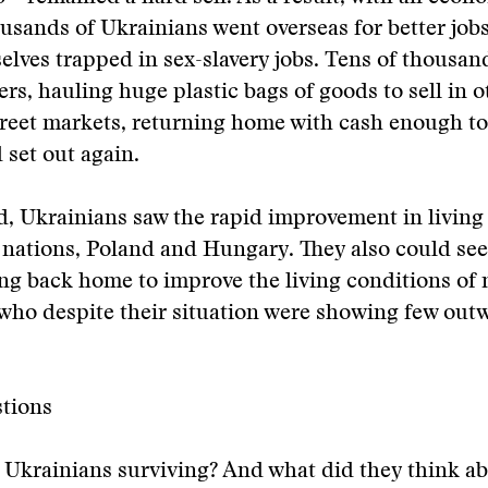
ousands of Ukrainians went overseas for better job
lves trapped in sex-slavery jobs. Tens of thousan
rs, hauling huge plastic bags of goods to sell in o
treet markets, returning home with cash enough t
 set out again.
, Ukrainians saw the rapid improvement in living
c nations, Poland and Hungary. They also could se
g back home to improve the living conditions of m
who despite their situation were showing few outw
tions
Ukrainians surviving? And what did they think ab