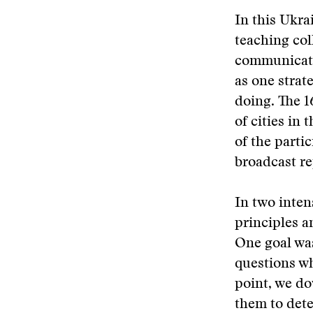
In this Ukr
teaching col
communicati
as one strat
doing. The 1
of cities in
of the parti
broadcast re
In two inten
principles a
One goal was
questions wh
point, we do
them to dete