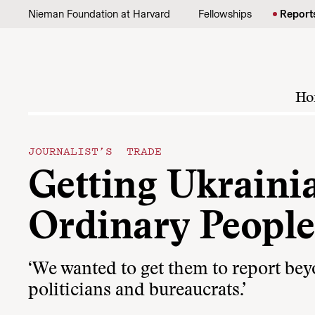
Skip to content
Nieman Foundation at Harvard
Fellowships
Report
Ho
JOURNALIST’S TRADE
Getting Ukrainia
Ordinary People
‘We wanted to get them to report bey
politicians and bureaucrats.’