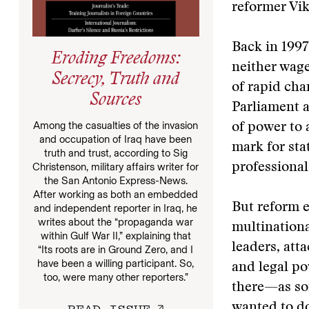
reformer Vi
Back in 1997
Eroding Freedoms:
neither wage
Secrecy, Truth and
of rapid cha
Sources
Parliament 
Among the casualties of the invasion
of power to
and occupation of Iraq have been
mark for sta
truth and trust, according to Sig
Christenson, military affairs writer for
professiona
the San Antonio Express-News.
After working as both an embedded
But reform e
and independent reporter in Iraq, he
writes about the “propaganda war
multinationa
within Gulf War II,” explaining that
leaders, att
“Its roots are in Ground Zero, and I
have been a willing participant. So,
and legal po
too, were many other reporters.”
there—as so
READ ISSUE
wanted to do