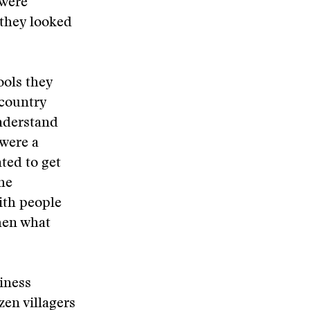
 were
 they looked
ools they
 country
understand
 were a
ted to get
he
with people
hen what
iness
zen villagers