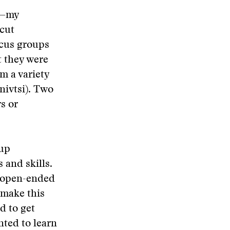
v—my
icut
ocus groups
t they were
m a variety
rnivtsi). Two
s or
oup
 and skills.
f open-ended
 make this
d to get
nted to learn