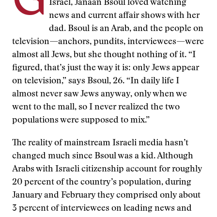
G
Israel, Janaan Bsoul loved watching
news and current affair shows with her
dad. Bsoul is an Arab, and the people on
television—anchors, pundits, interviewees—were
almost all Jews, but she thought nothing of it. “I
figured, that’s just the way it is: only Jews appear
on television,” says Bsoul, 26. “In daily life I
almost never saw Jews anyway, only when we
went to the mall, so I never realized the two
populations were supposed to mix.”
The reality of mainstream Israeli media hasn’t
changed much since Bsoul was a kid. Although
Arabs with Israeli citizenship account for roughly
20 percent of the country’s population, during
January and February they comprised only about
3 percent of interviewees on leading news and