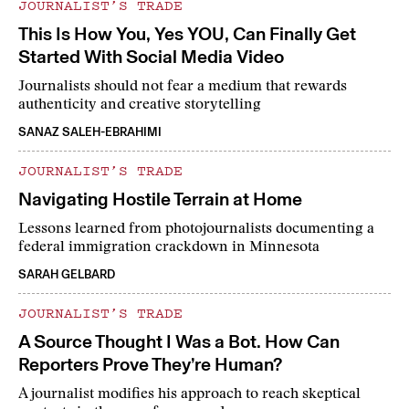
JOURNALIST’S TRADE
This Is How You, Yes YOU, Can Finally Get
Started With Social Media Video
Journalists should not fear a medium that rewards
authenticity and creative storytelling
SANAZ SALEH-EBRAHIMI
JOURNALIST’S TRADE
Navigating Hostile Terrain at Home
Lessons learned from photojournalists documenting a
federal immigration crackdown in Minnesota
SARAH GELBARD
JOURNALIST’S TRADE
A Source Thought I Was a Bot. How Can
Reporters Prove They’re Human?
A journalist modifies his approach to reach skeptical