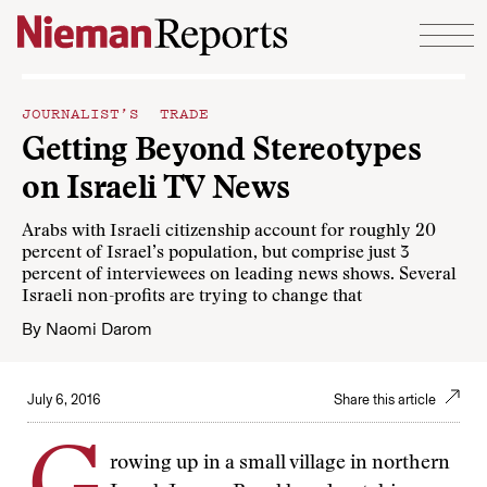
Skip to content
JOURNALIST’S TRADE
Getting Beyond Stereotypes
on Israeli TV News
Arabs with Israeli citizenship account for roughly 20
percent of Israel’s population, but comprise just 3
percent of interviewees on leading news shows. Several
Israeli non-profits are trying to change that
By
Naomi Darom
July 6, 2016
Share this article
rowing up in a small village in northern