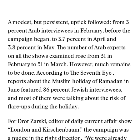
A modest, but persistent, uptick followed: from 3
percent Arab interviewees in February, before the
campaign began, to 3.7 percent in April and
3.8 percent in May. The number of Arab experts
on all the shows examined rose from 31 in
February to 51 in March. However, much remains
to be done. According to The Seventh Eye ,
reports about the Muslim holiday of Ramadan in
June featured 86 percent Jewish interviewees,
and most of them were talking about the risk of
flare-ups during the holiday.
For Dror Zarski, editor of daily current affair show
“London and Kirschenbaum,” the campaign was
a nudge in the right direction. “We were already