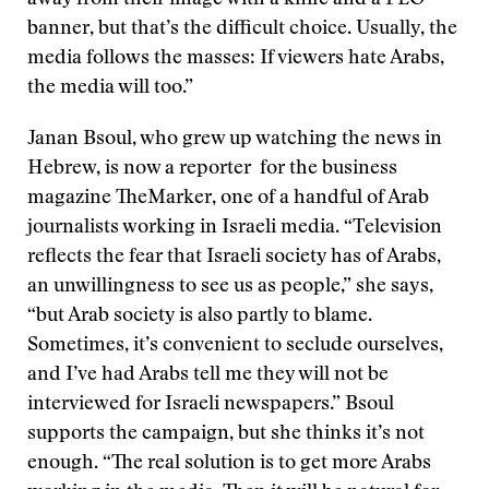
away from their image with a knife and a PLO
banner, but that’s the difficult choice. Usually, the
media follows the masses: If viewers hate Arabs,
the media will too.”
Janan Bsoul, who grew up watching the news in
Hebrew, is now a reporter for the business
magazine TheMarker, one of a handful of Arab
journalists working in Israeli media. “Television
reflects the fear that Israeli society has of Arabs,
an unwillingness to see us as people,” she says,
“but Arab society is also partly to blame.
Sometimes, it’s convenient to seclude ourselves,
and I’ve had Arabs tell me they will not be
interviewed for Israeli newspapers.” Bsoul
supports the campaign, but she thinks it’s not
enough. “The real solution is to get more Arabs