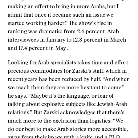
making an effort to bring in more Arabs, but I
admit that once it became such an issue we
started working harder.” The show’s rise in
ranking was dramatic: from 2.6 percent Arab
interviewees in January to 12.8 percent in March
and 17.4 percent in May .
Looking for Arab specialists takes time and effort,
precious commodities for Zarski’s staff, which in
recent years has been reduced by half. “And when
we reach them they are more hesitant to come,”
he says. “Maybe it’s the language, or fear of
talking about explosive subjects like Jewish-Arab
relations.” But Zarski acknowledges that there’s
much more to the exclusion than logistics: “We
do our best to make Arab stories more accessible,