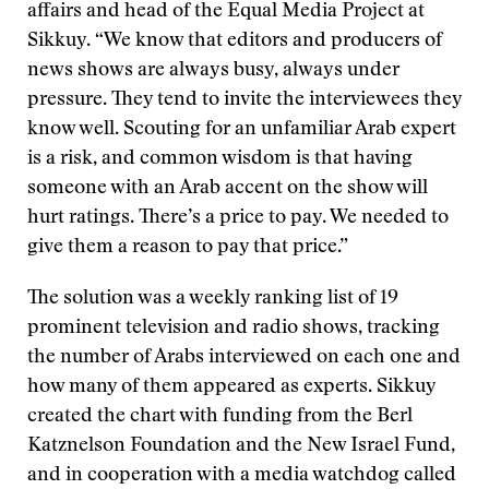
affairs and head of the Equal Media Project at
Sikkuy. “We know that editors and producers of
news shows are always busy, always under
pressure. They tend to invite the interviewees they
know well. Scouting for an unfamiliar Arab expert
is a risk, and common wisdom is that having
someone with an Arab accent on the show will
hurt ratings. There’s a price to pay. We needed to
give them a reason to pay that price.”
The solution was a weekly ranking list of 19
prominent television and radio shows, tracking
the number of Arabs interviewed on each one and
how many of them appeared as experts. Sikkuy
created the chart with funding from the Berl
Katznelson Foundation and the New Israel Fund,
and in cooperation with a media watchdog called