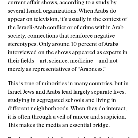
current affair shows, according to a study by
several Israeli organizations. When Arabs do
appear on television, it’s usually in the context of
the Israeli-Arab conflict or of crime within Arab
society, connections that reinforce negative
stereotypes. Only around 10 percent of Arabs
interviewed on the shows appeared as experts in
their fields—art, science, medicine—and not
merely as representatives of “Arabness.”
This is true of minorities in many countries, but in
Israel Jews and Arabs lead largely separate lives,
studying in segregated schools and living in
different neighborhoods. When they do interact,
it is often through a veil of rancor and suspicion.
This makes the media an essential bridge.