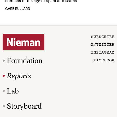
contacts in the age of spam and scams
GABE BULLARD
SUBSCRIBE
X/TWITTER
INSTAGRAM
Foundation
FACEBOOK
Reports
Lab
Storyboard