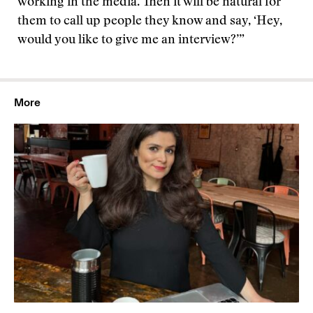
working in the media. Then it will be natural for
them to call up people they know and say, ‘Hey,
would you like to give me an interview?’”
More