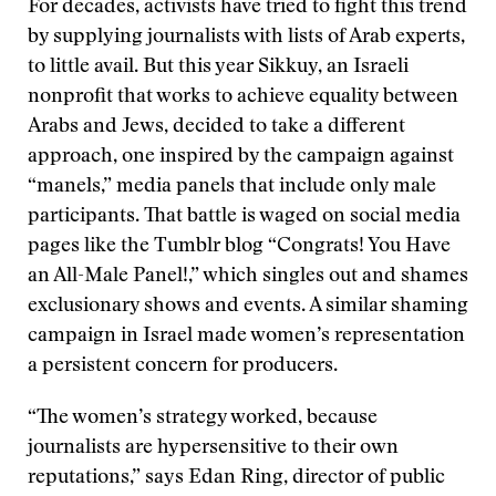
For decades, activists have tried to fight this trend
by supplying journalists with lists of Arab experts,
to little avail. But this year Sikkuy, an Israeli
nonprofit that works to achieve equality between
Arabs and Jews, decided to take a different
approach, one inspired by the campaign against
“manels,” media panels that include only male
participants. That battle is waged on social media
pages like the Tumblr blog “Congrats! You Have
an All-Male Panel!,” which singles out and shames
exclusionary shows and events. A similar shaming
campaign in Israel made women’s representation
a persistent concern for producers.
“The women’s strategy worked, because
journalists are hypersensitive to their own
reputations,” says Edan Ring, director of public