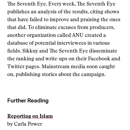
The Seventh Eye. Every week, The Seventh Eye
publishes an analysis of the results, citing shows
that have failed to improve and praising the ones
that did. To eliminate excuses from producers,
another organization called ANU created a
database of potential interviewees in various
fields. Sikkuy and The Seventh Eye disseminate
the ranking and write-ups on their Facebook and
Twitter pages. Mainstream media soon caught
on, publishing stories about the campaign.
Further Reading
Reporting on Islam
by Carla Power