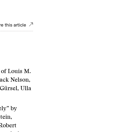
e this article
 of Louis M.
ack Nelson,
Gürsel, Ulla
ly” by
tein,
Robert