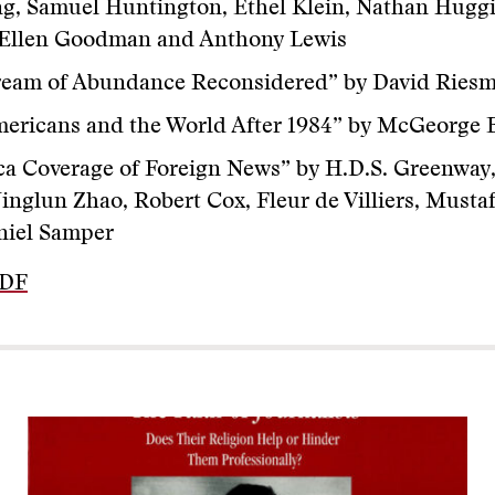
, Samuel Huntington, Ethel Klein, Nathan Huggi
, Ellen Goodman and Anthony Lewis
ream of Abundance Reconsidered” by David Ries
mericans and the World After 1984” by McGeorge
a Coverage of Foreign News” by H.D.S. Greenway
Jinglun Zhao, Robert Cox, Fleur de Villiers, Musta
niel Samper
PDF