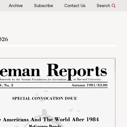
Archive
Subscribe
Contact Us
Search
026