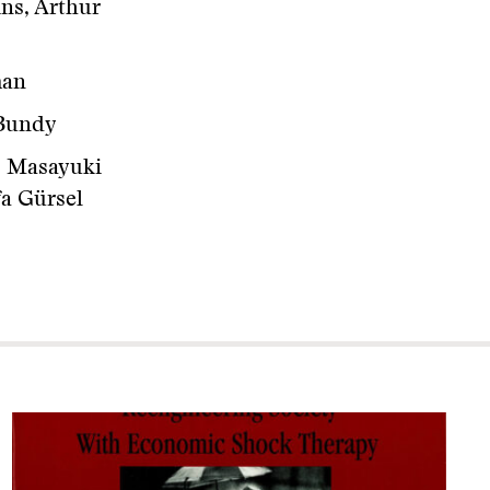
ns, Arthur
man
 Bundy
, Masayuki
fa Gürsel