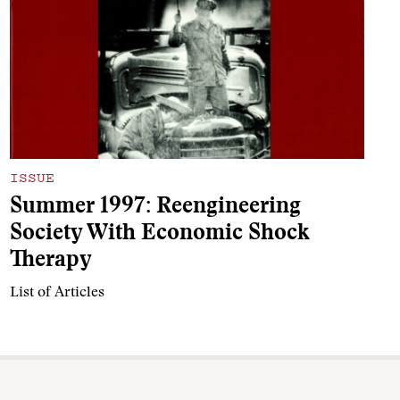
ISSUE
Summer 1997: Reengineering
Society With Economic Shock
Therapy
List of Articles