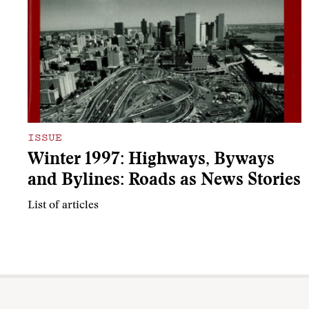
ISSUE
Winter 1997: Highways, Byways
and Bylines: Roads as News Stories
List of articles