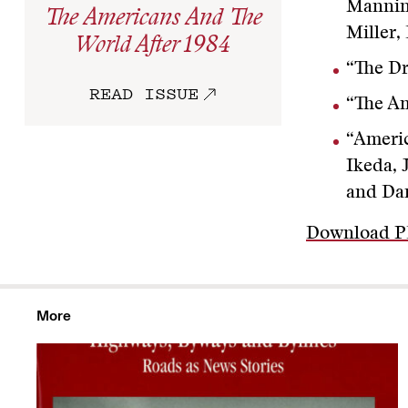
Manning
The Americans And The
Miller
World After 1984
“The D
READ ISSUE
“The A
“Americ
Ikeda, 
and Da
Download 
More