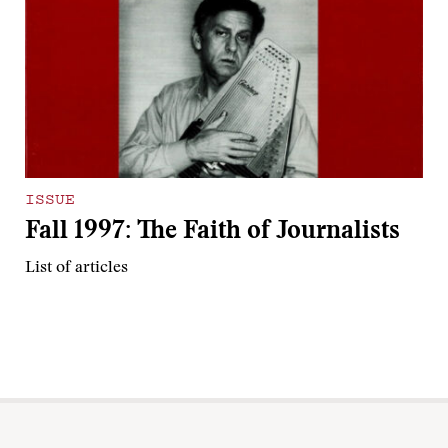
ISSUE
Fall 1997: The Faith of Journalists
List of articles