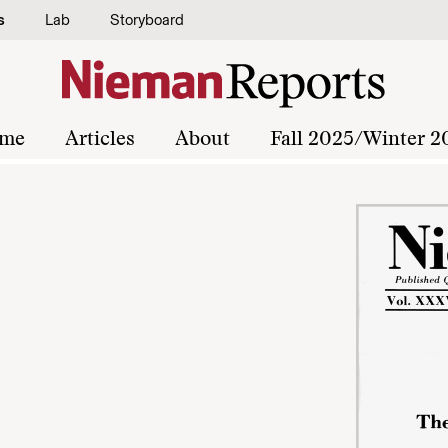
s
Lab
Storyboard
me
Articles
About
Fall 2025/Winter 2