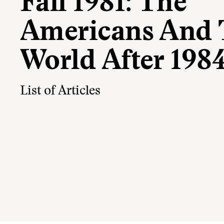
Fall 1981: The
Americans And 
World After 198
List of Articles