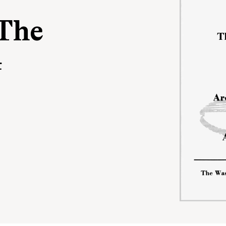
The
4