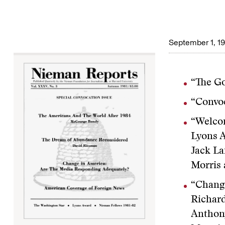
September 1, 1
“The Go
“Convoc
“Welcom
Lyons A
Jack La
Morris 
“Chang
Richard
Anthony