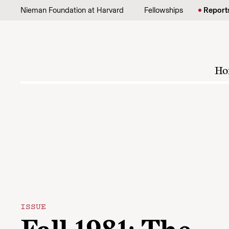
Skip to content
Nieman Foundation at Harvard
Fellowships
Report
Ho
ISSUE