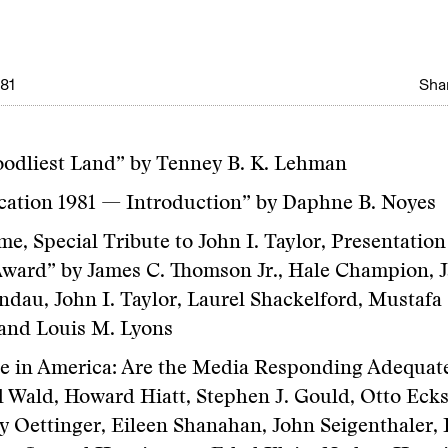
981
Shar
odliest Land” by Tenney B. K. Lehman
ation 1981 — Introduction” by Daphne B. Noyes
e, Special Tribute to John I. Taylor, Presentation
ward” by James C. Thomson Jr., Hale Champion, J
ndau, John I. Taylor, Laurel Shackelford, Mustafa 
and Louis M. Lyons
e in America: Are the Media Responding Adequate
 Wald, Howard Hiatt, Stephen J. Gould, Otto Ecks
 Oettinger, Eileen Shanahan, John Seigenthaler, 