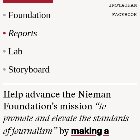
INSTAGRAM
Foundation
FACEBOOK
Reports
Lab
Storyboard
Help advance the Nieman
Foundation’s mission
“to
promote and elevate the standards
making a
of journalism”
by