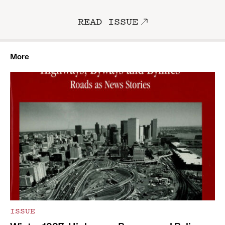
READ ISSUE
More
ISSUE