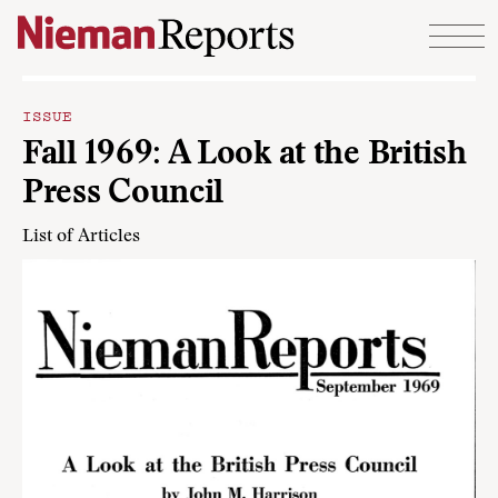
Skip to content
ISSUE
Fall 1969: A Look at the British
Press Council
List of Articles