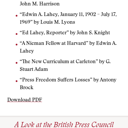
John M. Harrison
“Edwin A. Lahey, January 11, 1902 – July 17,
1969” by Louis M. Lyons
“Ed Lahey, Reporter” by John S. Knight
“A Nieman Fellow at Harvard” by Edwin A.
Lahey
“The New Curriculum at Carleton” by G.
Stuart Adam
“Press Freedom Suffers Losses” by Antony
Brock
Download PDF
A Look at the British Press Council