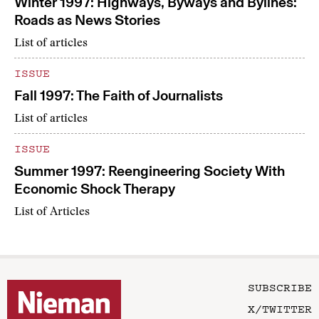
Winter 1997: Highways, Byways and Bylines:
Roads as News Stories
List of articles
ISSUE
Fall 1997: The Faith of Journalists
List of articles
ISSUE
Summer 1997: Reengineering Society With
Economic Shock Therapy
List of Articles
SUBSCRIBE
X/TWITTER