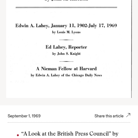
September 1, 1969
Share this article
“A Look at the British Press Council” by