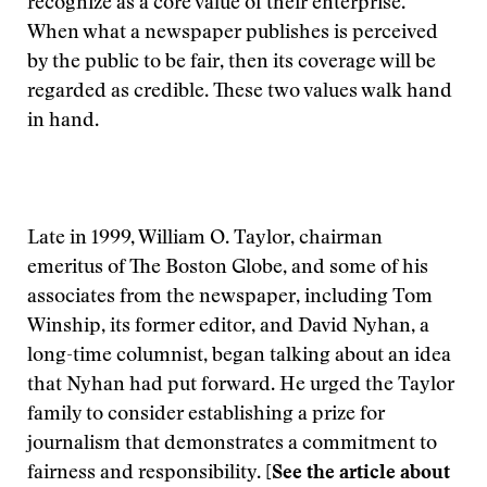
recognize as a core value of their enterprise.
When what a newspaper publishes is perceived
by the public to be fair, then its coverage will be
regarded as credible. These two values walk hand
in hand.
Late in 1999, William O. Taylor, chairman
emeritus of The Boston Globe, and some of his
associates from the newspaper, including Tom
Winship, its former editor, and David Nyhan, a
long-time columnist, began talking about an idea
that Nyhan had put forward. He urged the Taylor
family to consider establishing a prize for
journalism that demonstrates a commitment to
fairness and responsibility.
[See the article about