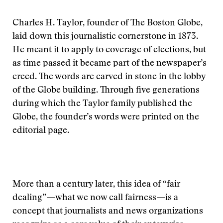
Charles H. Taylor, founder of The Boston Globe,
laid down this journalistic cornerstone in 1873.
He meant it to apply to coverage of elections, but
as time passed it became part of the newspaper’s
creed. The words are carved in stone in the lobby
of the Globe building. Through five generations
during which the Taylor family published the
Globe, the founder’s words were printed on the
editorial page.
More than a century later, this idea of “fair
dealing”—what we now call fairness—is a
concept that journalists and news organizations