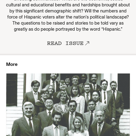
cultural and educational benefits and hardships brought about
by this significant demographic shift? Will the numbers and
force of Hispanic voters alter the nation’s political landscape?
The questions to be raised and stories to be told vary as
greatly as do people portrayed by the word “Hispanic.”
READ ISSUE
More