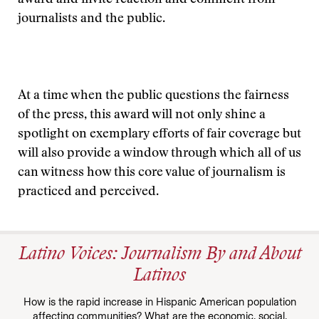
award and invite reaction and comment from
journalists and the public.
At a time when the public questions the fairness
of the press, this award will not only shine a
spotlight on exemplary efforts of fair coverage but
will also provide a window through which all of us
can witness how this core value of journalism is
practiced and perceived.
Latino Voices: Journalism By and About
Latinos
How is the rapid increase in Hispanic American population
affecting communities? What are the economic, social,