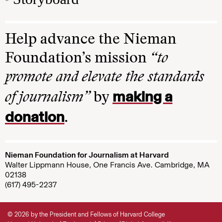
Help advance the Nieman
Foundation’s mission
“to
promote and elevate the standards
making a
of journalism”
by
donation
.
Nieman Foundation for Journalism at Harvard
Walter Lippmann House, One Francis Ave. Cambridge, MA
02138
(617) 495-2237
© 2026 by the President and Fellows of Harvard College