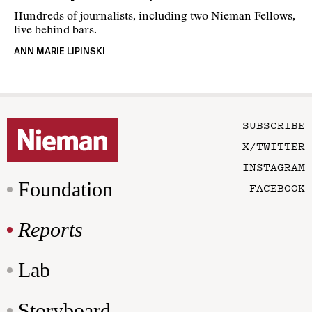
Hundreds of journalists, including two Nieman Fellows,
live behind bars.
ANN MARIE LIPINSKI
SUBSCRIBE
X/TWITTER
INSTAGRAM
Foundation
FACEBOOK
Reports
Lab
Storyboard