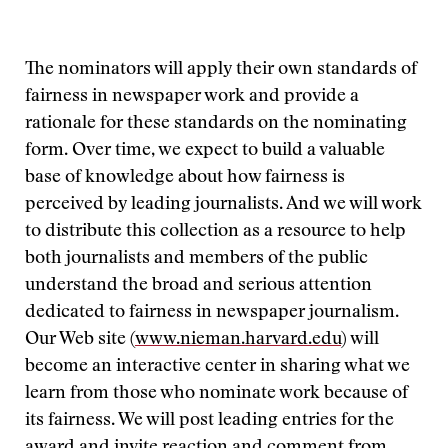
The nominators will apply their own standards of
fairness in newspaper work and provide a
rationale for these standards on the nominating
form. Over time, we expect to build a valuable
base of knowledge about how fairness is
perceived by leading journalists. And we will work
to distribute this collection as a resource to help
both journalists and members of the public
understand the broad and serious attention
dedicated to fairness in newspaper journalism.
Our Web site (
www.nieman.harvard.edu
) will
become an interactive center in sharing what we
learn from those who nominate work because of
its fairness. We will post leading entries for the