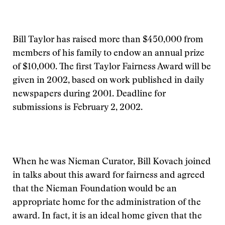
Bill Taylor has raised more than $450,000 from
members of his family to endow an annual prize
of $10,000. The first Taylor Fairness Award will be
given in 2002, based on work published in daily
newspapers during 2001. Deadline for
submissions is February 2, 2002.
When he was Nieman Curator, Bill Kovach joined
in talks about this award for fairness and agreed
that the Nieman Foundation would be an
appropriate home for the administration of the
award. In fact, it is an ideal home given that the