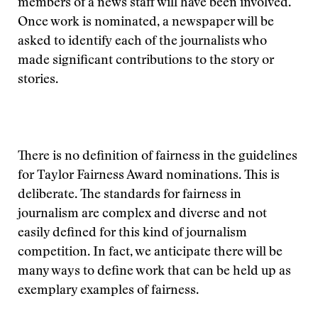
members of a news staff will have been involved.
Once work is nominated, a newspaper will be
asked to identify each of the journalists who
made significant contributions to the story or
stories.
There is no definition of fairness in the guidelines
for Taylor Fairness Award nominations. This is
deliberate. The standards for fairness in
journalism are complex and diverse and not
easily defined for this kind of journalism
competition. In fact, we anticipate there will be
many ways to define work that can be held up as
exemplary examples of fairness.