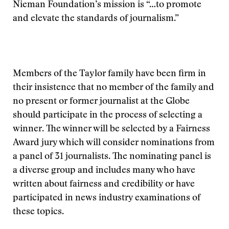
Nieman Foundation’s mission is “…to promote
and elevate the standards of journalism.”
Members of the Taylor family have been firm in
their insistence that no member of the family and
no present or former journalist at the Globe
should participate in the process of selecting a
winner. The winner will be selected by a Fairness
Award jury which will consider nominations from
a panel of 31 journalists. The nominating panel is
a diverse group and includes many who have
written about fairness and credibility or have
participated in news industry examinations of
these topics.