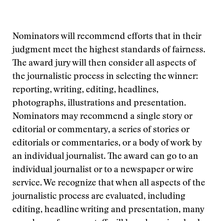
Nominators will recommend efforts that in their
judgment meet the highest standards of fairness.
The award jury will then consider all aspects of
the journalistic process in selecting the winner:
reporting, writing, editing, headlines,
photographs, illustrations and presentation.
Nominators may recommend a single story or
editorial or commentary, a series of stories or
editorials or commentaries, or a body of work by
an individual journalist. The award can go to an
individual journalist or to a newspaper or wire
service. We recognize that when all aspects of the
journalistic process are evaluated, including
editing, headline writing and presentation, many