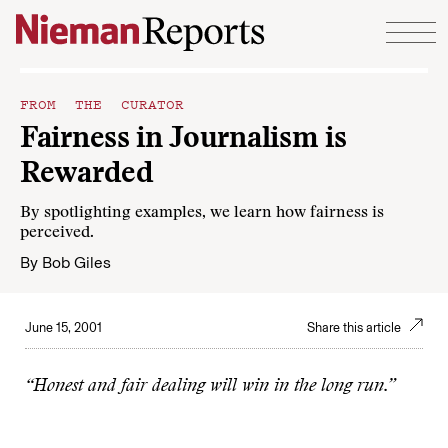
Skip to content
FROM THE CURATOR
Fairness in Journalism is
Rewarded
By spotlighting examples, we learn how fairness is
perceived.
By
Bob Giles
June 15, 2001
Share this article
“Honest and fair dealing will win in the long run.”