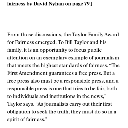
fairness by David Nyhan on page 79.]
From those discussions, the Taylor Family Award
for Fairness emerged. To Bill Taylor and his
family, it is an opportunity to focus public
attention on an exemplary example of journalism
that meets the highest standards of fairness. “The
First Amendment guarantees a free press. But a
free press also must be a responsible press, and a
responsible press is one that tries to be fair, both
to individuals and institutions in the news,”
Taylor says. “As journalists carry out their first
obligation to seek the truth, they must do so in a
spirit of fairness.”