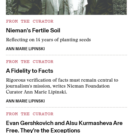
FROM THE CURATOR
Nieman’s Fertile Soil
Reflecting on 14 years of planting seeds
ANN MARIE LIPINSKI
FROM THE CURATOR
A Fidelity to Facts
Rigorous verification of facts must remain central to
journalism's mission, writes Nieman Foundation
Curator Ann Marie Lipinski.
ANN MARIE LIPINSKI
FROM THE CURATOR
Evan Gershkovich and Alsu Kurmasheva Are
Free. They’re the Exceptions