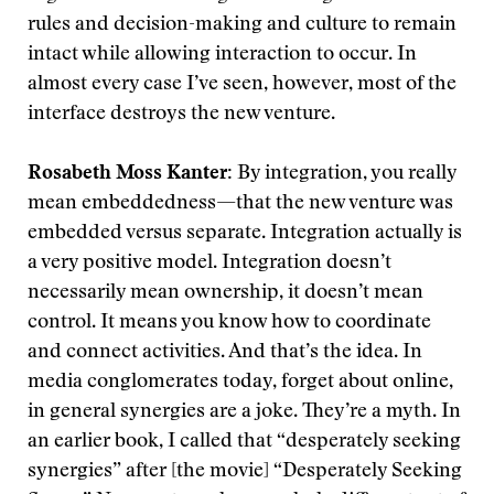
rules and decision-making and culture to remain
intact while allowing interaction to occur. In
almost every case I’ve seen, however, most of the
interface destroys the new venture.
Rosabeth Moss Kanter:
By integration, you really
mean embeddedness—that the new venture was
embedded versus separate. Integration actually is
a very positive model. Integration doesn’t
necessarily mean ownership, it doesn’t mean
control. It means you know how to coordinate
and connect activities. And that’s the idea. In
media conglomerates today, forget about online,
in general synergies are a joke. They’re a myth. In
an earlier book, I called that “desperately seeking
synergies” after [the movie] “Desperately Seeking