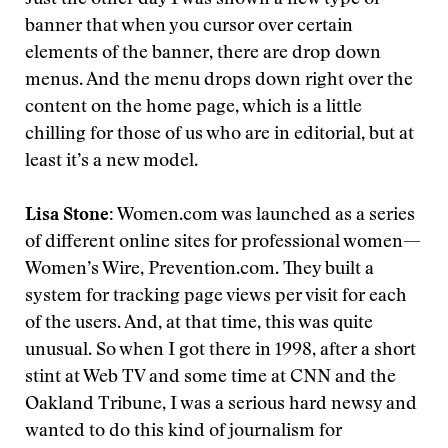
Just the other day I was shown a new type of
banner that when you cursor over certain
elements of the banner, there are drop down
menus. And the menu drops down right over the
content on the home page, which is a little
chilling for those of us who are in editorial, but at
least it’s a new model.
Lisa Stone:
Women.com was launched as a series
of different online sites for professional women—
Women’s Wire, Prevention.com. They built a
system for tracking page views per visit for each
of the users. And, at that time, this was quite
unusual. So when I got there in 1998, after a short
stint at Web TV and some time at CNN and the
Oakland Tribune, I was a serious hard newsy and
wanted to do this kind of journalism for