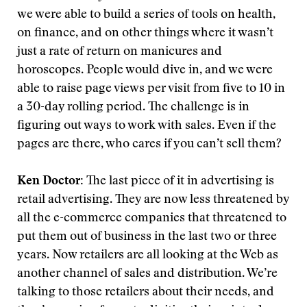
we were able to build a series of tools on health,
on finance, and on other things where it wasn’t
just a rate of return on manicures and
horoscopes. People would dive in, and we were
able to raise page views per visit from five to 10 in
a 30-day rolling period. The challenge is in
figuring out ways to work with sales. Even if the
pages are there, who cares if you can’t sell them?
Ken Doctor:
The last piece of it in advertising is
retail advertising. They are now less threatened by
all the e-commerce companies that threatened to
put them out of business in the last two or three
years. Now retailers are all looking at the Web as
another channel of sales and distribution. We’re
talking to those retailers about their needs, and