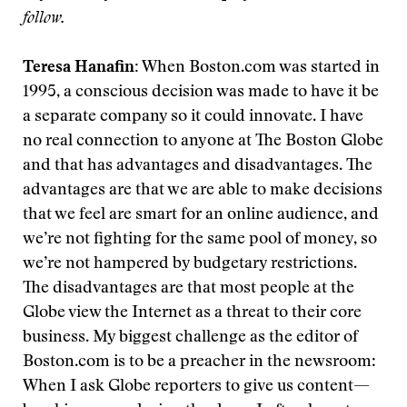
follow.
Teresa Hanafin:
When Boston.com was started in
1995, a conscious decision was made to have it be
a separate company so it could innovate. I have
no real connection to anyone at The Boston Globe
and that has advantages and disadvantages. The
advantages are that we are able to make decisions
that we feel are smart for an online audience, and
we’re not fighting for the same pool of money, so
we’re not hampered by budgetary restrictions.
The disadvantages are that most people at the
Globe view the Internet as a threat to their core
business. My biggest challenge as the editor of
Boston.com is to be a preacher in the newsroom:
When I ask Globe reporters to give us content—