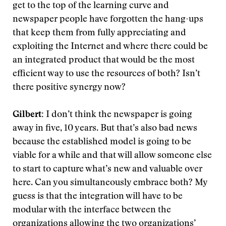
get to the top of the learning curve and
newspaper people have forgotten the hang-ups
that keep them from fully appreciating and
exploiting the Internet and where there could be
an integrated product that would be the most
efficient way to use the resources of both? Isn’t
there positive synergy now?
Gilbert:
I don’t think the newspaper is going
away in five, 10 years. But that’s also bad news
because the established model is going to be
viable for a while and that will allow someone else
to start to capture what’s new and valuable over
here. Can you simultaneously embrace both? My
guess is that the integration will have to be
modular with the interface between the
organizations allowing the two organizations’