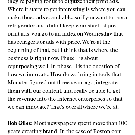
they’re paying for us to digitize their print ads.
Where it starts to get interesting is where you can
make those ads searchable, so if you want to buy a
refrigerator and didn’t keep your stack of pre-
print ads, you go to an index on Wednesday that
has refrigerator ads with price. We’re at the
beginning of that, but I think that is where the
business is right now. Phase I is about
repurposing well. In phase II is the question of
how we innovate. How do we bring in tools that
Monster figured out three years ago, integrate
them with our content, and really be able to get
the revenue into the Internet enterprises so that
we can innovate? That’s overall where we’re at.
Bob Giles:
Most newspapers spent more than 100
years creating brand. In the case of Boston.com