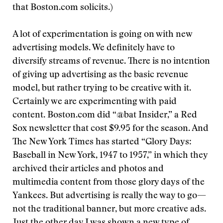
that Boston.com solicits.)
A lot of experimentation is going on with new
advertising models. We definitely have to
diversify streams of revenue. There is no intention
of giving up advertising as the basic revenue
model, but rather trying to be creative with it.
Certainly we are experimenting with paid
content. Boston.com did “@bat Insider,” a Red
Sox newsletter that cost $9.95 for the season. And
The New York Times has started “Glory Days:
Baseball in New York, 1947 to 1957,” in which they
archived their articles and photos and
multimedia content from those glory days of the
Yankees. But advertising is really the way to go—
not the traditional banner, but more creative ads.