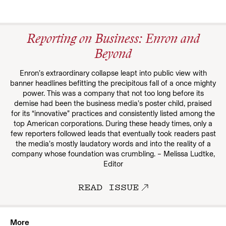
Reporting on Business: Enron and
Beyond
Enron’s extraordinary collapse leapt into public view with
banner headlines befitting the precipitous fall of a once mighty
power. This was a company that not too long before its
demise had been the business media’s poster child, praised
for its “innovative” practices and consistently listed among the
top American corporations. During these heady times, only a
few reporters followed leads that eventually took readers past
the media’s mostly laudatory words and into the reality of a
company whose foundation was crumbling. – Melissa Ludtke,
Editor
READ ISSUE
More