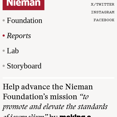
X/TWITTER
INSTAGRAM
Foundation
FACEBOOK
Reports
Lab
Storyboard
Help advance the Nieman
Foundation’s mission
“to
promote and elevate the standards