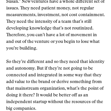
Susan.” New ventures have a whole different set of
issues. They need patient money, not regular
measurements, investment, not cost containment.
They need the intensity of a team that’s still
developing knowledge that’s not routinized.
Therefore, you can’t have a lot of movement in
and out of the venture or you begin to lose what
you’re building.
So they’re different and so they need that identity
and autonomy. But if they’re not going to be
connected and integrated in some way that they
add value to the brand or derive something from
that mainstream organization, what’s the point of
doing it there? It would be better off as an
independent startup without the resources of the
big companies.