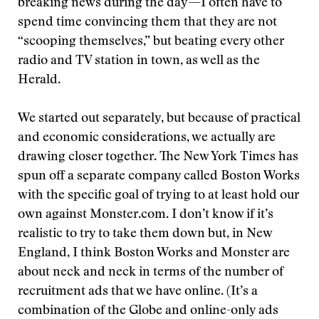
breaking news during the day—I often have to
spend time convincing them that they are not
“scooping themselves,” but beating every other
radio and TV station in town, as well as the
Herald.
We started out separately, but because of practical
and economic considerations, we actually are
drawing closer together. The New York Times has
spun off a separate company called Boston Works
with the specific goal of trying to at least hold our
own against Monster.com. I don’t know if it’s
realistic to try to take them down but, in New
England, I think Boston Works and Monster are
about neck and neck in terms of the number of
recruitment ads that we have online. (It’s a
combination of the Globe and online-only ads