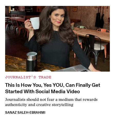
JOURNALIST’S TRADE
This Is How You, Yes YOU, Can Finally Get
Started With Social Media Video
Journalists should not fear a medium that rewards
authenticity and creative storytelling
SANAZ SALEH-EBRAHIMI