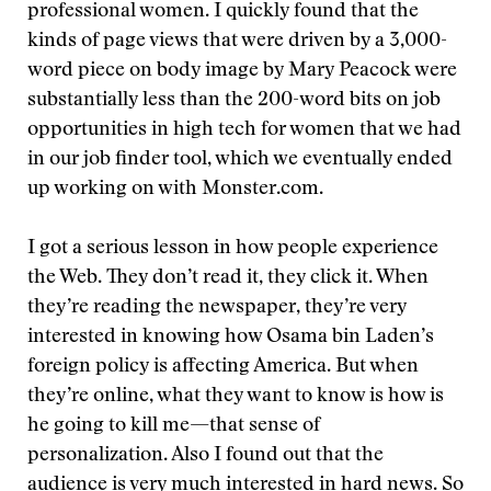
professional women. I quickly found that the
kinds of page views that were driven by a 3,000-
word piece on body image by Mary Peacock were
substantially less than the 200-word bits on job
opportunities in high tech for women that we had
in our job finder tool, which we eventually ended
up working on with Monster.com.
I got a serious lesson in how people experience
the Web. They don’t read it, they click it. When
they’re reading the newspaper, they’re very
interested in knowing how Osama bin Laden’s
foreign policy is affecting America. But when
they’re online, what they want to know is how is
he going to kill me—that sense of
personalization. Also I found out that the
audience is very much interested in hard news. So