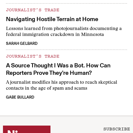
JOURNALIST’S TRADE
Navigating Hostile Terrain at Home
Lessons learned from photojournalists documenting a
federal immigration crackdown in Minnesota
SARAH GELBARD
JOURNALIST’S TRADE
A Source Thought I Was a Bot. How Can
Reporters Prove They’re Human?
A journalist modifies his approach to reach skeptical
contacts in the age of spam and scams
GABE BULLARD
SUBSCRIBE