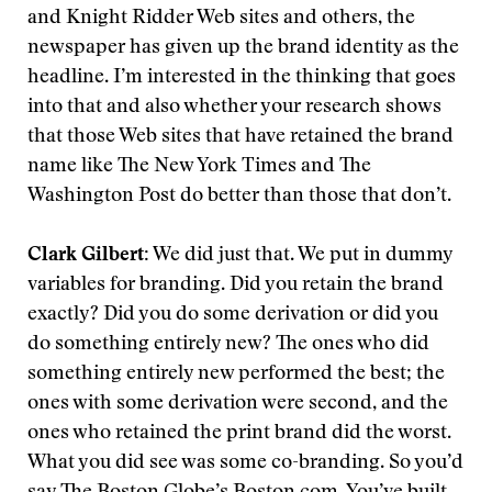
and Knight Ridder Web sites and others, the
newspaper has given up the brand identity as the
headline. I’m interested in the thinking that goes
into that and also whether your research shows
that those Web sites that have retained the brand
name like The New York Times and The
Washington Post do better than those that don’t.
Clark Gilbert:
We did just that. We put in dummy
variables for branding. Did you retain the brand
exactly? Did you do some derivation or did you
do something entirely new? The ones who did
something entirely new performed the best; the
ones with some derivation were second, and the
ones who retained the print brand did the worst.
What you did see was some co-branding. So you’d