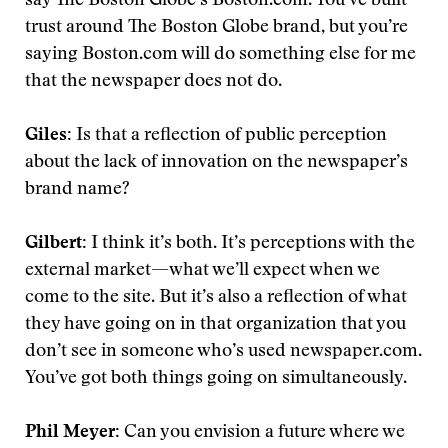
say The Boston Globe’s Boston.com. You’ve built
trust around The Boston Globe brand, but you’re
saying Boston.com will do something else for me
that the newspaper does not do.
Giles:
Is that a reflection of public perception
about the lack of innovation on the newspaper’s
brand name?
Gilbert:
I think it’s both. It’s perceptions with the
external market—what we’ll expect when we
come to the site. But it’s also a reflection of what
they have going on in that organization that you
don’t see in someone who’s used newspaper.com.
You’ve got both things going on simultaneously.
Phil Meyer:
Can you envision a future where we