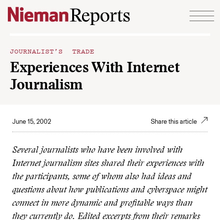
Skip to content
JOURNALIST’S TRADE
Experiences With Internet
Journalism
June 15, 2002
Share this article
Several journalists who have been involved with
Internet journalism sites shared their experiences with
the participants, some of whom also had ideas and
questions about how publications and cyberspace might
connect in more dynamic and profitable ways than
they currently do. Edited excerpts from their remarks