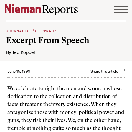
Skip to content
JOURNALIST’S TRADE
Excerpt From Speech
By
Ted Koppel
June 15, 1999
Share this article
We celebrate tonight the men and women whose
dedication to the collection and distribution of
facts threatens their very existence. When they
antagonize those with money, political power and
guns, they risk their lives. We, on the other hand,
tremble at nothing quite so much as the thought