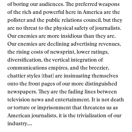
of boring our audiences. The preferred weapons
of the rich and powerful here in America are the
pollster and the public relations council, but they
are no threat to the physical safety of journalists.
Our enemies are more insidious than they are.
Our enemies are declining advertising revenues,
the rising costs of newsprint, lower ratings,
diversification, the vertical integration of
communications empires, and the breezier,
chattier styles [that] are insinuating themselves
onto the front pages of our more distinguished
newspapers. They are the fading lines between
television news and entertainment. It is not death
or torture or imprisonment that threatens us as
American journalists, it is the trivialization of our
industry….