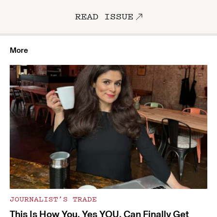
READ ISSUE
More
JOURNALIST’S TRADE
This Is How You, Yes YOU, Can Finally Get