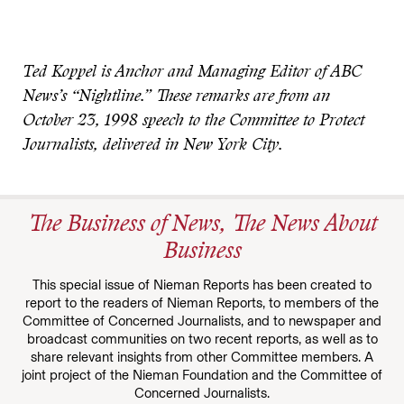
Ted Koppel is Anchor and Managing Editor of ABC
News’s “Nightline.” These remarks are from an
October 23, 1998 speech to the Committee to Protect
Journalists, delivered in New York City.
The Business of News, The News About
Business
This special issue of Nieman Reports has been created to
report to the readers of Nieman Reports, to members of the
Committee of Concerned Journalists, and to newspaper and
broadcast communities on two recent reports, as well as to
share relevant insights from other Committee members. A
joint project of the Nieman Foundation and the Committee of
Concerned Journalists.