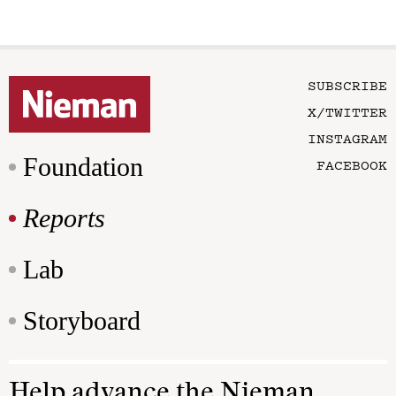
SUBSCRIBE
X/TWITTER
INSTAGRAM
Foundation
FACEBOOK
Reports
Lab
Storyboard
Help advance the Nieman