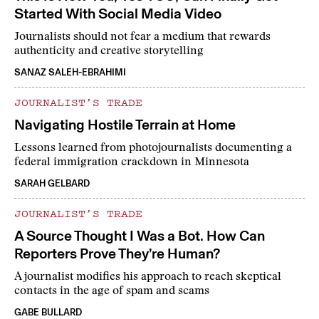
Started With Social Media Video
Journalists should not fear a medium that rewards
authenticity and creative storytelling
SANAZ SALEH-EBRAHIMI
JOURNALIST’S TRADE
Navigating Hostile Terrain at Home
Lessons learned from photojournalists documenting a
federal immigration crackdown in Minnesota
SARAH GELBARD
JOURNALIST’S TRADE
A Source Thought I Was a Bot. How Can
Reporters Prove They’re Human?
A journalist modifies his approach to reach skeptical
contacts in the age of spam and scams
GABE BULLARD