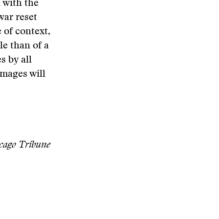
 with the
war reset
 of context,
le than of a
s by all
images will
icago Tribune