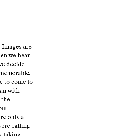
. Images are
hen we hear
we decide
 memorable.
le to come to
can with
 the
out
re only a
ere calling
g taking