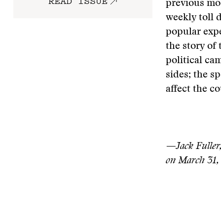
READ ISSUE
previous mod
weekly toll 
popular expe
the story of 
political ca
sides; the s
affect the co
—Jack Fuller,
on March 31,