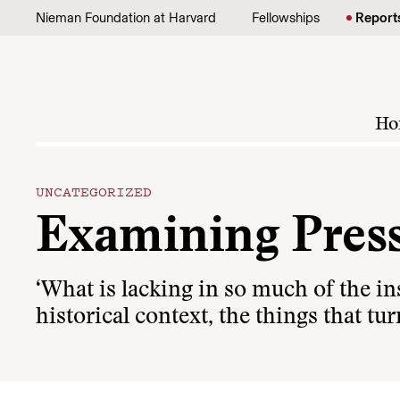
Skip to content
Nieman Foundation at Harvard
Fellowships
Report
Ho
UNCATEGORIZED
Examining Press
‘What is lacking in so much of the in
historical context, the things that tu