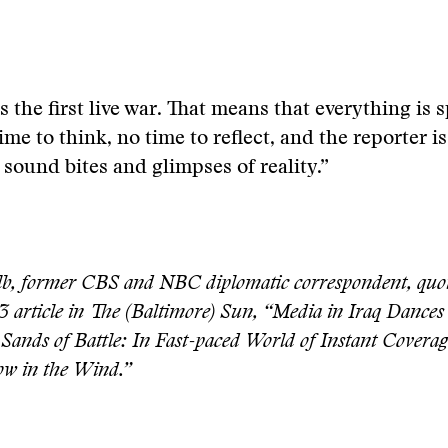
s the first live war. That means that everything is
ime to think, no time to reflect, and the reporter is
t sound bites and glimpses of reality.”
, former CBS and NBC diplomatic correspondent, quot
3 article in The (Baltimore) Sun, “Media in Iraq Dances
 Sands of Battle: In Fast-paced World of Instant Coverag
low in the Wind.”