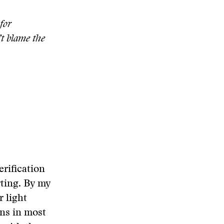
for
t blame the
erification
rting. By my
r light
ons in most