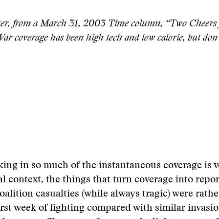
er, from a March 31, 2003 Time column, “Two Cheers 
r coverage has been high tech and low calorie, but don’
king in so much of the instantaneous coverage is v
al context, the things that turn coverage into repo
oalition casualties (while always tragic) were rathe
irst week of fighting compared with similar invasi