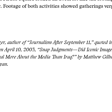
. Footage of both activities showed gatherings ve
er, author of “Journalism After September 11,” quoted i
 on April 10, 2003, “Snap Judgments—Did Iconic Image
al More About the Media Than Iraq?” by Matthew Gilbe
yan.