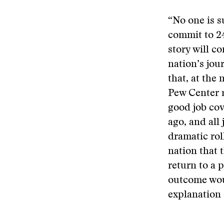
“No one is s
commit to 24
story will c
nation’s jou
that, at the 
Pew Center r
good job cov
ago, and all
dramatic rol
nation that 
return to a 
outcome woul
explanation o