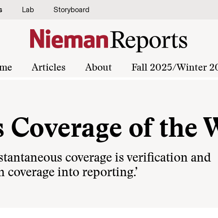
s
Lab
Storyboard
me
Articles
About
Fall 2025/Winter 2
 Coverage of the 
stantaneous coverage is verification and
rn coverage into reporting.’