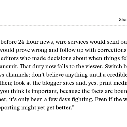
Shar
 before 24-hour news, wire services would send ou
 would prove wrong and follow up with corrections
editors who made decisions about when things fel
ansmit. That duty now falls to the viewer. Switch 
s channels; don’t believe anything until a credibl
if then; look at the blogger sites and, yes, print med
you think is important, because the facts are bou
, it’s only been a few days fighting. Even if the w
eporting might yet get better.”