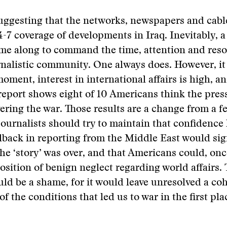
uggesting that the networks, newspapers and cabl
-7 coverage of developments in Iraq. Inevitably, a 
ome along to command the time, attention and reso
rnalistic community. One always does. However, it 
moment, interest in international affairs is high, a
eport shows eight of 10 Americans think the pres
ering the war. Those results are a change from a 
 journalists should try to maintain that confidence 
lback in reporting from the Middle East would sig
the ‘story’ was over, and that Americans could, onc
position of benign neglect regarding world affairs. 
d be a shame, for it would leave unresolved a co
f the conditions that led us to war in the first pla