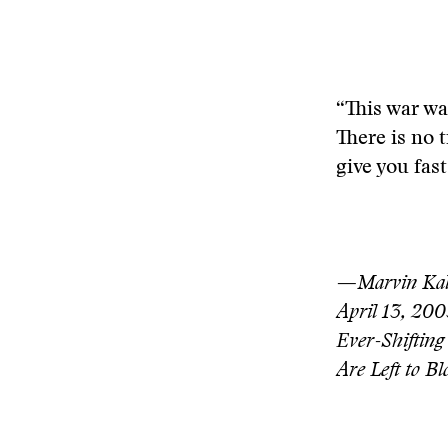
“This war wa
There is no t
give you fas
—Marvin Kalb
April 13, 200
Ever-Shifting
Are Left to B