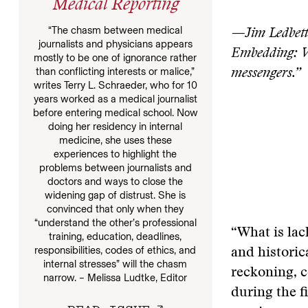
Medical Reporting
“The chasm between medical
—Jim Ledbett
journalists and physicians appears
Embedding: Wa
mostly to be one of ignorance rather
than conflicting interests or malice,”
messengers.”
writes Terry L. Schraeder, who for 10
years worked as a medical journalist
before entering medical school. Now
doing her residency in internal
medicine, she uses these
experiences to highlight the
problems between journalists and
doctors and ways to close the
widening gap of distrust. She is
convinced that only when they
“understand the other’s professional
“What is lac
training, education, deadlines,
responsibilities, codes of ethics, and
and historic
internal stresses” will the chasm
reckoning, c
narrow. – Melissa Ludtke, Editor
during the f