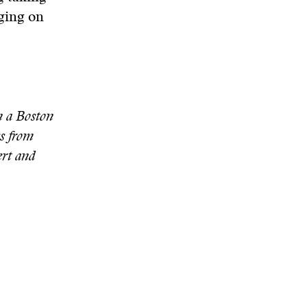
rging on
n a Boston
s from
rt and