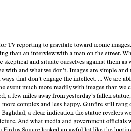
c for TV reporting to gravitate toward iconic images
ng than an interview with a man on the street. W
e skeptical and situate ourselves against them as 
ee with and what we don’t. Images are simple and
 ways that don’t engage the intellect. ... We are ab
the event much more readily with images than we 
d, a few miles away from yesterday’s fallen statue,
more complex and less happy. Gunfire still rang 
 Baghdad, a clear indication the statue revelers we
picture. And what media and government officials w
in Firdos Square looked an awful lot like the lootin