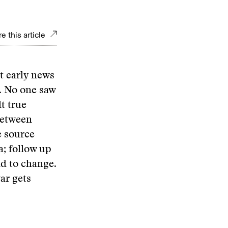
e this article
t early news
. No one saw
t true
between
e source
ia; follow up
nd to change.
ar gets