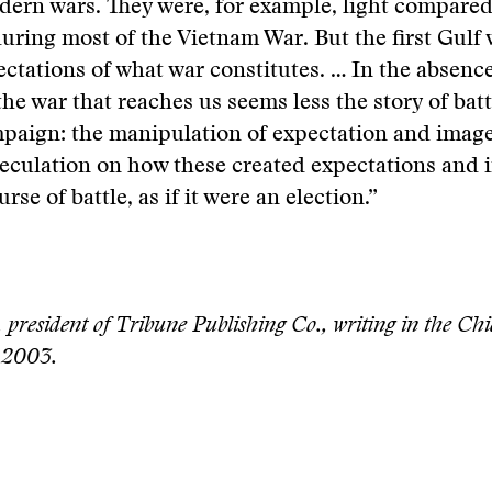
ern wars. They were, for example, light compared
during most of the Vietnam War. But the first Gulf 
ctations of what war constitutes. … In the absence
the war that reaches us seems less the story of batt
mpaign: the manipulation of expectation and image
peculation on how these created expectations and 
urse of battle, as if it were an election.”
 president of Tribune Publishing Co., writing in the Ch
 2003.