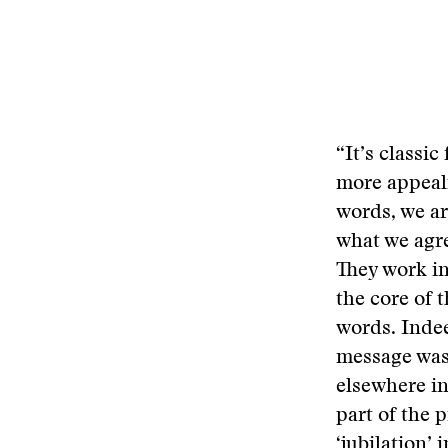
“It’s classi
more appeali
words, we ar
what we agr
They work in
the core of 
words. Indee
message was 
elsewhere in
part of the 
‘jubilation’ 