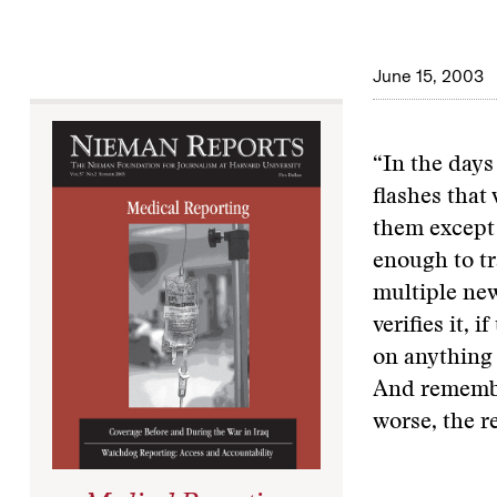
June 15, 2003
“In the days
flashes that
them except 
enough to tr
multiple new
verifies it, 
on anything 
And remember
worse, the r