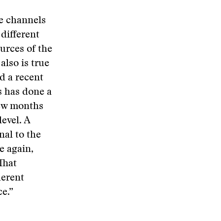
e channels
different
urces of the
also is true
nd a recent
s has done a
few months
level. A
nal to the
e again,
That
herent
ce.”