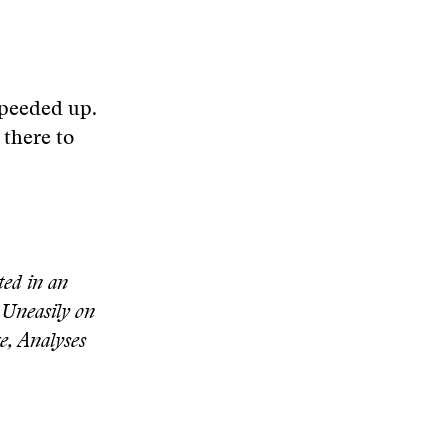
 speeded up.
 there to
ed in an
 Uneasily on
e, Analyses