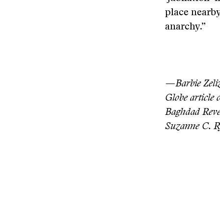
place nearby
anarchy.”
—Barbie Zeliz
Globe article
Baghdad Reve
Suzanne C. R