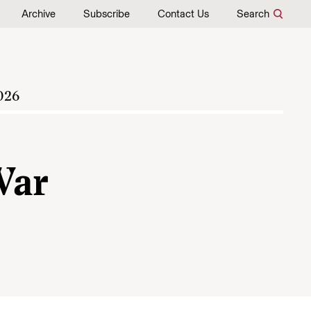
Archive
Subscribe
Contact Us
Search
026
War