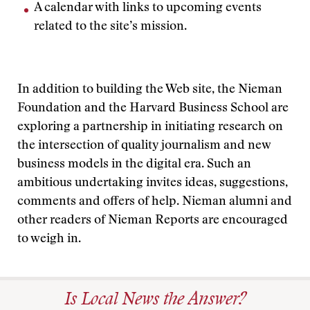
A calendar with links to upcoming events
related to the site’s mission.
In addition to building the Web site, the Nieman
Foundation and the Harvard Business School are
exploring a partnership in initiating research on
the intersection of quality journalism and new
business models in the digital era. Such an
ambitious undertaking invites ideas, suggestions,
comments and offers of help. Nieman alumni and
other readers of Nieman Reports are encouraged
to weigh in.
Is Local News the Answer?