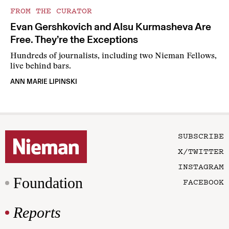
FROM THE CURATOR
Evan Gershkovich and Alsu Kurmasheva Are
Free. They’re the Exceptions
Hundreds of journalists, including two Nieman Fellows,
live behind bars.
ANN MARIE LIPINSKI
SUBSCRIBE
X/TWITTER
INSTAGRAM
Foundation
FACEBOOK
Reports