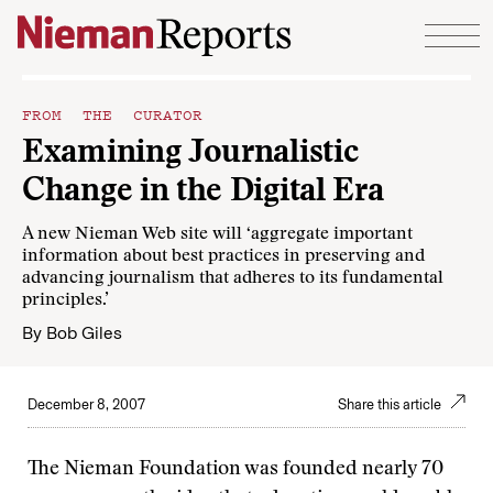
Skip to content
FROM THE CURATOR
Examining Journalistic
Change in the Digital Era
A new Nieman Web site will ‘aggregate important
information about best practices in preserving and
advancing journalism that adheres to its fundamental
principles.’
By
Bob Giles
December 8, 2007
Share this article
The Nieman Foundation was founded nearly 70