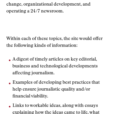
change, organizational development, and
operating a 24/7 newsroom.
Within each of these topics, the site would offer
the following kinds of information:
A digest of timely articles on key editorial,
business and technological developments
affecting journalism.
Examples of developing best practices that
help ensure journalistic quality and/or
financial viability.
Links to workable ideas, along with essays
explaining how the ideas came to life, what