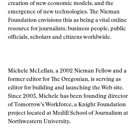
creation of new economic models, and the
emergence of new technologies. The Nieman
Foundation envisions this as being a vital online
resource for journalists, business people, public
officials, scholars and citizens worldwide.
Michele McLellan, a 2002 Nieman Fellow and a
former editor for The Oregonian, is serving as
editor for building and launching the Web site.
Since 2003, Michele has been founding director
of Tomorrow’s Workforce, a Knight Foundation
project located at Medill School of Journalism at
Northwestern University.