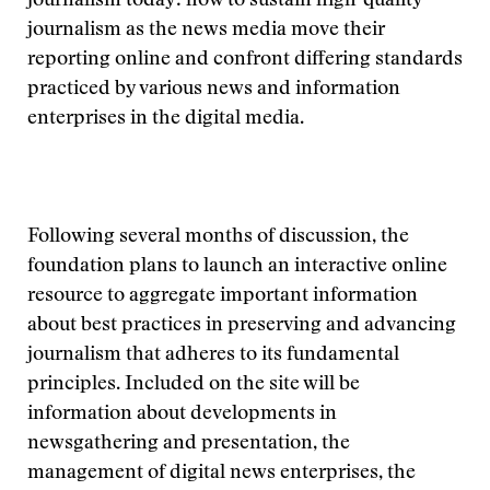
journalism today: how to sustain high-quality
journalism as the news media move their
reporting online and confront differing standards
practiced by various news and information
enterprises in the digital media.
Following several months of discussion, the
foundation plans to launch an interactive online
resource to aggregate important information
about best practices in preserving and advancing
journalism that adheres to its fundamental
principles. Included on the site will be
information about developments in
newsgathering and presentation, the
management of digital news enterprises, the