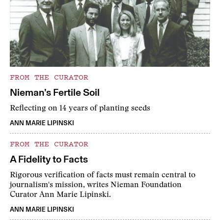
FROM THE CURATOR
Nieman’s Fertile Soil
Reflecting on 14 years of planting seeds
ANN MARIE LIPINSKI
FROM THE CURATOR
A Fidelity to Facts
Rigorous verification of facts must remain central to
journalism's mission, writes Nieman Foundation
Curator Ann Marie Lipinski.
ANN MARIE LIPINSKI