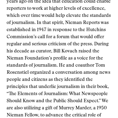
years ago on the idea that education could enable
reporters to work at higher levels of excellence,
which over time would help elevate the standards
of journalism. In that spirit, Nieman Reports was
established in 1947 in response to the Hutchins
Commission’s call for a forum that would offer
regular and serious criticism of the press. During
his decade as curator, Bill Kovach raised the
Nieman Foundation’s profile as a voice for the
standards of journalism. He and coauthor Tom
Rosenstiel organized a conversation among news
people and citizens as they identified the
principles that underlie journalism in their book,
“The Elements of Journalism: What Newspeople
Should Know and the Public Should Expect.” We
are also utilizing a gift of Murrey Marder, a 1950
Nieman Fellow, to advance the critical role of