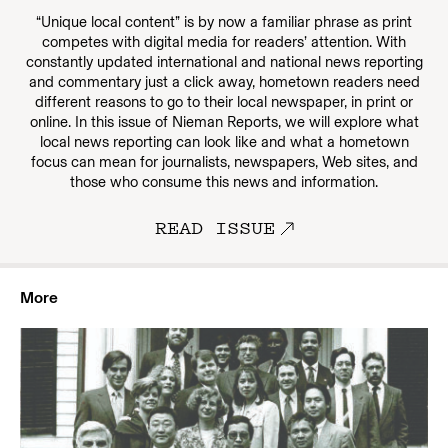
“Unique local content” is by now a familiar phrase as print
competes with digital media for readers’ attention. With
constantly updated international and national news reporting
and commentary just a click away, hometown readers need
different reasons to go to their local newspaper, in print or
online. In this issue of Nieman Reports, we will explore what
local news reporting can look like and what a hometown
focus can mean for journalists, newspapers, Web sites, and
those who consume this news and information.
READ ISSUE
More