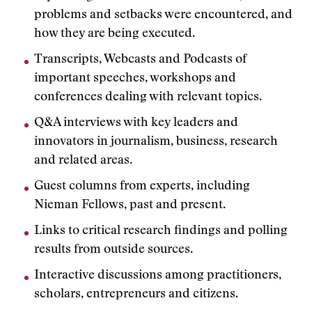
problems and setbacks were encountered, and
how they are being executed.
Transcripts, Webcasts and Podcasts of
important speeches, workshops and
conferences dealing with relevant topics.
Q&A interviews with key leaders and
innovators in journalism, business, research
and related areas.
Guest columns from experts, including
Nieman Fellows, past and present.
Links to critical research findings and polling
results from outside sources.
Interactive discussions among practitioners,
scholars, entrepreneurs and citizens.