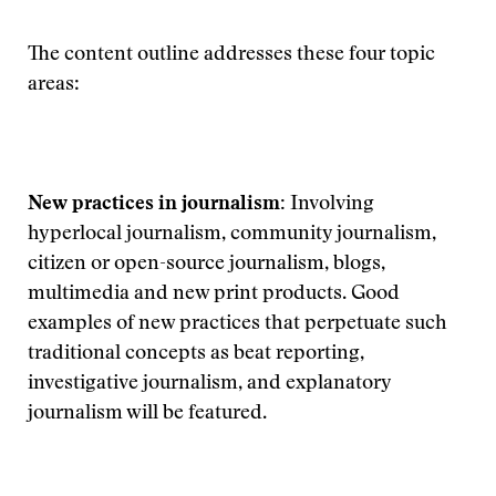
The content outline addresses these four topic
areas:
New practices in journalism:
Involving
hyperlocal journalism, community journalism,
citizen or open-source journalism, blogs,
multimedia and new print products. Good
examples of new practices that perpetuate such
traditional concepts as beat reporting,
investigative journalism, and explanatory
journalism will be featured.