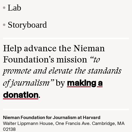
Lab
Storyboard
Help advance the Nieman
Foundation’s mission
“to
promote and elevate the standards
making a
of journalism”
by
donation
.
Nieman Foundation for Journalism at Harvard
Walter Lippmann House, One Francis Ave. Cambridge, MA
02138