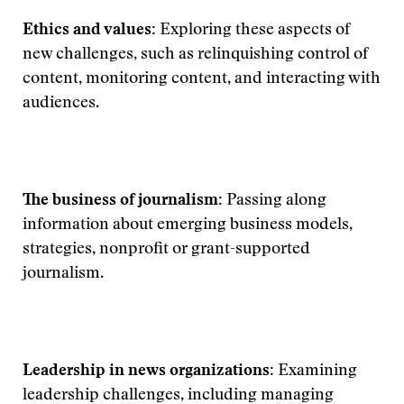
Ethics and values:
Exploring these aspects of
new challenges, such as relinquishing control of
content, monitoring content, and interacting with
audiences.
The business of journalism:
Passing along
information about emerging business models,
strategies, nonprofit or grant-supported
journalism.
Leadership in news organizations:
Examining
leadership challenges, including managing