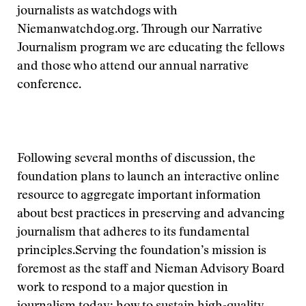
journalists as watchdogs with
Niemanwatchdog.org. Through our Narrative
Journalism program we are educating the fellows
and those who attend our annual narrative
conference.
Following several months of discussion, the
foundation plans to launch an interactive online
resource to aggregate important information
about best practices in preserving and advancing
journalism that adheres to its fundamental
principles.
Serving the foundation’s mission is
foremost as the staff and Nieman Advisory Board
work to respond to a major question in