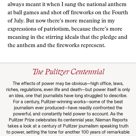
always meant it when I sang the national anthem
at ball games and shot off fireworks on the Fourth
of July. But now there’s more meaning in my
expressions of patriotism, because there’s more
meaning in the stirring ideals that the pledge and
the anthem and the fireworks represent.
The Pulitzer Centennial
The effects of power may be obvious—high office, laws,
riches, regulations, even life and death—but power itself is only
an idea, one that journalists have long struggled to describe.
For a century, Pulitzer-winning works—some of the best
journalism ever produced—have readily confronted the
powerful, and constantly held power to account. As the
Pulitzer Prize celebrates its centennial year, Nieman Reports
takes a look at a century of Pulitzer journalism speaking truth
to power, setting the tone for another 100 years of remarkable