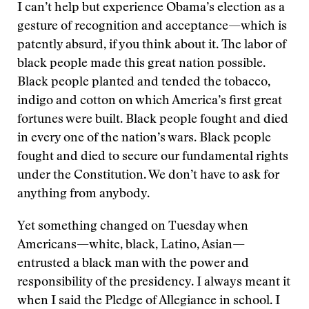
I can’t help but experience Obama’s election as a
gesture of recognition and acceptance—which is
patently absurd, if you think about it. The labor of
black people made this great nation possible.
Black people planted and tended the tobacco,
indigo and cotton on which America’s first great
fortunes were built. Black people fought and died
in every one of the nation’s wars. Black people
fought and died to secure our fundamental rights
under the Constitution. We don’t have to ask for
anything from anybody.
Yet something changed on Tuesday when
Americans—white, black, Latino, Asian—
entrusted a black man with the power and
responsibility of the presidency. I always meant it
when I said the Pledge of Allegiance in school. I