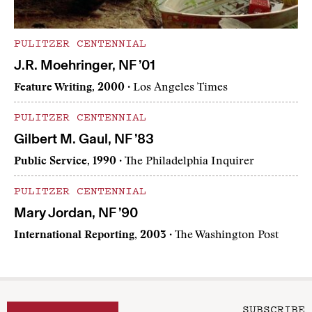
PULITZER CENTENNIAL
J.R. Moehringer, NF ’01
Feature Writing, 2000
· Los Angeles Times
PULITZER CENTENNIAL
Gilbert M. Gaul, NF ’83
Public Service, 1990
· The Philadelphia Inquirer
PULITZER CENTENNIAL
Mary Jordan, NF ’90
International Reporting, 2003
· The Washington Post
SUBSCRIBE