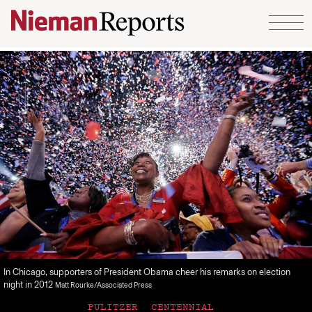
Skip to content
In Chicago, supporters of President Obama cheer his remarks on election
night in 2012
Matt Rourke/Associated Press
PULITZER CENTENNIAL