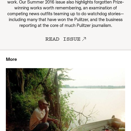
work. Our Summer 2016 issue also highlights forgotten Prize-
winning works worth remembering, an examination of
competing news outfits teaming up to do watchdog stories—
including many that have won the Pulitzer, and the business
reporting at the core of much Pulitzer journalism.
READ ISSUE
More