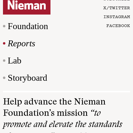
X/TWITTER
INSTAGRAM
Foundation
FACEBOOK
Reports
Lab
Storyboard
Help advance the Nieman
Foundation’s mission
“to
promote and elevate the standards