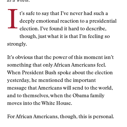
as a whole.
I
t’s safe to say that I’ve never had such a
deeply emotional reaction to a presidential
election. I’ve found it hard to describe,
though, just what it is that I’m feeling so
strongly.
It’s obvious that the power of this moment isn’t
something that only African Americans feel.
When President Bush spoke about the election
yesterday, he mentioned the important
message that Americans will send to the world,
and to themselves, when the Obama family
moves into the White House.
For African Americans, though, this is personal.