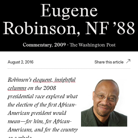
Eugene
Robinson, NF ’88
Commentary, 2009
· The Washington Post
August 2, 2016
Share this article
Robinson’s
eloquent, insightful
columns
on the 2008
presidential race explored what
the election of the first African-
American president would
mean—for him, for African-
Americans, and for the country