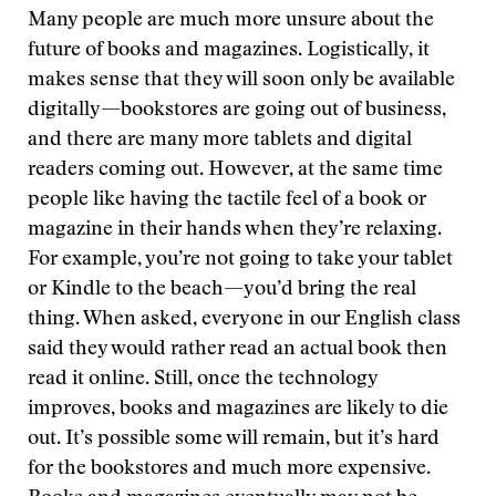
Many people are much more unsure about the
future of books and magazines. Logistically, it
makes sense that they will soon only be available
digitally—bookstores are going out of business,
and there are many more tablets and digital
readers coming out. However, at the same time
people like having the tactile feel of a book or
magazine in their hands when they’re relaxing.
For example, you’re not going to take your tablet
or Kindle to the beach—you’d bring the real
thing. When asked, everyone in our English class
said they would rather read an actual book then
read it online. Still, once the technology
improves, books and magazines are likely to die
out. It’s possible some will remain, but it’s hard
for the bookstores and much more expensive.