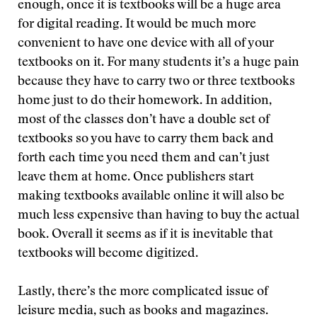
enough, once it is textbooks will be a huge area
for digital reading. It would be much more
convenient to have one device with all of your
textbooks on it. For many students it’s a huge pain
because they have to carry two or three textbooks
home just to do their homework. In addition,
most of the classes don’t have a double set of
textbooks so you have to carry them back and
forth each time you need them and can’t just
leave them at home. Once publishers start
making textbooks available online it will also be
much less expensive than having to buy the actual
book. Overall it seems as if it is inevitable that
textbooks will become digitized.
Lastly, there’s the more complicated issue of
leisure media, such as books and magazines.