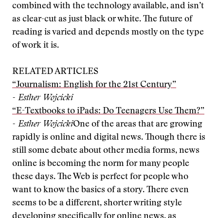
combined with the technology available, and isn’t
as clear-cut as just black or white. The future of
reading is varied and depends mostly on the type
of work it is.
RELATED ARTICLES
“Journalism: English for the 21st Century”
- Esther Wojcicki
“E-Textbooks to iPads: Do Teenagers Use Them?”
- Esther Wojcicki
One of the areas that are growing
rapidly is online and digital news. Though there is
still some debate about other media forms, news
online is becoming the norm for many people
these days. The Web is perfect for people who
want to know the basics of a story. There even
seems to be a different, shorter writing style
developing specifically for online news, as