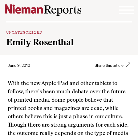
Skip to content
UNCATEGORIZED
Emily Rosenthal
June 9, 2010
Share this article
With the new Apple iPad and other tablets to
follow, there’s been much debate over the future
of printed media. Some people believe that
printed books and magazines are dead, while
others believe this is just a phase in our culture.
Though there are strong arguments for each side,
the outcome really depends on the type of media