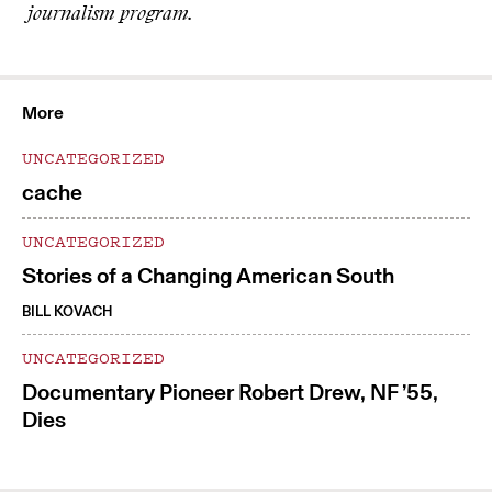
journalism program.
More
UNCATEGORIZED
cache
UNCATEGORIZED
Stories of a Changing American South
BILL KOVACH
UNCATEGORIZED
Documentary Pioneer Robert Drew, NF ’55,
Dies