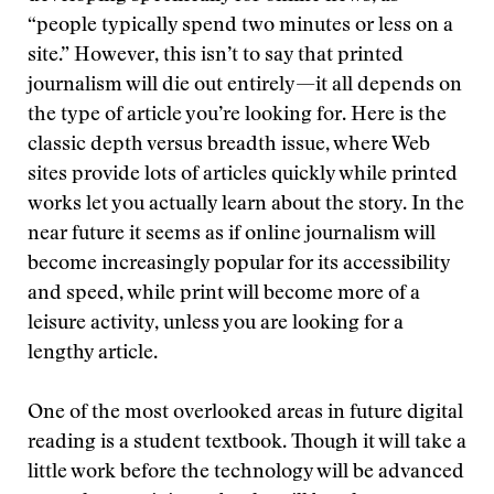
“people typically spend two minutes or less on a
site.” However, this isn’t to say that printed
journalism will die out entirely—it all depends on
the type of article you’re looking for. Here is the
classic depth versus breadth issue, where Web
sites provide lots of articles quickly while printed
works let you actually learn about the story. In the
near future it seems as if online journalism will
become increasingly popular for its accessibility
and speed, while print will become more of a
leisure activity, unless you are looking for a
lengthy article.
One of the most overlooked areas in future digital
reading is a student textbook. Though it will take a
little work before the technology will be advanced