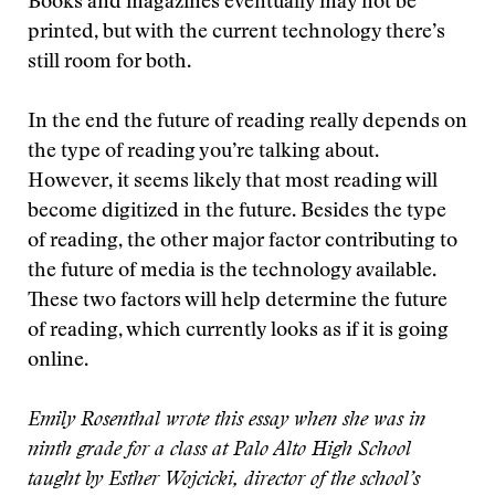
Books and magazines eventually may not be
printed, but with the current technology there’s
still room for both.
In the end the future of reading really depends on
the type of reading you’re talking about.
However, it seems likely that most reading will
become digitized in the future. Besides the type
of reading, the other major factor contributing to
the future of media is the technology available.
These two factors will help determine the future
of reading, which currently looks as if it is going
online.
Emily Rosenthal wrote this essay when she was in
ninth grade for a class at Palo Alto High School
taught by Esther Wojcicki, director of the school’s