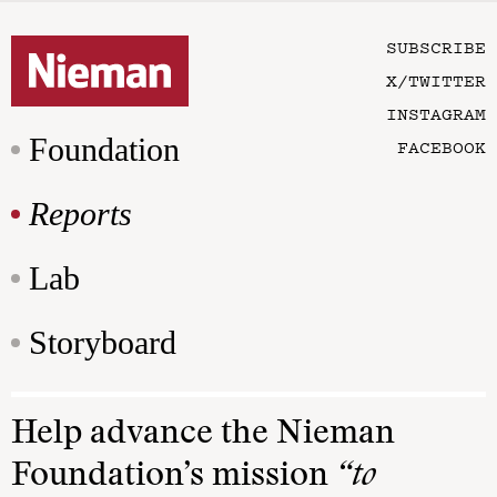
SUBSCRIBE
X/TWITTER
INSTAGRAM
Foundation
FACEBOOK
Reports
Lab
Storyboard
Help advance the Nieman
Foundation’s mission
“to