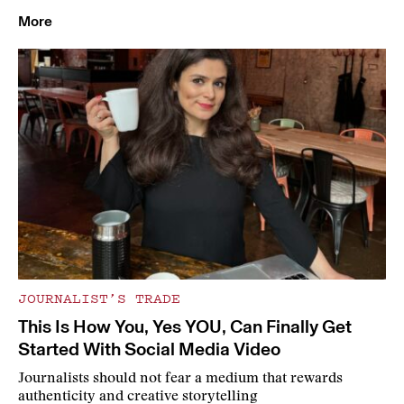
More
JOURNALIST’S TRADE
This Is How You, Yes YOU, Can Finally Get
Started With Social Media Video
Journalists should not fear a medium that rewards
authenticity and creative storytelling