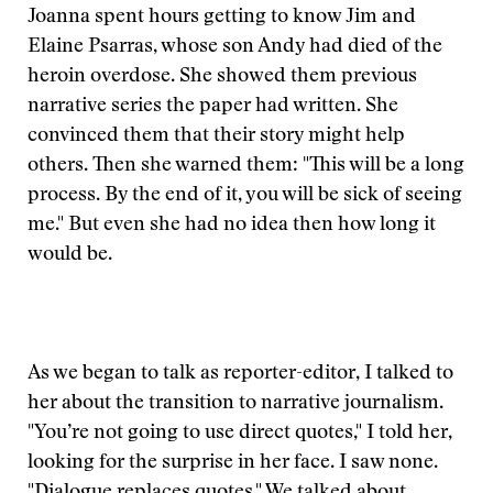
Joanna spent hours getting to know Jim and
Elaine Psarras, whose son Andy had died of the
heroin overdose. She showed them previous
narrative series the paper had written. She
convinced them that their story might help
others. Then she warned them: "This will be a long
process. By the end of it, you will be sick of seeing
me." But even she had no idea then how long it
would be.
As we began to talk as reporter-editor, I talked to
her about the transition to narrative journalism.
"You’re not going to use direct quotes," I told her,
looking for the surprise in her face. I saw none.