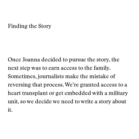
Finding the Story
Once Joanna decided to pursue the story, the
next step was to earn access to the family.
Sometimes, journalists make the mistake of
reversing that process. We’re granted access to a
heart transplant or get embedded with a military
unit, so we decide we need to write a story about
it.