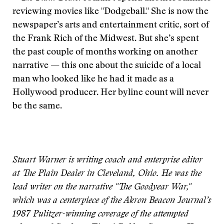
reviewing movies like "Dodgeball." She is now the
newspaper’s arts and entertainment critic, sort of
the Frank Rich of the Midwest. But she’s spent
the past couple of months working on another
narrative — this one about the suicide of a local
man who looked like he had it made as a
Hollywood producer. Her byline count will never
be the same.
Stuart Warner is writing coach and enterprise editor
at The Plain Dealer in Cleveland, Ohio. He was the
lead writer on the narrative "The Goodyear War,"
which was a centerpiece of the Akron Beacon Journal’s
1987 Pulitzer-winning coverage of the attempted