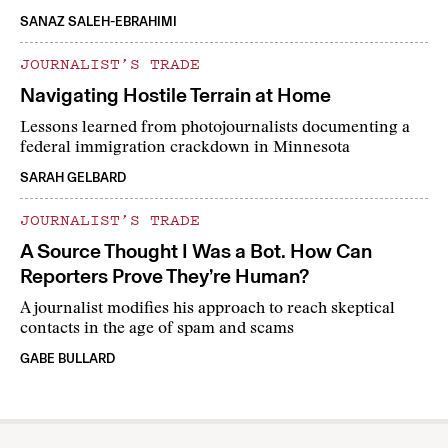
SANAZ SALEH-EBRAHIMI
JOURNALIST’S TRADE
Navigating Hostile Terrain at Home
Lessons learned from photojournalists documenting a
federal immigration crackdown in Minnesota
SARAH GELBARD
JOURNALIST’S TRADE
A Source Thought I Was a Bot. How Can
Reporters Prove They’re Human?
A journalist modifies his approach to reach skeptical
contacts in the age of spam and scams
GABE BULLARD