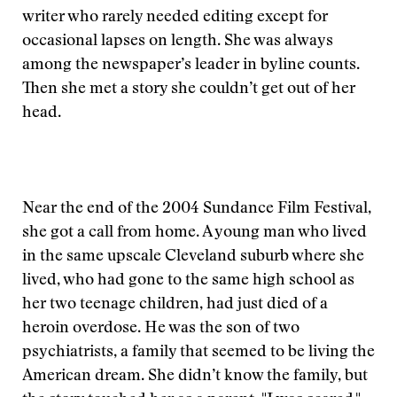
writer who rarely needed editing except for
occasional lapses on length. She was always
among the newspaper’s leader in byline counts.
Then she met a story she couldn’t get out of her
head.
Near the end of the 2004 Sundance Film Festival,
she got a call from home. A young man who lived
in the same upscale Cleveland suburb where she
lived, who had gone to the same high school as
her two teenage children, had just died of a
heroin overdose. He was the son of two
psychiatrists, a family that seemed to be living the
American dream. She didn’t know the family, but