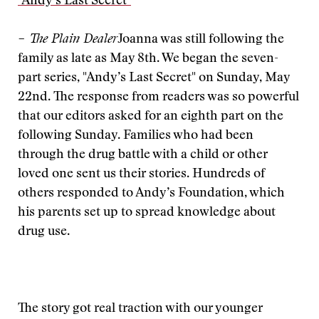
"Andy’s Last Secret"
– The Plain Dealer
Joanna was still following the
family as late as May 8th. We began the seven-
part series, "Andy’s Last Secret" on Sunday, May
22nd. The response from readers was so powerful
that our editors asked for an eighth part on the
following Sunday. Families who had been
through the drug battle with a child or other
loved one sent us their stories. Hundreds of
others responded to Andy’s Foundation, which
his parents set up to spread knowledge about
drug use.
The story got real traction with our younger