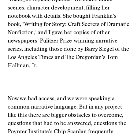
"Dialogue replaces quotes." We talked about
scenes, character development, filling her
notebook with details. She bought Franklin’s
book, "Writing for Story: Craft Secrets of Dramatic
Nonfiction," and I gave her copies of other
newspapers’ Pulitzer Prize-winning narrative
series, including those done by Barry Siegel of the
Los Angeles Times and The Oregonian’s Tom
Hallman, Jr.
Now we had access, and we were speaking a
common narrative language. But in any project
like this there are bigger obstacles to overcome,
questions that had to be answered, questions the
Poynter Institute’s Chip Scanlan frequently