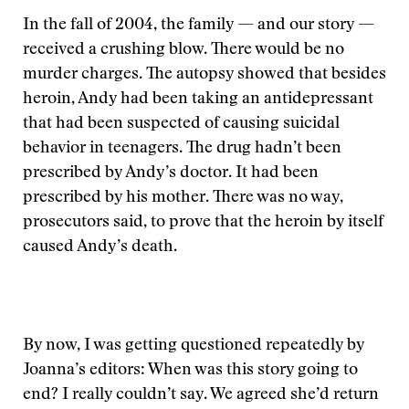
In the fall of 2004, the family — and our story —
received a crushing blow. There would be no
murder charges. The autopsy showed that besides
heroin, Andy had been taking an antidepressant
that had been suspected of causing suicidal
behavior in teenagers. The drug hadn’t been
prescribed by Andy’s doctor. It had been
prescribed by his mother. There was no way,
prosecutors said, to prove that the heroin by itself
caused Andy’s death.
By now, I was getting questioned repeatedly by
Joanna’s editors: When was this story going to
end? I really couldn’t say. We agreed she’d return