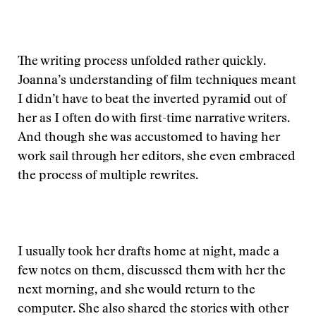
The writing process unfolded rather quickly.
Joanna’s understanding of film techniques meant
I didn’t have to beat the inverted pyramid out of
her as I often do with first-time narrative writers.
And though she was accustomed to having her
work sail through her editors, she even embraced
the process of multiple rewrites.
I usually took her drafts home at night, made a
few notes on them, discussed them with her the
next morning, and she would return to the
computer. She also shared the stories with other