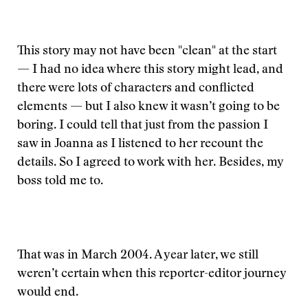
This story may not have been "clean" at the start
— I had no idea where this story might lead, and
there were lots of characters and conflicted
elements — but I also knew it wasn’t going to be
boring. I could tell that just from the passion I
saw in Joanna as I listened to her recount the
details. So I agreed to work with her. Besides, my
boss told me to.
That was in March 2004. A year later, we still
weren’t certain when this reporter-editor journey
would end.