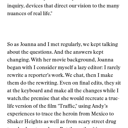
inquiry, devices that direct our vision to the many
nuances of real life."
So as Joanna and I met regularly, we kept talking
about the questions. And the answers kept
changing. With her movie background, Joanna
began with
I consider myself a lazy editor: I rarely
rewrite a reporter’s work. We chat, then I make
them do the rewriting. Even on final edits, they sit
at the keyboard and make all the changes while I
watch.
the premise that she would recreate a true-
life version of the film "Traffic," using Andy’s
experiences to trace the heroin from Mexico to
Shaker Heights as well as from scary street drug