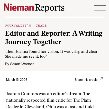
Skip to content
JOURNALIST’S TRADE
Editor and Reporter: A Writing
Journey Together
‘Then Joanna found her vision. It was crisp and clear.
She made me see it, too.’
By
Stuart Warner
March 15, 2006
Share this article
Joanna Connors was an editor’s dream. The
nationally respected film critic for The Plain
Dealer in Cleveland, Ohio was a fast and fluid