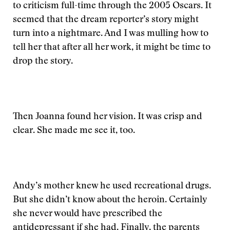
to criticism full-time through the 2005 Oscars. It
seemed that the dream reporter’s story might
turn into a nightmare. And I was mulling how to
tell her that after all her work, it might be time to
drop the story.
Then Joanna found her vision. It was crisp and
clear. She made me see it, too.
Andy’s mother knew he used recreational drugs.
But she didn’t know about the heroin. Certainly
she never would have prescribed the
antidepressant if she had. Finally, the parents