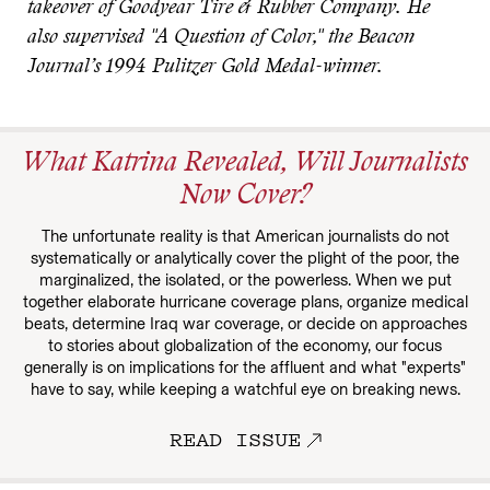
takeover of Goodyear Tire & Rubber Company. He
also supervised "A Question of Color," the Beacon
Journal’s 1994 Pulitzer Gold Medal-winner.
What Katrina Revealed, Will Journalists
Now Cover?
The unfortunate reality is that American journalists do not
systematically or analytically cover the plight of the poor, the
marginalized, the isolated, or the powerless. When we put
together elaborate hurricane coverage plans, organize medical
beats, determine Iraq war coverage, or decide on approaches
to stories about globalization of the economy, our focus
generally is on implications for the affluent and what "experts"
have to say, while keeping a watchful eye on breaking news.
READ ISSUE