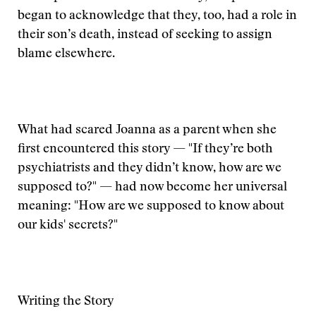
began to acknowledge that they, too, had a role in
their son’s death, instead of seeking to assign
blame elsewhere.
What had scared Joanna as a parent when she
first encountered this story — "If they’re both
psychiatrists and they didn’t know, how are we
supposed to?" — had now become her universal
meaning: "How are we supposed to know about
our kids' secrets?"
Writing the Story