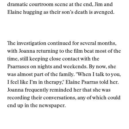
dramatic courtroom scene at the end, Jim and
Elaine hugging as their son’s death is avenged.
The investigation continued for several months,
with Joanna returning to the film beat most of the
time, still keeping close contact with the
Psarrases on nights and weekends. By now, she
was almost part of the family. "When I talk to you,
I feel like I’m in therapy," Elaine Psarras told her.
Joanna frequently reminded her that she was
recording their conversations, any of which could
end up in the newspaper.