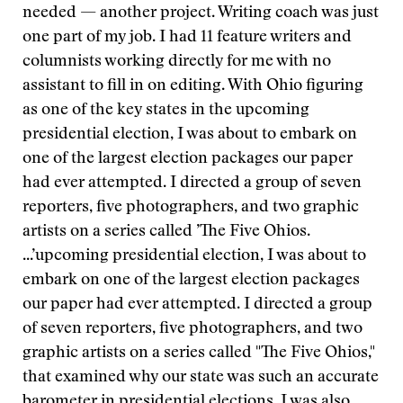
needed — another project. Writing coach was just
one part of my job. I had 11 feature writers and
columnists working directly for me with no
assistant to fill in on editing. With Ohio figuring
as one of the key states in the upcoming
presidential election, I was about to embark on
one of the largest election packages our paper
had ever attempted. I directed a group of seven
reporters, five photographers, and two graphic
artists on a series called ’The Five Ohios.
...’
upcoming presidential election, I was about to
embark on one of the largest election packages
our paper had ever attempted. I directed a group
of seven reporters, five photographers, and two
graphic artists on a series called "The Five Ohios,"
that examined why our state was such an accurate
barometer in presidential elections. I was also