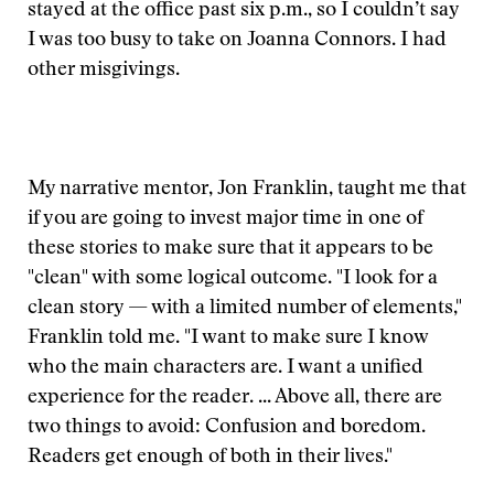
stayed at the office past six p.m., so I couldn’t say
I was too busy to take on Joanna Connors. I had
other misgivings.
My narrative mentor, Jon Franklin, taught me that
if you are going to invest major time in one of
these stories to make sure that it appears to be
"clean" with some logical outcome. "I look for a
clean story — with a limited number of elements,"
Franklin told me. "I want to make sure I know
who the main characters are. I want a unified
experience for the reader. ... Above all, there are
two things to avoid: Confusion and boredom.
Readers get enough of both in their lives."