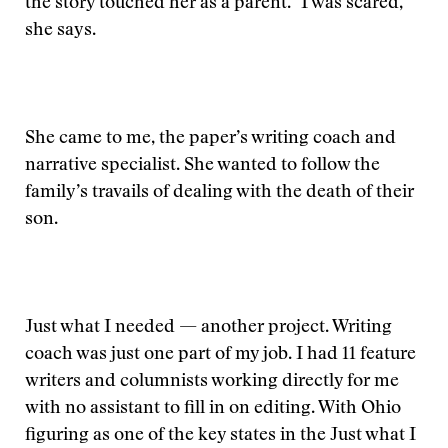
the story touched her as a parent. "I was scared,"
she says.
She came to me, the paper’s writing coach and
narrative specialist. She wanted to follow the
family’s travails of dealing with the death of their
son.
Just what I needed — another project. Writing
coach was just one part of my job. I had 11 feature
writers and columnists working directly for me
with no assistant to fill in on editing. With Ohio
figuring as one of the key states in the
Just what I