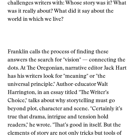
challenges writers with: Whose story was it? What
was it really about? What did it say about the
world in which we live?
Franklin calls the process of finding these
answers the search for "vision" — connecting the
dots. At The Oregonian, narrative editor Jack Hart
has his writers look for "meaning" or "the
universal principle." Author-educator Walt
Harrington, in an essay titled "The Writer’s
Choice," talks about why storytelling must go
beyond plot, character and scene. "Certainly it’s
true that drama, intrigue and tension hold
readers," he wrote. "That’s good in itself. But the
elements of story are not only tricks but tools of