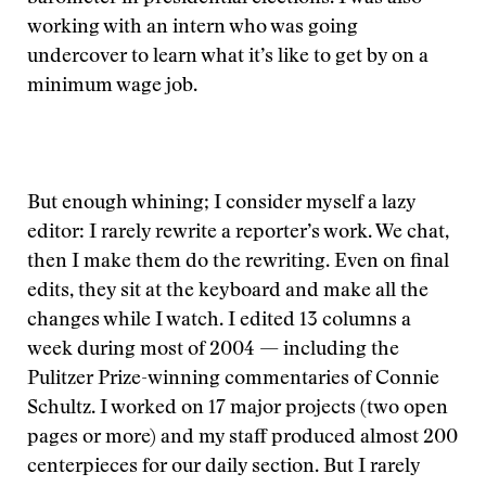
working with an intern who was going
undercover to learn what it’s like to get by on a
minimum wage job.
But enough whining; I consider myself a lazy
editor: I rarely rewrite a reporter’s work. We chat,
then I make them do the rewriting. Even on final
edits, they sit at the keyboard and make all the
changes while I watch. I edited 13 columns a
week during most of 2004 — including the
Pulitzer Prize-winning commentaries of Connie
Schultz. I worked on 17 major projects (two open
pages or more) and my staff produced almost 200
centerpieces for our daily section. But I rarely