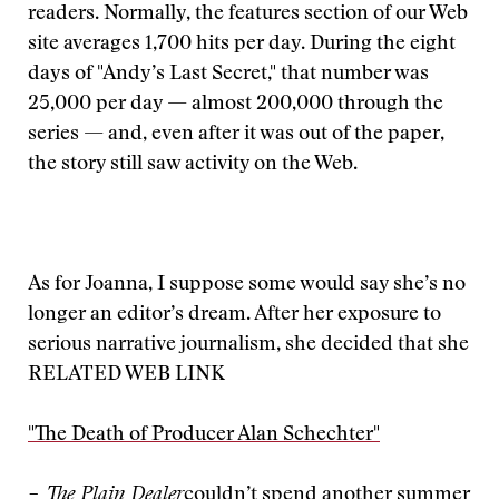
readers. Normally, the features section of our Web
site averages 1,700 hits per day. During the eight
days of "Andy’s Last Secret," that number was
25,000 per day — almost 200,000 through the
series — and, even after it was out of the paper,
the story still saw activity on the Web.
As for Joanna, I suppose some would say she’s no
longer an editor’s dream. After her exposure to
serious narrative journalism, she decided that she
RELATED WEB LINK
"The Death of Producer Alan Schechter"
– The Plain Dealer
couldn’t spend another summer