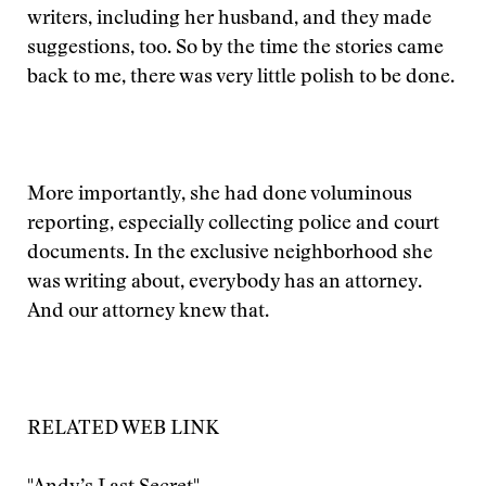
writers, including her husband, and they made
suggestions, too. So by the time the stories came
back to me, there was very little polish to be done.
More importantly, she had done voluminous
reporting, especially collecting police and court
documents. In the exclusive neighborhood she
was writing about, everybody has an attorney.
And our attorney knew that.
RELATED WEB LINK