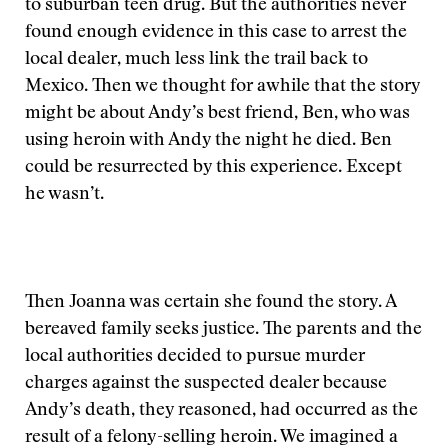
to suburban teen drug. But the authorities never
found enough evidence in this case to arrest the
local dealer, much less link the trail back to
Mexico. Then we thought for awhile that the story
might be about Andy’s best friend, Ben, who was
using heroin with Andy the night he died. Ben
could be resurrected by this experience. Except
he wasn’t.
Then Joanna was certain she found the story. A
bereaved family seeks justice. The parents and the
local authorities decided to pursue murder
charges against the suspected dealer because
Andy’s death, they reasoned, had occurred as the
result of a felony-selling heroin. We imagined a