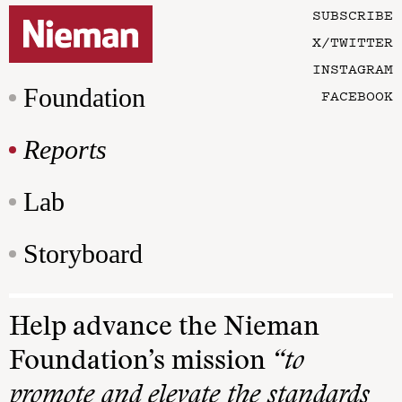
SUBSCRIBE
X/TWITTER
INSTAGRAM
Foundation
FACEBOOK
Reports
Lab
Storyboard
Help advance the Nieman
Foundation’s mission
“to
promote and elevate the standards