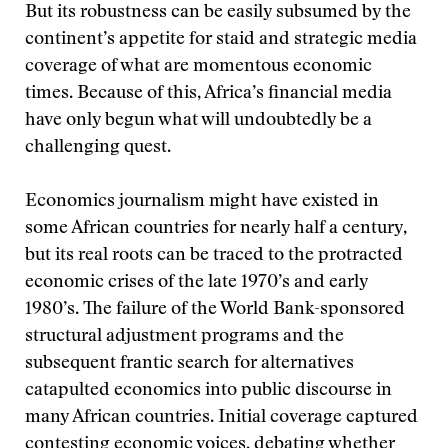
But its robustness can be easily subsumed by the
continent’s appetite for staid and strategic media
coverage of what are momentous economic
times. Because of this, Africa’s financial media
have only begun what will undoubtedly be a
challenging quest.
Economics journalism might have existed in
some African countries for nearly half a century,
but its real roots can be traced to the protracted
economic crises of the late 1970’s and early
1980’s. The failure of the World Bank-sponsored
structural adjustment programs and the
subsequent frantic search for alternatives
catapulted economics into public discourse in
many African countries. Initial coverage captured
contesting economic voices, debating whether