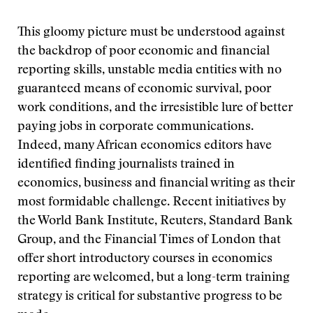
This gloomy picture must be understood against
the backdrop of poor economic and financial
reporting skills, unstable media entities with no
guaranteed means of economic survival, poor
work conditions, and the irresistible lure of better
paying jobs in corporate communications.
Indeed, many African economics editors have
identified finding journalists trained in
economics, business and financial writing as their
most formidable challenge. Recent initiatives by
the World Bank Institute, Reuters, Standard Bank
Group, and the Financial Times of London that
offer short introductory courses in economics
reporting are welcomed, but a long-term training
strategy is critical for substantive progress to be