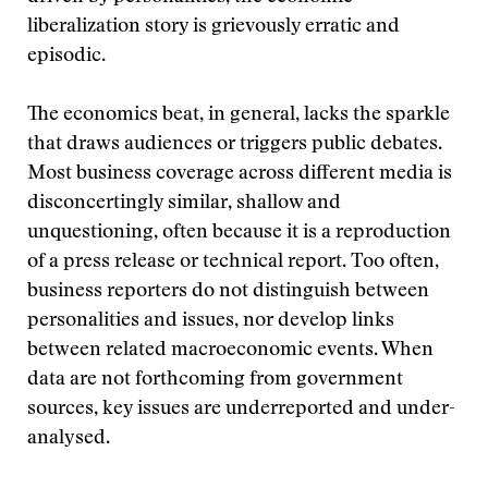
liberalization story is grievously erratic and
episodic.
The economics beat, in general, lacks the sparkle
that draws audiences or triggers public debates.
Most business coverage across different media is
disconcertingly similar, shallow and
unquestioning, often because it is a reproduction
of a press release or technical report. Too often,
business reporters do not distinguish between
personalities and issues, nor develop links
between related macroeconomic events. When
data are not forthcoming from government
sources, key issues are underreported and under-
analysed.