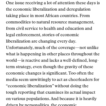
One issue receiving a lot of attention these days is
the economic liberalization and deregulation
taking place in most African countries. From
commodities to natural resource management,
from civil service to health and education and
legal enforcement, stories of economic
liberalization are changing every day.
Unfortunately, much of the coverage—not unlike
what is happening in other places throughout the
world—is reactive and lacks a well-defined, long-
term strategy, even though the gravity of these
economic changes is significant. Too often the
media seem unwittingly to act as cheerleaders for
“economic liberalization” without doing the
tough reporting that examines its actual impact
on various populations. And because it is heavily
driven by personalities, the economic