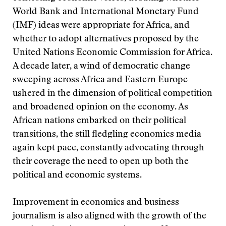
World Bank and International Monetary Fund
(IMF) ideas were appropriate for Africa, and
whether to adopt alternatives proposed by the
United Nations Economic Commission for Africa.
A decade later, a wind of democratic change
sweeping across Africa and Eastern Europe
ushered in the dimension of political competition
and broadened opinion on the economy. As
African nations embarked on their political
transitions, the still fledgling economics media
again kept pace, constantly advocating through
their coverage the need to open up both the
political and economic systems.
Improvement in economics and business
journalism is also aligned with the growth of the