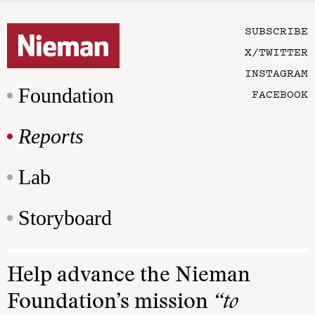
SUBSCRIBE
X/TWITTER
INSTAGRAM
Foundation
FACEBOOK
Reports
Lab
Storyboard
Help advance the Nieman
Foundation’s mission
“to