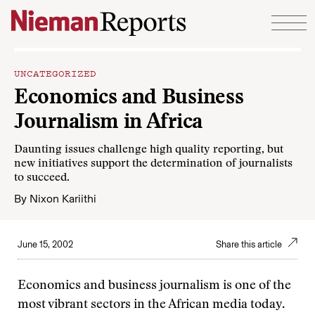
Skip to content
UNCATEGORIZED
Economics and Business
Journalism in Africa
Daunting issues challenge high quality reporting, but
new initiatives support the determination of journalists
to succeed.
By
Nixon Kariithi
June 15, 2002
Share this article
Economics and business journalism is one of the
most vibrant sectors in the African media today.