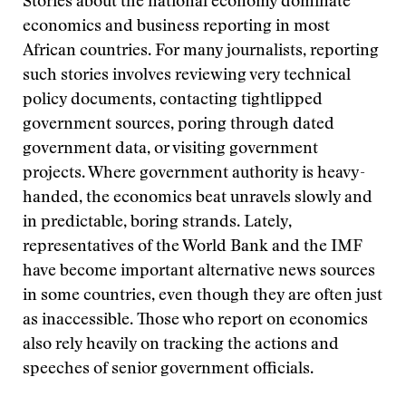
Stories about the national economy dominate
economics and business reporting in most
African countries. For many journalists, reporting
such stories involves reviewing very technical
policy documents, contacting tightlipped
government sources, poring through dated
government data, or visiting government
projects. Where government authority is heavy-
handed, the economics beat unravels slowly and
in predictable, boring strands. Lately,
representatives of the World Bank and the IMF
have become important alternative news sources
in some countries, even though they are often just
as inaccessible. Those who report on economics
also rely heavily on tracking the actions and
speeches of senior government officials.