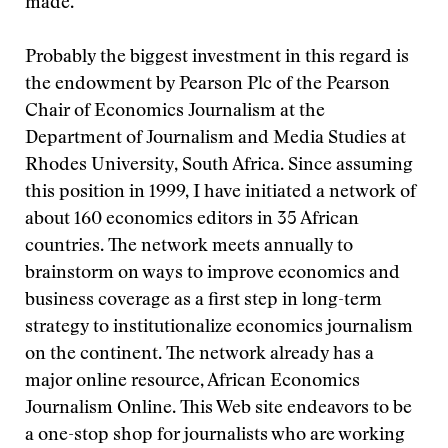
made.
Probably the biggest investment in this regard is
the endowment by Pearson Plc of the Pearson
Chair of Economics Journalism at the
Department of Journalism and Media Studies at
Rhodes University, South Africa. Since assuming
this position in 1999, I have initiated a network of
about 160 economics editors in 35 African
countries. The network meets annually to
brainstorm on ways to improve economics and
business coverage as a first step in long-term
strategy to institutionalize economics journalism
on the continent. The network already has a
major online resource, African Economics
Journalism Online. This Web site endeavors to be
a one-stop shop for journalists who are working