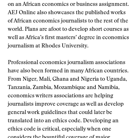
on an African economics or business assignment.
AEJ Online also showcases the published works
of African economics journalists to the rest of the
world. Plans are afoot to develop short courses as
well as Africa’s first masters’ degree in economics
journalism at Rhodes University.
Professional economics journalism associations
have also been formed in many African countries.
From Niger, Mali, Ghana and Nigeria to Uganda,
Tanzania, Zambia, Mozambique and Namibia,
economics writers associations are helping
journalists improve coverage as well as develop
general work guidelines that could later be
translated into an ethics code. Developing an
ethics code is critical, especially when one
considers the bountiful coverage of major