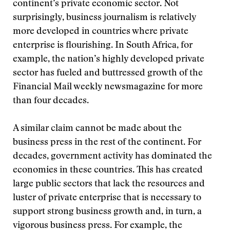
continent’s private economic sector. Not
surprisingly, business journalism is relatively
more developed in countries where private
enterprise is flourishing. In South Africa, for
example, the nation’s highly developed private
sector has fueled and buttressed growth of the
Financial Mail weekly newsmagazine for more
than four decades.
A similar claim cannot be made about the
business press in the rest of the continent. For
decades, government activity has dominated the
economies in these countries. This has created
large public sectors that lack the resources and
luster of private enterprise that is necessary to
support strong business growth and, in turn, a
vigorous business press. For example, the