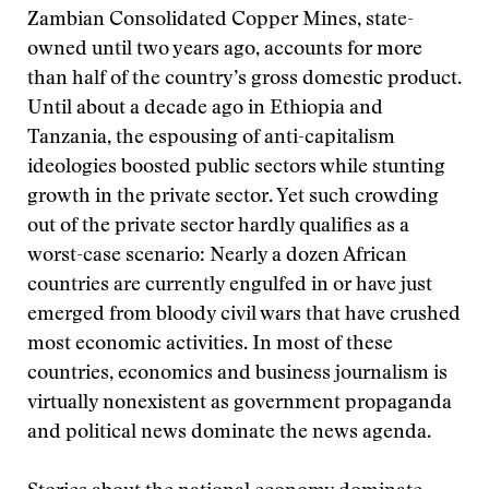
Zambian Consolidated Copper Mines, state-
owned until two years ago, accounts for more
than half of the country’s gross domestic product.
Until about a decade ago in Ethiopia and
Tanzania, the espousing of anti-capitalism
ideologies boosted public sectors while stunting
growth in the private sector. Yet such crowding
out of the private sector hardly qualifies as a
worst-case scenario: Nearly a dozen African
countries are currently engulfed in or have just
emerged from bloody civil wars that have crushed
most economic activities. In most of these
countries, economics and business journalism is
virtually nonexistent as government propaganda
and political news dominate the news agenda.