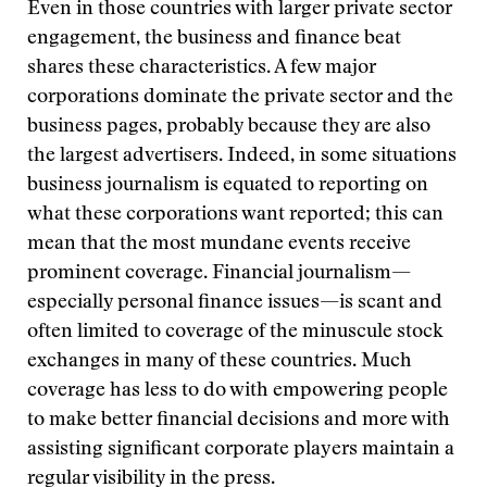
Even in those countries with larger private sector
engagement, the business and finance beat
shares these characteristics. A few major
corporations dominate the private sector and the
business pages, probably because they are also
the largest advertisers. Indeed, in some situations
business journalism is equated to reporting on
what these corporations want reported; this can
mean that the most mundane events receive
prominent coverage. Financial journalism—
especially personal finance issues—is scant and
often limited to coverage of the minuscule stock
exchanges in many of these countries. Much
coverage has less to do with empowering people
to make better financial decisions and more with
assisting significant corporate players maintain a
regular visibility in the press.