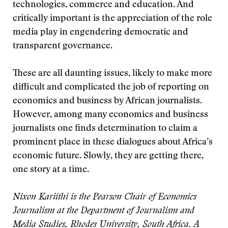
technologies, commerce and education. And
critically important is the appreciation of the role
media play in engendering democratic and
transparent governance.
These are all daunting issues, likely to make more
difficult and complicated the job of reporting on
economics and business by African journalists.
However, among many economics and business
journalists one finds determination to claim a
prominent place in these dialogues about Africa’s
economic future. Slowly, they are getting there,
one story at a time.
Nixon Kariithi is the Pearson Chair of Economics
Journalism at the Department of Journalism and
Media Studies, Rhodes University, South Africa. A