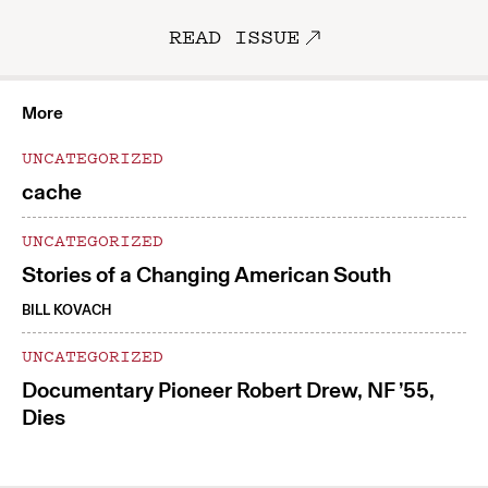
READ ISSUE
More
UNCATEGORIZED
cache
UNCATEGORIZED
Stories of a Changing American South
BILL KOVACH
UNCATEGORIZED
Documentary Pioneer Robert Drew, NF ’55,
Dies