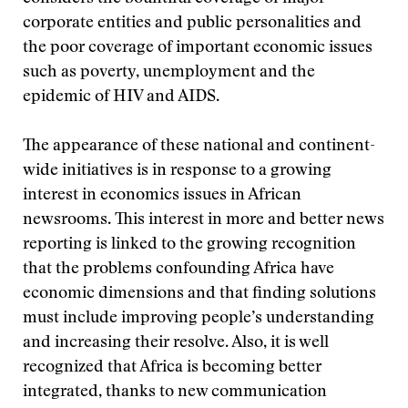
corporate entities and public personalities and
the poor coverage of important economic issues
such as poverty, unemployment and the
epidemic of HIV and AIDS.
The appearance of these national and continent-
wide initiatives is in response to a growing
interest in economics issues in African
newsrooms. This interest in more and better news
reporting is linked to the growing recognition
that the problems confounding Africa have
economic dimensions and that finding solutions
must include improving people’s understanding
and increasing their resolve. Also, it is well
recognized that Africa is becoming better
integrated, thanks to new communication