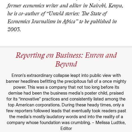
former economics writer and editor in Nairobi, Kenya,
he is co-author of “Untold stories: The State of
Economics Journalism in Africa” to be published in
2003.
Reporting on Business: Enron and
Beyond
Enron’s extraordinary collapse leapt into public view with
banner headlines befitting the precipitous fall of a once mighty
power. This was a company that not too long before its
demise had been the business media’s poster child, praised
for its “innovative” practices and consistently listed among the
top American corporations. During these heady times, only a
few reporters followed leads that eventually took readers past
the media’s mostly laudatory words and into the reality of a
company whose foundation was crumbling. – Melissa Ludtke,
Editor