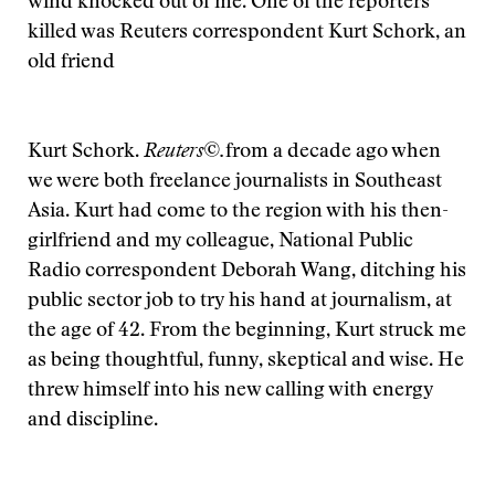
wind knocked out of me. One of the reporters
killed was Reuters correspondent Kurt Schork, an
old friend
Kurt Schork.
Reuters©.
from a decade ago when
we were both freelance journalists in Southeast
Asia. Kurt had come to the region with his then-
girlfriend and my colleague, National Public
Radio correspondent Deborah Wang, ditching his
public sector job to try his hand at journalism, at
the age of 42. From the beginning, Kurt struck me
as being thoughtful, funny, skeptical and wise. He
threw himself into his new calling with energy
and discipline.