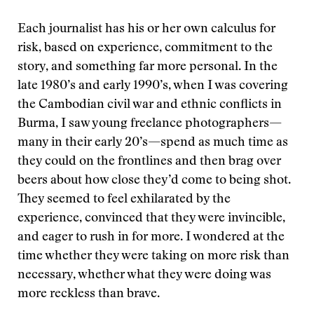
Each journalist has his or her own calculus for
risk, based on experience, commitment to the
story, and something far more personal. In the
late 1980’s and early 1990’s, when I was covering
the Cambodian civil war and ethnic conflicts in
Burma, I saw young freelance photographers—
many in their early 20’s—spend as much time as
they could on the frontlines and then brag over
beers about how close they’d come to being shot.
They seemed to feel exhilarated by the
experience, convinced that they were invincible,
and eager to rush in for more. I wondered at the
time whether they were taking on more risk than
necessary, whether what they were doing was
more reckless than brave.