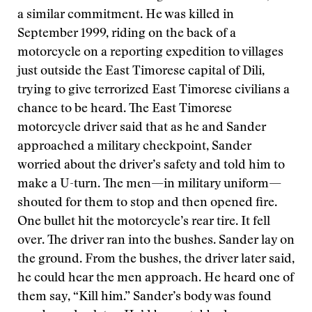
a similar commitment. He was killed in
September 1999, riding on the back of a
motorcycle on a reporting expedition to villages
just outside the East Timorese capital of Dili,
trying to give terrorized East Timorese civilians a
chance to be heard. The East Timorese
motorcycle driver said that as he and Sander
approached a military checkpoint, Sander
worried about the driver’s safety and told him to
make a U-turn. The men—in military uniform—
shouted for them to stop and then opened fire.
One bullet hit the motorcycle’s rear tire. It fell
over. The driver ran into the bushes. Sander lay on
the ground. From the bushes, the driver later said,
he could hear the men approach. He heard one of
them say, “Kill him.” Sander’s body was found