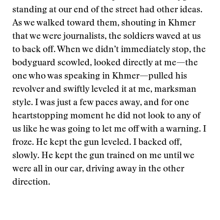
standing at our end of the street had other ideas.
As we walked toward them, shouting in Khmer
that we were journalists, the soldiers waved at us
to back off. When we didn’t immediately stop, the
bodyguard scowled, looked directly at me—the
one who was speaking in Khmer—pulled his
revolver and swiftly leveled it at me, marksman
style. I was just a few paces away, and for one
heartstopping moment he did not look to any of
us like he was going to let me off with a warning. I
froze. He kept the gun leveled. I backed off,
slowly. He kept the gun trained on me until we
were all in our car, driving away in the other
direction.