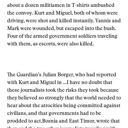
about a dozen militiamen in T-shirts ambushed
the convoy. Kurt and Miguel, both of whom were
driving, were shot and killed instantly. Yannis and
Mark were wounded, but escaped into the bush.
Four of the armed government soldiers traveling
with them, as escorts, were also killed.
The Guardian’s Julian Borger, who had reported
with Kurt and Miguel in
…I have no doubt that
these journalists took the risks they took because
they believed so strongly that the world needed to
hear about the atrocities being committed against
civilians, and that governments had to be
prodded to act.
Bosnia and East Timor, wrote that