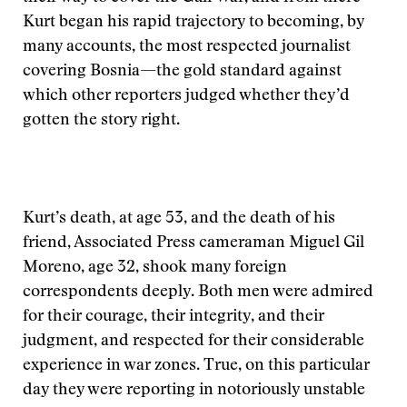
Kurt began his rapid trajectory to becoming, by
many accounts, the most respected journalist
covering Bosnia—the gold standard against
which other reporters judged whether they’d
gotten the story right.
Kurt’s death, at age 53, and the death of his
friend, Associated Press cameraman Miguel Gil
Moreno, age 32, shook many foreign
correspondents deeply. Both men were admired
for their courage, their integrity, and their
judgment, and respected for their considerable
experience in war zones. True, on this particular
day they were reporting in notoriously unstable