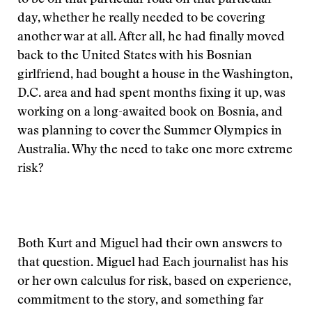
to be on that particular road on that particular
day, whether he really needed to be covering
another war at all. After all, he had finally moved
back to the United States with his Bosnian
girlfriend, had bought a house in the Washington,
D.C. area and had spent months fixing it up, was
working on a long-awaited book on Bosnia, and
was planning to cover the Summer Olympics in
Australia. Why the need to take one more extreme
risk?
Both Kurt and Miguel had their own answers to
that question. Miguel had
Each journalist has his
or her own calculus for risk, based on experience,
commitment to the story, and something far