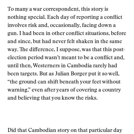
To many a war correspondent, this story is
nothing special. Each day of reporting a conflict
involves risk and, occasionally, facing down a
gun. I had been in other conflict situations, before
and since, but had never felt shaken in the same
way. The difference, I suppose, was that this post-
election period wasn’t meant to be a conflict and,
until then, Westerners in Cambodia rarely had
been targets. But as Julian Borger put it so well,
“the ground can shift beneath your feet without
warning,” even after years of covering a country
and believing that you know the risks.
Did that Cambodian story on that particular day