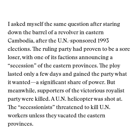
I asked myself the same question after staring
down the barrel of a revolver in eastern
Cambodia, after the U.N.-sponsored 1993
elections. The ruling party had proven to be a sore
loser, with one of its factions announcing a
“secession” of the eastern provinces. The ploy
lasted only a few days and gained the party what
it wanted—a significant share of power. But
meanwhile, supporters of the victorious royalist
party were killed. A U.N. helicopter was shot at.
The “secessionists” threatened to kill U.N.
workers unless they vacated the eastern
provinces.