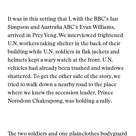
It was in this setting that I, with the BBC’s Ian
Simpson and Australia ABC’s Evan Williams,
arrived in Prey Veng. We interviewed frightened
U.N. workers taking shelter in the back of their
building while U.N. soldiers in flak jackets and
helmets kept a wary watch at the front. U.N.
vehicles had already been trashed and windows
shattered. To get the other side of the story, we
tried to walk down a nearby road to the place
where we knew the secession leader, Prince
Norodom Chakrapong, was holding a rally.
The two soldiers and one plainclothes bodyguard