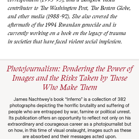
correspondent (1993-95), and a Bangkok-based
contributor to The Washington Post, The Boston Globe,
and other media (1988-92). She also covered the
aftermath of the 1994 Rwandan genocide and is
currently working on a book on the legacy of trauma
in societies that have faced violent social implosion.
Photojournalism: Pondering the Power of
Images and the Risks Taken by Those
Who Make Them
James Nachtwey’s book “Inferno” is a collection of 382
photographs depicting the horrific brutality and suffering of
people who are entrapped by war, famine or political unrest.
Its publication offers an opportunity to reflect not only on his
extraordinary and courageous career as a photojournalist but
on how, in this time of visual onslaught, images such as these
are absorbed and their messages acted upon.