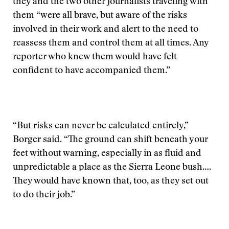
they and the two other journalists traveling with
them “were all brave, but aware of the risks
involved in their work and alert to the need to
reassess them and control them at all times. Any
reporter who knew them would have felt
confident to have accompanied them.”
“But risks can never be calculated entirely,”
Borger said. “The ground can shift beneath your
feet without warning, especially in as fluid and
unpredictable a place as the Sierra Leone bush….
They would have known that, too, as they set out
to do their job.”