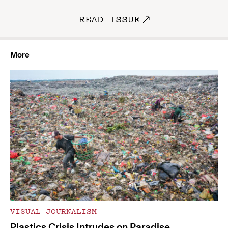
READ ISSUE
More
VISUAL JOURNALISM
Plastics Crisis Intrudes on Paradise