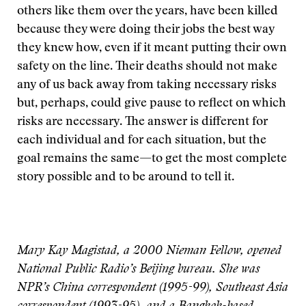
others like them over the years, have been killed
because they were doing their jobs the best way
they knew how, even if it meant putting their own
safety on the line. Their deaths should not make
any of us back away from taking necessary risks
but, perhaps, could give pause to reflect on which
risks are necessary. The answer is different for
each individual and for each situation, but the
goal remains the same—to get the most complete
story possible and to be around to tell it.
Mary Kay Magistad, a 2000 Nieman Fellow, opened
National Public Radio’s Beijing bureau. She was
NPR’s China correspondent (1995-99), Southeast Asia