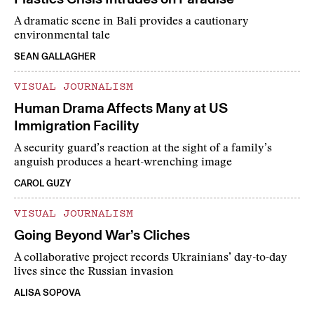
A dramatic scene in Bali provides a cautionary
environmental tale
SEAN GALLAGHER
VISUAL JOURNALISM
Human Drama Affects Many at US
Immigration Facility
A security guard’s reaction at the sight of a family’s
anguish produces a heart-wrenching image
CAROL GUZY
VISUAL JOURNALISM
Going Beyond War’s Cliches
A collaborative project records Ukrainians’ day-to-day
lives since the Russian invasion
ALISA SOPOVA