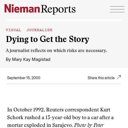
Skip to content
VISUAL JOURNALISM
Dying to Get the Story
A journalist reflects on which risks are necessary.
By
Mary Kay Magistad
September 15, 2000
Share this article
In October 1992, Reuters correspondent Kurt
Schork rushed a 13-year-old boy to a car after a
mortar exploded in Sarajevo.
Photo by Peter