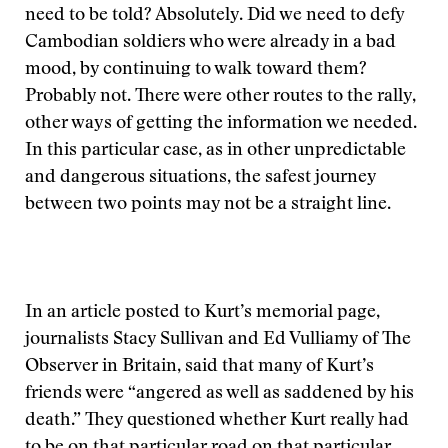
need to be told? Absolutely. Did we need to defy
Cambodian soldiers who were already in a bad
mood, by continuing to walk toward them?
Probably not. There were other routes to the rally,
other ways of getting the information we needed.
In this particular case, as in other unpredictable
and dangerous situations, the safest journey
between two points may not be a straight line.
In an article posted to Kurt’s memorial page,
journalists Stacy Sullivan and Ed Vulliamy of The
Observer in Britain, said that many of Kurt’s
friends were “angered as well as saddened by his
death.” They questioned whether Kurt really had