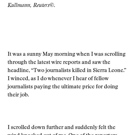
Kullmann, Reuters©.
It was a sunny May morning when I was scrolling
through the latest wire reports and saw the
headline, “Two journalists killed in Sierra Leone.”
I winced, as I do whenever I hear of fellow
journalists paying the ultimate price for doing
their job.
I scrolled down further and suddenly felt the