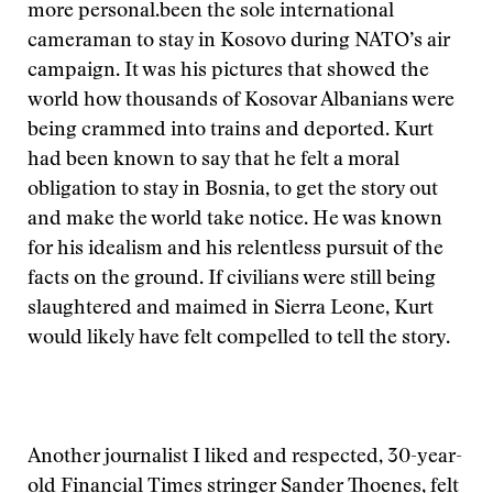
more personal.
been the sole international
cameraman to stay in Kosovo during NATO’s air
campaign. It was his pictures that showed the
world how thousands of Kosovar Albanians were
being crammed into trains and deported. Kurt
had been known to say that he felt a moral
obligation to stay in Bosnia, to get the story out
and make the world take notice. He was known
for his idealism and his relentless pursuit of the
facts on the ground. If civilians were still being
slaughtered and maimed in Sierra Leone, Kurt
would likely have felt compelled to tell the story.
Another journalist I liked and respected, 30-year-
old Financial Times stringer Sander Thoenes, felt