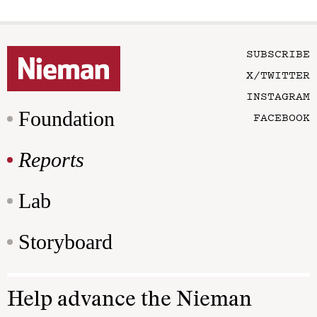
SUBSCRIBE
X/TWITTER
INSTAGRAM
Foundation
FACEBOOK
Reports
Lab
Storyboard
Help advance the Nieman