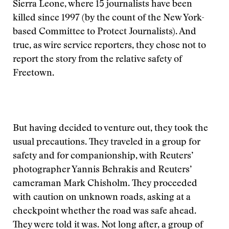
Sierra Leone, where 15 journalists have been
killed since 1997 (by the count of the New York-
based Committee to Protect Journalists). And
true, as wire service reporters, they chose not to
report the story from the relative safety of
Freetown.
But having decided to venture out, they took the
usual precautions. They traveled in a group for
safety and for companionship, with Reuters’
photographer Yannis Behrakis and Reuters’
cameraman Mark Chisholm. They proceeded
with caution on unknown roads, asking at a
checkpoint whether the road was safe ahead.
They were told it was. Not long after, a group of