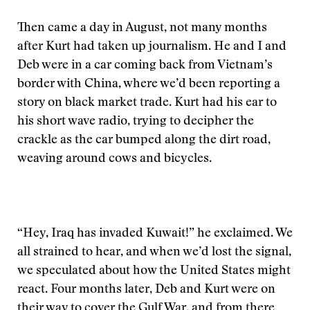
Then came a day in August, not many months
after Kurt had taken up journalism. He and I and
Deb were in a car coming back from Vietnam’s
border with China, where we’d been reporting a
story on black market trade. Kurt had his ear to
his short wave radio, trying to decipher the
crackle as the car bumped along the dirt road,
weaving around cows and bicycles.
“Hey, Iraq has invaded Kuwait!” he exclaimed. We
all strained to hear, and when we’d lost the signal,
we speculated about how the United States might
react. Four months later, Deb and Kurt were on
their way to cover the Gulf War, and from there