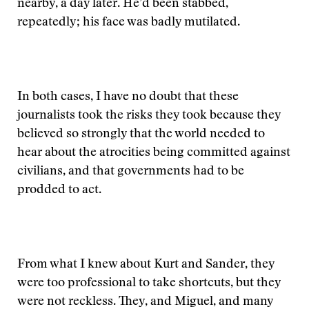
nearby, a day later. He’d been stabbed,
repeatedly; his face was badly mutilated.
In both cases, I have no doubt that these
journalists took the risks they took because they
believed so strongly that the world needed to
hear about the atrocities being committed against
civilians, and that governments had to be
prodded to act.
From what I knew about Kurt and Sander, they
were too professional to take shortcuts, but they
were not reckless. They, and Miguel, and many