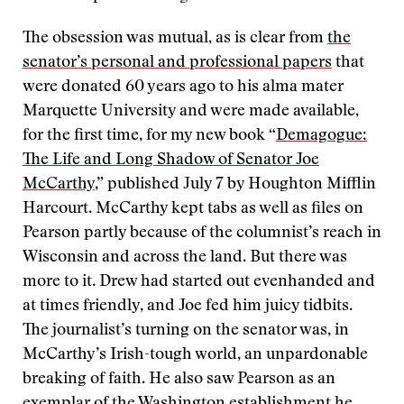
The obsession was mutual, as is clear from
the
senator’s personal and professional papers
that
were donated 60 years ago to his alma mater
Marquette University and were made available,
for the first time, for my new book “
Demagogue:
The Life and Long Shadow of Senator Joe
McCarthy
,” published July 7 by Houghton Mifflin
Harcourt. McCarthy kept tabs as well as files on
Pearson partly because of the columnist’s reach in
Wisconsin and across the land. But there was
more to it. Drew had started out evenhanded and
at times friendly, and Joe fed him juicy tidbits.
The journalist’s turning on the senator was, in
McCarthy’s Irish-tough world, an unpardonable
breaking of faith. He also saw Pearson as an