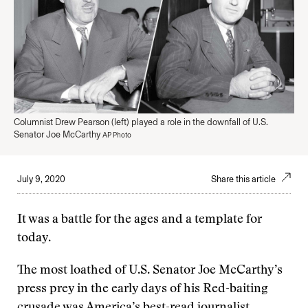
Columnist Drew Pearson (left) played a role in the downfall of U.S.
Senator Joe McCarthy
AP Photo
July 9, 2020
Share this article
It was a battle for the ages and a template for
today.
The most loathed of U.S. Senator Joe McCarthy’s
press prey in the early days of his Red-baiting