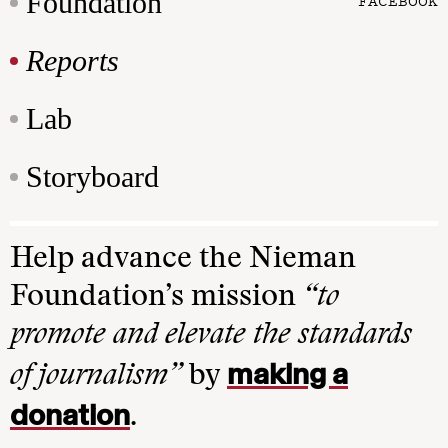
Foundation
FACEBOOK
Reports
Lab
Storyboard
Help advance the Nieman
Foundation’s mission
“to
promote and elevate the standards
making a
of journalism”
by
donation
.