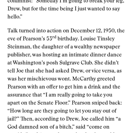
columnist: “Someday I’m going to break your leg,
Drew, but for the time being I just wanted to say
hello.”
Talk turned into action on December 12, 1950, the
rd
eve of Pearson’s 53
birthday. Louise Tinsley
Steinman, the daughter of a wealthy newspaper
publisher, was hosting an intimate dinner dance
at Washington’s posh Sulgrave Club. She didn’t
tell Joe that she had asked Drew, or vice versa, as
was her mischievous wont. McCarthy greeted
Pearson with an offer to get him a drink and the
assurance that “I am really going to take you
apart on the Senate Floor.” Pearson sniped back:
“How long are they going to let you stay out of
jail?” Then, according to Drew, Joe called him “a
God damned son of a bitch,” said “come on