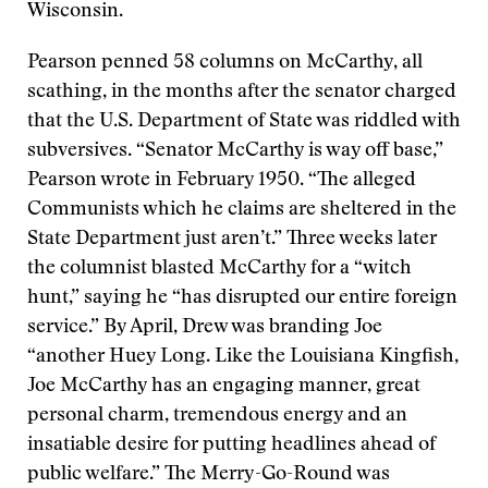
Wisconsin.
Pearson penned 58 columns on McCarthy, all
scathing, in the months after the senator charged
that the U.S. Department of State was riddled with
subversives. “Senator McCarthy is way off base,”
Pearson wrote in February 1950. “The alleged
Communists which he claims are sheltered in the
State Department just aren’t.” Three weeks later
the columnist blasted McCarthy for a “witch
hunt,” saying he “has disrupted our entire foreign
service.” By April, Drew was branding Joe
“another Huey Long. Like the Louisiana Kingfish,
Joe McCarthy has an engaging manner, great
personal charm, tremendous energy and an
insatiable desire for putting headlines ahead of
public welfare.” The Merry-Go-Round was