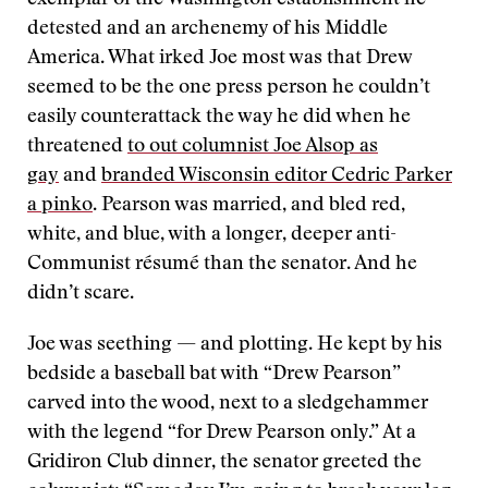
exemplar of the Washington establishment he
detested and an archenemy of his Middle
America. What irked Joe most was that Drew
seemed to be the one press person he couldn’t
easily counterattack the way he did when he
threatened
to out columnist Joe Alsop as
gay
and
branded Wisconsin editor Cedric Parker
a pinko
. Pearson was married, and bled red,
white, and blue, with a longer, deeper anti-
Communist résumé than the senator. And he
didn’t scare.
Joe was seething — and plotting. He kept by his
bedside a baseball bat with “Drew Pearson”
carved into the wood, next to a sledgehammer
with the legend “for Drew Pearson only.” At a
Gridiron Club dinner, the senator greeted the