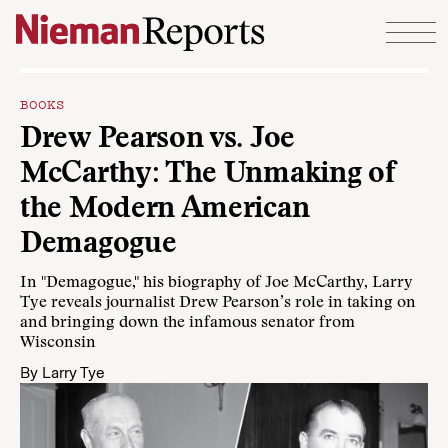
Skip to content
BOOKS
Drew Pearson vs. Joe
McCarthy: The Unmaking of
the Modern American
Demagogue
In "Demagogue," his biography of Joe McCarthy, Larry
Tye reveals journalist Drew Pearson’s role in taking on
and bringing down the infamous senator from
Wisconsin
By
Larry Tye