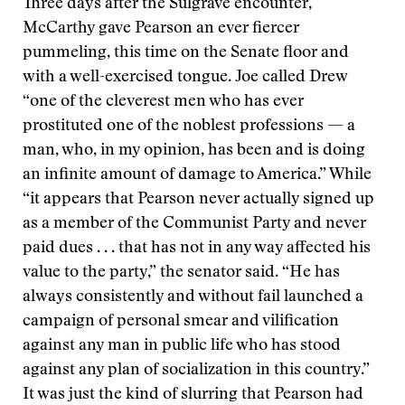
Three days after the Sulgrave encounter,
McCarthy gave Pearson an ever fiercer
pummeling, this time on the Senate floor and
with a well-exercised tongue. Joe called Drew
“one of the cleverest men who has ever
prostituted one of the noblest professions — a
man, who, in my opinion, has been and is doing
an infinite amount of damage to America.” While
“it appears that Pearson never actually signed up
as a member of the Communist Party and never
paid dues . . . that has not in any way affected his
value to the party,” the senator said. “He has
always consistently and without fail launched a
campaign of personal smear and vilification
against any man in public life who has stood
against any plan of socialization in this country.”
It was just the kind of slurring that Pearson had