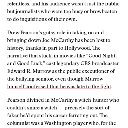
relentless, and his audience wasn’t just the public
but journalists who were too busy or browbeaten
to do inquisitions of their own.
Drew Pearson’s gutsy role in taking on and
bringing down Joe McCarthy has been lost to
history, thanks in part to Hollywood. The
narrative that stuck, in movies like “Good Night,
and Good Luck,” cast legendary CBS broadcaster
Edward R. Murrow as the public executioner of
the bullying senator, even though
Murrow
himself confessed that he was late to the fight
.
Pearson divined in McCarthy a witch-hunter who
couldn’t snare a witch — precisely the sort of
faker he’d spent his career ferreting out. The
columnist was a Washington player who, for the