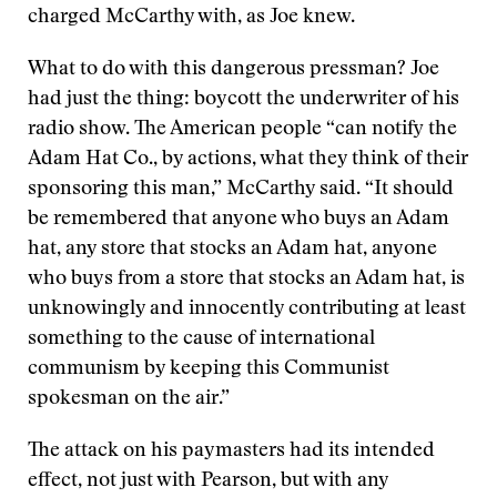
charged McCarthy with, as Joe knew.
What to do with this dangerous pressman? Joe
had just the thing: boycott the underwriter of his
radio show. The American people “can notify the
Adam Hat Co., by actions, what they think of their
sponsoring this man,” McCarthy said. “It should
be remembered that anyone who buys an Adam
hat, any store that stocks an Adam hat, anyone
who buys from a store that stocks an Adam hat, is
unknowingly and innocently contributing at least
something to the cause of international
communism by keeping this Communist
spokesman on the air.”
The attack on his paymasters had its intended
effect, not just with Pearson, but with any