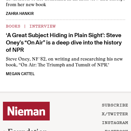
from her new book
ZAHRA HANKIR
BOOKS
|
INTERVIEW
‘A Great Subject Hiding in Plain Sight’: Steve
Oney’s “On Air” is a deep dive into the history
of NPR
Steve Oney, NF '82, on writing and researching his new
book, “On Air: The Triumph and Tumult of NPR."
MEGAN CATTEL
SUBSCRIBE
X/TWITTER
INSTAGRAM