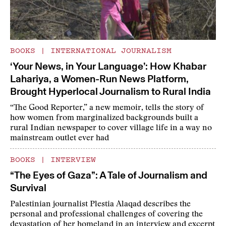
BOOKS
|
INTERNATIONAL JOURNALISM
‘Your News, in Your Language’: How Khabar
Lahariya, a Women-Run News Platform,
Brought Hyperlocal Journalism to Rural India
“The Good Reporter,” a new memoir, tells the story of
how women from marginalized backgrounds built a
rural Indian newspaper to cover village life in a way no
mainstream outlet ever had
BOOKS
|
INTERVIEW
“The Eyes of Gaza”: A Tale of Journalism and
Survival
Palestinian journalist Plestia Alaqad describes the
personal and professional challenges of covering the
devastation of her homeland in an interview and excerpt