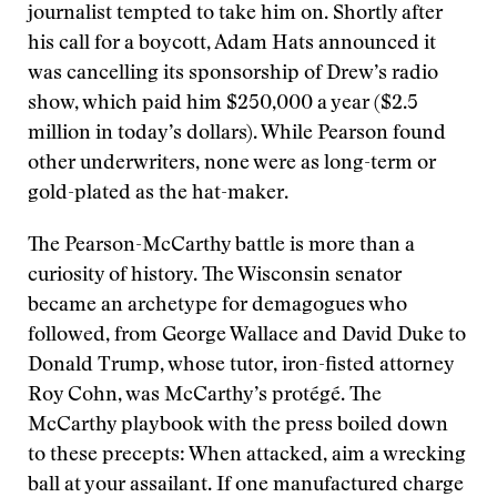
journalist tempted to take him on. Shortly after
his call for a boycott, Adam Hats announced it
was cancelling its sponsorship of Drew’s radio
show, which paid him $250,000 a year ($2.5
million in today’s dollars). While Pearson found
other underwriters, none were as long-term or
gold-plated as the hat-maker.
The Pearson-McCarthy battle is more than a
curiosity of history. The Wisconsin senator
became an archetype for demagogues who
followed, from George Wallace and David Duke to
Donald Trump, whose tutor, iron-fisted attorney
Roy Cohn, was McCarthy’s protégé. The
McCarthy playbook with the press boiled down
to these precepts: When attacked, aim a wrecking
ball at your assailant. If one manufactured charge