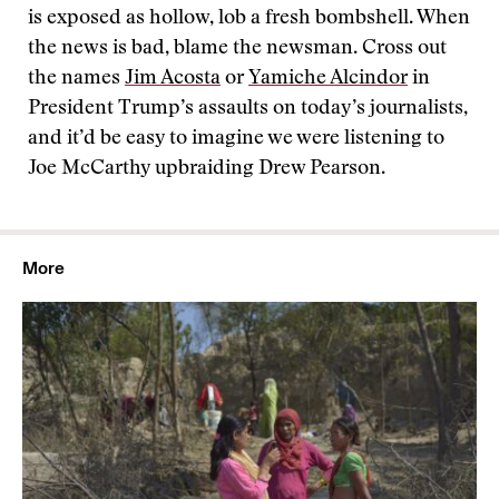
is exposed as hollow, lob a fresh bombshell. When
the news is bad, blame the newsman. Cross out
the names
Jim Acosta
or
Yamiche Alcindor
in
President Trump’s assaults on today’s journalists,
and it’d be easy to imagine we were listening to
Joe McCarthy upbraiding Drew Pearson.
More