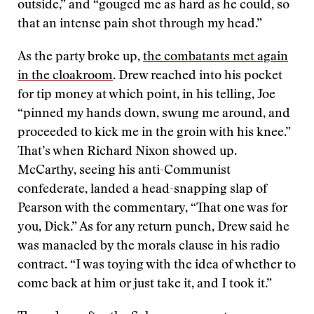
outside,” and “gouged me as hard as he could, so
that an intense pain shot through my head.”
As the party broke up,
the combatants met again
in the cloakroom
. Drew reached into his pocket
for tip money at which point, in his telling, Joe
“pinned my hands down, swung me around, and
proceeded to kick me in the groin with his knee.”
That’s when Richard Nixon showed up.
McCarthy, seeing his anti-Communist
confederate, landed a head-snapping slap of
Pearson with the commentary, “That one was for
you, Dick.” As for any return punch, Drew said he
was manacled by the morals clause in his radio
contract. “I was toying with the idea of whether to
come back at him or just take it, and I took it.”