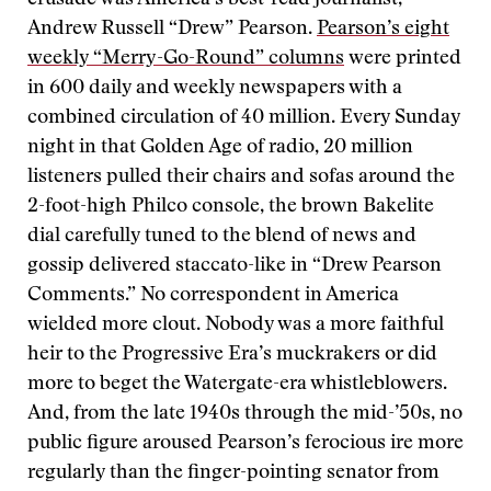
crusade was America’s best-read journalist,
Andrew Russell “Drew” Pearson.
Pearson’s eight
weekly “Merry-Go-Round” columns
were printed
in 600 daily and weekly newspapers with a
combined circulation of 40 million. Every Sunday
night in that Golden Age of radio, 20 million
listeners pulled their chairs and sofas around the
2-foot-high Philco console, the brown Bakelite
dial carefully tuned to the blend of news and
gossip delivered staccato-like in “Drew Pearson
Comments.” No correspondent in America
wielded more clout. Nobody was a more faithful
heir to the Progressive Era’s muckrakers or did
more to beget the Watergate-era whistleblowers.
And, from the late 1940s through the mid-’50s, no
public figure aroused Pearson’s ferocious ire more
regularly than the finger-pointing senator from