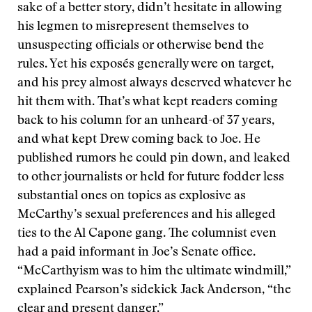
sake of a better story, didn’t hesitate in allowing
his legmen to misrepresent themselves to
unsuspecting officials or otherwise bend the
rules. Yet his exposés generally were on target,
and his prey almost always deserved whatever he
hit them with. That’s what kept readers coming
back to his column for an unheard-of 37 years,
and what kept Drew coming back to Joe. He
published rumors he could pin down, and leaked
to other journalists or held for future fodder less
substantial ones on topics as explosive as
McCarthy’s sexual preferences and his alleged
ties to the Al Capone gang. The columnist even
had a paid informant in Joe’s Senate office.
“McCarthyism was to him the ultimate windmill,”
explained Pearson’s sidekick Jack Anderson, “the
clear and present danger.”