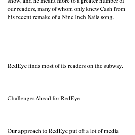
show, and he meant more to a greater number of
our readers, many of whom only knew Cash from
his recent remake of a Nine Inch Nails song.
RedEye finds most of its readers on the subway.
Challenges Ahead for RedEye
Our approach to RedEye put off a lot of media