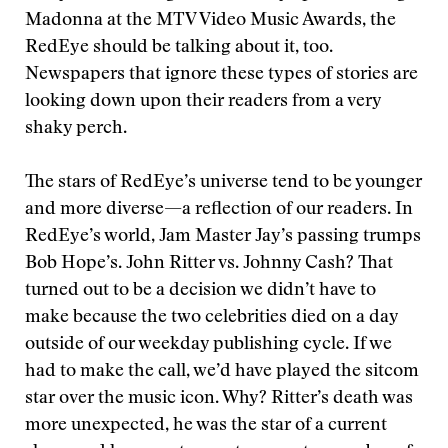
Madonna at the MTV Video Music Awards, the
RedEye should be talking about it, too.
Newspapers that ignore these types of stories are
looking down upon their readers from a very
shaky perch.
The stars of RedEye’s universe tend to be younger
and more diverse—a reflection of our readers. In
RedEye’s world, Jam Master Jay’s passing trumps
Bob Hope’s. John Ritter vs. Johnny Cash? That
turned out to be a decision we didn’t have to
make because the two celebrities died on a day
outside of our weekday publishing cycle. If we
had to make the call, we’d have played the sitcom
star over the music icon. Why? Ritter’s death was
more unexpected, he was the star of a current