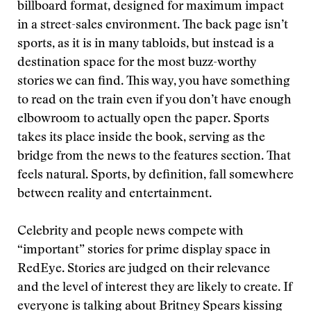
billboard format, designed for maximum impact
in a street-sales environment. The back page isn’t
sports, as it is in many tabloids, but instead is a
destination space for the most buzz-worthy
stories we can find. This way, you have something
to read on the train even if you don’t have enough
elbowroom to actually open the paper. Sports
takes its place inside the book, serving as the
bridge from the news to the features section. That
feels natural. Sports, by definition, fall somewhere
between reality and entertainment.
Celebrity and people news compete with
“important” stories for prime display space in
RedEye. Stories are judged on their relevance
and the level of interest they are likely to create. If
everyone is talking about Britney Spears kissing