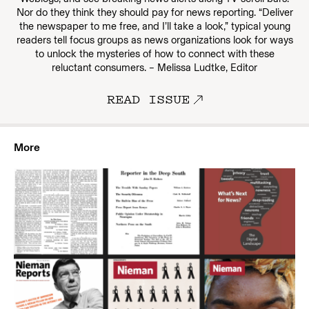
Nor do they think they should pay for news reporting. “Deliver
the newspaper to me free, and I’ll take a look,” typical young
readers tell focus groups as news organizations look for ways
to unlock the mysteries of how to connect with these
reluctant consumers. – Melissa Ludtke, Editor
READ ISSUE
More