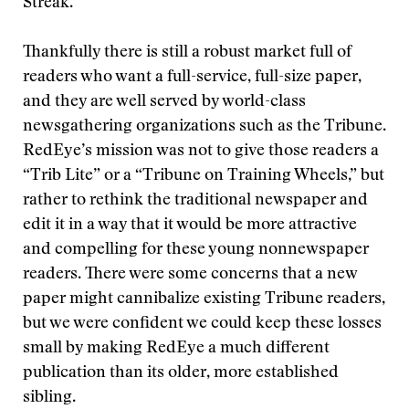
Streak.
Thankfully there is still a robust market full of
readers who want a full-service, full-size paper,
and they are well served by world-class
newsgathering organizations such as the Tribune.
RedEye’s mission was not to give those readers a
“Trib Lite” or a “Tribune on Training Wheels,” but
rather to rethink the traditional newspaper and
edit it in a way that it would be more attractive
and compelling for these young nonnewspaper
readers. There were some concerns that a new
paper might cannibalize existing Tribune readers,
but we were confident we could keep these losses
small by making RedEye a much different
publication than its older, more established
sibling.