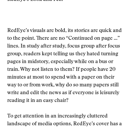
RedEye’s visuals are bold, its stories are quick and
to the point. There are no “Continued on page …”
lines. In study after study, focus group after focus
group, readers kept telling us they hated turning
pages in midstory, especially while on a bus or
train. Why not listen to them? If people have 20
minutes at most to spend with a paper on their
way to or from work, why do so many papers still
write and edit the news as if everyone is leisurely
reading it in an easy chair?
To get attention in an increasingly cluttered
landscape of media options, RedEye’s cover has a