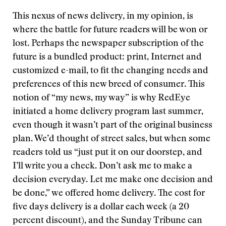
This nexus of news delivery, in my opinion, is
where the battle for future readers will be won or
lost. Perhaps the newspaper subscription of the
future is a bundled product: print, Internet and
customized e-mail, to fit the changing needs and
preferences of this new breed of consumer. This
notion of “my news, my way” is why RedEye
initiated a home delivery program last summer,
even though it wasn’t part of the original business
plan. We’d thought of street sales, but when some
readers told us “just put it on our doorstep, and
I’ll write you a check. Don’t ask me to make a
decision everyday. Let me make one decision and
be done,” we offered home delivery. The cost for
five days delivery is a dollar each week (a 20
percent discount), and the Sunday Tribune can