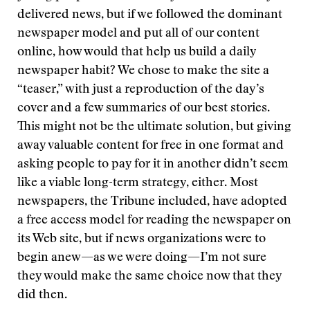
delivered news, but if we followed the dominant
newspaper model and put all of our content
online, how would that help us build a daily
newspaper habit? We chose to make the site a
“teaser,” with just a reproduction of the day’s
cover and a few summaries of our best stories.
This might not be the ultimate solution, but giving
away valuable content for free in one format and
asking people to pay for it in another didn’t seem
like a viable long-term strategy, either. Most
newspapers, the Tribune included, have adopted
a free access model for reading the newspaper on
its Web site, but if news organizations were to
begin anew—as we were doing—I’m not sure
they would make the same choice now that they
did then.