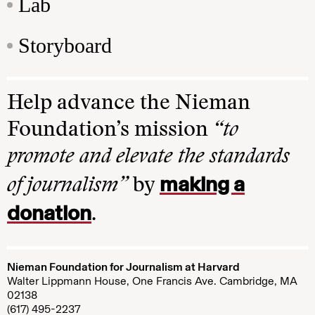
Lab
Storyboard
Help advance the Nieman
Foundation’s mission
“to
promote and elevate the standards
making a
of journalism”
by
donation
.
Nieman Foundation for Journalism at Harvard
Walter Lippmann House, One Francis Ave. Cambridge, MA
02138
(617) 495-2237