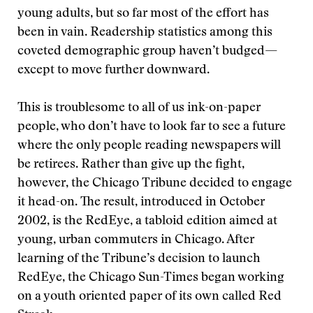
young adults, but so far most of the effort has
been in vain. Readership statistics among this
coveted demographic group haven’t budged—
except to move further downward.
This is troublesome to all of us ink-on-paper
people, who don’t have to look far to see a future
where the only people reading newspapers will
be retirees. Rather than give up the fight,
however, the Chicago Tribune decided to engage
it head-on. The result, introduced in October
2002, is the RedEye, a tabloid edition aimed at
young, urban commuters in Chicago. After
learning of the Tribune’s decision to launch
RedEye, the Chicago Sun-Times began working
on a youth oriented paper of its own called Red