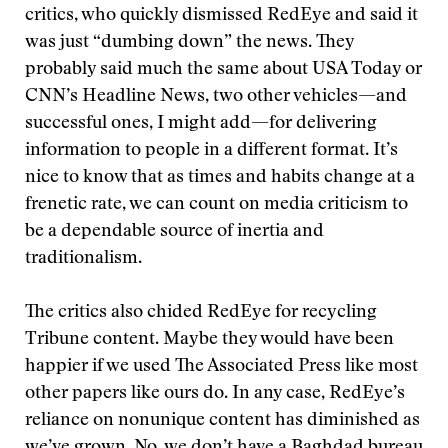
critics, who quickly dismissed RedEye and said it
was just “dumbing down” the news. They
probably said much the same about USA Today or
CNN’s Headline News, two other vehicles—and
successful ones, I might add—for delivering
information to people in a different format. It’s
nice to know that as times and habits change at a
frenetic rate, we can count on media criticism to
be a dependable source of inertia and
traditionalism.
The critics also chided RedEye for recycling
Tribune content. Maybe they would have been
happier if we used The Associated Press like most
other papers like ours do. In any case, RedEye’s
reliance on nonunique content has diminished as