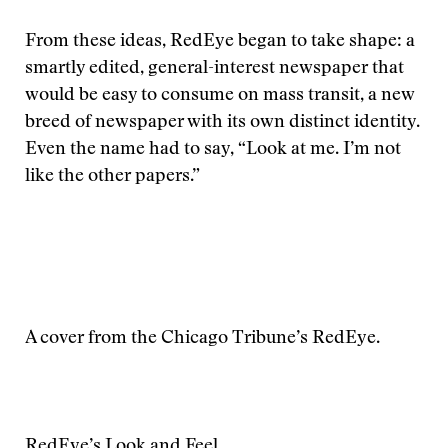
From these ideas, RedEye began to take shape: a
smartly edited, general-interest newspaper that
would be easy to consume on mass transit, a new
breed of newspaper with its own distinct identity.
Even the name had to say, “Look at me. I’m not
like the other papers.”
A cover from the Chicago Tribune’s RedEye.
RedEye’s Look and Feel