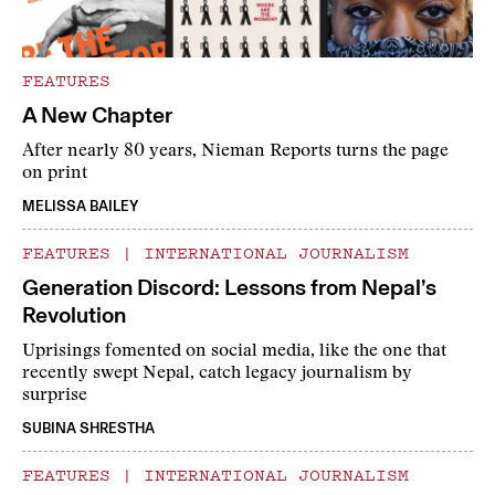
FEATURES
A New Chapter
After nearly 80 years, Nieman Reports turns the page
on print
MELISSA BAILEY
FEATURES
|
INTERNATIONAL JOURNALISM
Generation Discord: Lessons from Nepal’s
Revolution
Uprisings fomented on social media, like the one that
recently swept Nepal, catch legacy journalism by
surprise
SUBINA SHRESTHA
FEATURES
|
INTERNATIONAL JOURNALISM