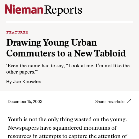
Skip to content
FEATURES
Drawing Young Urban
Commuters to a New Tabloid
‘Even the name had to say, “Look at me. I’m not like the
other papers.”’
By
Joe Knowles
December 15, 2003
Share this article
Youth is not the only thing wasted on the young.
Newspapers have squandered mountains of
resources in attempts to capture the attention of