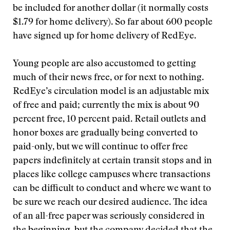
be included for another dollar (it normally costs
$1.79 for home delivery). So far about 600 people
have signed up for home delivery of RedEye.
Young people are also accustomed to getting
much of their news free, or for next to nothing.
RedEye’s circulation model is an adjustable mix
of free and paid; currently the mix is about 90
percent free, 10 percent paid. Retail outlets and
honor boxes are gradually being converted to
paid-only, but we will continue to offer free
papers indefinitely at certain transit stops and in
places like college campuses where transactions
can be difficult to conduct and where we want to
be sure we reach our desired audience. The idea
of an all-free paper was seriously considered in