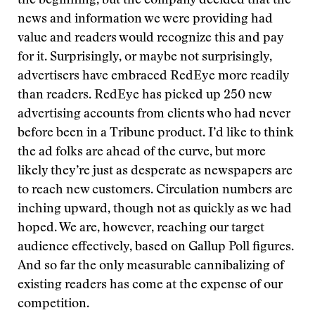
the beginning, but the company decided that the
news and information we were providing had
value and readers would recognize this and pay
for it. Surprisingly, or maybe not surprisingly,
advertisers have embraced RedEye more readily
than readers. RedEye has picked up 250 new
advertising accounts from clients who had never
before been in a Tribune product. I’d like to think
the ad folks are ahead of the curve, but more
likely they’re just as desperate as newspapers are
to reach new customers. Circulation numbers are
inching upward, though not as quickly as we had
hoped. We are, however, reaching our target
audience effectively, based on Gallup Poll figures.
And so far the only measurable cannibalizing of
existing readers has come at the expense of our
competition.