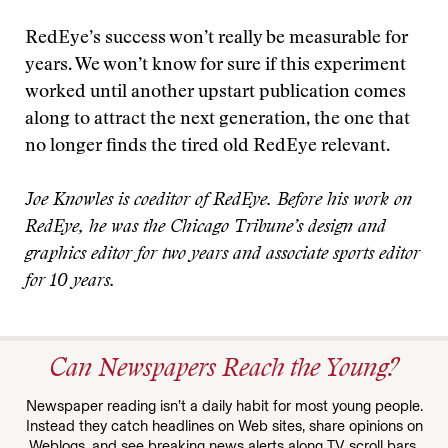
RedEye’s success won’t really be measurable for
years. We won’t know for sure if this experiment
worked until another upstart publication comes
along to attract the next generation, the one that
no longer finds the tired old RedEye relevant.
Joe Knowles is coeditor of RedEye. Before his work on
RedEye, he was the Chicago Tribune’s design and
graphics editor for two years and associate sports editor
for 10 years.
Can Newspapers Reach the Young?
Newspaper reading isn’t a daily habit for most young people.
Instead they catch headlines on Web sites, share opinions on
Weblogs, and see breaking news alerts along TV scroll bars.