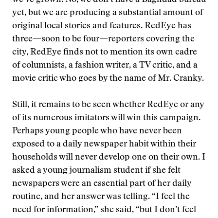
we’ve grown. No, we don’t have a Baghdad bureau
yet, but we are producing a substantial amount of
original local stories and features. RedEye has
three—soon to be four—reporters covering the
city, RedEye finds not to mention its own cadre
of columnists, a fashion writer, a TV critic, and a
movie critic who goes by the name of Mr. Cranky.
Still, it remains to be seen whether RedEye or any
of its numerous imitators will win this campaign.
Perhaps young people who have never been
exposed to a daily newspaper habit within their
households will never develop one on their own. I
asked a young journalism student if she felt
newspapers were an essential part of her daily
routine, and her answer was telling. “I feel the
need for information,” she said, “but I don’t feel