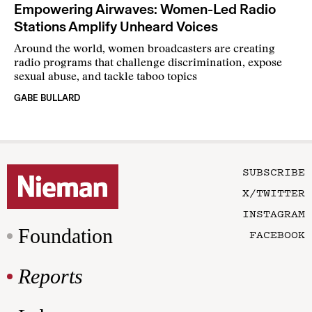
Empowering Airwaves: Women-Led Radio
Stations Amplify Unheard Voices
Around the world, women broadcasters are creating
radio programs that challenge discrimination, expose
sexual abuse, and tackle taboo topics
GABE BULLARD
SUBSCRIBE
X/TWITTER
INSTAGRAM
Foundation
FACEBOOK
Reports