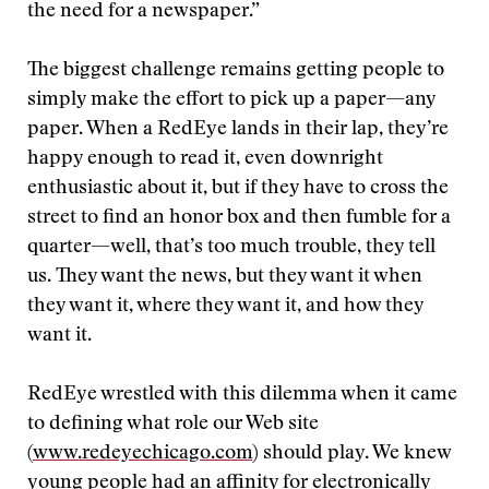
the need for a newspaper.”
The biggest challenge remains getting people to
simply make the effort to pick up a paper—any
paper. When a RedEye lands in their lap, they’re
happy enough to read it, even downright
enthusiastic about it, but if they have to cross the
street to find an honor box and then fumble for a
quarter—well, that’s too much trouble, they tell
us. They want the news, but they want it when
they want it, where they want it, and how they
want it.
RedEye wrestled with this dilemma when it came
to defining what role our Web site
(
www.redeyechicago.com
) should play. We knew
young people had an affinity for electronically