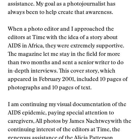
assistance. My goal as a photojournalist has
always been to help create that awareness.
When a photo editor and I approached the
editors at Time with the idea of a story about
AIDS in Africa, they were extremely supportive.
The magazine let me stay in the field for more
than two months and sent a senior writer to do
in-depth interviews. This cover story, which
appeared in February 2001, included 10 pages of
photographs and 10 pages of text.
I am continuing my visual documentation of the
AIDS epidemic, paying special attention to
caregivers,
All photos by James Nachtwey
with the
continuing interest of the editors at Time, the
generous assistance of the Alicia Patterson