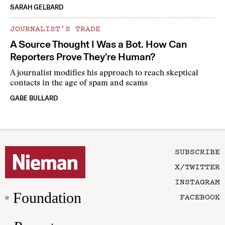
SARAH GELBARD
JOURNALIST’S TRADE
A Source Thought I Was a Bot. How Can
Reporters Prove They’re Human?
A journalist modifies his approach to reach skeptical
contacts in the age of spam and scams
GABE BULLARD
SUBSCRIBE
X/TWITTER
INSTAGRAM
Foundation
FACEBOOK