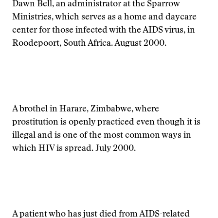
Dawn Bell, an administrator at the Sparrow
Ministries, which serves as a home and daycare
center for those infected with the AIDS virus, in
Roodepoort, South Africa. August 2000.
A brothel in Harare, Zimbabwe, where
prostitution is openly practiced even though it is
illegal and is one of the most common ways in
which HIV is spread. July 2000.
A patient who has just died from AIDS-related