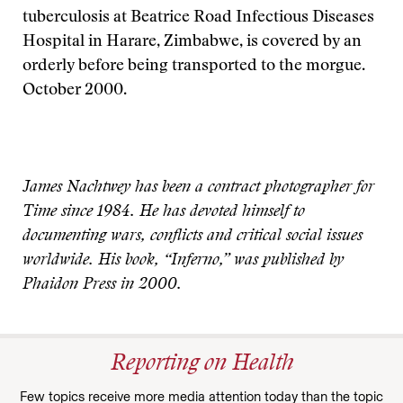
tuberculosis at Beatrice Road Infectious Diseases
Hospital in Harare, Zimbabwe, is covered by an
orderly before being transported to the morgue.
October 2000.
James Nachtwey has been a contract photographer for
Time since 1984. He has devoted himself to
documenting wars, conflicts and critical social issues
worldwide. His book, “Inferno,” was published by
Phaidon Press in 2000.
Reporting on Health
Few topics receive more media attention today than the topic