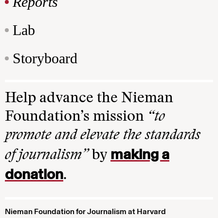
Reports
Lab
Storyboard
Help advance the Nieman
Foundation’s mission
“to
promote and elevate the standards
making a
of journalism”
by
donation
.
Nieman Foundation for Journalism at Harvard