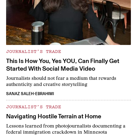
JOURNALIST’S TRADE
This Is How You, Yes YOU, Can Finally Get
Started With Social Media Video
Journalists should not fear a medium that rewards
authenticity and creative storytelling
SANAZ SALEH-EBRAHIMI
JOURNALIST’S TRADE
Navigating Hostile Terrain at Home
Lessons learned from photojournalists documenting a
federal immigration crackdown in Minnesota