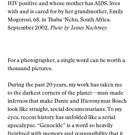
HIV positive and whose mother has AIDS, lives
with and is cared for by her grandmother, Emily
Mogorosi, 68, in Thaba ‘Nchu, South Africa.
September 2002.
Photo by James Nachtwey.
F
or a photographer, a single word can be worth a
thousand pictures.
During the past 20 years, my work has taken me
to the darkest corners of the planet—man-made
infernos that make Dante and Hieronymus Bosch
look like straight, social documentarians. To my
eyes, recent history has unfolded like a serial
apocalypse. “Genocide” is a word so heavily
freighted with memory and responsibility that it