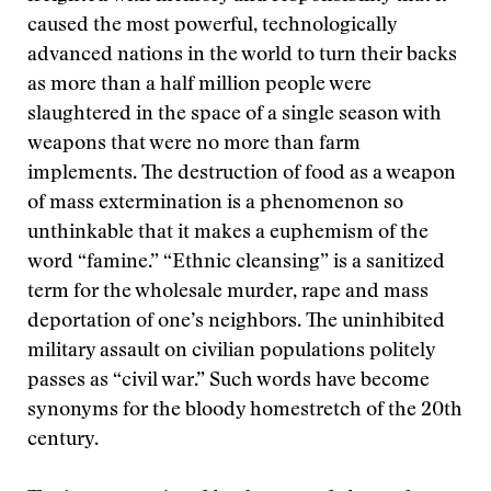
caused the most powerful, technologically
advanced nations in the world to turn their backs
as more than a half million people were
slaughtered in the space of a single season with
weapons that were no more than farm
implements. The destruction of food as a weapon
of mass extermination is a phenomenon so
unthinkable that it makes a euphemism of the
word “famine.” “Ethnic cleansing” is a sanitized
term for the wholesale murder, rape and mass
deportation of one’s neighbors. The uninhibited
military assault on civilian populations politely
passes as “civil war.” Such words have become
synonyms for the bloody homestretch of the 20th
century.