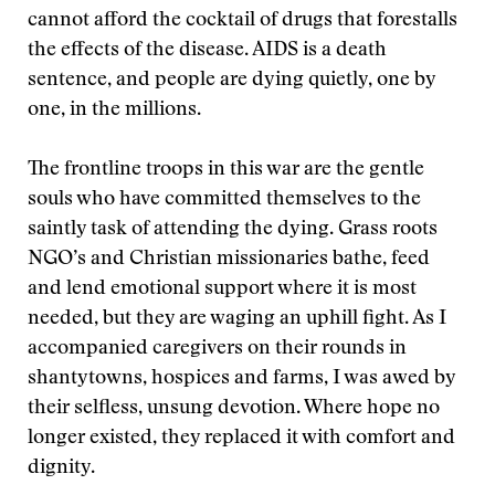
cannot afford the cocktail of drugs that forestalls
the effects of the disease. AIDS is a death
sentence, and people are dying quietly, one by
one, in the millions.
The frontline troops in this war are the gentle
souls who have committed themselves to the
saintly task of attending the dying. Grass roots
NGO’s and Christian missionaries bathe, feed
and lend emotional support where it is most
needed, but they are waging an uphill fight. As I
accompanied caregivers on their rounds in
shantytowns, hospices and farms, I was awed by
their selfless, unsung devotion. Where hope no
longer existed, they replaced it with comfort and
dignity.