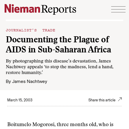
Skip to content
JOURNALIST’S TRADE
Documenting the Plague of
AIDS in Sub-Saharan Africa
By photographing this disease’s devastation, James
Nachtwey appeals ‘to stop the madness, lend a hand,
restore humanity.’
By
James Nachtwey
March 15, 2003
Share this article
Boitumelo Mogorosi, three months old, who is