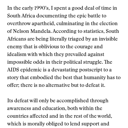
In the early 1990’s, I spent a good deal of time in
South Africa documenting the epic battle to
overthrow apartheid, culminating in the election
of Nelson Mandela. According to statistics, South
Africans are being literally triaged by an invisible
enemy that is oblivious to the courage and
idealism with which they prevailed against
impossible odds in their political struggle. The
AIDS epidemic is a devastating postscript to a
story that embodied the best that humanity has to
offer; there is no alternative but to defeat it.
Its defeat will only be accomplished through
awareness and education, both within the
countries affected and in the rest of the world,
which is morally obliged to lend support and