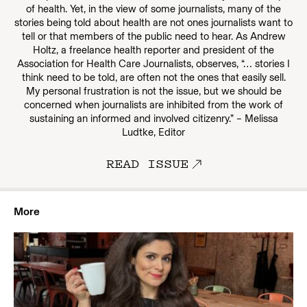
of health. Yet, in the view of some journalists, many of the
stories being told about health are not ones journalists want to
tell or that members of the public need to hear. As Andrew
Holtz, a freelance health reporter and president of the
Association for Health Care Journalists, observes, “… stories I
think need to be told, are often not the ones that easily sell.
My personal frustration is not the issue, but we should be
concerned when journalists are inhibited from the work of
sustaining an informed and involved citizenry.” – Melissa
Ludtke, Editor
READ ISSUE
More