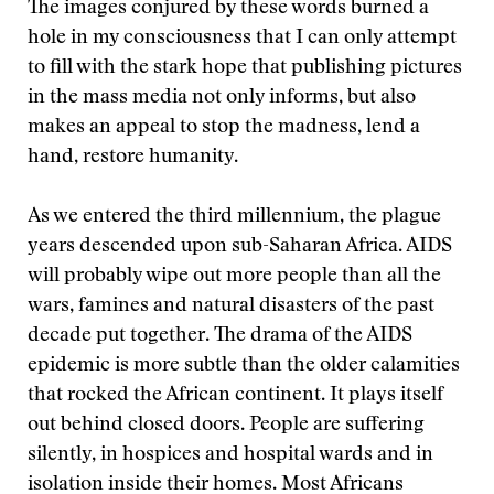
The images conjured by these words burned a
hole in my consciousness that I can only attempt
to fill with the stark hope that publishing pictures
in the mass media not only informs, but also
makes an appeal to stop the madness, lend a
hand, restore humanity.
As we entered the third millennium, the plague
years descended upon sub-Saharan Africa. AIDS
will probably wipe out more people than all the
wars, famines and natural disasters of the past
decade put together. The drama of the AIDS
epidemic is more subtle than the older calamities
that rocked the African continent. It plays itself
out behind closed doors. People are suffering
silently, in hospices and hospital wards and in
isolation inside their homes. Most Africans