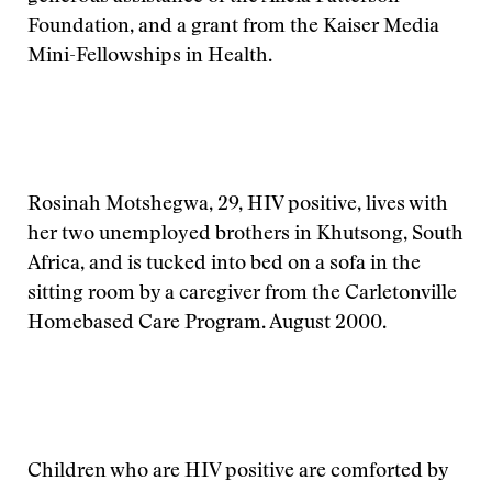
Foundation, and a grant from the Kaiser Media
Mini-Fellowships in Health.
Rosinah Motshegwa, 29, HIV positive, lives with
her two unemployed brothers in Khutsong, South
Africa, and is tucked into bed on a sofa in the
sitting room by a caregiver from the Carletonville
Homebased Care Program. August 2000.
Children who are HIV positive are comforted by