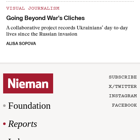
VISUAL JOURNALISM
Going Beyond War’s Cliches
A collaborative project records Ukrainians’ day-to-day
lives since the Russian invasion
ALISA SOPOVA
SUBSCRIBE
X/TWITTER
INSTAGRAM
Foundation
FACEBOOK
Reports