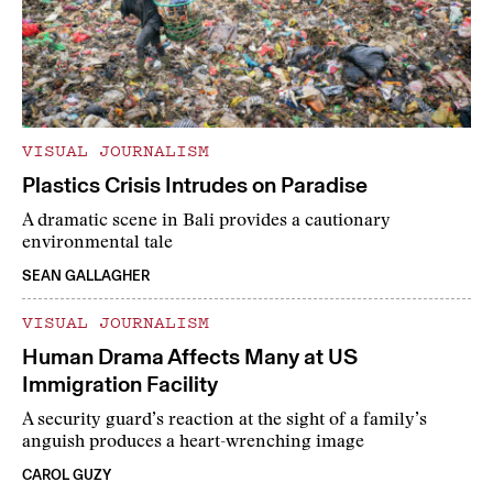
VISUAL JOURNALISM
Plastics Crisis Intrudes on Paradise
A dramatic scene in Bali provides a cautionary
environmental tale
SEAN GALLAGHER
VISUAL JOURNALISM
Human Drama Affects Many at US
Immigration Facility
A security guard’s reaction at the sight of a family’s
anguish produces a heart-wrenching image
CAROL GUZY