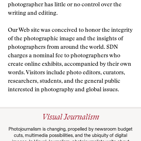
photographer has little or no control over the
writing and editing.
Our Web site was conceived to honor the integrity
of the photographic image and the insights of
photographers from around the world. SDN
charges a nominal fee to photographers who
create online exhibits, accompanied by their own
words. Visitors include photo editors, curators,
researchers, students, and the general public
interested in photography and global issues.
Visual Journalism
Photojournalism is changing, propelled by newsroom budget
cuts, multimedia possibilities, and the ubiquity of digital