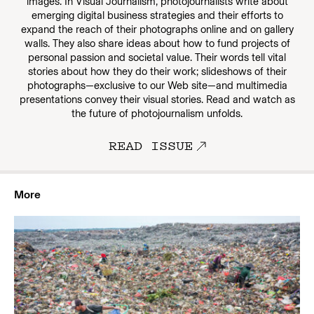
images. In Visual Journalism, photojournalists write about
emerging digital business strategies and their efforts to
expand the reach of their photographs online and on gallery
walls. They also share ideas about how to fund projects of
personal passion and societal value. Their words tell vital
stories about how they do their work; slideshows of their
photographs—exclusive to our Web site—and multimedia
presentations convey their visual stories. Read and watch as
the future of photojournalism unfolds.
READ ISSUE
More