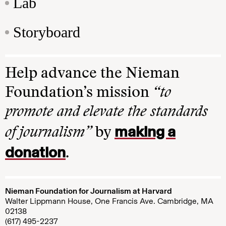
Lab
Storyboard
Help advance the Nieman
Foundation’s mission
“to
promote and elevate the standards
making a
of journalism”
by
donation
.
Nieman Foundation for Journalism at Harvard
Walter Lippmann House, One Francis Ave. Cambridge, MA
02138
(617) 495-2237