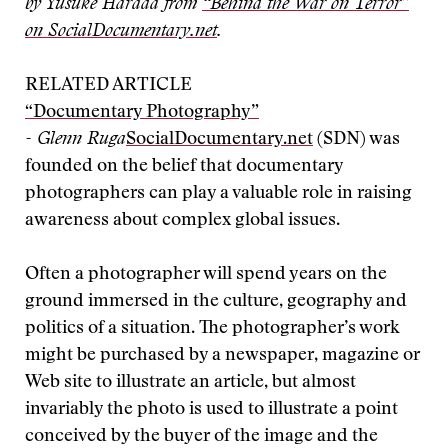
by Yusuke Harada from
“Behind the War on Terror”
on SocialDocumentary.net
.
RELATED ARTICLE
“Documentary Photography”
- Glenn Ruga
SocialDocumentary.net
(SDN) was
founded on the belief that documentary
photographers can play a valuable role in raising
awareness about complex global issues.
Often a photographer will spend years on the
ground immersed in the culture, geography and
politics of a situation. The photographer’s work
might be purchased by a newspaper, magazine or
Web site to illustrate an article, but almost
invariably the photo is used to illustrate a point
conceived by the buyer of the image and the