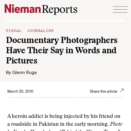
Skip to content
VISUAL JOURNALISM
Documentary Photographers
Have Their Say in Words and
Pictures
By
Glenn Ruga
March 30, 2010
Share this article
A heroin addict is being injected by his friend on
a roadside in Pakistan in the early morning.
Photo