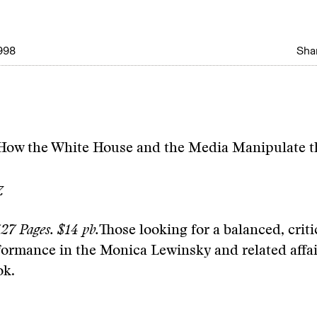
998
Shar
 How the White House and the Media Manipulate 
z
27 Pages. $14 pb.
Those looking for a balanced, criti
formance in the Monica Lewinsky and related affa
ok.