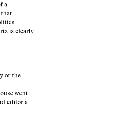
f a
 that
litics
tz is clearly
y or the
House went
nd editor a