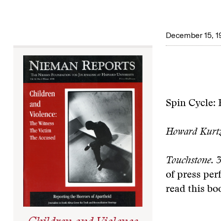
December 15, 1
Spin Cycle:
Howard Kurt
Touchstone. 3
of press per
read this bo