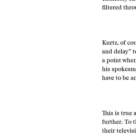
filtered thr
Kurtz, of co
and delay” t
a point when
his spokesme
have to be a
This is true
further. To 
their televis