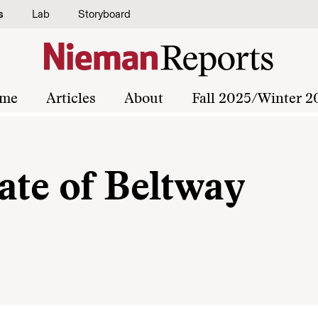
s
Lab
Storyboard
me
Articles
About
Fall 2025/Winter 2
ate of Beltway