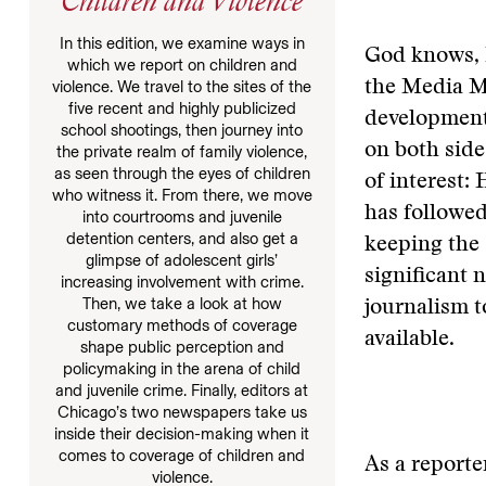
Children and Violence
In this edition, we examine ways in
God knows, 
which we report on children and
the Media Ma
violence. We travel to the sites of the
five recent and highly publicized
developments
school shootings, then journey into
on both sides
the private realm of family violence,
as seen through the eyes of children
of interest:
who witness it. From there, we move
has followe
into courtrooms and juvenile
detention centers, and also get a
keeping the 
glimpse of adolescent girls’
significant 
increasing involvement with crime.
Then, we take a look at how
journalism t
customary methods of coverage
available.
shape public perception and
policymaking in the arena of child
and juvenile crime. Finally, editors at
Chicago’s two newspapers take us
inside their decision-making when it
comes to coverage of children and
As a reporte
violence.