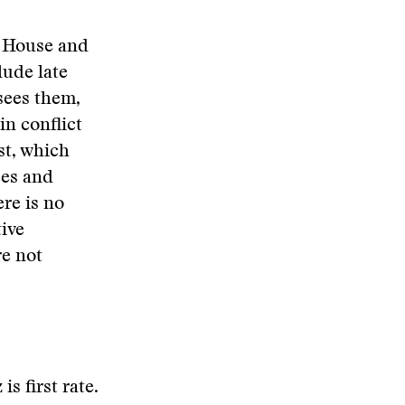
e House and
lude late
 sees them,
in conflict
st, which
ces and
re is no
tive
re not
s first rate.