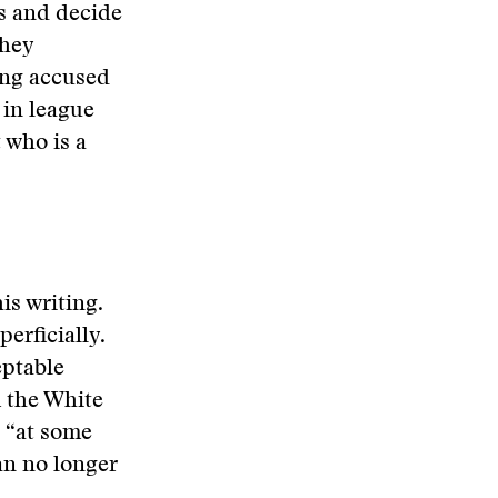
rs and decide
they
ing accused
 in league
 who is a
his writing.
erficially.
eptable
m the White
 “at some
an no longer