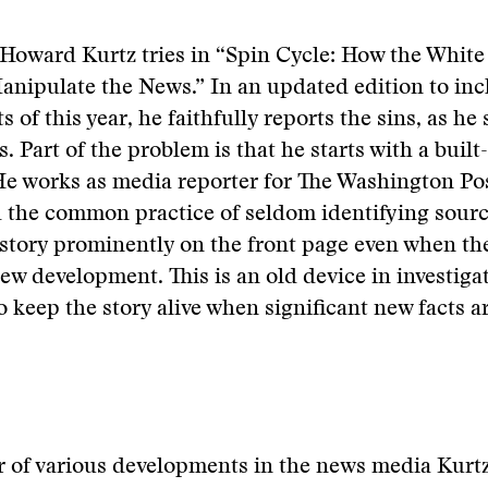
Howard Kurtz tries in “Spin Cycle: How the Whit
nipulate the News.” In an updated edition to inc
 of this year, he faithfully reports the sins, as he
. Part of the problem is that he starts with a built-
 He works as media reporter for The Washington Po
d the common practice of seldom identifying sour
story prominently on the front page even when the
new development. This is an old device in investiga
o keep the story alive when significant new facts a
r of various developments in the news media Kurtz i