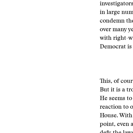
investigator
in large num
condemn the 
over many ye
with right-w
Democrat is 
This, of cour
But it is a 
He seems to 
reaction to 
House. With
point, even 