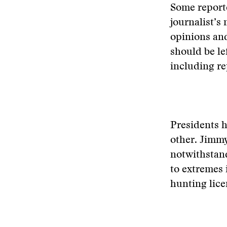
Some reporte
journalist’s
opinions and
should be lef
including re
Presidents h
other. Jimmy
notwithstand
to extremes 
hunting licen