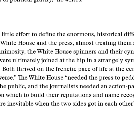
 of political gravity,” he writes.
little effort to define the enormous, historical dif
White House and the press, almost treating them 
 animosity, the White House spinners and their cyn
were ultimately joined at the hip in a strangely sy
 Both thrived on the frenetic pace of life at the ce
iverse.” The White House “needed the press to pedd
he public, and the journalists needed an action-p
n which to build their reputations and name recog
re inevitable when the two sides got in each other’