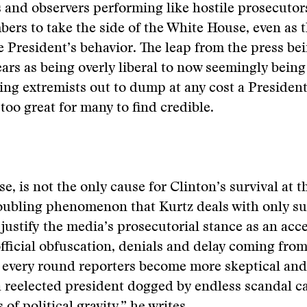
s and observers performing like hostile prosecuto
bers to take the side of the White House, even as 
President’s behavior. The leap from the press be
ars as being overly liberal to now seemingly being
ing extremists out to dump at any cost a President
too great for many to find credible.
se, is not the only cause for Clinton’s survival at t
troubling phenomenon that Kurtz deals with only sup
justify the media’s prosecutorial stance as an acc
official obfuscation, denials and delay coming fro
 every round reporters become more skeptical and
a reelected president dogged by endless scandal c