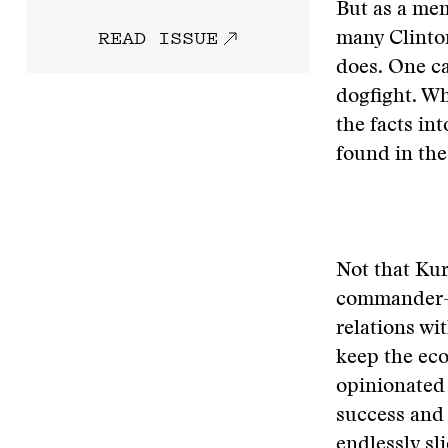
But as a mem
READ ISSUE
many Clinton
does. One ca
dogfight. Wh
the facts in
found in the
Not that Kur
commander-in
relations wit
keep the ec
opinionated
success and 
endlessly sl