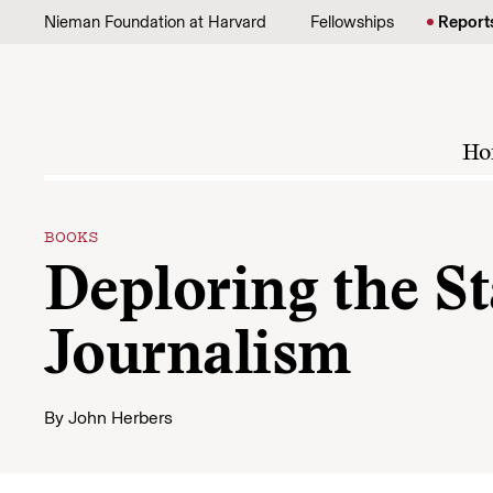
Skip to content
Nieman Foundation at Harvard
Fellowships
Report
Ho
BOOKS
Deploring the St
Journalism
By
John Herbers