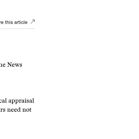
e this article
the News
cal appraisal
irs need not