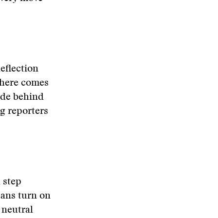
eflection
there comes
ide behind
g reporters
a step
cans turn on
e neutral