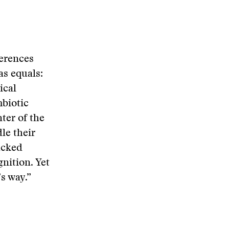
ferences
as equals:
ical
mbiotic
nter of the
le their
acked
nition. Yet
s way.”