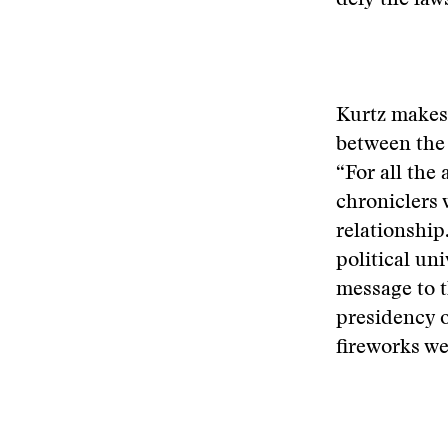
defy the laws
Kurtz makes 
between the 
“For all the
chroniclers 
relationship.
political un
message to t
presidency o
fireworks we