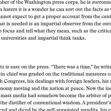
ber of the Washington press corps, he is surroun
 haters it is a wonder he can sort out the facts as 
nnot expect to get a proper account from the cent
at is needed is an impartial observer from the out
to focus and tell what they mean, such as the critic
 universities and impartial think tanks.
tz is easy on the press. “There was a time,” he writ
-chief was graded on the traditional measures of
h Congress, his dealings with foreign leaders, his a
onomy moving and the nation at peace. Now the in
 mass media had somehow become the arbiter of po
the distiller of conventional wisdom. A president’
iced and diced by the self-appointed pundits, his 