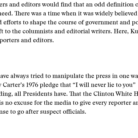
rs and editors would find that an odd definition o
 need. There was a time when it was widely believed
 efforts to shape the course of government and po
t to the columnists and editorial writers. Here, Kur
porters and editors.
ave always tried to manipulate the press in one wa
 Carter’s 1976 pledge that “I will never lie to you”
ing, all Presidents have. That the Clinton White 
is no excuse for the media to give every reporter a
se to go after suspect officials.