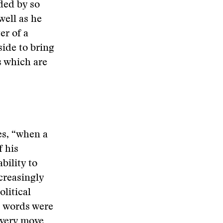
ded by so
well as he
er of a
side to bring
s which are
es, “when a
 his
bility to
creasingly
litical
s words were
every move