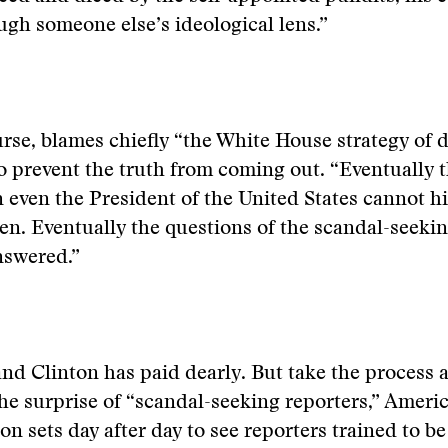
ough someone else’s ideological lens.”
urse, blames chiefly “the White House strategy of d
o prevent the truth from coming out. “Eventually 
 even the President of the United States cannot h
n. Eventually the questions of the scandal-seekin
nswered.”
 and Clinton has paid dearly. But take the process 
the surprise of “scandal-seeking reporters,” Ameri
ion sets day after day to see reporters trained to b