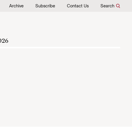
Archive
Subscribe
Contact Us
Search
026