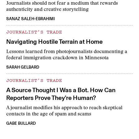
Journalists should not fear a medium that rewards
authenticity and creative storytelling
SANAZ SALEH-EBRAHIMI
JOURNALIST’S TRADE
Navigating Hostile Terrain at Home
Lessons learned from photojournalists documenting a
federal immigration crackdown in Minnesota
SARAH GELBARD
JOURNALIST’S TRADE
A Source Thought I Was a Bot. How Can
Reporters Prove They’re Human?
A journalist modifies his approach to reach skeptical
contacts in the age of spam and scams
GABE BULLARD