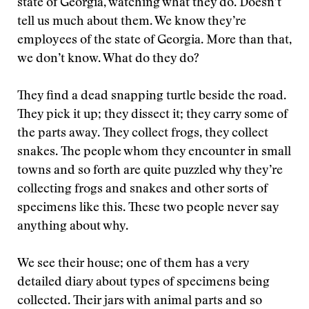
state of Georgia, watching what they do. Doesn’t
tell us much about them. We know they’re
employees of the state of Georgia. More than that,
we don’t know. What do they do?
They find a dead snapping turtle beside the road.
They pick it up; they dissect it; they carry some of
the parts away. They collect frogs, they collect
snakes. The people whom they encounter in small
towns and so forth are quite puzzled why they’re
collecting frogs and snakes and other sorts of
specimens like this. These two people never say
anything about why.
We see their house; one of them has a very
detailed diary about types of specimens being
collected. Their jars with animal parts and so