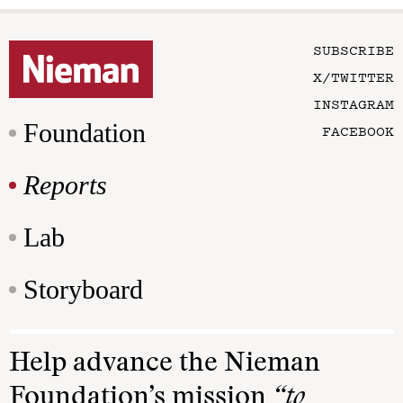
SUBSCRIBE
X/TWITTER
INSTAGRAM
Foundation
FACEBOOK
Reports
Lab
Storyboard
Help advance the Nieman
Foundation’s mission
“to