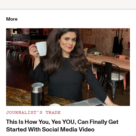
More
JOURNALIST’S TRADE
This Is How You, Yes YOU, Can Finally Get
Started With Social Media Video