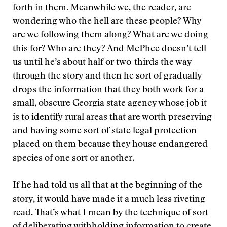
forth in them. Meanwhile we, the reader, are
wondering who the hell are these people? Why
are we following them along? What are we doing
this for? Who are they? And McPhee doesn’t tell
us until he’s about half or two-thirds the way
through the story and then he sort of gradually
drops the information that they both work for a
small, obscure Georgia state agency whose job it
is to identify rural areas that are worth preserving
and having some sort of state legal protection
placed on them because they house endangered
species of one sort or another.
If he had told us all that at the beginning of the
story, it would have made it a much less riveting
read. That’s what I mean by the technique of sort