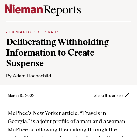
Skip to content
JOURNALIST’S TRADE
Deliberating Withholding
Information to Create
Suspense
By
Adam Hochschild
March 15, 2002
Share this article
McPhee’s New Yorker article, “Travels in
Georgia,” is a joint profile of a man and a woman.
McPhee is following them along through the