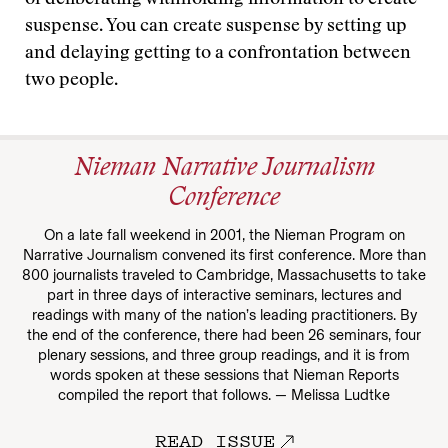
of deliberating withholding information to create
suspense. You can create suspense by setting up
and delaying getting to a confrontation between
two people.
Nieman Narrative Journalism
Conference
On a late fall weekend in 2001, the Nieman Program on
Narrative Journalism convened its first conference. More than
800 journalists traveled to Cambridge, Massachusetts to take
part in three days of interactive seminars, lectures and
readings with many of the nation’s leading practitioners. By
the end of the conference, there had been 26 seminars, four
plenary sessions, and three group readings, and it is from
words spoken at these sessions that Nieman Reports
compiled the report that follows. — Melissa Ludtke
READ ISSUE