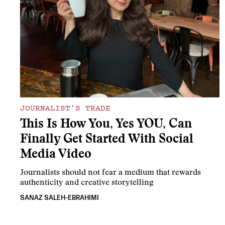
JOURNALIST’S TRADE
This Is How You, Yes YOU, Can
Finally Get Started With Social
Media Video
Journalists should not fear a medium that rewards
authenticity and creative storytelling
SANAZ SALEH-EBRAHIMI