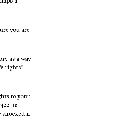
rhaps a
ure you are
ory as a way
fe rights”
ghts to your
oject is
 shocked if