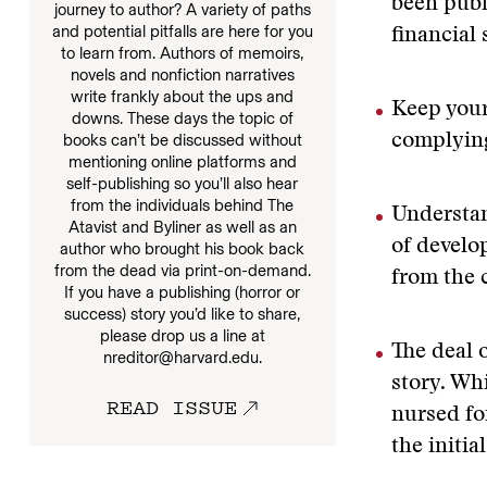
been publ
journey to author? A variety of paths
and potential pitfalls are here for you
financial 
to learn from. Authors of memoirs,
novels and nonfiction narratives
write frankly about the ups and
Keep your
downs. These days the topic of
books can’t be discussed without
complying
mentioning online platforms and
self-publishing so you’ll also hear
from the individuals behind The
Understan
Atavist and Byliner as well as an
of develop
author who brought his book back
from the dead via print-on-demand.
from the 
If you have a publishing (horror or
success) story you’d like to share,
please drop us a line at
The deal o
nreditor@harvard.edu.
story. Whi
READ ISSUE
nursed fo
the initia