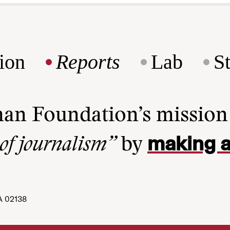
ion
Reports
Lab
S
man Foundation’s missio
making a
 of journalism”
by
A 02138