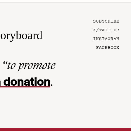
SUBSCRIBE
X/TWITTER
toryboard
INSTAGRAM
FACEBOOK
n
“to promote
 donation
.