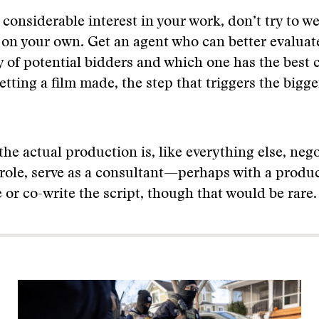
s considerable interest in your work, don’t try to 
s on your own. Get an agent who can better evaluat
y of potential bidders and which one has the best 
etting a film made, the step that triggers the bigge
 the actual production is, like everything else, neg
role, serve as a consultant—perhaps with a produc
e or co-write the script, though that would be rare.