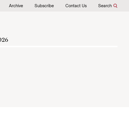
Archive
Subscribe
Contact Us
Search
026