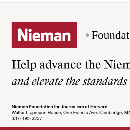
Foundat
Help advance the Nie
and elevate the standards
Nieman Foundation for Journalism at Harvard
Walter Lippmann House, One Francis Ave. Cambridge, M
(617) 495-2237