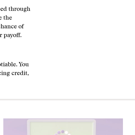
weed through
e the
chance of
r payoff.
otiable. You
ing credit,