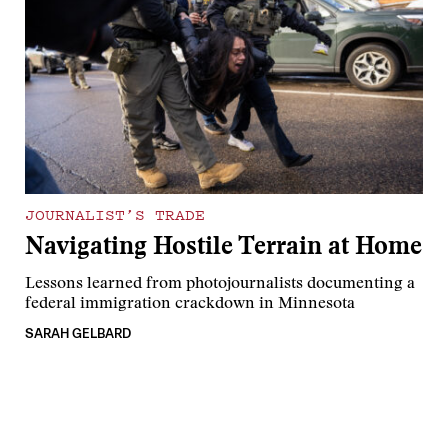
JOURNALIST’S TRADE
Navigating Hostile Terrain at Home
Lessons learned from photojournalists documenting a
federal immigration crackdown in Minnesota
SARAH GELBARD