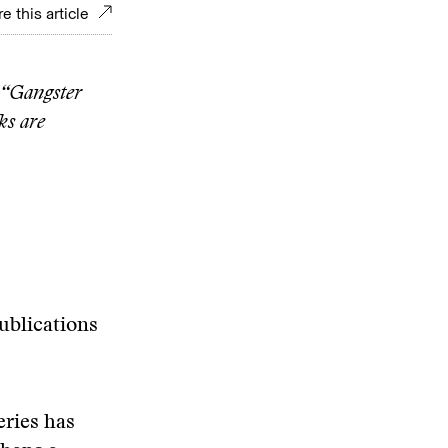
e this article
m “Gangster
ks are
ublications
eries has