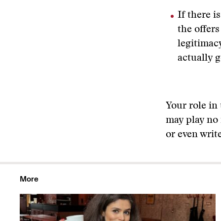
If there i
the offer
legitimac
actually g
Your role in
may play no 
or even writ
More