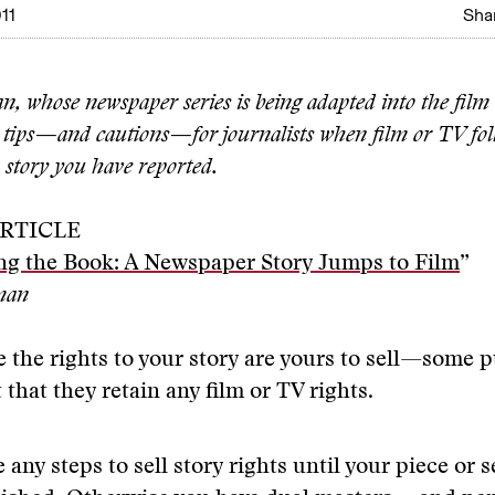
11
Shar
n, whose newspaper series is being adapted into the fil
s tips—and cautions—for journalists when film or TV fol
a story you have reported.
RTICLE
ng the Book: A Newspaper Story Jumps to Film
”
rman
 the rights to your story are yours to sell—some p
 that they retain any film or TV rights.
 any steps to sell story rights until your piece or s