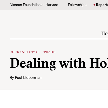
Skip to content
Nieman Foundation at Harvard
Fellowships
Report
Ho
JOURNALIST’S TRADE
Dealing with H
By
Paul Lieberman