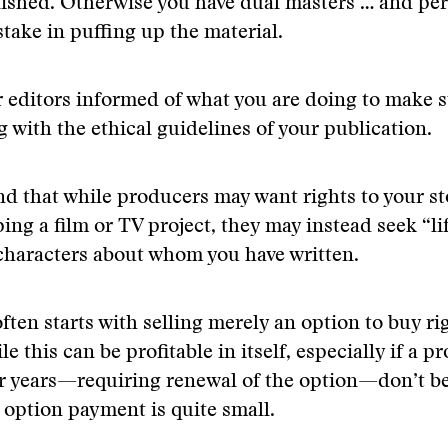
ished. Otherwise you have dual masters … and pe
stake in puffing up the material.
 editors informed of what you are doing to make s
 with the ethical guidelines of your publication.
d that while producers may want rights to your st
ing a film or TV project, they may instead seek “li
characters about whom you have written.
ften starts with selling merely an option to buy ri
le this can be profitable in itself, especially if a pr
r years—requiring renewal of the option—don’t be
l option payment is quite small.