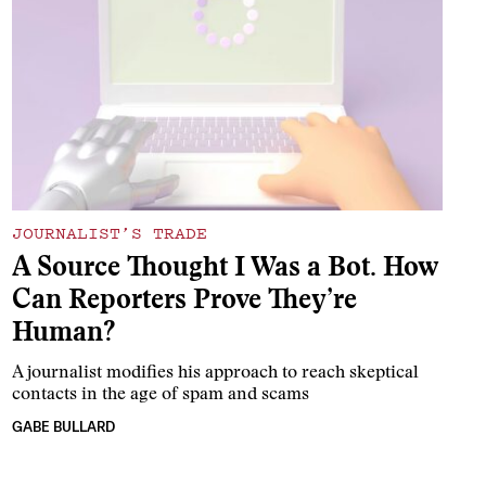
JOURNALIST’S TRADE
A Source Thought I Was a Bot. How
Can Reporters Prove They’re
Human?
A journalist modifies his approach to reach skeptical
contacts in the age of spam and scams
GABE BULLARD