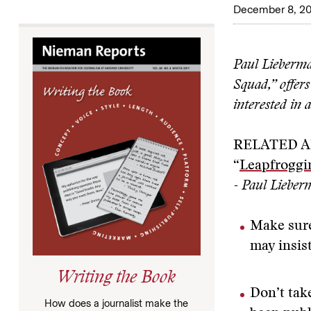
December 8, 20
Paul Lieberma
Squad,” offer
interested in 
RELATED A
“
Leapfroggi
- Paul Liebe
Make sure
may insist
Writing the Book
Don’t take
How does a journalist make the