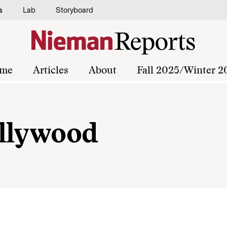
s
Lab
Storyboard
me
Articles
About
Fall 2025/Winter 2
ollywood