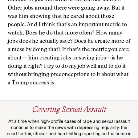
number of jobs he saved at the Carrier factory.
Other jobs around there were going away. But it
was him showing that he cared about those
people. And I think that’s an important metric to
watch. Does he do that more often? How many
jobs does he actually save? Does he create more of
a mess by doing that? If that’s the metric you care
about— him creating jobs or saving jobs—is he
doing it right? I try to do my job well and to do it
without bringing preconceptions to it about what
a Trump success is.
Covering Sexual Assault
At a time when high-profile cases of rape and sexual assault
continue to make the news with depressing regularity, the
need for fair, ethical, and hard-hitting reporting on the crime is