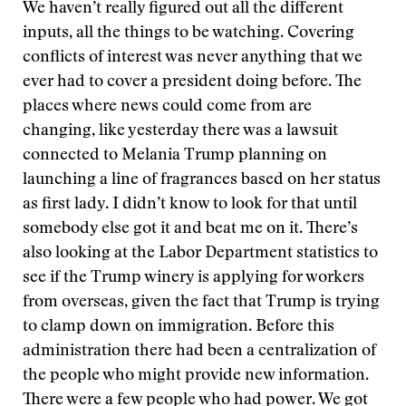
We haven’t really figured out all the different
inputs, all the things to be watching. Covering
conflicts of interest was never anything that we
ever had to cover a president doing before. The
places where news could come from are
changing, like yesterday there was a lawsuit
connected to Melania Trump planning on
launching a line of fragrances based on her status
as first lady. I didn’t know to look for that until
somebody else got it and beat me on it. There’s
also looking at the Labor Department statistics to
see if the Trump winery is applying for workers
from overseas, given the fact that Trump is trying
to clamp down on immigration. Before this
administration there had been a centralization of
the people who might provide new information.
There were a few people who had power. We got