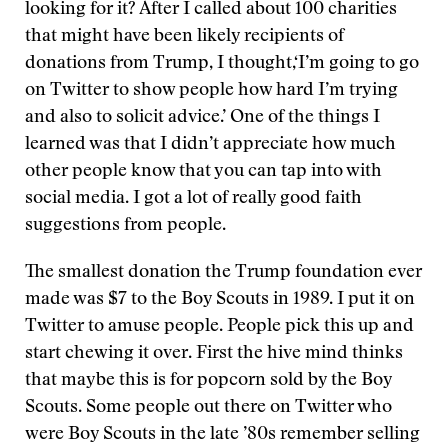
looking for it? After I called about 100 charities
that might have been likely recipients of
donations from Trump, I thought,‘I’m going to go
on Twitter to show people how hard I’m trying
and also to solicit advice.’ One of the things I
learned was that I didn’t appreciate how much
other people know that you can tap into with
social media. I got a lot of really good faith
suggestions from people.
The smallest donation the Trump foundation ever
made was $7 to the Boy Scouts in 1989. I put it on
Twitter to amuse people. People pick this up and
start chewing it over. First the hive mind thinks
that maybe this is for popcorn sold by the Boy
Scouts. Some people out there on Twitter who
were Boy Scouts in the late ’80s remember selling