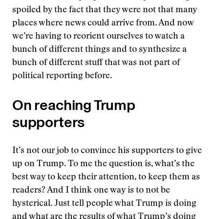
spoiled by the fact that they were not that many
places where news could arrive from. And now
we’re having to reorient ourselves to watch a
bunch of different things and to synthesize a
bunch of different stuff that was not part of
political reporting before.
On reaching Trump
supporters
It’s not our job to convince his supporters to give
up on Trump. To me the question is, what’s the
best way to keep their attention, to keep them as
readers? And I think one way is to not be
hysterical. Just tell people what Trump is doing
and what are the results of what Trump’s doing