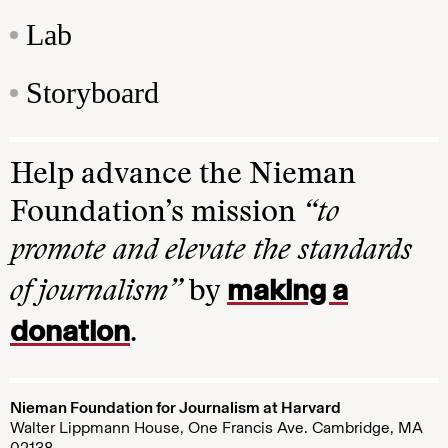
Lab
Storyboard
Help advance the Nieman
Foundation’s mission
“to
promote and elevate the standards
making a
of journalism”
by
donation
.
Nieman Foundation for Journalism at Harvard
Walter Lippmann House, One Francis Ave. Cambridge, MA
02138