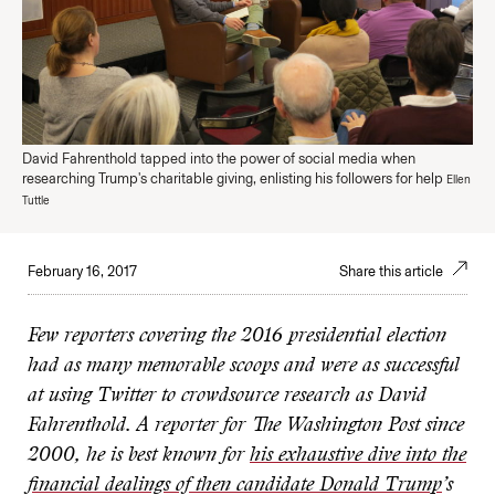
David Fahrenthold tapped into the power of social media when
researching Trump's charitable giving, enlisting his followers for help
Ellen
Tuttle
February 16, 2017
Share this article
Few reporters covering the 2016 presidential election
had as many memorable scoops and were as successful
at using Twitter to crowdsource research as David
Fahrenthold. A reporter for The Washington Post since
2000, he is best known for
his exhaustive dive into the
financial dealings of then candidate Donald Trump
’
s