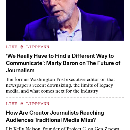
LIVE @ LIPPMANN
‘We Really Have to Find a Different Way to
Communicate’: Marty Baron on The Future of
Journalism
The former Washington Post executive editor on that
newspaper's recent downsizing, the limits of legacy
media, and what comes next for the industry
LIVE @ LIPPMANN
How Are Creator Journalists Reaching
Audiences Traditional Media Miss?
Liz Kelly Nelson, founder of Project C, on Gen Z news