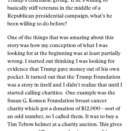
Trump’s charitable giving.’ If he’s willing to
basically stiff veterans in the middle of a
Republican presidential campaign, what’s he
been willing to do before?
One of the things that was amazing about this
story was how my conception of what I was
looking for at the beginning was at least partially
wrong. I started out thinking I was looking for
evidence that Trump gave money out of his own
pocket. It turned out that the Trump Foundation
was a story in itself and I didn’t realize that until I
started calling charities. One example was the
Susan G. Komen Foundation breast cancer
charity which got a donation of $12,000—sort of
an odd number, so I called them. It was to buy a
Tim Tebow helmet at a charity auction. This gives