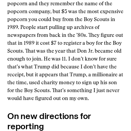
popcorn and they remember the name of the
popcorn company, but $5 was the most expensive
popcorn you could buy from the Boy Scouts in
1989. People start pulling up archives of
newspapers from back in the ’80s. They figure out
that in 1989 it cost $7 to register a boy for the Boy
Scouts. That was the year that Don Jr. became old
enough to join. He was 11. I don’t know for sure
that’s what Trump did because I don’t have the
receipt, but it appears that Trump, a millionaire at
the time, used charity money to sign up his son
for the Boy Scouts. That’s something I just never
would have figured out on my own.
On new directions for
reporting