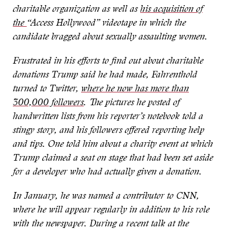
charitable organization as well as
his acquisition of
the
“
Access Hollywood
”
videotape in which the
candidate bragged about sexually assaulting women.
Frustrated in his efforts to find out about charitable
donations Trump said he had made, Fahrenthold
turned to Twitter,
where he now has more than
300,000 followers
. The pictures he posted of
handwritten lists from his reporter
’
s notebook told a
stingy story, and his followers offered reporting help
and tips. One told him about a charity event at which
Trump claimed a seat on stage that had been set aside
for a developer who had actually given a donation.
In January, he was named a contributor to CNN,
where he will appear regularly in addition to his role
with the newspaper. During a recent talk at the