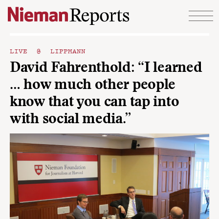
Skip to content
LIVE @ LIPPMANN
David Fahrenthold: “I learned
… how much other people
know that you can tap into
with social media.”