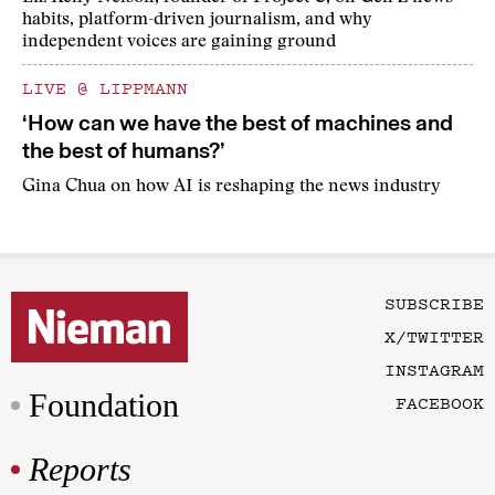
habits, platform-driven journalism, and why
independent voices are gaining ground
LIVE @ LIPPMANN
‘How can we have the best of machines and
the best of humans?’
Gina Chua on how AI is reshaping the news industry
SUBSCRIBE
X/TWITTER
INSTAGRAM
Foundation
FACEBOOK
Reports