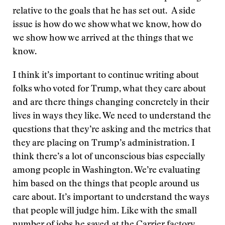
relative to the goals that he has set out. A side
issue is how do we show what we know, how do
we show how we arrived at the things that we
know.
I think it’s important to continue writing about
folks who voted for Trump, what they care about
and are there things changing concretely in their
lives in ways they like. We need to understand the
questions that they’re asking and the metrics that
they are placing on Trump’s administration. I
think there’s a lot of unconscious bias especially
among people in Washington. We’re evaluating
him based on the things that people around us
care about. It’s important to understand the ways
that people will judge him. Like with the small