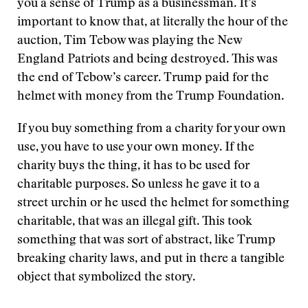
you a sense of Trump as a businessman. It’s
important to know that, at literally the hour of the
auction, Tim Tebow was playing the New
England Patriots and being destroyed. This was
the end of Tebow’s career. Trump paid for the
helmet with money from the Trump Foundation.
If you buy something from a charity for your own
use, you have to use your own money. If the
charity buys the thing, it has to be used for
charitable purposes. So unless he gave it to a
street urchin or he used the helmet for something
charitable, that was an illegal gift. This took
something that was sort of abstract, like Trump
breaking charity laws, and put in there a tangible
object that symbolized the story.