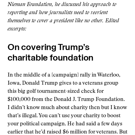
Nieman Foundation, he discussed his approach to
reporting and how journalists need to reorient
themselves to cover a president like no other. Edited
excerpts:
On covering Trump’s
charitable foundation
In the middle of a [campaign] rally in Waterloo,
Iowa, Donald Trump gives to a veterans group
this big golf tournament-sized check for
$100,000 from the Donald J. Trump Foundation.
I didn’t know much about charity then but I know
that’s illegal. You can’t use your charity to boost
your political campaign. He had said a few days
earlier that he’d raised $6 million for veterans. But