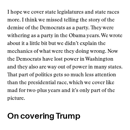
I hope we cover state legislatures and state races
more. I think we missed telling the story of the
demise of the Democrats as a party. They were
withering as a party in the Obama years. We wrote
about it a little bit but we didn’t explain the
mechanics of what were they doing wrong. Now
the Democrats have lost power in Washington
and they also are way out of power in many states.
That part of politics gets so much less attention
than the presidential race, which we cover like
mad for two-plus years and it’s only part of the
picture.
On covering Trump