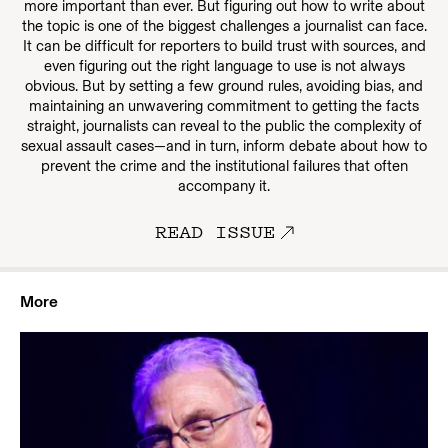
more important than ever. But figuring out how to write about
the topic is one of the biggest challenges a journalist can face.
It can be difficult for reporters to build trust with sources, and
even figuring out the right language to use is not always
obvious. But by setting a few ground rules, avoiding bias, and
maintaining an unwavering commitment to getting the facts
straight, journalists can reveal to the public the complexity of
sexual assault cases—and in turn, inform debate about how to
prevent the crime and the institutional failures that often
accompany it.
READ ISSUE
More