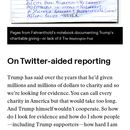
Pages from Fahrenthold’s notebook documenting Trump’s
charitable giving—or lack of it T
he Washington Post
On Twitter-aided reporting
Trump has said over the years that he’d given
millions and millions of dollars to charity and so
we’re looking for evidence. You can call every
charity in America but that would take too long.
And Trump himself wouldn’t cooperate. So how
do I look for evidence and how do I show people
—including Trump supporters—how hard I am