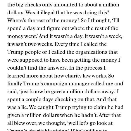
the big checks only amounted to about a million
dollars. Was it illegal that he was doing this?
Where’s the rest of the money? So I thought, ‘I’ll
spend a day and figure out where the rest of the
money went.’ And it wasn’t a day, it wasn’t a week,
it wasn’t two weeks. Every time I called the
Trump people or I called the organizations that
were supposed to have been getting the money I
couldn’t find the answers. In the process I
learned more about how charity law works. So
finally Trump’s campaign manager called me and
said, ‘just know he gave a million dollars away.’ I
spent a couple days checking on that. And that
was a lie. We caught Trump trying to claim he had
given a million dollars when he hadn’t. After that
all blew over, we thought, ‘well let’s go look at