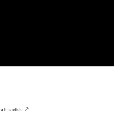
e this article