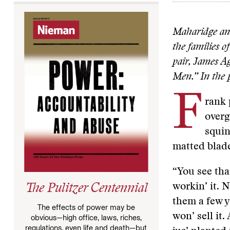
Maharidge and
the families 
pair, James A
Men.” In the p
F
rank 
overg
squin
matted blade
“You see that
workin’ it. N
The Pulitzer Centennial
them a few 
The effects of power may be
won’ sell it.
obvious—high office, laws, riches,
regulations, even life and death—but