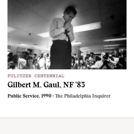
PULITZER CENTENNIAL
Gilbert M. Gaul, NF ’83
Public Service, 1990
· The Philadelphia Inquirer