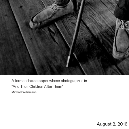
A former sharecropper whose photograph is in
“And Their Children After Them”
Michael Williamson
August 2, 2016