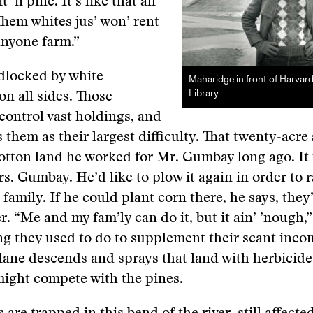
t ’n pine. It’s like that all
Them whites jus’ won’ rent
 anyone farm.”
dlocked by white
Maharidge in front of Harvar
Library
n all sides. Those
ontrol vast holdings, and
 them as their largest difficulty. That twenty-acre 
cotton land he worked for Mr. Gumbay long ago. It i
. Gumbay. He’d like to plow it again in order to r
s family. If he could plant corn there, he says, they
er. “Me and my fam’ly can do it, but it ain’ ’nough,
ng they used to do to supplement their scant inco
ane descends and sprays that land with herbicides,
might compete with the pines.