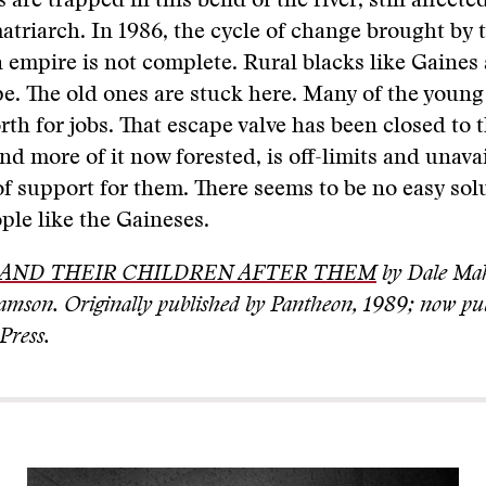
are trapped in this bend of the river, still affecte
atriarch. In 1986, the cycle of change brought by 
n empire is not complete. Rural blacks like Gaines a
pe. The old ones are stuck here. Many of the youn
rth for jobs. That escape valve has been closed to 
nd more of it now forested, is off-limits and unava
f support for them. There seems to be no easy sol
ople like the Gaineses.
AND THEIR CHILDREN AFTER THEM
by Dale Mah
amson. Originally published by Pantheon, 1989; now pu
Press.