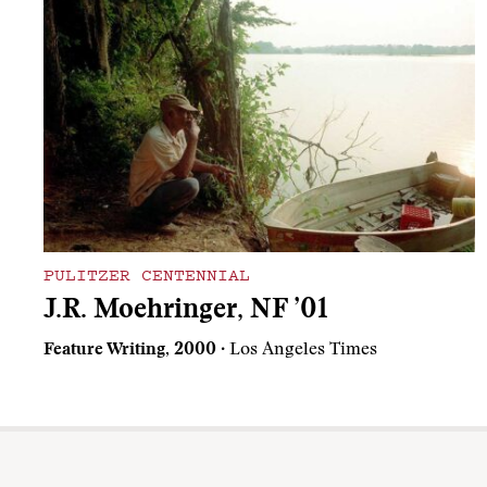
PULITZER CENTENNIAL
J.R. Moehringer, NF ’01
Feature Writing, 2000
· Los Angeles Times