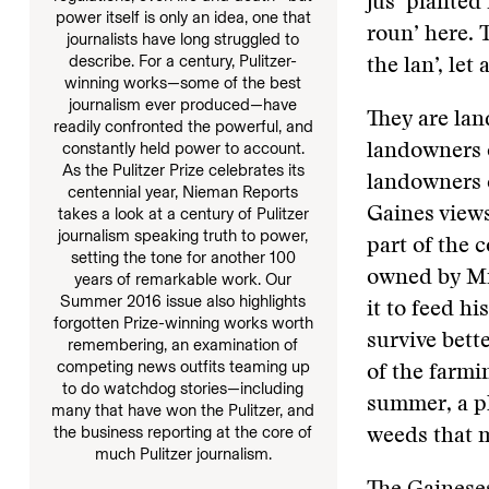
jus’ planted i
power itself is only an idea, one that
roun’ here. 
journalists have long struggled to
describe. For a century, Pulitzer-
the lan’, let
winning works—some of the best
journalism ever produced—have
They are lan
readily confronted the powerful, and
constantly held power to account.
landowners o
As the Pulitzer Prize celebrates its
landowners c
centennial year, Nieman Reports
takes a look at a century of Pulitzer
Gaines views
journalism speaking truth to power,
part of the 
setting the tone for another 100
owned by Mrs
years of remarkable work. Our
Summer 2016 issue also highlights
it to feed hi
forgotten Prize-winning works worth
survive bett
remembering, an examination of
competing news outfits teaming up
of the farmi
to do watchdog stories—including
summer, a pl
many that have won the Pulitzer, and
the business reporting at the core of
weeds that 
much Pulitzer journalism.