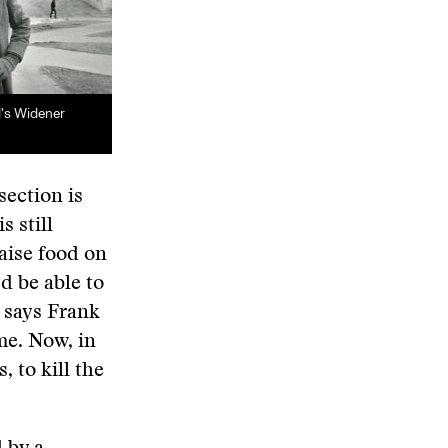
d’s Widener
section is
s still
aise food on
’d be able to
” says Frank
me. Now, in
 to kill the