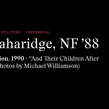
PULITZER CENTENNIAL
aharidge, NF ’88
ion, 1990
· “And Their Children After
hotos by Michael Williamson)