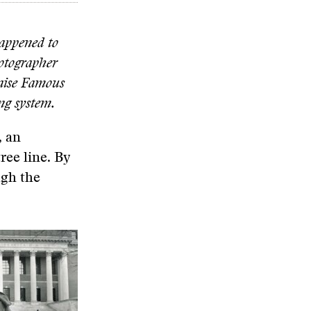
happened to
hotographer
aise Famous
ing system.
, an
ree line. By
ugh the