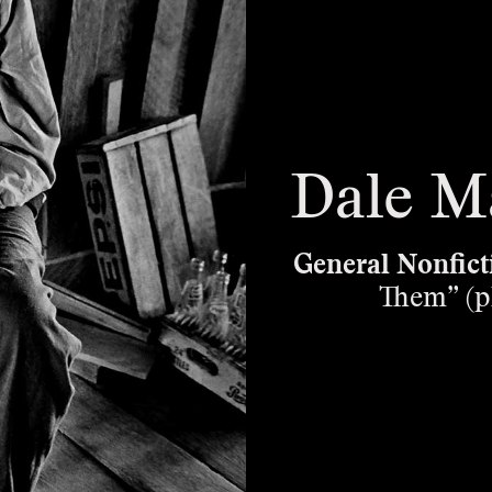
Dale M
General Nonfict
Them” (p