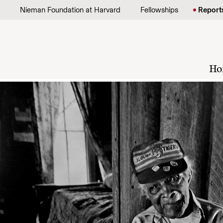
Skip to content
Nieman Foundation at Harvard
Fellowships
Report
Ho