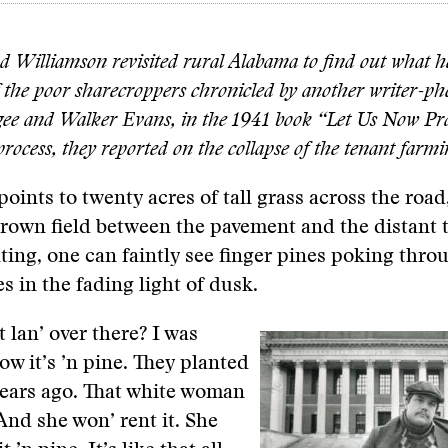
 Williamson revisited rural Alabama to find out what 
of the poor sharecroppers chronicled by another writer-p
gee and Walker Evans, in the 1941 book “Let Us Now Pr
rocess, they reported on the collapse of the tenant farm
points to twenty acres of tall grass across the road
rown field between the pavement and the distant t
ting, one can faintly see finger pines poking thro
s in the fading light of dusk.
 lan’ over there? I was
ow it’s ’n pine. They planted
years ago. That white woman
 And she won’ rent it. She