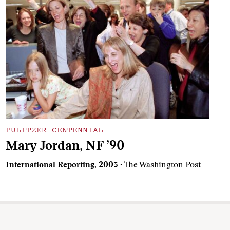
PULITZER CENTENNIAL
Mary Jordan, NF ’90
International Reporting, 2003
· The Washington Post