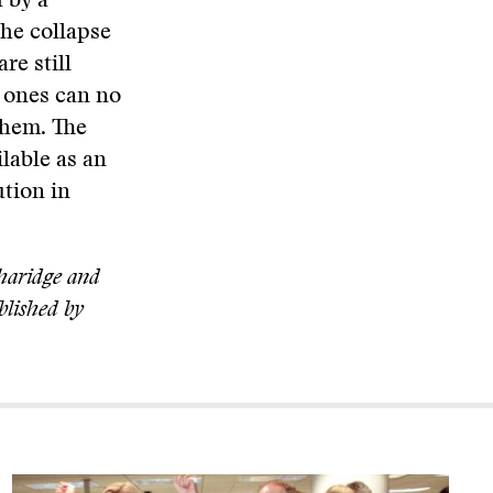
d by a
the collapse
re still
g ones can no
them. The
ilable as an
ution in
aridge and
blished by