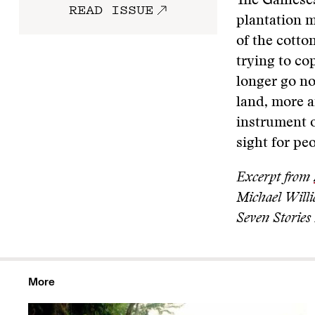
The Gaineses 
READ ISSUE
plantation m
of the cotto
trying to co
longer go no
land, more a
instrument o
sight for pe
Excerpt from
Michael Willi
Seven Stories 
More