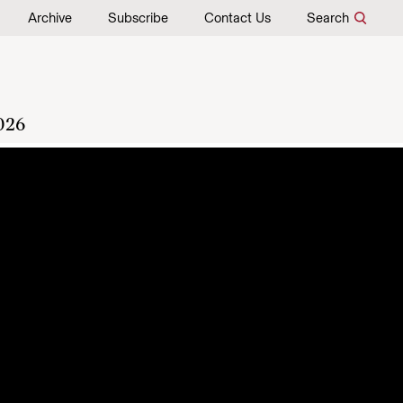
Archive
Subscribe
Contact Us
Search
026