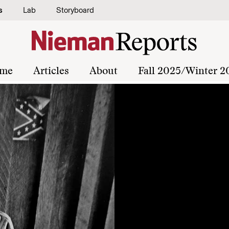
s
Lab
Storyboard
me
Articles
About
Fall 2025/Winter 2