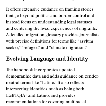
It offers extensive guidance on framing stories
that go beyond politics and border control and
instead focus on understanding legal statuses
and centering the lived experiences of migrants.
A detailed migration glossary provides journalists
with precise definitions for terms like “asylum
seeker,” “refugee,” and “climate migration.”
Evolving Language and Identity
The handbook incorporates updated
demographic data and adds guidance on gender-
neutral terms like “Latine.” It also reflects
intersecting identities, such as being both
LGBTQIA+ and Latino, and provides
recommendations for covering multiracial