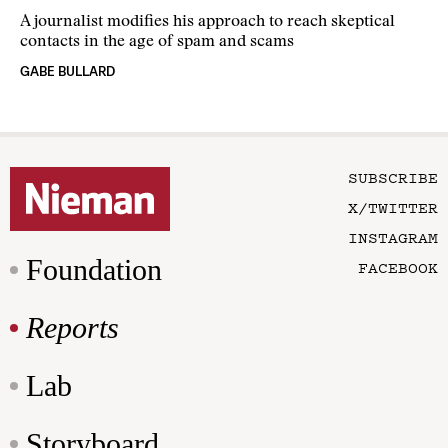
A journalist modifies his approach to reach skeptical
contacts in the age of spam and scams
GABE BULLARD
SUBSCRIBE
X/TWITTER
INSTAGRAM
Foundation
FACEBOOK
Reports
Lab
Storyboard