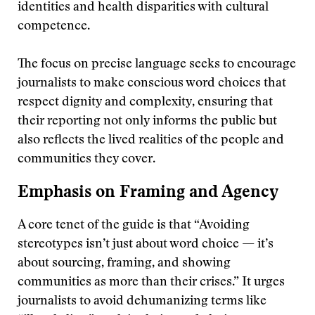
identities and health disparities with cultural
competence.
The focus on precise language seeks to encourage
journalists to make conscious word choices that
respect dignity and complexity, ensuring that
their reporting not only informs the public but
also reflects the lived realities of the people and
communities they cover.
Emphasis on Framing and Agency
A core tenet of the guide is that “Avoiding
stereotypes isn’t just about word choice — it’s
about sourcing, framing, and showing
communities as more than their crises.” It urges
journalists to avoid dehumanizing terms like