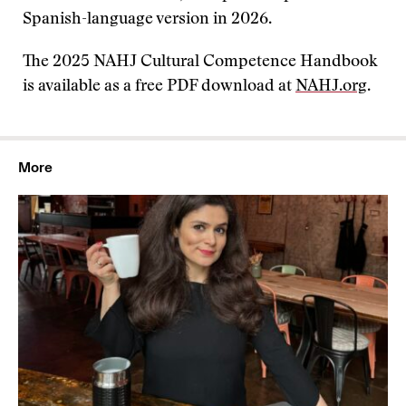
Spanish-language version in 2026.
The 2025 NAHJ Cultural Competence Handbook
is available as a free PDF download at
NAHJ.org
.
More