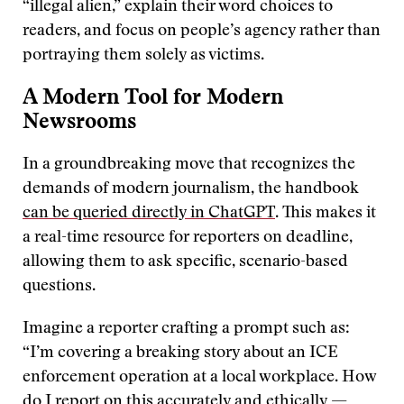
“illegal alien,” explain their word choices to
readers, and focus on people’s agency rather than
portraying them solely as victims.
A Modern Tool for Modern
Newsrooms
In a groundbreaking move that recognizes the
demands of modern journalism, the handbook
can be queried directly in ChatGPT
. This makes it
a real-time resource for reporters on deadline,
allowing them to ask specific, scenario-based
questions.
Imagine a reporter crafting a prompt such as:
“I’m covering a breaking story about an ICE
enforcement operation at a local workplace. How
do I report on this accurately and ethically —