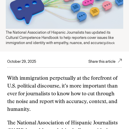
The National Association of Hispanic Journalists has updated its
Cultural Competence Handbook to help reporters cover issues like
immigration and identity with empathy, nuance, and accuracy.
iStock
October 29, 2025
Share this article
With immigration perpetually at the forefront of
U.S. political discourse, it’s more important than
ever for journalists to know how to cut through
the noise and report with accuracy, context, and
humanity.
The National Association of Hispanic Journalists