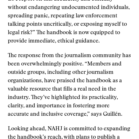
without endangering undocumented individuals,
spreading panic, repeating law enforcement
talking points uncritically, or exposing myself to
legal risk?” The handbook is now equipped to
provide immediate, ethical guidance.
The response from the journalism community has
been overwhelmingly positive. “Members and
outside groups, including other journalism
organizations, have praised the handbook as a
valuable resource that fills a real need in the
industry. They’ve highlighted its practicality,
clarity, and importance in fostering more
accurate and inclusive coverage,” says Guillén.
Looking ahead, NAHJ is committed to expanding
the handbook’s reach, with plans to publish a