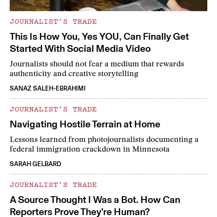
JOURNALIST’S TRADE
This Is How You, Yes YOU, Can Finally Get
Started With Social Media Video
Journalists should not fear a medium that rewards
authenticity and creative storytelling
SANAZ SALEH-EBRAHIMI
JOURNALIST’S TRADE
Navigating Hostile Terrain at Home
Lessons learned from photojournalists documenting a
federal immigration crackdown in Minnesota
SARAH GELBARD
JOURNALIST’S TRADE
A Source Thought I Was a Bot. How Can
Reporters Prove They’re Human?