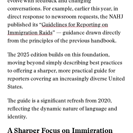
evolve with feedback and changing
conversations. For example, earlier this year, in
direct response to newsroom requests, the NAHJ
published its “
Guidelines for Reporting on
Immigration Raids
” — guidance drawn directly
from the principles of the previous handbook.
The 2025 edition builds on this foundation,
moving beyond simply describing best practices
to offering a sharper, more practical guide for
reporters covering an increasingly diverse United
States.
The guide is a significant refresh from 2020,
reflecting the dynamic nature of language and
identity.
A Sharper Focus on Immigration