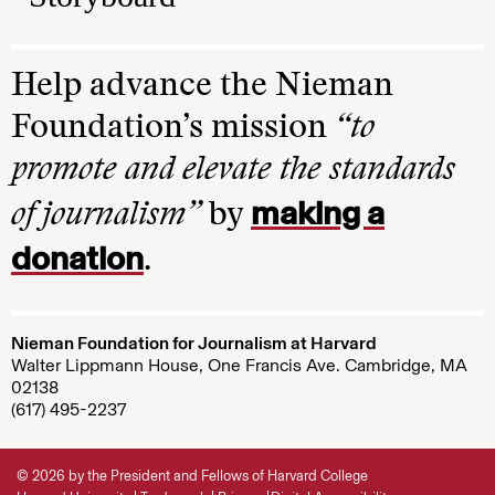
Help advance the Nieman
Foundation’s mission
“to
promote and elevate the standards
making a
of journalism”
by
donation
.
Nieman Foundation for Journalism at Harvard
Walter Lippmann House, One Francis Ave. Cambridge, MA
02138
(617) 495-2237
© 2026 by the President and Fellows of Harvard College