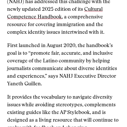
(NAHJ) has addressed this challenge with the
newly updated 2025 edition of its
Cultural
Competence Handbook
, a comprehensive
resource for covering immigration and the
complex identity issues intertwined with it.
First launched in August 2020, the handbook’s
goal is to “promote fair, accurate, and inclusive
coverage of the Latino community by helping
journalists communicate about diverse identities
and experiences,” says NAHJ Executive Director
Yaneth Guillen.
It provides the vocabulary to navigate diversity
issues while avoiding stereotypes, complements
existing guides like the AP Stylebook, and is
designed as a living resource that will continue to