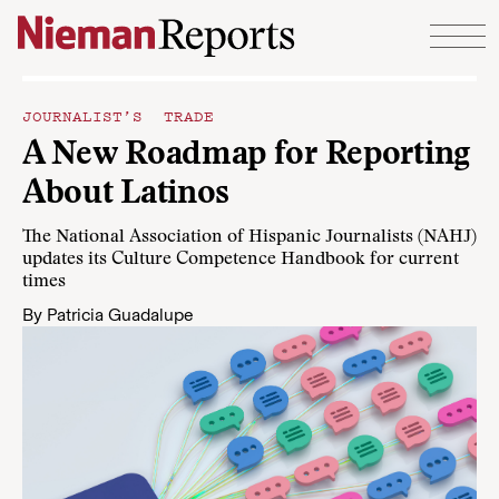
Skip to content
JOURNALIST’S TRADE
A New Roadmap for Reporting
About Latinos
The National Association of Hispanic Journalists (NAHJ)
updates its Culture Competence Handbook for current
times
By
Patricia Guadalupe